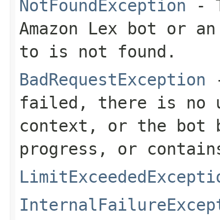
NotFoundException
- T
Amazon Lex bot or an
to is not found.
BadRequestException
-
failed, there is no 
context, or the bot 
progress, or contain
LimitExceededExcepti
InternalFailureExcep