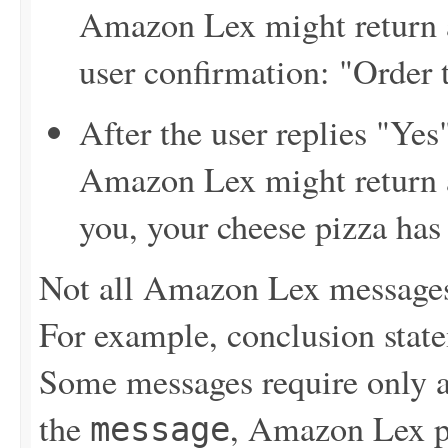
Amazon Lex might return a
user confirmation: "Order 
After the user replies "Yes
Amazon Lex might return 
you, your cheese pizza has
Not all Amazon Lex messages 
For example, conclusion state
Some messages require only a 
the
, Amazon Lex pr
message