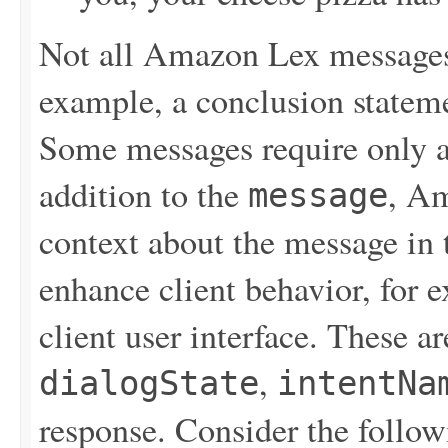
Not all Amazon Lex messages 
example, a conclusion stateme
Some messages require only a 
addition to the
, Am
message
context about the message in 
enhance client behavior, for e
client user interface. These a
,
dialogState
intentNa
response. Consider the follo