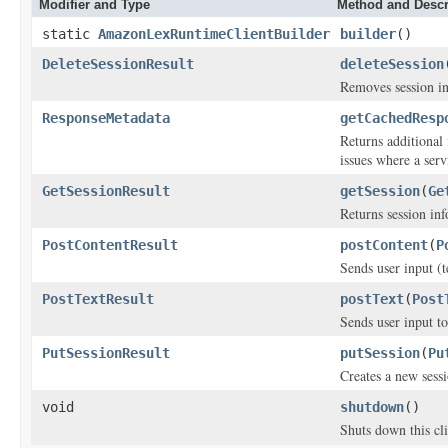
Modifier and Type
Method and Descr
static
AmazonLexRuntimeClientBuilder
builder
()
DeleteSessionResult
deleteSession
Removes session inf
ResponseMetadata
getCachedResp
Returns additional 
issues where a serv
GetSessionResult
getSession
(
Ge
Returns session inf
PostContentResult
postContent
(
P
Sends user input (
PostTextResult
postText
(
Post
Sends user input 
PutSessionResult
putSession
(
Pu
Creates a new sess
void
shutdown
()
Shuts down this cli