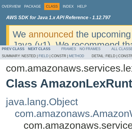
OVERVIEW
PACKAGE
CLASS
INDEX
HELP
AWS SDK for Java 1.x API Reference - 1.12.797
We
announced
the upcoming 
Java (v1). We recommend tha
PREV CLASS
NEXT CLASS
FRAMES
NO FRAMES
ALL CLASS
v2
. For dates, additional det
SUMMARY:
NESTED |
FIELD
|
CONSTR |
METHOD
DETAIL:
FIELD |
CONSTR
migrate, please refer to the 
com.amazonaws.services.le
Class AmazonLexRunt
java.lang.Object
com.amazonaws.AmazonW
com.amazonaws.service