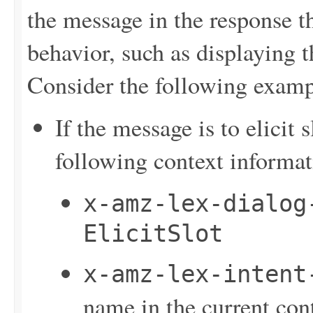
the message in the response t
behavior, such as displaying t
Consider the following examp
If the message is to elicit
following context informat
x-amz-lex-dialog
ElicitSlot
x-amz-lex-intent
name in the current con