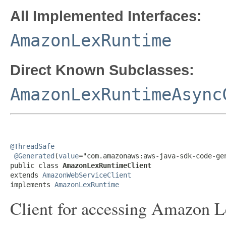
All Implemented Interfaces:
AmazonLexRuntime
Direct Known Subclasses:
AmazonLexRuntimeAsync
@ThreadSafe
@Generated
(
value
="com.amazonaws:aws-java-sdk-code-gen
public class 
AmazonLexRuntimeClient
extends 
AmazonWebServiceClient
implements 
AmazonLexRuntime
Client for accessing Amazon L