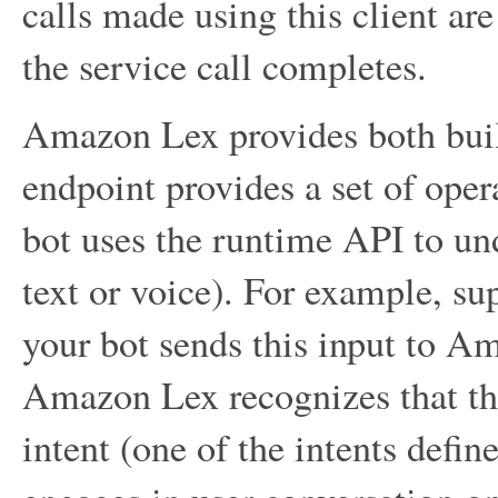
calls made using this client are
the service call completes.
Amazon Lex provides both buil
endpoint provides a set of oper
bot uses the runtime API to und
text or voice). For example, su
your bot sends this input to A
Amazon Lex recognizes that the
intent (one of the intents def