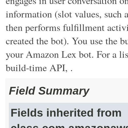
engages in user conversation on 
information (slot values, such a
then performs fulfillment acti
created the bot). You use the 
your Amazon Lex bot. For a list
build-time API, .
Field Summary
Fields inherited from