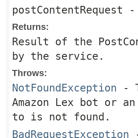
postContentRequest
-
Returns:
Result of the PostCo
by the service.
Throws:
NotFoundException
- T
Amazon Lex bot or an
to is not found.
BadRequestException
-