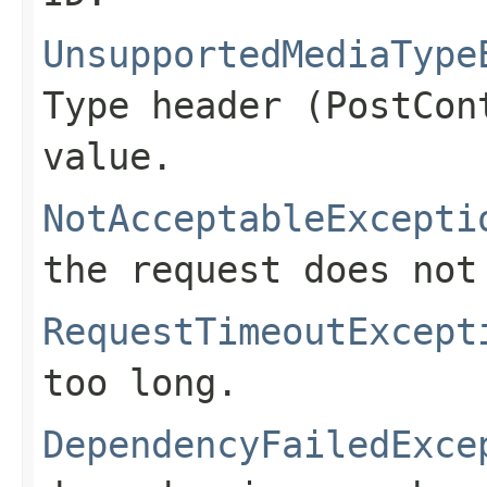
UnsupportedMediaType
Type header (
PostCon
value.
NotAcceptableExcepti
the request does not
RequestTimeoutExcept
too long.
DependencyFailedExce