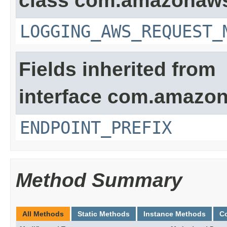
class com.amazonaw
LOGGING_AWS_REQUEST_
Fields inherited from
interface com.amazon
ENDPOINT_PREFIX
Method Summary
All Methods
Static Methods
Instance Methods
C