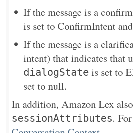
If the message is a confir
is set to ConfirmIntent an
If the message is a clarifi
intent) that indicates that 
is set to E
dialogState
set to null.
In addition, Amazon Lex also 
. Fo
sessionAttributes
Conversation Context
.