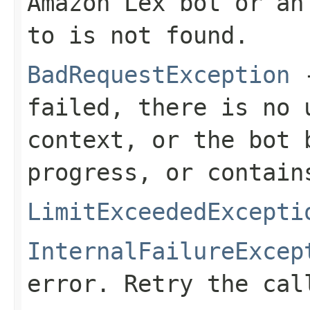
Amazon Lex bot or an
to is not found.
BadRequestException
-
failed, there is no 
context, or the bot 
progress, or contain
LimitExceededExcepti
InternalFailureExcep
error. Retry the cal