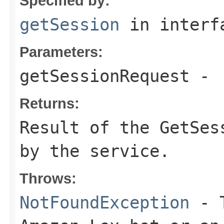
Specified by:
getSession
in inter
Parameters:
getSessionRequest
-
Returns:
Result of the GetSes
by the service.
Throws:
NotFoundException
- T