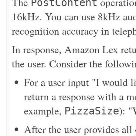
The
operatio
PostContent
16kHz. You can use 8kHz audi
recognition accuracy in telep
In response, Amazon Lex retu
the user. Consider the follo
For a user input "I would 
return a response with a me
example,
): "
PizzaSize
After the user provides all