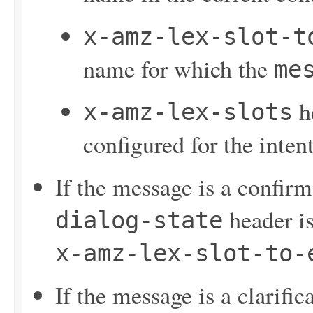
x-amz-lex-slot-t
name for which the
me
he
x-amz-lex-slots
configured for the inten
If the message is a confir
header is
dialog-state
x-amz-lex-slot-to-
If the message is a clarifi