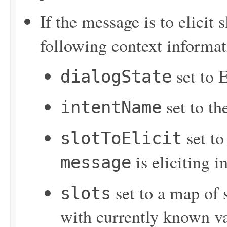
If the message is to elicit
following context informat
set to E
dialogState
set to th
intentName
set to
slotToElicit
is eliciting 
message
set to a map of s
slots
with currently known v