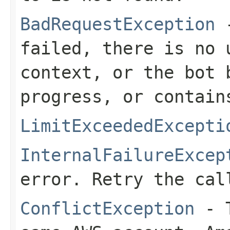
BadRequestException
-
failed, there is no 
context, or the bot 
progress, or contain
LimitExceededExcepti
InternalFailureExcep
error. Retry the cal
ConflictException
- T