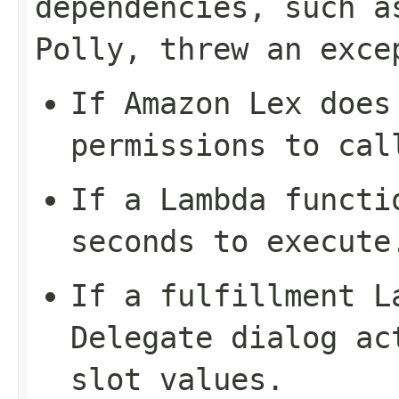
dependencies, such a
Polly, threw an exce
If Amazon Lex does
permissions to cal
If a Lambda functi
seconds to execute
If a fulfillment L
Delegate
dialog act
slot values.