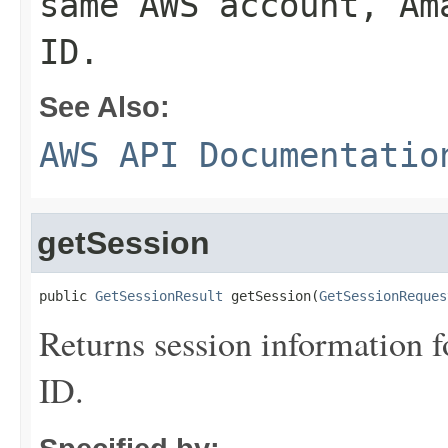
same AWS account, Am
ID.
See Also:
AWS API Documentatio
getSession
public 
GetSessionResult
 getSession(
GetSessionReques
Returns session information fo
ID.