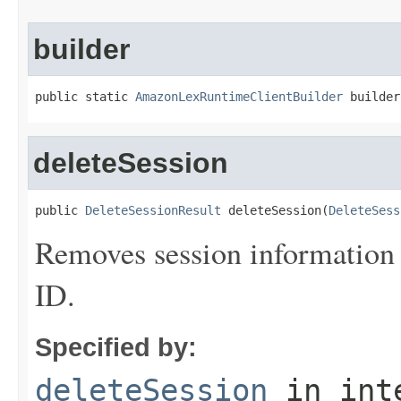
builder
public static 
AmazonLexRuntimeClientBuilder
 builder
deleteSession
public 
DeleteSessionResult
 deleteSession(
DeleteSess
Removes session information fo
ID.
Specified by:
deleteSession
in int