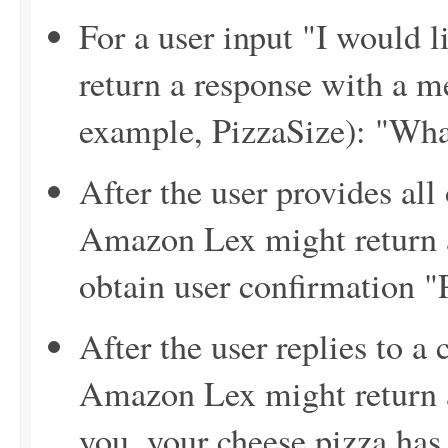
For a user input "I would 
return a response with a me
example, PizzaSize): "Wha
After the user provides all
Amazon Lex might return a
obtain user confirmation "
After the user replies to a
Amazon Lex might return 
you, your cheese pizza has