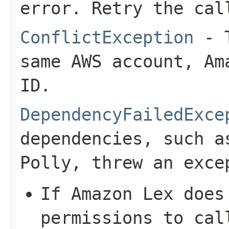
error. Retry the cal
ConflictException
- T
same AWS account, Am
ID.
DependencyFailedExce
dependencies, such a
Polly, threw an exce
If Amazon Lex does
permissions to cal