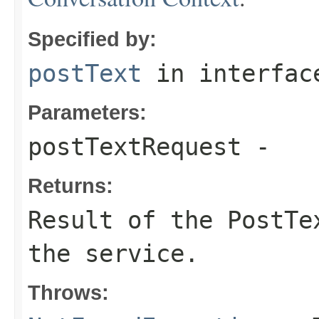
Specified by:
postText
in interfa
Parameters:
postTextRequest
-
Returns:
Result of the PostTe
the service.
Throws: