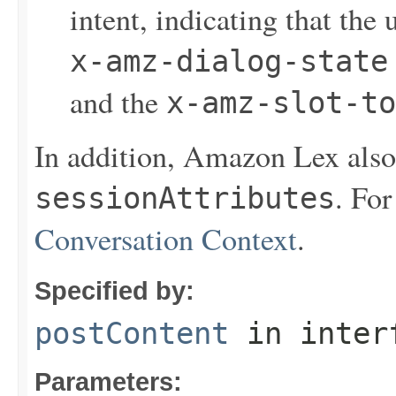
intent, indicating that the 
x-amz-dialog-state
and the
x-amz-slot-to
In addition, Amazon Lex also 
. Fo
sessionAttributes
Conversation Context
.
Specified by:
postContent
in inter
Parameters: