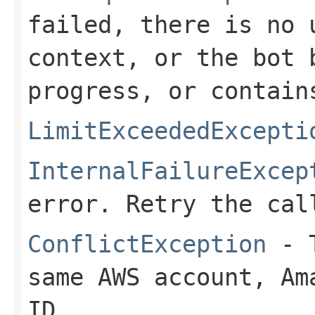
failed, there is no 
context, or the bot 
progress, or contain
LimitExceededExcepti
InternalFailureExcep
error. Retry the cal
ConflictException
- T
same AWS account, Am
ID.