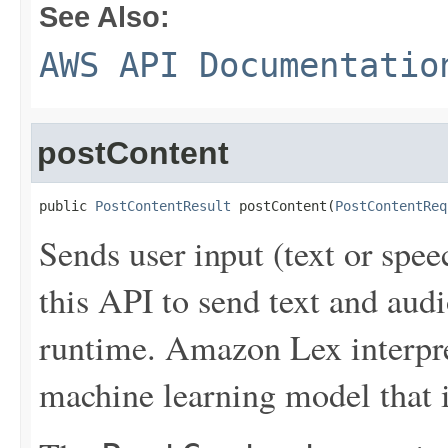
See Also:
AWS API Documentatio
postContent
public 
PostContentResult
 postContent(
PostContentReq
Sends user input (text or spe
this API to send text and aud
runtime. Amazon Lex interpret
machine learning model that it