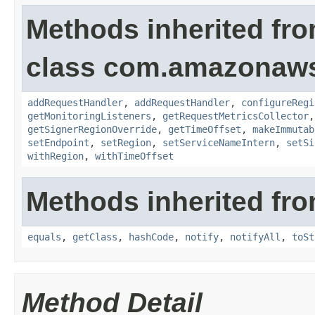
Methods inherited fr
class com.amazonaw
addRequestHandler
,
addRequestHandler
,
configureRegi
getMonitoringListeners
,
getRequestMetricsCollector
getSignerRegionOverride
,
getTimeOffset
,
makeImmutab
setEndpoint
,
setRegion
,
setServiceNameIntern
,
setSi
withRegion
,
withTimeOffset
Methods inherited fro
equals
,
getClass
,
hashCode
,
notify
,
notifyAll
,
toSt
Method Detail