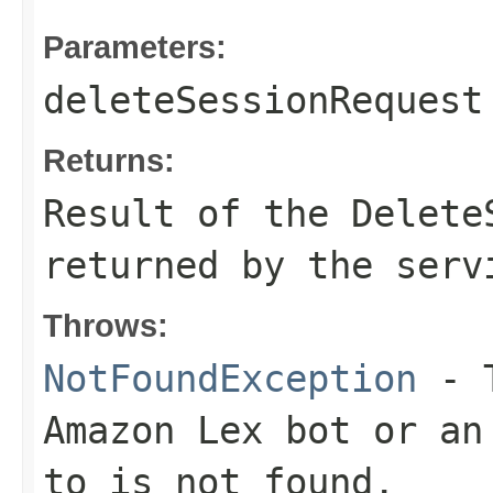
Parameters:
deleteSessionRequest
Returns:
Result of the Delete
returned by the serv
Throws:
NotFoundException
- T
Amazon Lex bot or an
to is not found.