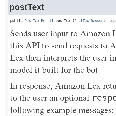
postText
public 
PostTextResult
 postText(
PostTextRequest
 requ
Sends user input to Amazon L
this API to send requests to
Lex then interprets the user 
model it built for the bot.
In response, Amazon Lex retu
to the user an optional
resp
following example messages: