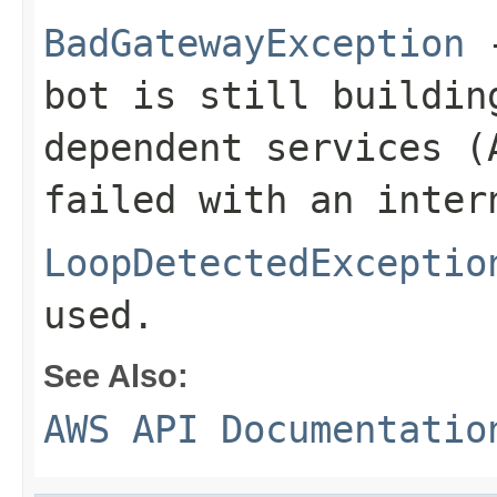
BadGatewayException
-
bot is still buildin
dependent services (
failed with an inter
LoopDetectedExceptio
used.
See Also:
AWS API Documentatio