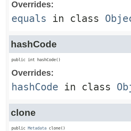
Overrides:
equals
in class
Obje
hashCode
public int hashCode()
Overrides:
hashCode
in class
Ob
clone
public 
Metadata
 clone()