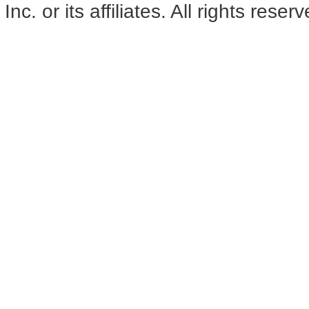
Inc. or its affiliates. All rights reser