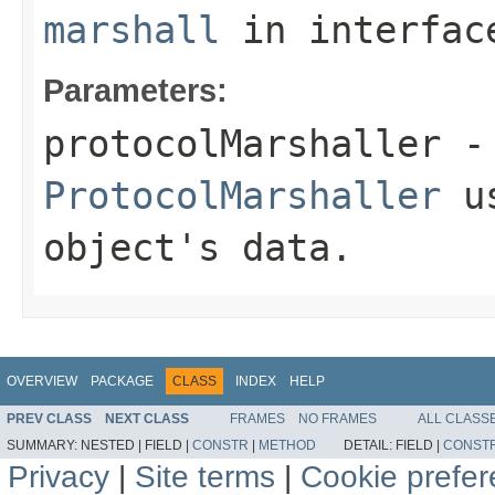
marshall
in interfa
Parameters:
protocolMarshaller
- 
ProtocolMarshaller
us
object's data.
OVERVIEW
PACKAGE
CLASS
INDEX
HELP
PREV CLASS
NEXT CLASS
FRAMES
NO FRAMES
ALL CLASS
SUMMARY:
NESTED |
FIELD |
CONSTR
|
METHOD
DETAIL:
FIELD |
CONST
Privacy
|
Site terms
|
Cookie prefe