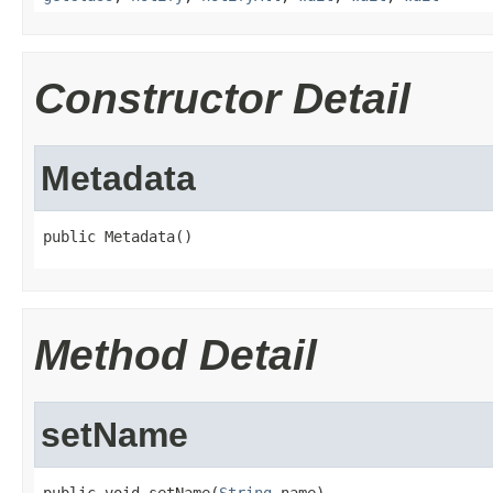
Constructor Detail
Metadata
public Metadata()
Method Detail
setName