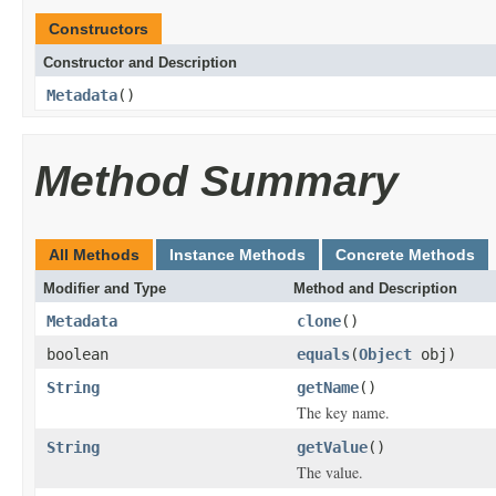
Constructors
Constructor and Description
Metadata
()
Method Summary
All Methods
Instance Methods
Concrete Methods
Modifier and Type
Method and Description
Metadata
clone
()
boolean
equals
(
Object
obj)
String
getName
()
The key name.
String
getValue
()
The value.