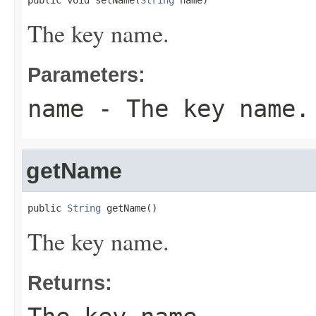
public void setName(
String
 name)
The key name.
Parameters:
name
- The key name.
getName
public 
String
 getName()
The key name.
Returns: