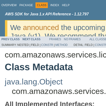
OVERVIEW
PACKAGE
CLASS
INDEX
HELP
AWS SDK for Java 1.x API Reference - 1.12.797
We
announced
the upcoming 
Java (v1). We recommend tha
PREV CLASS
NEXT CLASS
FRAMES
NO FRAMES
ALL CLASS
v2
. For dates, additional det
SUMMARY:
NESTED |
FIELD |
CONSTR
|
METHOD
DETAIL:
FIELD |
CONST
migrate, please refer to the 
com.amazonaws.services.l
Class Metadata
java.lang.Object
com.amazonaws.services.
All Implemented Interfaces: