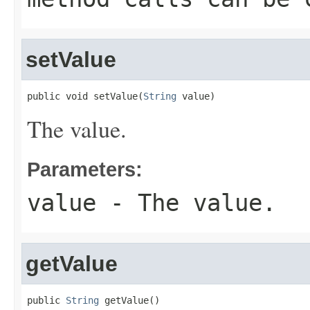
setValue
public void setValue(
String
 value)
The value.
Parameters:
value
- The value.
getValue
public 
String
 getValue()