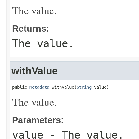
The value.
Returns:
The value.
withValue
public 
Metadata
 withValue(
String
 value)
The value.
Parameters:
value
- The value.