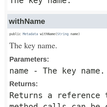
The key name.
withName
public 
Metadata
 withName(
String
 name)
The key name.
Parameters:
name
- The key name.
Returns:
Returns a reference 
method calls can be 