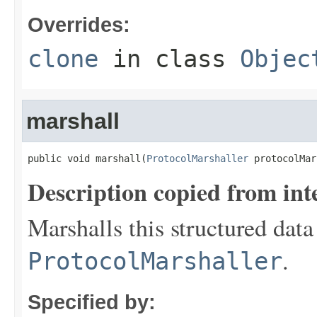
Overrides:
clone
in class
Objec
marshall
public void marshall(
ProtocolMarshaller
 protocolMar
Description copied from int
Marshalls this structured data
.
ProtocolMarshaller
Specified by: