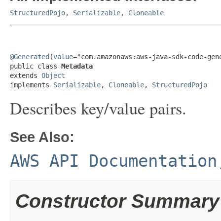
StructuredPojo
,
Serializable
,
Cloneable
@Generated
(
value
="com.amazonaws:aws-java-sdk-code-gene
public class 
Metadata
extends 
Object
implements 
Serializable
, 
Cloneable
, 
StructuredPojo
Describes key/value pairs.
See Also:
AWS API Documentation
Constructor Summary