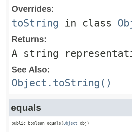
Overrides:
toString
in class
Ob
Returns:
A string representat
See Also:
Object.toString()
equals
public boolean equals(
Object
 obj)