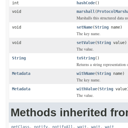
int
hashCode
()
void
marshall
(
ProtocolMarsh
Marshalls this structured data 
void
setName
(
String
name)
The key name.
void
setValue
(
String
value)
The value.
String
toString
()
Returns a string representation o
Metadata
withName
(
String
name)
The key name.
Metadata
withValue
(
String
value
The value.
Methods inherited fro
getClass
,
notify
,
notifyAll
,
wait
,
wait
,
wait