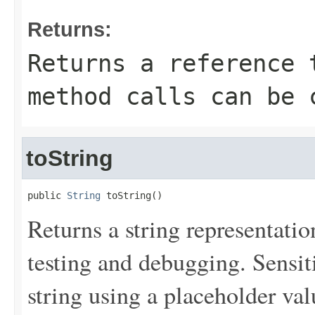
Returns:
Returns a reference 
method calls can be 
toString
public 
String
 toString()
Returns a string representation
testing and debugging. Sensit
string using a placeholder val