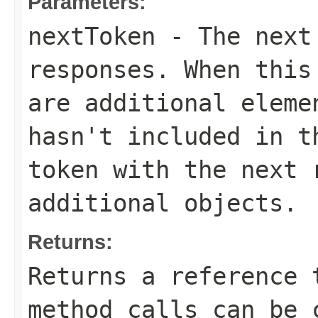
Parameters:
nextToken
- The next 
responses. When this
are additional eleme
hasn't included in t
token with the next 
additional objects.
Returns:
Returns a reference 
method calls can be 