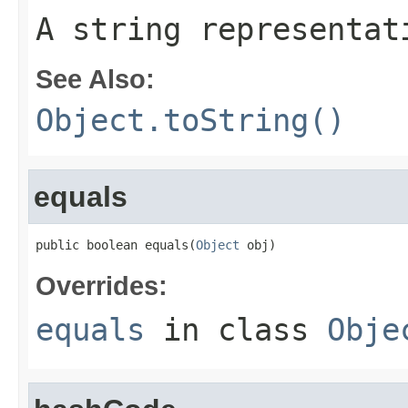
A string representat
See Also:
Object.toString()
equals
public boolean equals(
Object
 obj)
Overrides:
equals
in class
Obje