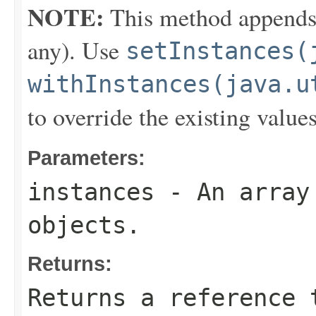
NOTE:
This method appends th
any). Use
setInstances(
withInstances(java.u
to override the existing values
Parameters:
instances
- An array 
objects.
Returns:
Returns a reference 