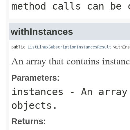
method calls can be 
withInstances
public 
ListLinuxSubscriptionInstancesResult
 withIns
An array that contains instanc
Parameters:
instances
- An array 
objects.
Returns: