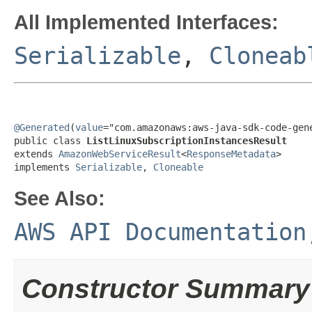
All Implemented Interfaces:
Serializable
,
Cloneab
@Generated
(
value
="com.amazonaws:aws-java-sdk-code-gene
public class 
ListLinuxSubscriptionInstancesResult
extends 
AmazonWebServiceResult
<
ResponseMetadata
>

implements 
Serializable
, 
Cloneable
See Also:
AWS API Documentation
Constructor Summary