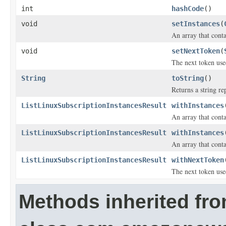
int
hashCode
()
void
setInstances
(
An array that conta
void
setNextToken
(
The next token use
String
toString
()
Returns a string re
ListLinuxSubscriptionInstancesResult
withInstances
An array that conta
ListLinuxSubscriptionInstancesResult
withInstances
An array that conta
ListLinuxSubscriptionInstancesResult
withNextToken
The next token use
Methods inherited fr