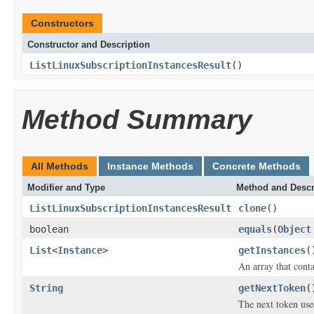
Constructors
Constructor and Description
ListLinuxSubscriptionInstancesResult
()
Method Summary
All Methods
Instance Methods
Concrete Methods
Modifier and Type
Method and Descr
ListLinuxSubscriptionInstancesResult
clone
()
boolean
equals
(
Object
List
<
Instance
>
getInstances
(
An array that conta
String
getNextToken
(
The next token use