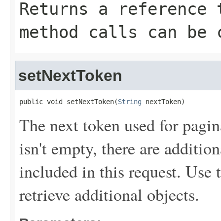
Returns a reference 
method calls can be 
setNextToken
public void setNextToken(
String
 nextToken)
The next token used for pagin
isn't empty, there are addition
included in this request. Use 
retrieve additional objects.