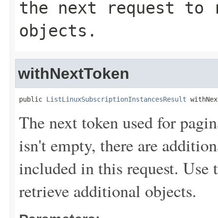
the next request to 
objects.
withNextToken
public 
ListLinuxSubscriptionInstancesResult
 withNex
The next token used for pagin
isn't empty, there are addition
included in this request. Use 
retrieve additional objects.