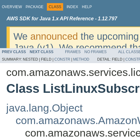
OVERVIEW
PACKAGE
CLASS
INDEX
HELP
AWS SDK for Java 1.x API Reference - 1.12.797
We
announced
the upcoming 
Java (v1). We recommend tha
PREV CLASS
NEXT CLASS
FRAMES
NO FRAMES
ALL CLASS
v2
. For dates, additional det
SUMMARY:
NESTED |
FIELD |
CONSTR
|
METHOD
DETAIL:
FIELD |
CONST
migrate, please refer to the 
com.amazonaws.services.li
Class ListLinuxSubscr
java.lang.Object
com.amazonaws.AmazonW
com.amazonaws.services