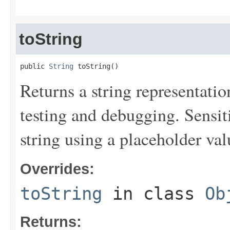
toString
public 
String
 toString()
Returns a string representation
testing and debugging. Sensit
string using a placeholder val
Overrides:
toString
in class
Ob
Returns: