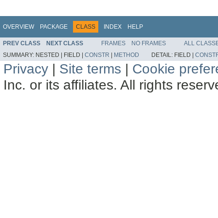
OVERVIEW
PACKAGE
CLASS
INDEX
HELP
PREV CLASS
NEXT CLASS
FRAMES
NO FRAMES
ALL CLASS
SUMMARY:
NESTED |
FIELD |
CONSTR
|
METHOD
DETAIL:
FIELD |
CONST
Privacy
|
Site terms
|
Cookie prefe
Inc. or its affiliates. All rights reser