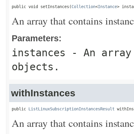
public void setInstances(
Collection
<
Instance
> insta
An array that contains instanc
Parameters:
instances
- An array 
objects.
withInstances
public 
ListLinuxSubscriptionInstancesResult
 withIns
An array that contains instanc