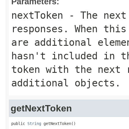
Parameters:
nextToken
- The next 
responses. When this
are additional eleme
hasn't included in t
token with the next 
additional objects.
getNextToken
public 
String
 getNextToken()