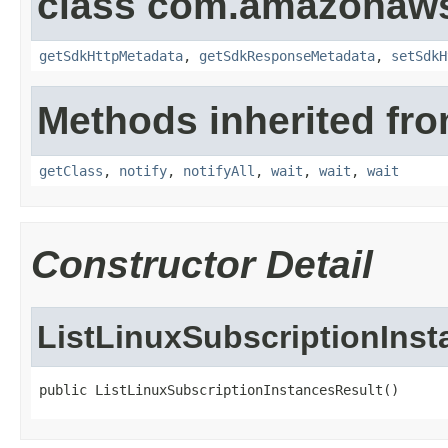
class com.amazonaw
getSdkHttpMetadata
,
getSdkResponseMetadata
,
setSdkH
Methods inherited fro
getClass
,
notify
,
notifyAll
,
wait
,
wait
,
wait
Constructor Detail
ListLinuxSubscriptionIns
public ListLinuxSubscriptionInstancesResult()