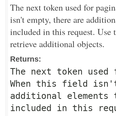
The next token used for pagin
isn't empty, there are addition
included in this request. Use 
retrieve additional objects.
Returns:
The next token used 
When this field isn'
additional elements 
included in this req