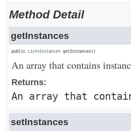
Method Detail
getInstances
public 
List
<
Instance
> getInstances()
An array that contains instanc
Returns:
An array that contai
setInstances