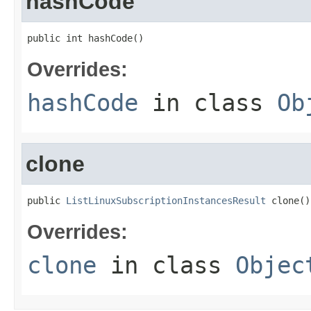
hashCode
public int hashCode()
Overrides:
hashCode
in class
Ob
clone
public 
ListLinuxSubscriptionInstancesResult
 clone()
Overrides:
clone
in class
Objec