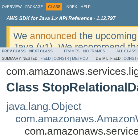
OVERVIEW
PACKAGE
CLASS
INDEX
HELP
AWS SDK for Java 1.x API Reference - 1.12.797
We
announced
the upcoming 
Java (v1). We recommend tha
PREV CLASS
NEXT CLASS
FRAMES
NO FRAMES
ALL CLASS
v2
. For dates, additional det
SUMMARY:
NESTED |
FIELD
|
CONSTR
|
METHOD
DETAIL:
FIELD |
CONST
migrate, please refer to the 
com.amazonaws.services.lig
Class StopRelational
java.lang.Object
com.amazonaws.AmazonW
com.amazonaws.services