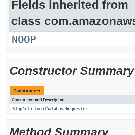
Fields inherited from
class com.amazonaw
NOOP
Constructor Summary
Constructors
Constructor and Description
StopRelationalDatabaseRequest
()
Method Summary