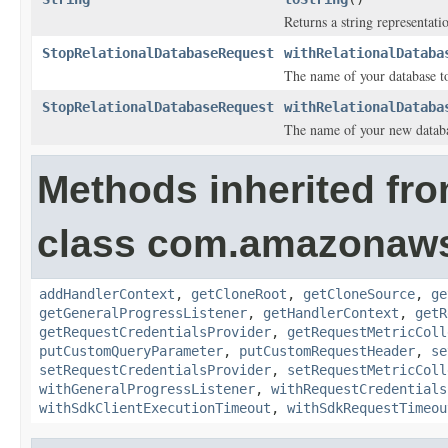
Returns a string representatio
StopRelationalDatabaseRequest
withRelationalDataba
The name of your database to
StopRelationalDatabaseRequest
withRelationalDataba
The name of your new databas
Methods inherited fr
class com.amazonaw
addHandlerContext
,
getCloneRoot
,
getCloneSource
,
ge
getGeneralProgressListener
,
getHandlerContext
,
getR
getRequestCredentialsProvider
,
getRequestMetricColl
putCustomQueryParameter
,
putCustomRequestHeader
,
se
setRequestCredentialsProvider
,
setRequestMetricColl
withGeneralProgressListener
,
withRequestCredentials
withSdkClientExecutionTimeout
,
withSdkRequestTimeou