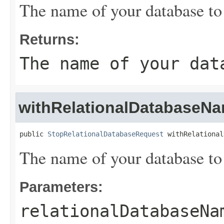
The name of your database to 
Returns:
The name of your dat
withRelationalDatabaseN
public 
StopRelationalDatabaseRequest
 withRelational
The name of your database to 
Parameters:
relationalDatabaseNa