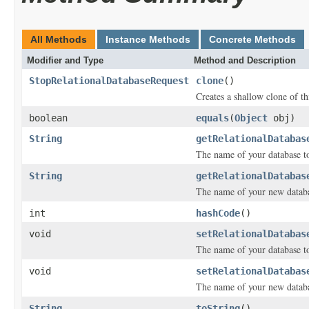
All Methods
Instance Methods
Concrete Methods
Modifier and Type
Method and Description
StopRelationalDatabaseRequest
clone
()
Creates a shallow clone of thi
boolean
equals
(
Object
obj)
String
getRelationalDatabas
The name of your database to
String
getRelationalDatabas
The name of your new databas
int
hashCode
()
void
setRelationalDatabas
The name of your database to
void
setRelationalDatabas
The name of your new databas
String
toString
()