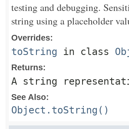
testing and debugging. Sensit
string using a placeholder val
Overrides:
toString
in class
Ob
Returns:
A string representat
See Also:
Object.toString()