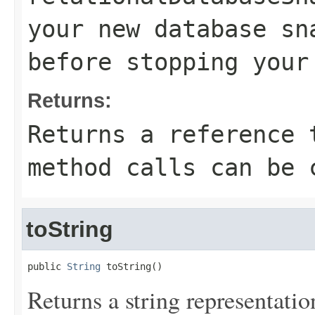
your new database sn
before stopping your
Returns:
Returns a reference 
method calls can be 
toString
public 
String
 toString()
Returns a string representation