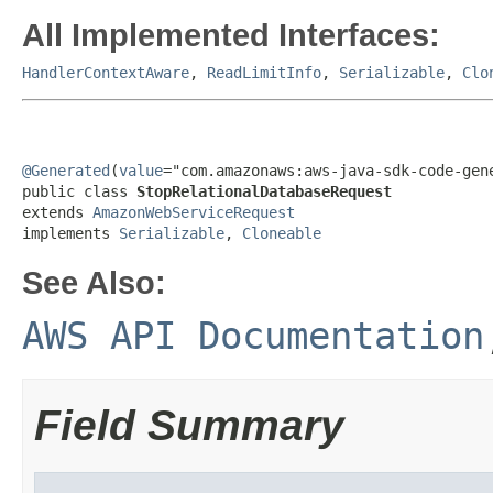
All Implemented Interfaces:
HandlerContextAware
,
ReadLimitInfo
,
Serializable
,
Clo
@Generated
(
value
="com.amazonaws:aws-java-sdk-code-gene
public class 
StopRelationalDatabaseRequest
extends 
AmazonWebServiceRequest
implements 
Serializable
, 
Cloneable
See Also:
AWS API Documentation
Field Summary