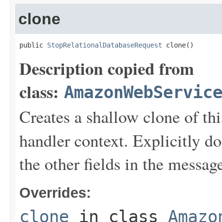
clone
public 
StopRelationalDatabaseRequest
 clone()
Description copied from
class:
AmazonWebServic
Creates a shallow clone of this
handler context. Explicitly d
the other fields in the messag
Overrides:
clone
in class
Amazo