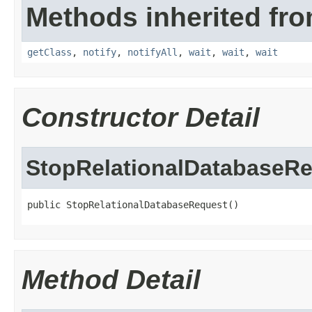
Methods inherited fro
getClass
,
notify
,
notifyAll
,
wait
,
wait
,
wait
Constructor Detail
StopRelationalDatabaseR
public StopRelationalDatabaseRequest()
Method Detail