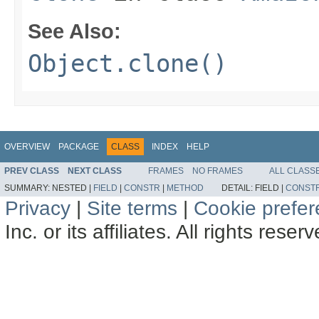
See Also:
Object.clone()
OVERVIEW
PACKAGE
CLASS
INDEX
HELP
PREV CLASS
NEXT CLASS
FRAMES
NO FRAMES
ALL CLASS
SUMMARY:
NESTED |
FIELD
|
CONSTR
|
METHOD
DETAIL:
FIELD |
CONST
Privacy
|
Site terms
|
Cookie prefe
Inc. or its affiliates. All rights reser