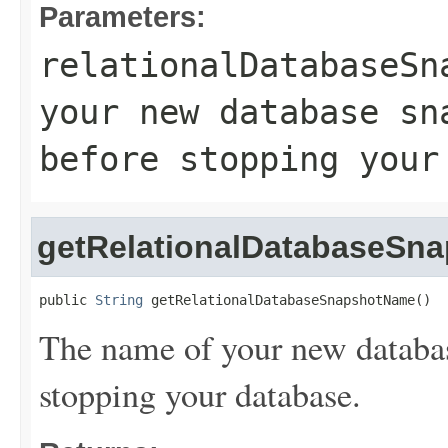
Parameters:
relationalDatabaseSn
your new database sn
before stopping your
getRelationalDatabaseSn
public 
String
 getRelationalDatabaseSnapshotName()
The name of your new databas
stopping your database.