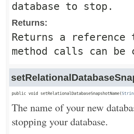
database to stop.
Returns:
Returns a reference 
method calls can be 
setRelationalDatabaseSn
public void setRelationalDatabaseSnapshotName(
Strin
The name of your new databas
stopping your database.