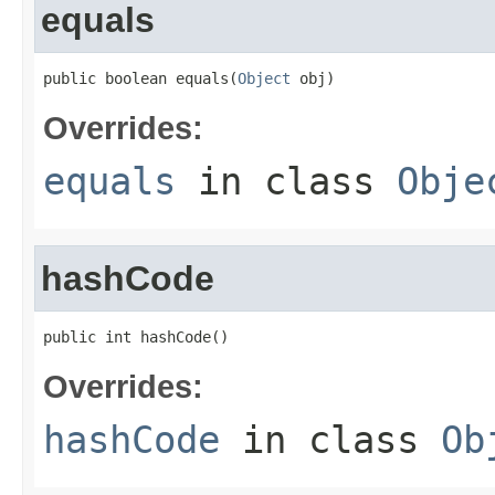
equals
public boolean equals(
Object
 obj)
Overrides:
equals
in class
Obje
hashCode
public int hashCode()
Overrides:
hashCode
in class
Ob