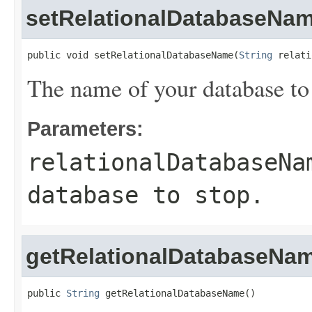
setRelationalDatabaseNa
public void setRelationalDatabaseName(
String
 relati
The name of your database to 
Parameters:
relationalDatabaseNa
database to stop.
getRelationalDatabaseNa
public 
String
 getRelationalDatabaseName()