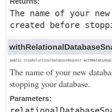
Returns:
The name of your new
created before stopp
withRelationalDatabaseS
public 
StopRelationalDatabaseRequest
 withRelational
The name of your new databas
stopping your database.
Parameters:
relationalDatabaseSn