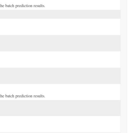
e batch prediction results.
e batch prediction results.