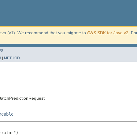
ava (v1). We recommend that you migrate to
AWS SDK for Java v2
. Fo
ES
R
|
METHOD
atchPredictionRequest
neable
rator")
