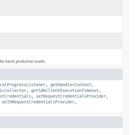
e batch prediction results.
ralProgressListener
,
getHandlerContext
,
icCollector
,
getSdkClientExecutionTimeout
,
stCredentials
,
setRequestCredentialsProvider
,
,
withRequestCredentialsProvider
,