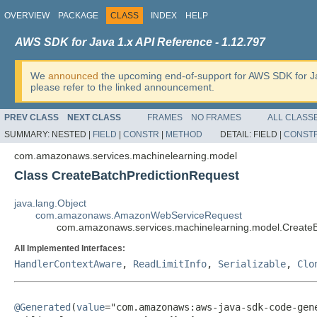
OVERVIEW
PACKAGE
CLASS
INDEX
HELP
AWS SDK for Java 1.x API Reference - 1.12.797
We
announced
the upcoming end-of-support for AWS SDK for J
please refer to the linked announcement.
PREV CLASS
NEXT CLASS
FRAMES
NO FRAMES
ALL CLASS
SUMMARY:
NESTED |
FIELD
|
CONSTR
|
METHOD
DETAIL:
FIELD |
CONST
com.amazonaws.services.machinelearning.model
Class CreateBatchPredictionRequest
java.lang.Object
com.amazonaws.AmazonWebServiceRequest
com.amazonaws.services.machinelearning.model.CreateB
All Implemented Interfaces:
HandlerContextAware
,
ReadLimitInfo
,
Serializable
,
Clo
@Generated
(
value
="com.amazonaws:aws-java-sdk-code-gene