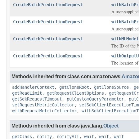
CreateBatchPredictionRequest
withBatchPr
A user-supplied
CreateBatchPredictionRequest
withBatchPr
A user-supplied
CreateBatchPredictionRequest
withMLModel
The ID of the
CreateBatchPredictionRequest
withOutputU
The location of
Methods inherited from class com.amazonaws.
Amazo
addHandlerContext
,
getCloneRoot
,
getCloneSource
,
ge
getReadLimit
,
getRequestClientOptions
,
getRequestCr
getSdkRequestTimeout
,
putCustomQueryParameter
,
putC
setRequestMetricCollector
,
setSdkClientExecutionTim
withRequestMetricCollector
,
withSdkClientExecutionT
Methods inherited from class java.lang.
Object
getClass
,
notify
,
notifyAll
,
wait
,
wait
,
wait