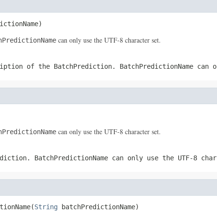
ictionName)
can only use the UTF-8 character set.
hPredictionName
ription of the
BatchPrediction
.
BatchPredictionName
can o
can only use the UTF-8 character set.
hPredictionName
diction
.
BatchPredictionName
can only use the UTF-8 char
tionName(
String
 batchPredictionName)