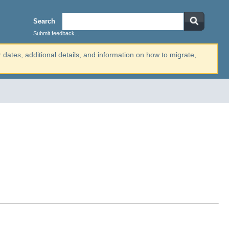
Search
Submit feedback...
r dates, additional details, and information on how to migrate,