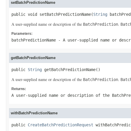
setBatchPredictionName
public void setBatchPredictionName(
String
 batchPred
A user-supplied name or description of the
.
BatchPrediction
Batc
Parameters:
batchPredictionName
- A user-supplied name or desc
getBatchPredictionName
public 
String
 getBatchPredictionName()
A user-supplied name or description of the
.
BatchPrediction
Batc
Returns:
A user-supplied name or description of the
BatchPre
withBatchPredictionName
public 
CreateBatchPredictionRequest
 withBatchPredic