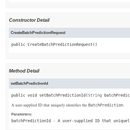
Constructor Detail
CreateBatchPredictionRequest
public CreateBatchPredictionRequest()
Method Detail
setBatchPredictionId
public void setBatchPredictionId(
String
 batchPredic
A user-supplied ID that uniquely identifies the
.
BatchPrediction
Parameters:
batchPredictionId
- A user-supplied ID that unique