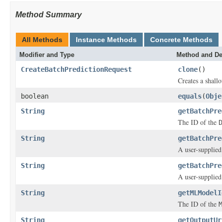
Method Summary
All Methods
Instance Methods
Concrete Methods
Modifier and Type
Method and De
CreateBatchPredictionRequest
clone
()
Creates a shallo
boolean
equals
(
Obje
String
getBatchPre
The ID of the
String
getBatchPre
A user-supplied
String
getBatchPre
A user-supplied
String
getMLModelI
The ID of the
String
getOutputUr