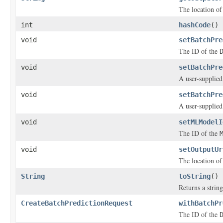
The location of
int
hashCode
()
void
setBatchPre
The ID of the
void
setBatchPre
A user-supplied
void
setBatchPre
A user-supplied
void
setMLModelI
The ID of the
void
setOutputUr
The location of
String
toString
()
Returns a string
CreateBatchPredictionRequest
withBatchPr
The ID of the