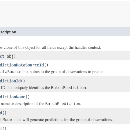
scription
w clone of this object for all fields except the handler context.
ct
obj)
dictionDataSourceId
()
that points to the group of observations to predict.
DataSource
dictionId
()
 ID that uniquely identifies the
.
BatchPrediction
dictionName
()
 name or description of the
.
BatchPrediction
d
()
that will generate predictions for the group of observations.
MLModel
i
()