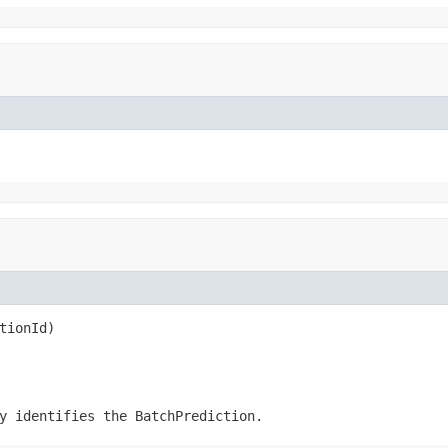
tionId)
ly identifies the
BatchPrediction
.