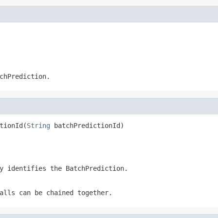
chPrediction
.
tionId(
String
 batchPredictionId)
ly identifies the
BatchPrediction
.
alls can be chained together.