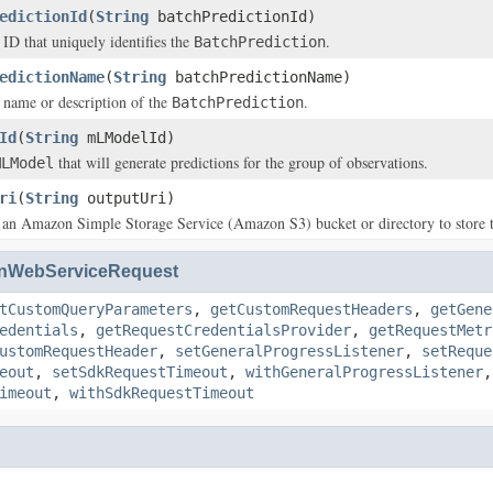
edictionId
(
String
batchPredictionId)
 ID that uniquely identifies the
.
BatchPrediction
edictionName
(
String
batchPredictionName)
 name or description of the
.
BatchPrediction
Id
(
String
mLModelId)
that will generate predictions for the group of observations.
MLModel
ri
(
String
outputUri)
 an Amazon Simple Storage Service (Amazon S3) bucket or directory to store th
nWebServiceRequest
tCustomQueryParameters
,
getCustomRequestHeaders
,
getGene
edentials
,
getRequestCredentialsProvider
,
getRequestMetr
ustomRequestHeader
,
setGeneralProgressListener
,
setReque
eout
,
setSdkRequestTimeout
,
withGeneralProgressListener
imeout
,
withSdkRequestTimeout