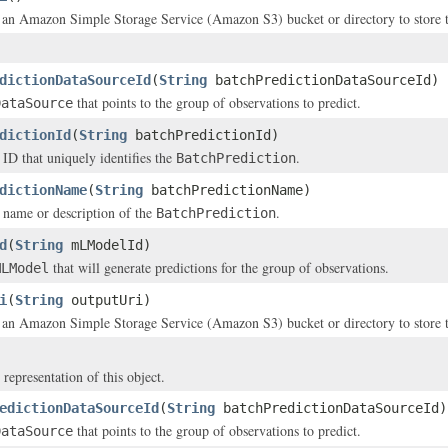
 an Amazon Simple Storage Service (Amazon S3) bucket or directory to store th
dictionDataSourceId
(
String
batchPredictionDataSourceId)
that points to the group of observations to predict.
DataSource
dictionId
(
String
batchPredictionId)
 ID that uniquely identifies the
.
BatchPrediction
dictionName
(
String
batchPredictionName)
 name or description of the
.
BatchPrediction
d
(
String
mLModelId)
that will generate predictions for the group of observations.
MLModel
i
(
String
outputUri)
 an Amazon Simple Storage Service (Amazon S3) bucket or directory to store th
 representation of this object.
edictionDataSourceId
(
String
batchPredictionDataSourceId)
that points to the group of observations to predict.
DataSource