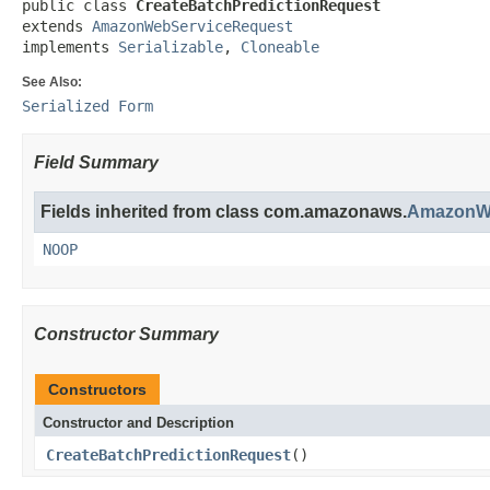
public class 
CreateBatchPredictionRequest
extends 
AmazonWebServiceRequest
implements 
Serializable
, 
Cloneable
See Also:
Serialized Form
Field Summary
Fields inherited from class com.amazonaws.
AmazonWe
NOOP
Constructor Summary
Constructors
Constructor and Description
CreateBatchPredictionRequest
()