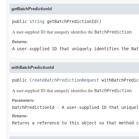
getBatchPredictionId
public 
String
 getBatchPredictionId()
A user-supplied ID that uniquely identifies the
.
BatchPrediction
Returns:
A user-supplied ID that uniquely identifies the
Bat
withBatchPredictionId
public 
CreateBatchPredictionRequest
 withBatchPredic
A user-supplied ID that uniquely identifies the
.
BatchPrediction
Parameters:
batchPredictionId
- A user-supplied ID that unique
Returns:
Returns a reference to this object so that method c