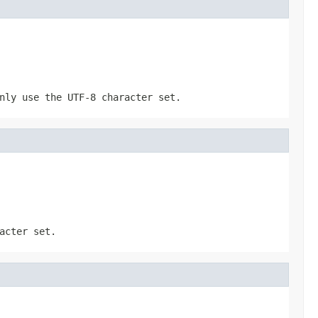
nly use the UTF-8 character set.
acter set.