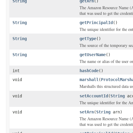
String
getArn
()
The Amazon Resource Name (ARN
that was used to get the credenti
String
getPrincipalId
()
The unique identifier for the ent
String
getType
()
The source of the temporary sec
String
getUserName
()
The name or alias of the user or 
int
hashCode
()
void
marshall
(
ProtocolMarsh
Marshalls this structured data 
void
setAccountId
(
String
acc
The unique identifier for the A
void
setArn
(
String
arn)
The Amazon Resource Name (ARN
that was used to get the credenti