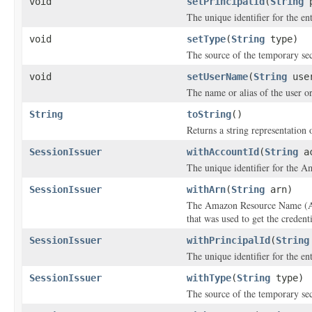
void
setPrincipalId
(
String
p
The unique identifier for the ent
void
setType
(
String
type)
The source of the temporary sec
void
setUserName
(
String
user
The name or alias of the user or 
String
toString
()
Returns a string representation o
SessionIssuer
withAccountId
(
String
ac
The unique identifier for the A
SessionIssuer
withArn
(
String
arn)
The Amazon Resource Name (ARN
that was used to get the credenti
SessionIssuer
withPrincipalId
(
String
The unique identifier for the ent
SessionIssuer
withType
(
String
type)
The source of the temporary sec