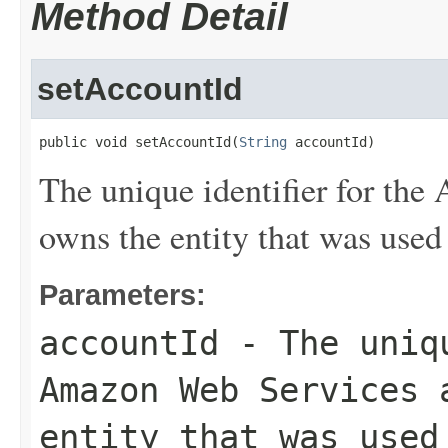
Method Detail
setAccountId
public void setAccountId(
String
 accountId)
The unique identifier for th
owns the entity that was used 
Parameters:
accountId
- The uniqu
Amazon Web Services 
entity that was used