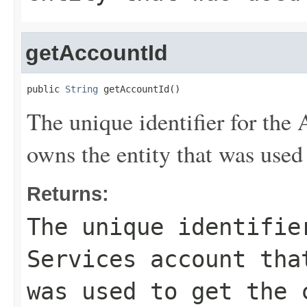
getAccountId
public 
String
 getAccountId()
The unique identifier for th
owns the entity that was used 
Returns:
The unique identifie
Services account tha
was used to get the 