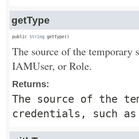
getType
public 
String
 getType()
The source of the temporary s
IAMUser, or Role.
Returns:
The source of the te
credentials, such as