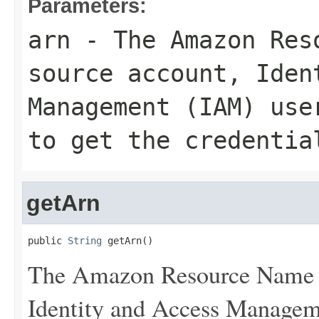
Parameters:
arn
- The Amazon Reso
source account, Iden
Management (IAM) use
to get the credentia
getArn
public 
String
 getArn()
The Amazon Resource Name (
Identity and Access Manageme