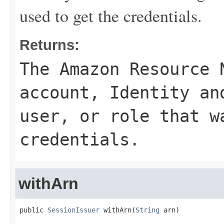
used to get the credentials.
Returns:
The Amazon Resource 
account, Identity an
user, or role that w
credentials.
withArn
public 
SessionIssuer
 withArn(
String
 arn)