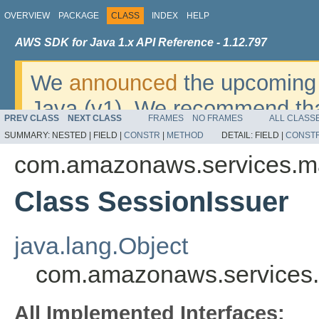
OVERVIEW
PACKAGE
CLASS
INDEX
HELP
AWS SDK for Java 1.x API Reference - 1.12.797
We
announced
the upcoming 
Java (v1). We recommend tha
PREV CLASS
NEXT CLASS
FRAMES
NO FRAMES
ALL CLASS
v2
. For dates, additional det
SUMMARY:
NESTED |
FIELD |
CONSTR
|
METHOD
DETAIL:
FIELD |
CONST
migrate, please refer to the 
com.amazonaws.services.m
Class SessionIssuer
java.lang.Object
com.amazonaws.services.
All Implemented Interfaces: