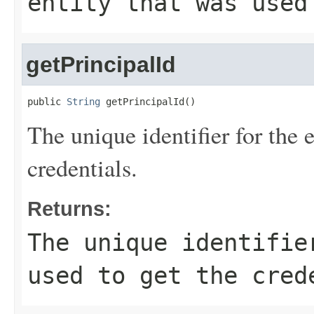
entity that was used
getPrincipalId
public 
String
 getPrincipalId()
The unique identifier for the e
credentials.
Returns:
The unique identifie
used to get the cred