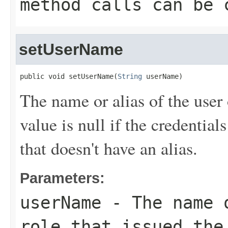
method calls can be 
setUserName
public void setUserName(
String
 userName)
The name or alias of the user 
value is null if the credentia
that doesn't have an alias.
Parameters:
userName
- The name o
role that issued the