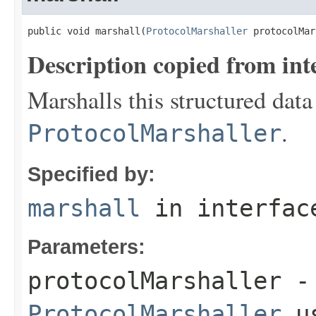
public void marshall(
ProtocolMarshaller
 protocolMar
Description copied from int
Marshalls this structured data
.
ProtocolMarshaller
Specified by:
marshall
in interfa
Parameters:
protocolMarshaller
- 
ProtocolMarshaller
us