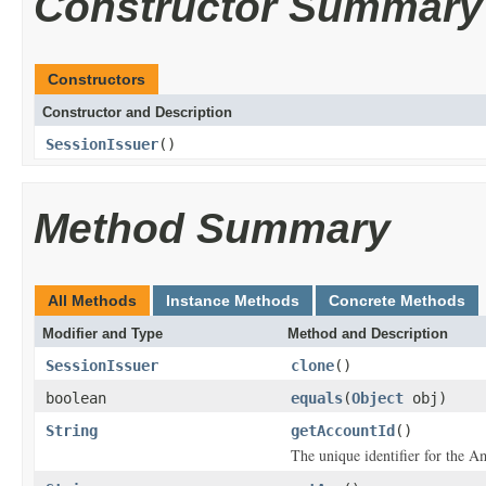
Constructor Summary
Constructors
Constructor and Description
SessionIssuer
()
Method Summary
All Methods
Instance Methods
Concrete Methods
Modifier and Type
Method and Description
SessionIssuer
clone
()
boolean
equals
(
Object
obj)
String
getAccountId
()
The unique identifier for the A