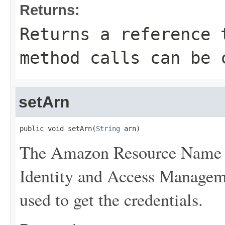
Returns:
Returns a reference 
method calls can be 
setArn
public void setArn(
String
 arn)
The Amazon Resource Name (
Identity and Access Manageme
used to get the credentials.