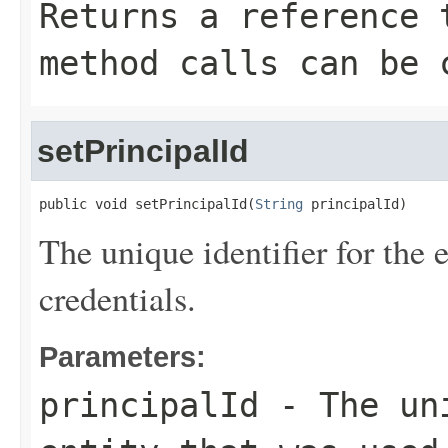
Returns a reference 
method calls can be 
setPrincipalId
public void setPrincipalId(
String
 principalId)
The unique identifier for the e
credentials.
Parameters:
principalId
- The uni