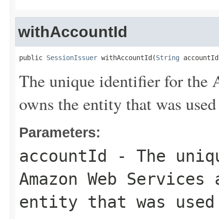
withAccountId
public 
SessionIssuer
 withAccountId(
String
 accountId
The unique identifier for th
owns the entity that was used 
Parameters:
accountId
- The uniqu
Amazon Web Services 
entity that was used