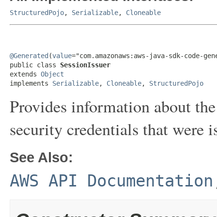
StructuredPojo
,
Serializable
,
Cloneable
@Generated
(
value
="com.amazonaws:aws-java-sdk-code-gene
public class 
SessionIssuer
extends 
Object
implements 
Serializable
, 
Cloneable
, 
StructuredPojo
Provides information about the
security credentials that were i
See Also:
AWS API Documentation