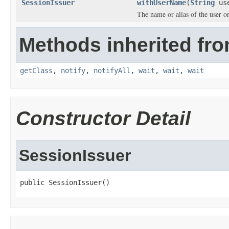
SessionIssuer
withUserName
(
String
use
The name or alias of the user or 
Methods inherited fro
getClass
,
notify
,
notifyAll
,
wait
,
wait
,
wait
Constructor Detail
SessionIssuer
public SessionIssuer()