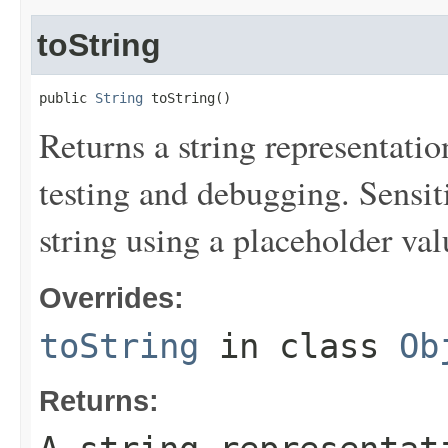
toString
public 
String
 toString()
Returns a string representation
testing and debugging. Sensit
string using a placeholder val
Overrides:
toString
in class
Ob
Returns: