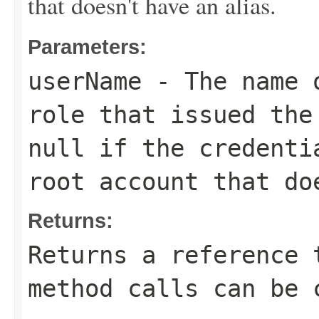
that doesn't have an alias.
Parameters:
userName
- The name o
role that issued the
null if the credenti
root account that do
Returns:
Returns a reference 
method calls can be 