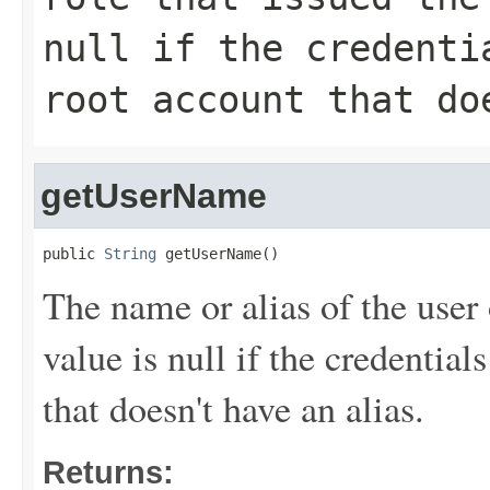
null if the credenti
root account that do
getUserName
public 
String
 getUserName()
The name or alias of the user 
value is null if the credentia
that doesn't have an alias.
Returns: