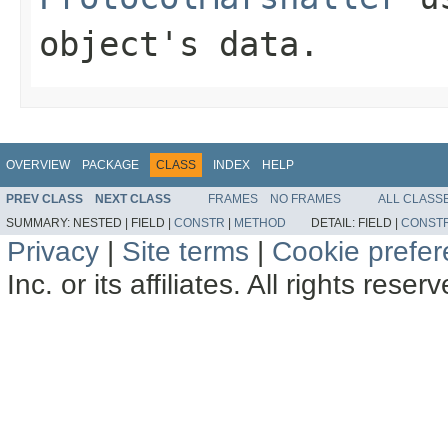
object's data.
OVERVIEW
PACKAGE
CLASS
INDEX
HELP
PREV CLASS
NEXT CLASS
FRAMES
NO FRAMES
ALL CLASS
SUMMARY:
NESTED |
FIELD |
CONSTR
|
METHOD
DETAIL:
FIELD |
CONST
Privacy
|
Site terms
|
Cookie prefe
Inc. or its affiliates. All rights reser