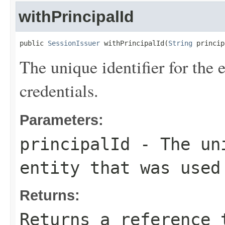
withPrincipalId
public 
SessionIssuer
 withPrincipalId(
String
 princip
The unique identifier for the e
credentials.
Parameters:
principalId
- The uni
entity that was used
Returns:
Returns a reference 