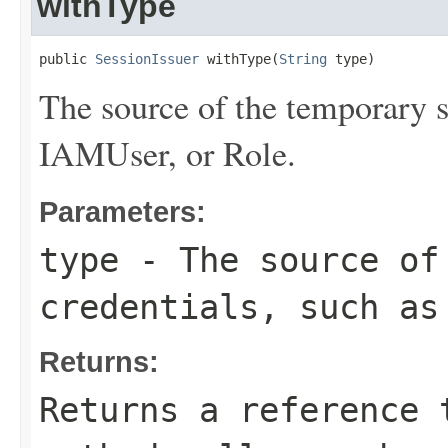
withType
public 
SessionIssuer
 withType(
String
 type)
The source of the temporary s
IAMUser, or Role.
Parameters:
type
- The source of 
credentials, such as
Returns:
Returns a reference 