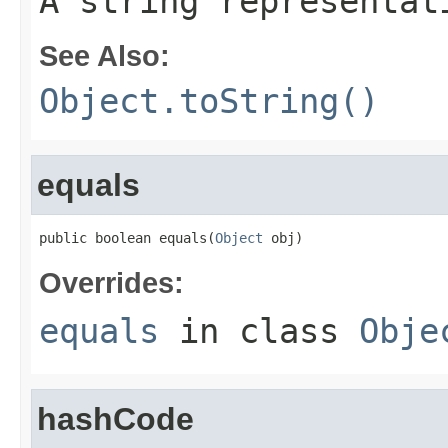
A string representat
See Also:
Object.toString()
equals
public boolean equals(
Object
 obj)
Overrides:
equals
in class
Obje
hashCode