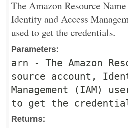
The Amazon Resource Name (
Identity and Access Manageme
used to get the credentials.
Parameters:
arn
- The Amazon Reso
source account, Iden
Management (IAM) use
to get the credentia
Returns: