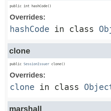
public int hashCode()
Overrides:
hashCode
in class
Ob
clone
public 
SessionIssuer
 clone()
Overrides:
clone
in class
Objec
marshall