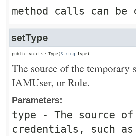
method calls can be 
setType
public void setType(
String
 type)
The source of the temporary s
IAMUser, or Role.
Parameters:
type
- The source of 
credentials, such as