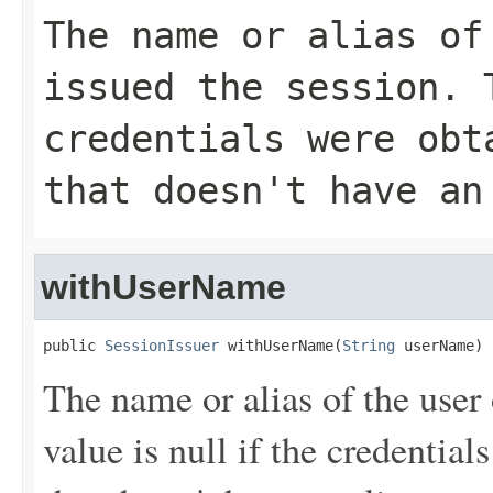
The name or alias of
issued the session. 
credentials were obt
that doesn't have an
withUserName
public 
SessionIssuer
 withUserName(
String
 userName)
The name or alias of the user 
value is null if the credentia