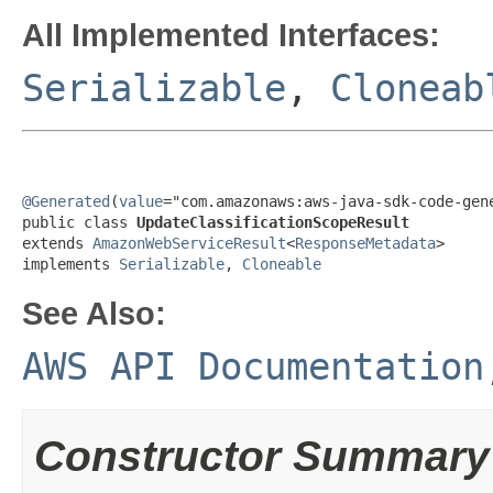
All Implemented Interfaces:
Serializable
,
Cloneab
@Generated
(
value
="com.amazonaws:aws-java-sdk-code-gene
public class 
UpdateClassificationScopeResult
extends 
AmazonWebServiceResult
<
ResponseMetadata
>

implements 
Serializable
, 
Cloneable
See Also:
AWS API Documentation
Constructor Summary