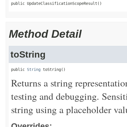
public UpdateClassificationScopeResult()
Method Detail
toString
public 
String
 toString()
Returns a string representation
testing and debugging. Sensit
string using a placeholder val
Overrides: