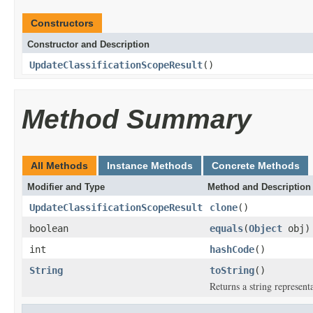
Constructors
Constructor and Description
UpdateClassificationScopeResult
()
Method Summary
All Methods
Instance Methods
Concrete Methods
Modifier and Type
Method and Description
UpdateClassificationScopeResult
clone
()
boolean
equals
(
Object
obj)
int
hashCode
()
String
toString
()
Returns a string representa