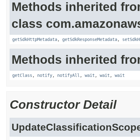
Methods inherited fr
class com.amazonaw
getSdkHttpMetadata
,
getSdkResponseMetadata
,
setSdkH
Methods inherited fro
getClass
,
notify
,
notifyAll
,
wait
,
wait
,
wait
Constructor Detail
UpdateClassificationScop