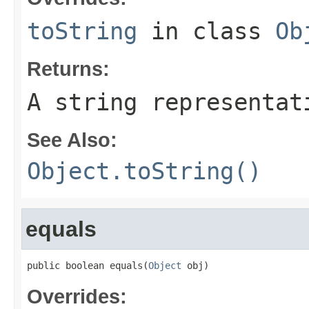
toString
in class
Ob
Returns:
A string representat
See Also:
Object.toString()
equals
public boolean equals(
Object
 obj)
Overrides: