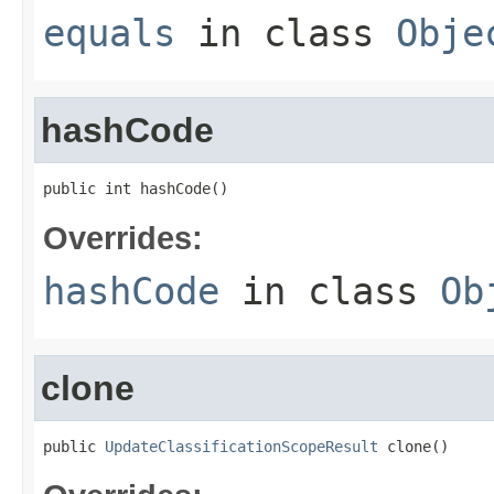
equals
in class
Obje
hashCode
public int hashCode()
Overrides:
hashCode
in class
Ob
clone
public 
UpdateClassificationScopeResult
 clone()