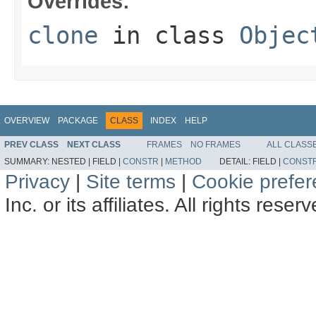
Overrides:
clone
in class
Objec
OVERVIEW
PACKAGE
CLASS
INDEX
HELP
PREV CLASS
NEXT CLASS
FRAMES
NO FRAMES
ALL CLASS
SUMMARY:
NESTED |
FIELD |
CONSTR
|
METHOD
DETAIL:
FIELD |
CONST
Privacy
|
Site terms
|
Cookie prefe
Inc. or its affiliates. All rights reser