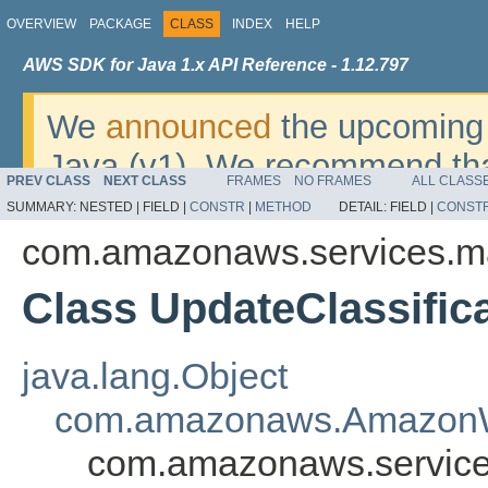
OVERVIEW
PACKAGE
CLASS
INDEX
HELP
AWS SDK for Java 1.x API Reference - 1.12.797
We
announced
the upcoming 
Java (v1). We recommend tha
PREV CLASS
NEXT CLASS
FRAMES
NO FRAMES
ALL CLASS
v2
. For dates, additional det
SUMMARY:
NESTED |
FIELD |
CONSTR
|
METHOD
DETAIL:
FIELD |
CONST
migrate, please refer to the 
com.amazonaws.services.m
Class UpdateClassific
java.lang.Object
com.amazonaws.AmazonW
com.amazonaws.service