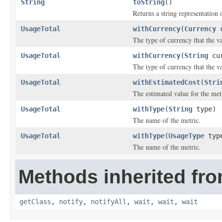
String
toString
()
Returns a string representation o
UsageTotal
withCurrency
(
Currency
c
The type of currency that the va
UsageTotal
withCurrency
(
String
cur
The type of currency that the va
UsageTotal
withEstimatedCost
(
Stri
The estimated value for the met
UsageTotal
withType
(
String
type)
The name of the metric.
UsageTotal
withType
(
UsageType
typ
The name of the metric.
Methods inherited fro
getClass
,
notify
,
notifyAll
,
wait
,
wait
,
wait