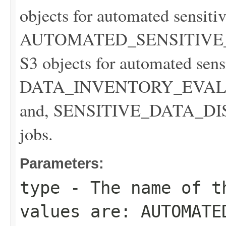
objects for automated sensitiv
AUTOMATED_SENSITIVE_D
S3 objects for automated sens
DATA_INVENTORY_EVALUATI
and, SENSITIVE_DATA_DISCO
jobs.
Parameters:
type
- The name of t
values are: AUTOMATE