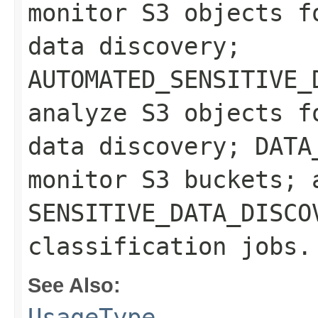
monitor S3 objects f
data discovery;
AUTOMATED_SENSITIVE_
analyze S3 objects f
data discovery; DATA
monitor S3 buckets; 
SENSITIVE_DATA_DISCO
classification jobs.
See Also:
UsageType