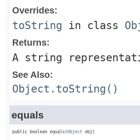
Overrides:
toString
in class
Ob
Returns:
A string representat
See Also:
Object.toString()
equals
public boolean equals(
Object
 obj)