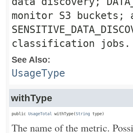
data discovery; DATA
monitor S3 buckets; 
SENSITIVE_DATA_DISCO
classification jobs.
See Also:
UsageType
withType
public 
UsageTotal
 withType(
String
 type)
The name of the metric. Possi