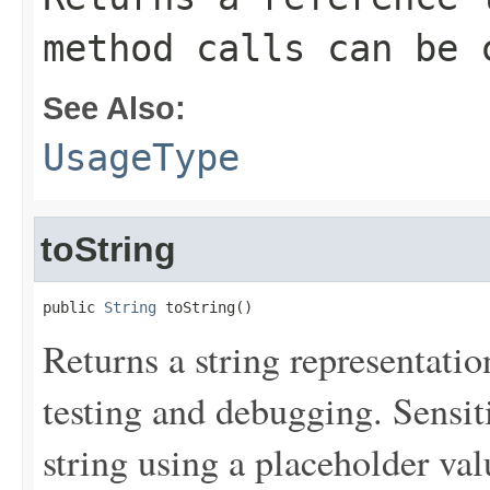
method calls can be 
See Also:
UsageType
toString
public 
String
 toString()
Returns a string representation
testing and debugging. Sensit
string using a placeholder val