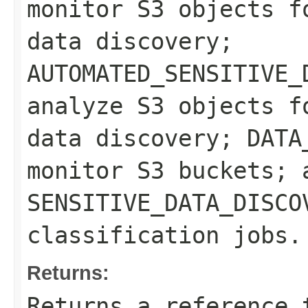
monitor S3 objects f
data discovery;
AUTOMATED_SENSITIVE_
analyze S3 objects f
data discovery; DATA
monitor S3 buckets; 
SENSITIVE_DATA_DISCO
classification jobs.
Returns:
Returns a reference 