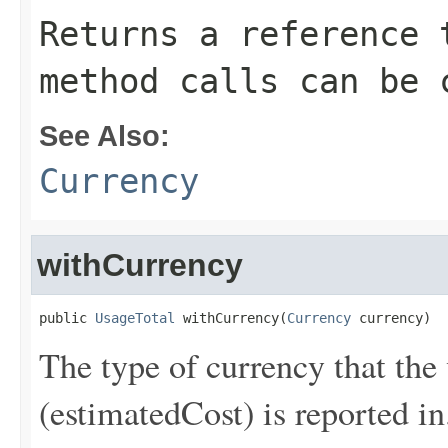
Returns a reference 
method calls can be 
See Also:
Currency
withCurrency
public 
UsageTotal
 withCurrency(
Currency
 currency)
The type of currency that the 
(estimatedCost) is reported in