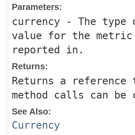
Parameters:
currency
- The type o
value for the metric
reported in.
Returns:
Returns a reference 
method calls can be 
See Also:
Currency