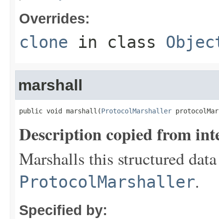
Overrides:
clone
in class
Objec
marshall
public void marshall(
ProtocolMarshaller
 protocolMar
Description copied from int
Marshalls this structured data
.
ProtocolMarshaller
Specified by: