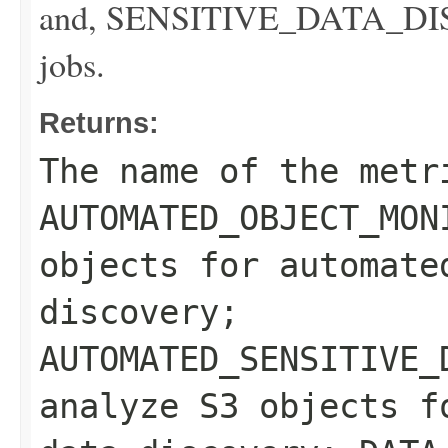
and, SENSITIVE_DATA_DISCO
jobs.
Returns:
The name of the metr
AUTOMATED_OBJECT_MON
objects for automate
discovery;
AUTOMATED_SENSITIVE_
analyze S3 objects f