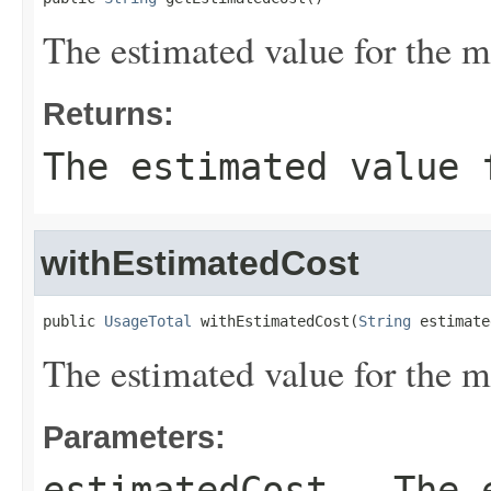
The estimated value for the m
Returns:
The estimated value 
withEstimatedCost
public 
UsageTotal
 withEstimatedCost(
String
 estimate
The estimated value for the m
Parameters:
estimatedCost
- The e