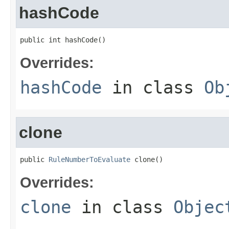
hashCode
public int hashCode()
Overrides:
hashCode
in class
Ob
clone
public 
RuleNumberToEvaluate
 clone()
Overrides:
clone
in class
Objec