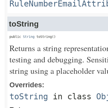
RuleNumberEmailAttri
toString
public 
String
 toString()
Returns a string representation
testing and debugging. Sensit
string using a placeholder val
Overrides:
toString
in class
Ob