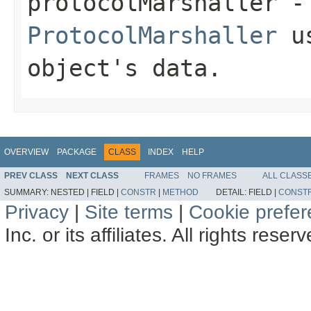
protocolMarshaller
- 
ProtocolMarshaller
us
object's data.
OVERVIEW
PACKAGE
CLASS
INDEX
HELP
PREV CLASS
NEXT CLASS
FRAMES
NO FRAMES
ALL CLASS
SUMMARY:
NESTED |
FIELD |
CONSTR
|
METHOD
DETAIL:
FIELD |
CONST
Privacy
|
Site terms
|
Cookie prefe
Inc. or its affiliates. All rights reser