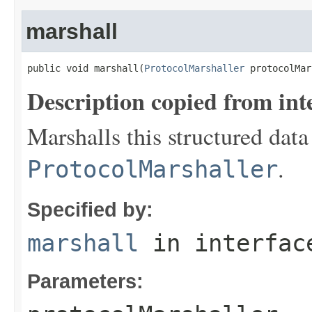
marshall
public void marshall(
ProtocolMarshaller
 protocolMar
Description copied from int
Marshalls this structured data
.
ProtocolMarshaller
Specified by:
marshall
in interfa
Parameters: