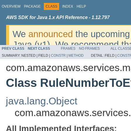
OVERVIEW
PACKAGE
CLASS
INDEX
HELP
AWS SDK for Java 1.x API Reference - 1.12.797
We
announced
the upcoming 
Java (v1). We recommend tha
PREV CLASS
NEXT CLASS
FRAMES
NO FRAMES
ALL CLASS
v2
. For dates, additional det
SUMMARY:
NESTED |
FIELD |
CONSTR
|
METHOD
DETAIL:
FIELD |
CONST
migrate, please refer to the 
com.amazonaws.services.m
Class RuleNumberToE
java.lang.Object
com.amazonaws.services
All Implemented Interfaces: