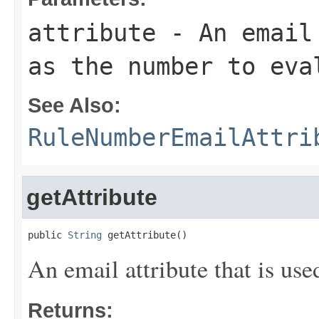
attribute
- An email 
as the number to eva
See Also:
RuleNumberEmailAttri
getAttribute
public 
String
 getAttribute()
An email attribute that is use
Returns: