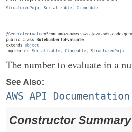
StructuredPojo
,
Serializable
,
Cloneable
@Generated
(
value
="com.amazonaws:aws-java-sdk-code-gene
public class 
RuleNumberToEvaluate
extends 
Object
implements 
Serializable
, 
Cloneable
, 
StructuredPojo
The number to evaluate in a nu
See Also:
AWS API Documentation
Constructor Summary