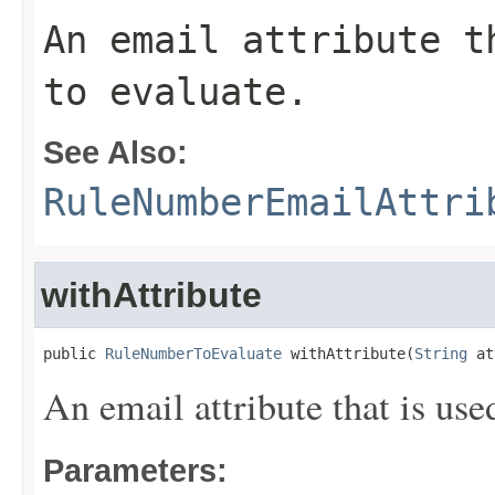
An email attribute t
to evaluate.
See Also:
RuleNumberEmailAttri
withAttribute
public 
RuleNumberToEvaluate
 withAttribute(
String
 at
An email attribute that is use
Parameters: