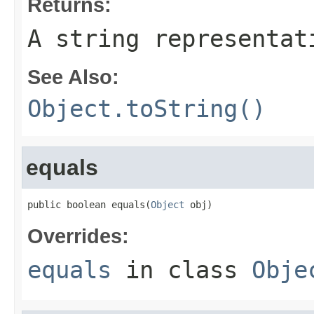
Returns:
A string representat
See Also:
Object.toString()
equals
public boolean equals(
Object
 obj)
Overrides:
equals
in class
Obje