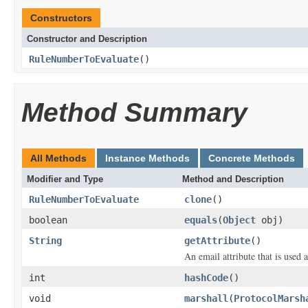
Constructors
Constructor and Description
RuleNumberToEvaluate
()
Method Summary
All Methods
Instance Methods
Concrete Methods
Modifier and Type
Method and Description
RuleNumberToEvaluate
clone
()
boolean
equals
(
Object
obj)
String
getAttribute
()
An email attribute that is used 
int
hashCode
()
void
marshall
(
ProtocolMarsh