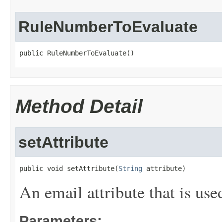
RuleNumberToEvaluate
public RuleNumberToEvaluate()
Method Detail
setAttribute
public void setAttribute(
String
 attribute)
An email attribute that is use
Parameters: