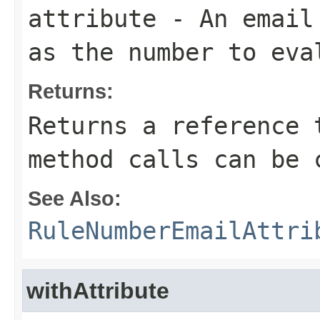
attribute
- An email 
as the number to eva
Returns:
Returns a reference 
method calls can be 
See Also:
RuleNumberEmailAttri
withAttribute