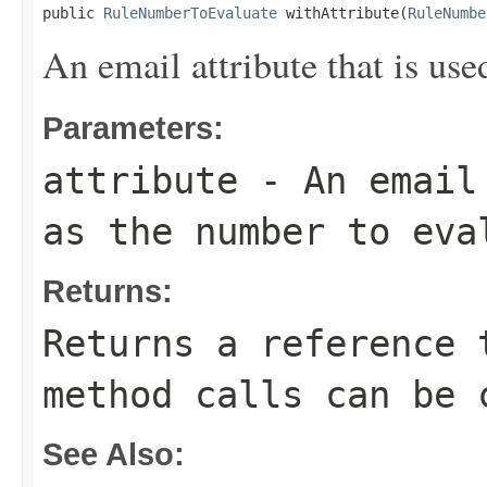
public 
RuleNumberToEvaluate
 withAttribute(
RuleNumbe
An email attribute that is use
Parameters:
attribute
- An email 
as the number to eva
Returns:
Returns a reference 
method calls can be 
See Also: