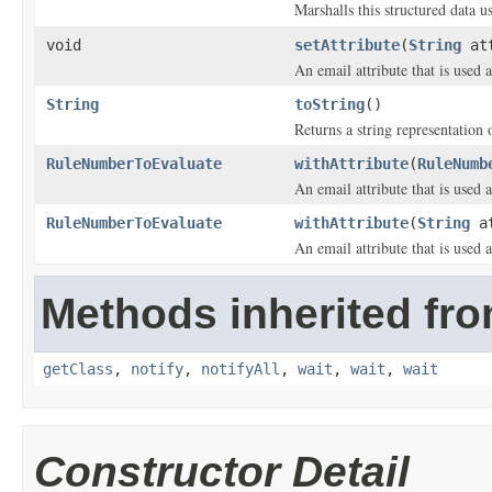
Marshalls this structured data 
void
setAttribute
(
String
att
An email attribute that is used 
String
toString
()
Returns a string representation o
RuleNumberToEvaluate
withAttribute
(
RuleNumb
An email attribute that is used 
RuleNumberToEvaluate
withAttribute
(
String
at
An email attribute that is used 
Methods inherited fro
getClass
,
notify
,
notifyAll
,
wait
,
wait
,
wait
Constructor Detail