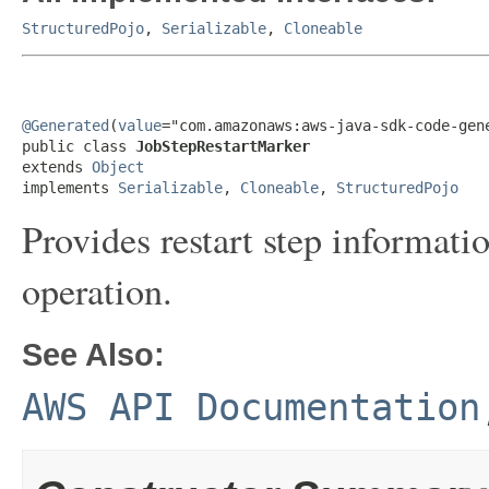
StructuredPojo
,
Serializable
,
Cloneable
@Generated
(
value
="com.amazonaws:aws-java-sdk-code-gene
public class 
JobStepRestartMarker
extends 
Object
implements 
Serializable
, 
Cloneable
, 
StructuredPojo
Provides restart step informatio
operation.
See Also:
AWS API Documentation