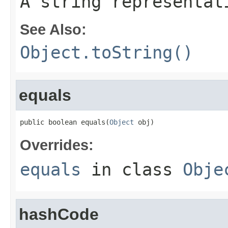
A string representat
See Also:
Object.toString()
equals
public boolean equals(
Object
 obj)
Overrides:
equals
in class
Obje
hashCode