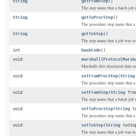
String
getFromStep
()
The step name that a batch job 
String
getToProcStep
()
The procedure step name that a 
String
getToStep
()
The step name that a job was res
int
hashCode
()
void
marshall
(
ProtocolMarsh
Marshalls this structured data 
void
setFromProcStep
(
String
The procedure step name that a 
void
setFromStep
(
String
from
The step name that a batch job 
void
setToProcStep
(
String
to
The procedure step name that a 
void
setToStep
(
String
toSte
The step name that a job was res