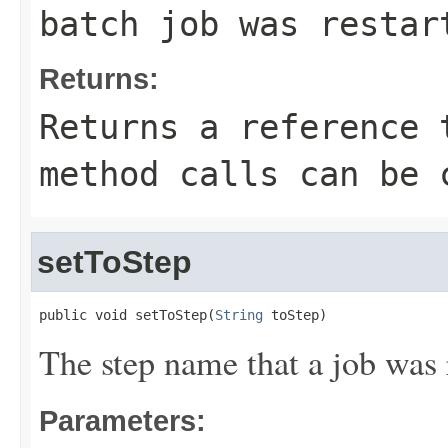
batch job was restar
Returns:
Returns a reference 
method calls can be 
setToStep
public void setToStep(
String
 toStep)
The step name that a job was r
Parameters: