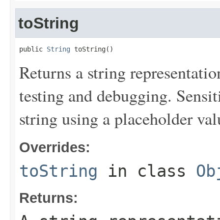
toString
public 
String
 toString()
Returns a string representation
testing and debugging. Sensit
string using a placeholder val
Overrides:
toString
in class
Ob
Returns: