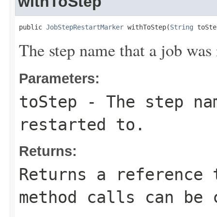
withToStep
public 
JobStepRestartMarker
 withToStep(
String
 toSte
The step name that a job was r
Parameters:
toStep
- The step na
restarted to.
Returns:
Returns a reference 
method calls can be 