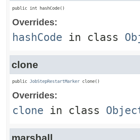
public int hashCode()
Overrides:
hashCode
in class
Ob
clone
public 
JobStepRestartMarker
 clone()
Overrides:
clone
in class
Objec
marshall