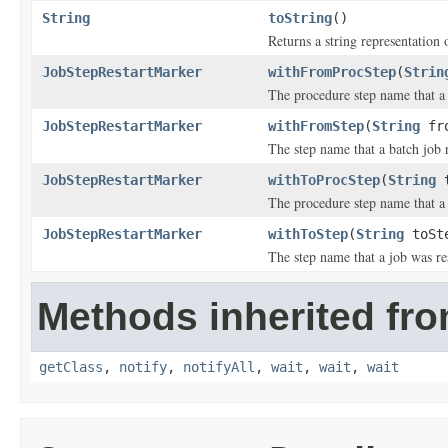
String
toString
()
Returns a string representation o
JobStepRestartMarker
withFromProcStep
(
Strin
The procedure step name that a 
JobStepRestartMarker
withFromStep
(
String
fro
The step name that a batch job 
JobStepRestartMarker
withToProcStep
(
String
t
The procedure step name that a 
JobStepRestartMarker
withToStep
(
String
toSt
The step name that a job was res
Methods inherited fro
getClass
,
notify
,
notifyAll
,
wait
,
wait
,
wait