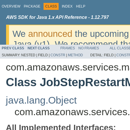
OVERVIEW
PACKAGE
CLASS
INDEX
HELP
AWS SDK for Java 1.x API Reference - 1.12.797
We
announced
the upcoming 
Java (v1). We recommend tha
PREV CLASS
NEXT CLASS
FRAMES
NO FRAMES
ALL CLASS
v2
. For dates, additional det
SUMMARY:
NESTED |
FIELD |
CONSTR
|
METHOD
DETAIL:
FIELD |
CONST
migrate, please refer to the 
com.amazonaws.services.m
Class JobStepRestart
java.lang.Object
com.amazonaws.services.
All Implemented Interfaces: