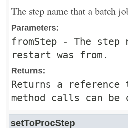
The step name that a batch jo
Parameters:
fromStep
- The step n
restart was from.
Returns:
Returns a reference 
method calls can be 
setToProcStep