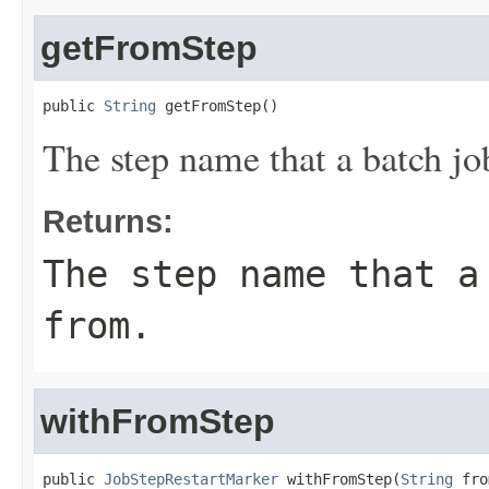
getFromStep
public 
String
 getFromStep()
The step name that a batch jo
Returns:
The step name that a
from.
withFromStep
public 
JobStepRestartMarker
 withFromStep(
String
 fro