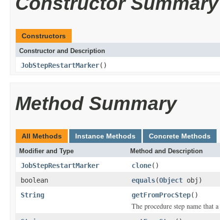
Constructor Summary
Constructors
Constructor and Description
JobStepRestartMarker
()
Method Summary
All Methods
Instance Methods
Concrete Methods
Modifier and Type
Method and Description
JobStepRestartMarker
clone
()
boolean
equals
(
Object
obj)
String
getFromProcStep
()
The procedure step name that a 