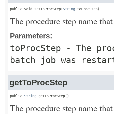
public void setToProcStep(
String
 toProcStep)
The procedure step name that 
Parameters:
toProcStep
- The proc
batch job was restar
getToProcStep
public 
String
 getToProcStep()
The procedure step name that 