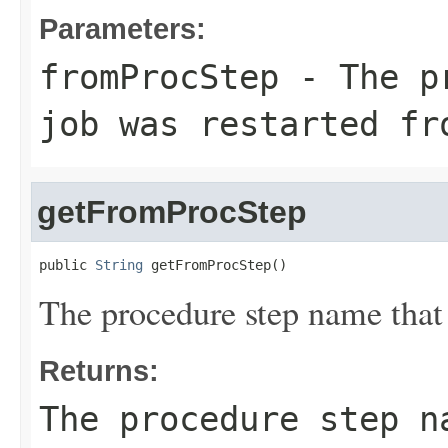
Parameters:
fromProcStep
- The pr
job was restarted fr
getFromProcStep
public 
String
 getFromProcStep()
The procedure step name that 
Returns:
The procedure step n