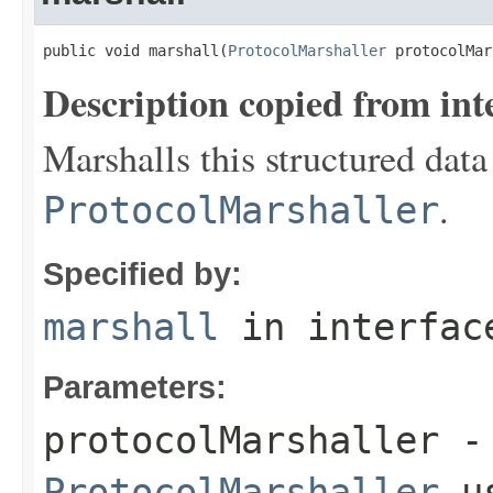
public void marshall(
ProtocolMarshaller
 protocolMar
Description copied from int
Marshalls this structured data
.
ProtocolMarshaller
Specified by:
marshall
in interfa
Parameters:
protocolMarshaller
- 
ProtocolMarshaller
us