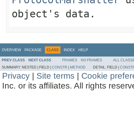
object's data.
OVERVIEW
PACKAGE
CLASS
INDEX
HELP
PREV CLASS
NEXT CLASS
FRAMES
NO FRAMES
ALL CLASS
SUMMARY:
NESTED |
FIELD |
CONSTR
|
METHOD
DETAIL:
FIELD |
CONST
Privacy
|
Site terms
|
Cookie prefe
Inc. or its affiliates. All rights reser