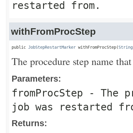
restarted from.
withFromProcStep
public 
JobStepRestartMarker
 withFromProcStep(
String
The procedure step name that 
Parameters:
fromProcStep
- The pr
job was restarted fr
Returns: