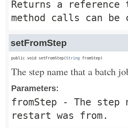
Returns a reference 
method calls can be 
setFromStep
public void setFromStep(
String
 fromStep)
The step name that a batch jo
Parameters:
fromStep
- The step n
restart was from.