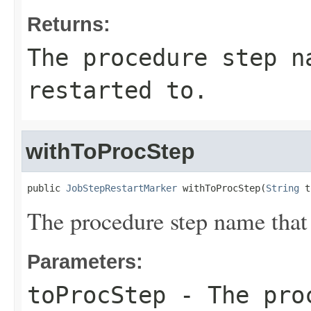
Returns:
The procedure step n
restarted to.
withToProcStep
public 
JobStepRestartMarker
 withToProcStep(
String
 t
The procedure step name that 
Parameters:
toProcStep
- The proc