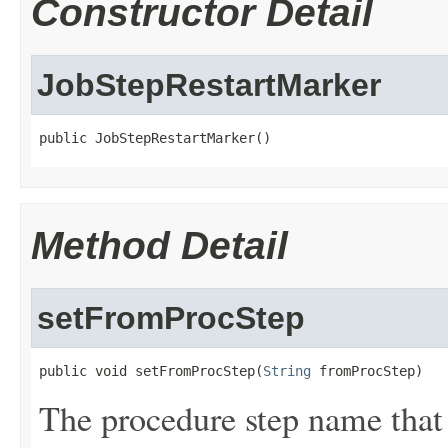
Constructor Detail
JobStepRestartMarker
public JobStepRestartMarker()
Method Detail
setFromProcStep
public void setFromProcStep(
String
 fromProcStep)
The procedure step name that 