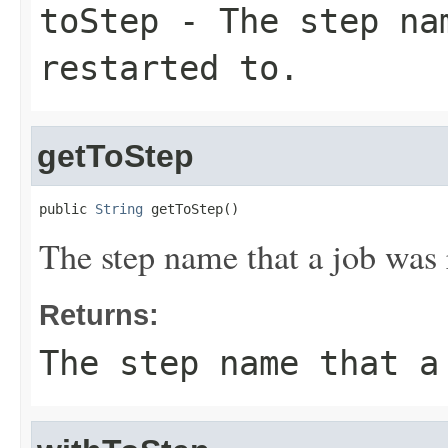
toStep
- The step na
restarted to.
getToStep
public 
String
 getToStep()
The step name that a job was r
Returns:
The step name that a