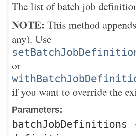
The list of batch job definitio
NOTE:
This method appends th
any). Use
setBatchJobDefinitio
or
withBatchJobDefiniti
if you want to override the ex
Parameters:
batchJobDefinitions
-