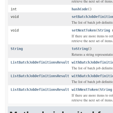
retrieve the next set of items
int
hashCode
()
void
setBatchJobDefinitio
The list of batch job definiti
void
setNextToken
(
String
n
If there are more items to ret
retrieve the next set of items
String
toString
()
Returns a string representatio
ListBatchJobDefinitionsResult
withBatchJobDefiniti
The list of batch job definiti
ListBatchJobDefinitionsResult
withBatchJobDefiniti
The list of batch job definiti
ListBatchJobDefinitionsResult
withNextToken
(
String
If there are more items to ret
retrieve the next set of items