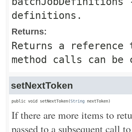
batchJobDefinitions
-
definitions.
Returns:
Returns a reference 
method calls can be 
setNextToken
public void setNextToken(
String
 nextToken)
If there are more items to retu
passed to a subsequent call to 