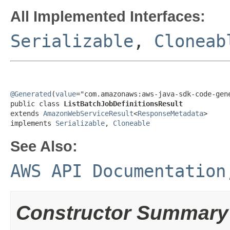
All Implemented Interfaces:
Serializable
,
Cloneab
@Generated
(
value
="com.amazonaws:aws-java-sdk-code-gene
public class 
ListBatchJobDefinitionsResult
extends 
AmazonWebServiceResult
<
ResponseMetadata
>

implements 
Serializable
, 
Cloneable
See Also:
AWS API Documentation
Constructor Summary