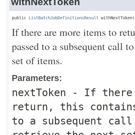
withNextToken
public 
ListBatchJobDefinitionsResult
 withNextToken(
If there are more items to retu
passed to a subsequent call to 
set of items.
Parameters:
nextToken
- If there 
return, this contain
to a subsequent call