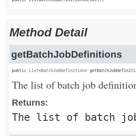
Method Detail
getBatchJobDefinitions
public 
List
<
BatchJobDefinition
> getBatchJobDefiniti
The list of batch job definitio
Returns:
The list of batch jo