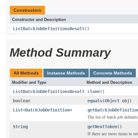
Constructors
Constructor and Description
ListBatchJobDefinitionsResult
()
Method Summary
All Methods
Instance Methods
Concrete Methods
Modifier and Type
Method and Description
ListBatchJobDefinitionsResult
clone
()
boolean
equals
(
Object
obj)
List
<
BatchJobDefinition
>
getBatchJobDefinitio
The list of batch job definiti
String
getNextToken
()
If there are more items to ret