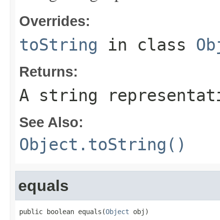
Overrides:
toString
in class
Ob
Returns:
A string representat
See Also:
Object.toString()
equals
public boolean equals(
Object
 obj)