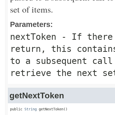
set of items.
Parameters:
nextToken
- If there 
return, this contain
to a subsequent call
retrieve the next se
getNextToken
public 
String
 getNextToken()