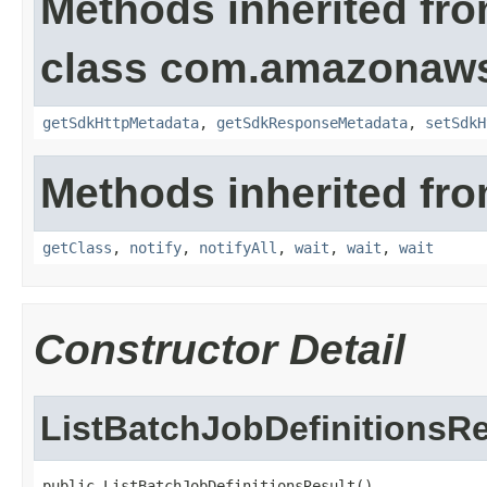
Methods inherited fr
class com.amazonaw
getSdkHttpMetadata
,
getSdkResponseMetadata
,
setSdkH
Methods inherited fro
getClass
,
notify
,
notifyAll
,
wait
,
wait
,
wait
Constructor Detail
ListBatchJobDefinitionsRe
public ListBatchJobDefinitionsResult()