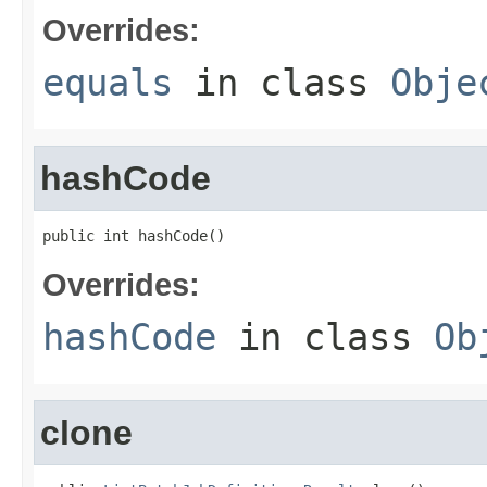
Overrides:
equals
in class
Obje
hashCode
public int hashCode()
Overrides:
hashCode
in class
Ob
clone