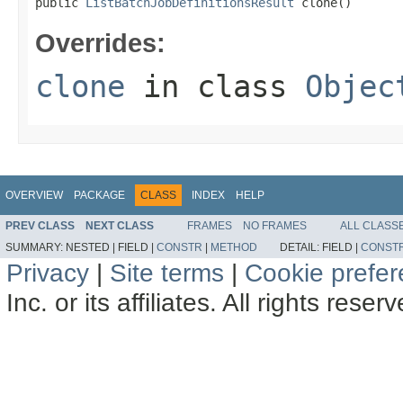
public 
ListBatchJobDefinitionsResult
 clone()
Overrides:
clone
in class
Objec
OVERVIEW
PACKAGE
CLASS
INDEX
HELP
PREV CLASS
NEXT CLASS
FRAMES
NO FRAMES
ALL CLASS
SUMMARY:
NESTED |
FIELD |
CONSTR
|
METHOD
DETAIL:
FIELD |
CONST
Privacy
|
Site terms
|
Cookie prefe
Inc. or its affiliates. All rights reser