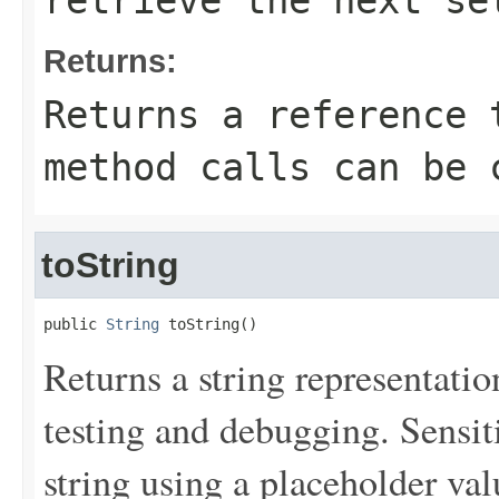
retrieve the next se
Returns:
Returns a reference 
method calls can be 
toString
public 
String
 toString()
Returns a string representation
testing and debugging. Sensit
string using a placeholder val