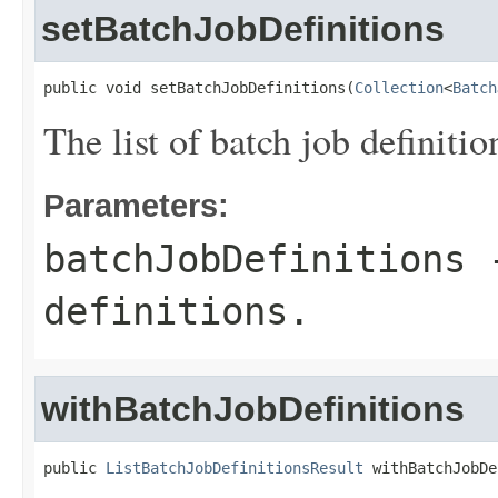
setBatchJobDefinitions
public void setBatchJobDefinitions(
Collection
<
Batch
The list of batch job definitio
Parameters:
batchJobDefinitions
-
definitions.
withBatchJobDefinitions
public 
ListBatchJobDefinitionsResult
 withBatchJobDe