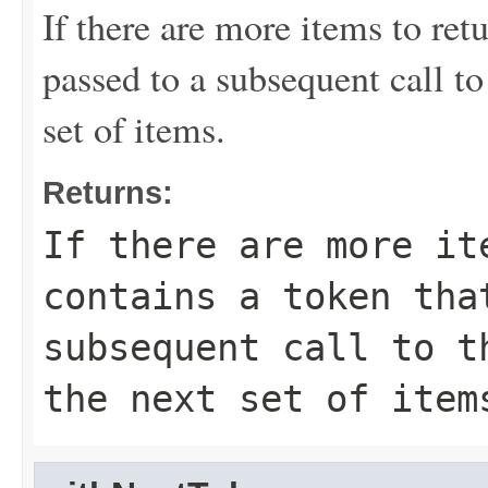
If there are more items to retu
passed to a subsequent call to 
set of items.
Returns:
If there are more it
contains a token tha
subsequent call to t
the next set of item