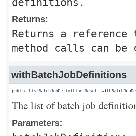
definitions.
Returns:
Returns a reference 
method calls can be 
withBatchJobDefinitions
public 
ListBatchJobDefinitionsResult
 withBatchJobDe
The list of batch job definitio
Parameters: