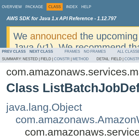
OVERVIEW
PACKAGE
CLASS
INDEX
HELP
AWS SDK for Java 1.x API Reference - 1.12.797
We
announced
the upcoming 
Java (v1). We recommend tha
PREV CLASS
NEXT CLASS
FRAMES
NO FRAMES
ALL CLASS
v2
. For dates, additional det
SUMMARY:
NESTED |
FIELD |
CONSTR
|
METHOD
DETAIL:
FIELD |
CONST
migrate, please refer to the 
com.amazonaws.services.m
Class ListBatchJobDef
java.lang.Object
com.amazonaws.AmazonW
com.amazonaws.services