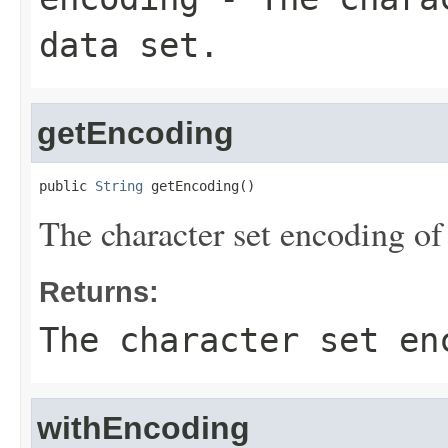
data set.
getEncoding
public 
String
 getEncoding()
The character set encoding of 
Returns:
The character set en
withEncoding