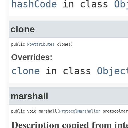
hashCode
in class
Ob
clone
public 
PoAttributes
 clone()
Overrides:
clone
in class
Objec
marshall
public void marshall(
ProtocolMarshaller
 protocolMar
Description copied from int