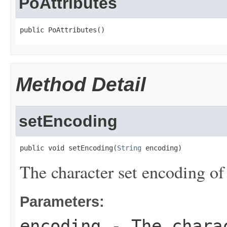
PoAttributes
public PoAttributes()
Method Detail
setEncoding
public void setEncoding(
String
 encoding)
The character set encoding of 
Parameters:
encoding
- The charac