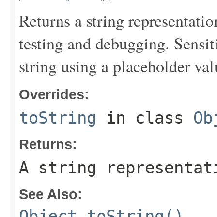
Returns a string representation
testing and debugging. Sensit
string using a placeholder val
Overrides:
toString
in class
Ob
Returns:
A string representat
See Also:
Object.toString()