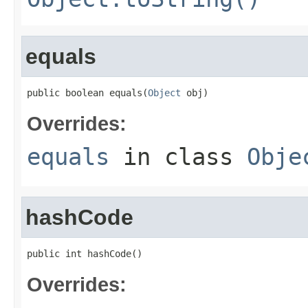
equals
public boolean equals(
Object
 obj)
Overrides:
equals
in class
Obje
hashCode
public int hashCode()
Overrides: