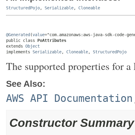
StructuredPojo
,
Serializable
,
Cloneable
@Generated
(
value
="com.amazonaws:aws-java-sdk-code-gene
public class 
PoAttributes
extends 
Object
implements 
Serializable
, 
Cloneable
, 
StructuredPojo
The supported properties for a 
See Also:
AWS API Documentation
Constructor Summary