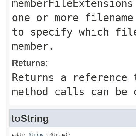
memberFileExtensions
one or more filename
to specify which fil
member.
Returns:
Returns a reference 
method calls can be 
toString
public 
String
 toString()