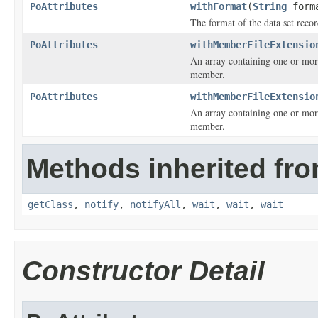
PoAttributes
withFormat
(
String
form
The format of the data set recor
PoAttributes
withMemberFileExtensio
An array containing one or more
member.
PoAttributes
withMemberFileExtensio
An array containing one or more
member.
Methods inherited fro
getClass
,
notify
,
notifyAll
,
wait
,
wait
,
wait
Constructor Detail