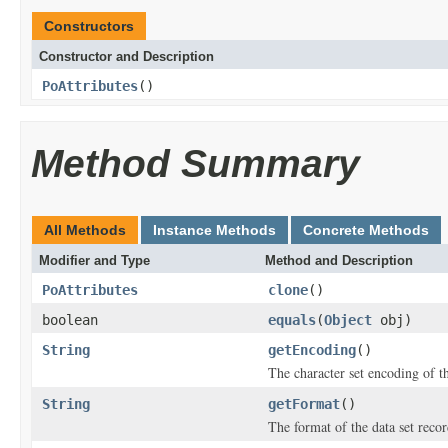
Constructors
Constructor and Description
PoAttributes
()
Method Summary
All Methods
Instance Methods
Concrete Methods
Modifier and Type
Method and Description
PoAttributes
clone
()
boolean
equals
(
Object
obj)
String
getEncoding
()
The character set encoding of th
String
getFormat
()
The format of the data set recor