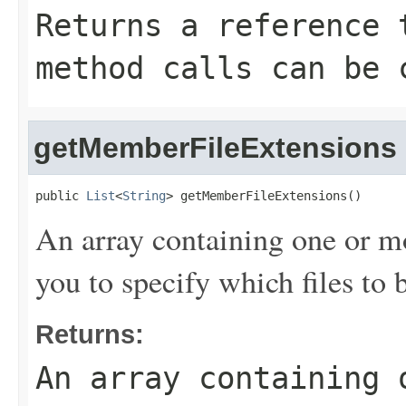
Returns a reference 
method calls can be 
getMemberFileExtensions
public 
List
<
String
> getMemberFileExtensions()
An array containing one or m
you to specify which files t
Returns:
An array containing 