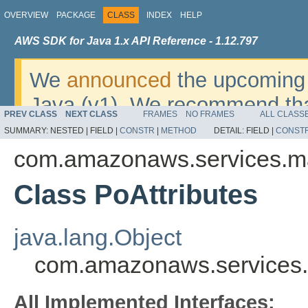
OVERVIEW
PACKAGE
CLASS
INDEX
HELP
AWS SDK for Java 1.x API Reference - 1.12.797
We
announced
the upcoming 
Java (v1). We recommend tha
PREV CLASS
NEXT CLASS
FRAMES
NO FRAMES
ALL CLASS
v2
. For dates, additional det
SUMMARY:
NESTED |
FIELD |
CONSTR
|
METHOD
DETAIL:
FIELD |
CONST
migrate, please refer to the 
com.amazonaws.services.m
Class PoAttributes
java.lang.Object
com.amazonaws.services.
All Implemented Interfaces: