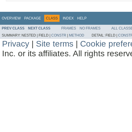
OVERVIEW
PACKAGE
CLASS
INDEX
HELP
PREV CLASS
NEXT CLASS
FRAMES
NO FRAMES
ALL CLASS
SUMMARY:
NESTED |
FIELD |
CONSTR
|
METHOD
DETAIL:
FIELD |
CONST
Privacy
|
Site terms
|
Cookie prefe
Inc. or its affiliates. All rights reser