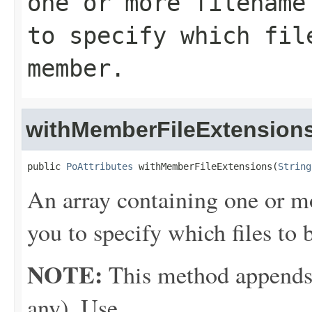
one or more filename
to specify which fil
member.
withMemberFileExtension
public 
PoAttributes
 withMemberFileExtensions(
String
An array containing one or m
you to specify which files t
NOTE:
This method appends th
any). Use