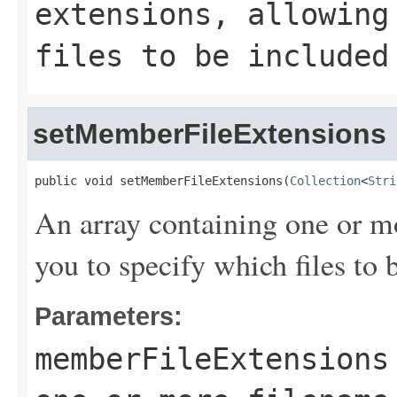
extensions, allowing
files to be included
setMemberFileExtensions
public void setMemberFileExtensions(
Collection
<
Stri
An array containing one or m
you to specify which files t
Parameters:
memberFileExtensions