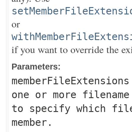
setMemberFileExtensi
or
withMemberFileExtens
if you want to override the ex
Parameters:
memberFileExtensions
one or more filename
to specify which fil
member.