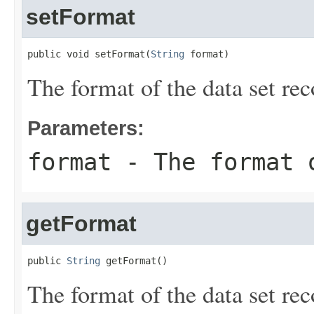
setFormat
public void setFormat(
String
 format)
The format of the data set rec
Parameters:
format
- The format o
getFormat
public 
String
 getFormat()
The format of the data set rec