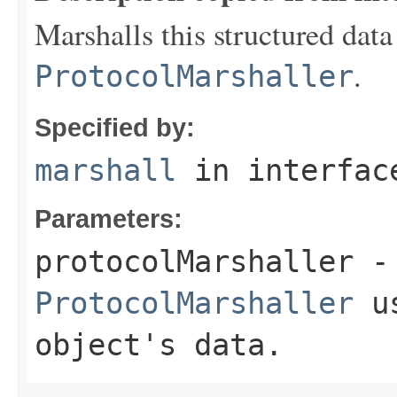
Marshalls this structured data
.
ProtocolMarshaller
Specified by:
marshall
in interfa
Parameters:
protocolMarshaller
- 
ProtocolMarshaller
us
object's data.