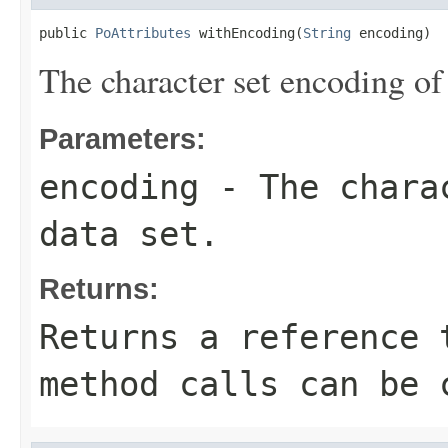
public 
PoAttributes
 withEncoding(
String
 encoding)
The character set encoding of 
Parameters:
encoding
- The charac
data set.
Returns:
Returns a reference 
method calls can be 