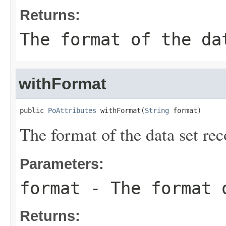
Returns:
The format of the da
withFormat
public 
PoAttributes
 withFormat(
String
 format)
The format of the data set rec
Parameters:
format
- The format o
Returns: