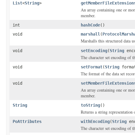
List
<
String
>
getMemberFileExtension
An array containing one or more
member.
int
hashCode
()
void
marshall
(
ProtocolMarsh
Marshalls this structured data 
void
setEncoding
(
String
enco
The character set encoding of th
void
setFormat
(
String
forma
The format of the data set recor
void
setMemberFileExtension
An array containing one or more
member.
String
toString
()
Returns a string representation o
PoAttributes
withEncoding
(
String
enc
The character set encoding of th