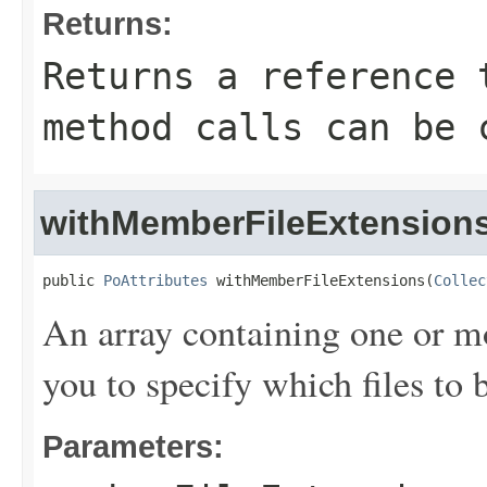
Returns:
Returns a reference 
method calls can be 
withMemberFileExtension
public 
PoAttributes
 withMemberFileExtensions(
Collec
An array containing one or m
you to specify which files t
Parameters: