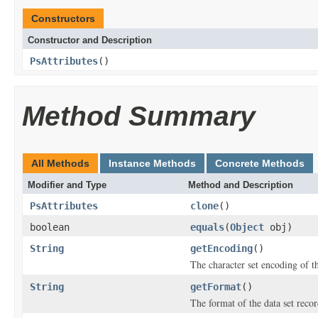
Constructors
Constructor and Description
PsAttributes
()
Method Summary
All Methods
Instance Methods
Concrete Methods
Modifier and Type
Method and Description
PsAttributes
clone
()
boolean
equals
(
Object
obj)
String
getEncoding
()
The character set encoding of th
String
getFormat
()
The format of the data set recor