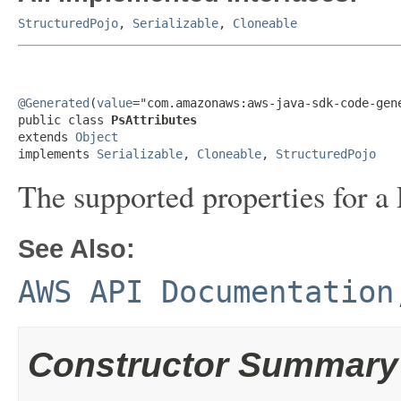
StructuredPojo
,
Serializable
,
Cloneable
@Generated
(
value
="com.amazonaws:aws-java-sdk-code-gene
public class 
PsAttributes
extends 
Object
implements 
Serializable
, 
Cloneable
, 
StructuredPojo
The supported properties for a 
See Also:
AWS API Documentation
Constructor Summary