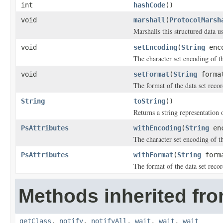
int
hashCode
()
void
marshall
(
ProtocolMarsh
Marshalls this structured data 
void
setEncoding
(
String
enco
The character set encoding of th
void
setFormat
(
String
forma
The format of the data set recor
String
toString
()
Returns a string representation o
PsAttributes
withEncoding
(
String
enc
The character set encoding of th
PsAttributes
withFormat
(
String
form
The format of the data set recor
Methods inherited fro
getClass
,
notify
,
notifyAll
,
wait
,
wait
,
wait