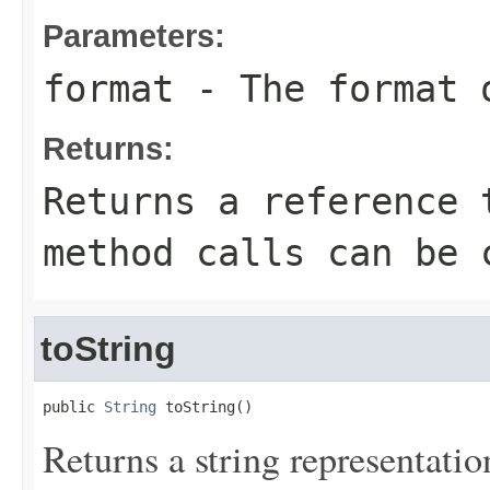
Parameters:
format
- The format o
Returns:
Returns a reference 
method calls can be 
toString
public 
String
 toString()
Returns a string representation