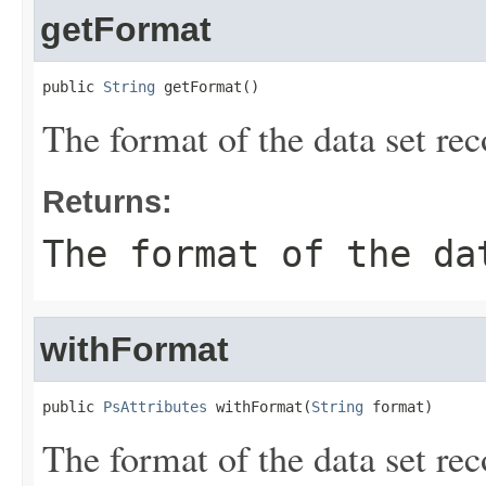
getFormat
public 
String
 getFormat()
The format of the data set rec
Returns:
The format of the da
withFormat
public 
PsAttributes
 withFormat(
String
 format)
The format of the data set rec