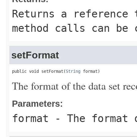
Returns a reference 
method calls can be 
setFormat
public void setFormat(
String
 format)
The format of the data set rec
Parameters:
format
- The format o