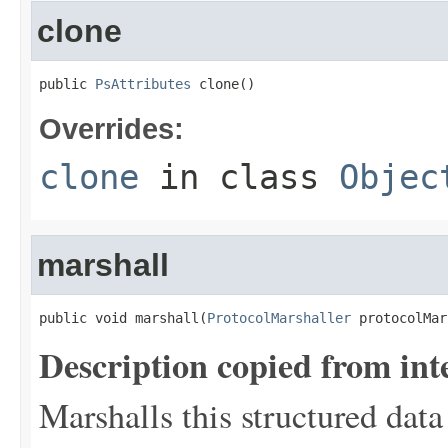
clone
public 
PsAttributes
 clone()
Overrides:
clone
in class
Objec
marshall
public void marshall(
ProtocolMarshaller
 protocolMar
Description copied from int
Marshalls this structured data