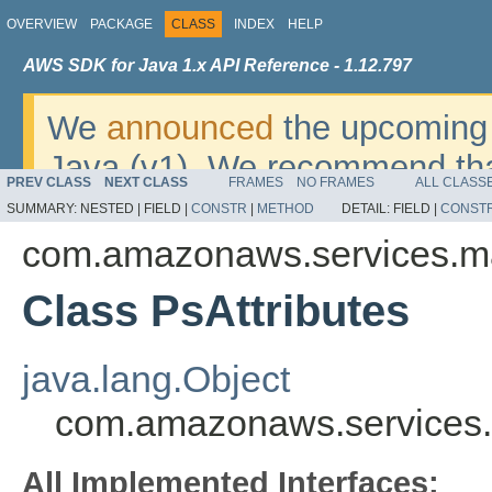
OVERVIEW
PACKAGE
CLASS
INDEX
HELP
AWS SDK for Java 1.x API Reference - 1.12.797
We
announced
the upcoming 
Java (v1). We recommend tha
PREV CLASS
NEXT CLASS
FRAMES
NO FRAMES
ALL CLASS
v2
. For dates, additional det
SUMMARY:
NESTED |
FIELD |
CONSTR
|
METHOD
DETAIL:
FIELD |
CONST
migrate, please refer to the 
com.amazonaws.services.m
Class PsAttributes
java.lang.Object
com.amazonaws.services.
All Implemented Interfaces: