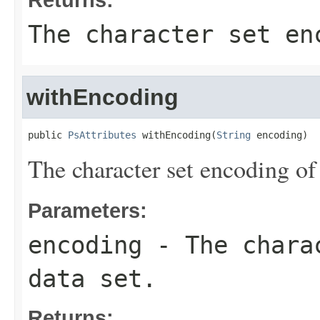
The character set en
withEncoding
public 
PsAttributes
 withEncoding(
String
 encoding)
The character set encoding of 
Parameters:
encoding
- The charac
data set.
Returns: