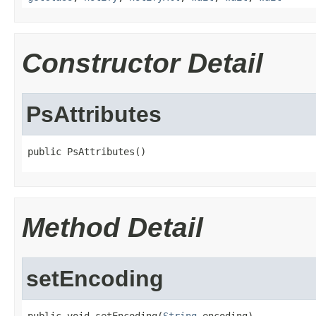
Constructor Detail
PsAttributes
public PsAttributes()
Method Detail
setEncoding