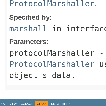
.
ProtocolMarshaller
Specified by:
marshall
in interfa
Parameters:
protocolMarshaller
- 
ProtocolMarshaller
us
object's data.
OVERVIEW
PACKAGE
CLASS
INDEX
HELP