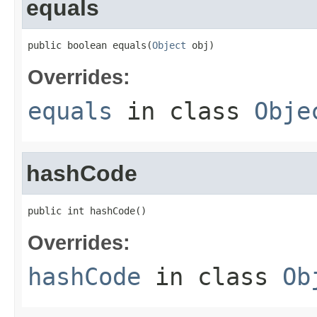
equals
public boolean equals(
Object
 obj)
Overrides:
equals
in class
Obje
hashCode
public int hashCode()
Overrides:
hashCode
in class
Ob