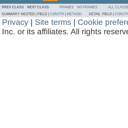
PREV CLASS
NEXT CLASS
FRAMES
NO FRAMES
ALL CLASS
SUMMARY:
NESTED |
FIELD |
CONSTR
|
METHOD
DETAIL:
FIELD |
CONST
Privacy
|
Site terms
|
Cookie prefe
Inc. or its affiliates. All rights reser