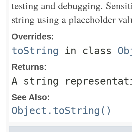
testing and debugging. Sensit
string using a placeholder val
Overrides:
toString
in class
Ob
Returns:
A string representat
See Also:
Object.toString()