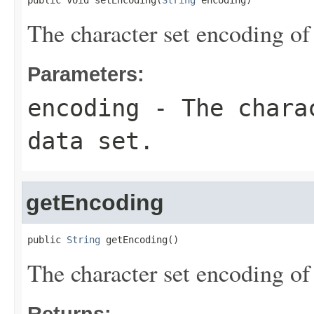
public void setEncoding(
String
 encoding)
The character set encoding of 
Parameters:
encoding
- The charac
data set.
getEncoding
public 
String
 getEncoding()
The character set encoding of 
Returns: