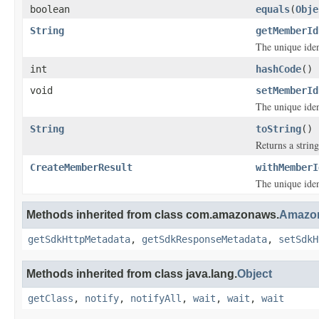
boolean
equals
(
Obje
String
getMemberId
The unique iden
int
hashCode
()
void
setMemberId
The unique iden
String
toString
()
Returns a string
CreateMemberResult
withMemberI
The unique iden
Methods inherited from class com.amazonaws.
Amazon
getSdkHttpMetadata
,
getSdkResponseMetadata
,
setSdkH
Methods inherited from class java.lang.
Object
getClass
,
notify
,
notifyAll
,
wait
,
wait
,
wait