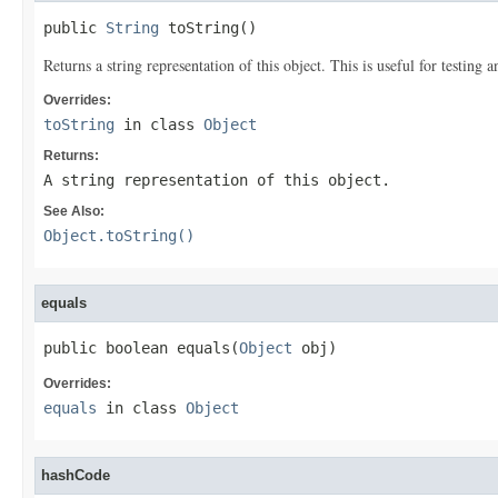
public 
String
 toString()
Returns a string representation of this object. This is useful for testing
Overrides:
toString
in class
Object
Returns:
A string representation of this object.
See Also:
Object.toString()
equals
public boolean equals(
Object
 obj)
Overrides:
equals
in class
Object
hashCode