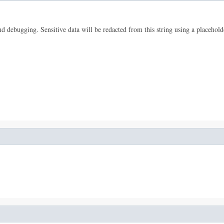
 and debugging. Sensitive data will be redacted from this string using a placehold