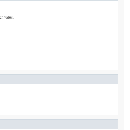
er value.