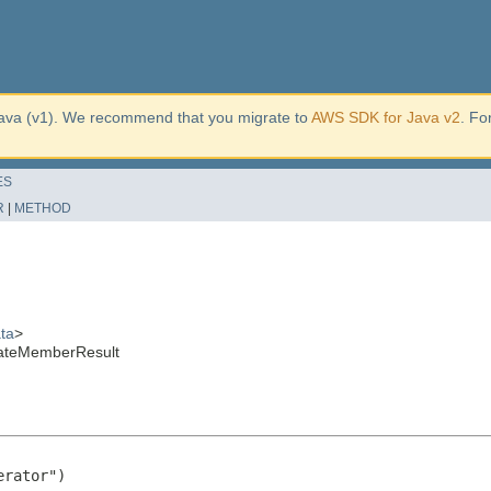
ava (v1). We recommend that you migrate to
AWS SDK for Java v2
. Fo
ES
R
|
METHOD
ta
>
ateMemberResult
rator")
