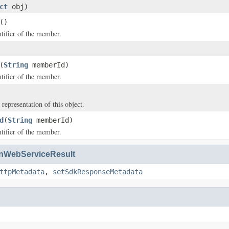
ct
obj)
()
tifier of the member.
(
String
memberId)
tifier of the member.
 representation of this object.
d
(
String
memberId)
tifier of the member.
WebServiceResult
ttpMetadata
,
setSdkResponseMetadata