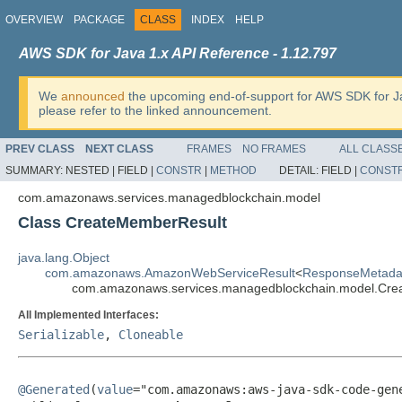
OVERVIEW
PACKAGE
CLASS
INDEX
HELP
AWS SDK for Java 1.x API Reference - 1.12.797
We
announced
the upcoming end-of-support for AWS SDK for J
please refer to the linked announcement.
PREV CLASS
NEXT CLASS
FRAMES
NO FRAMES
ALL CLASS
SUMMARY:
NESTED |
FIELD |
CONSTR
|
METHOD
DETAIL:
FIELD |
CONST
com.amazonaws.services.managedblockchain.model
Class CreateMemberResult
java.lang.Object
com.amazonaws.AmazonWebServiceResult
<
ResponseMetada
com.amazonaws.services.managedblockchain.model.Cre
All Implemented Interfaces:
Serializable
,
Cloneable
@Generated
(
value
="com.amazonaws:aws-java-sdk-code-gene