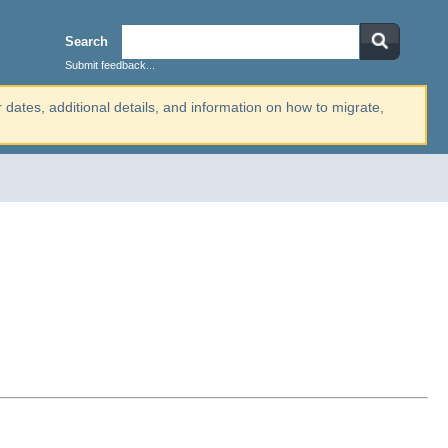
Search
Submit feedback...
r dates, additional details, and information on how to migrate,