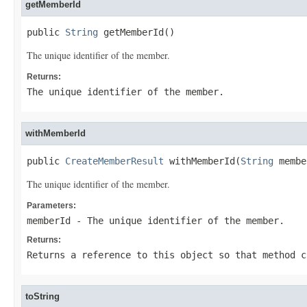
getMemberId
public 
String
 getMemberId()
The unique identifier of the member.
Returns:
The unique identifier of the member.
withMemberId
public 
CreateMemberResult
 withMemberId(
String
 membe
The unique identifier of the member.
Parameters:
memberId
- The unique identifier of the member.
Returns:
Returns a reference to this object so that method c
toString