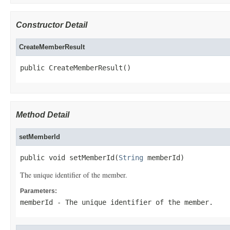
Constructor Detail
CreateMemberResult
public CreateMemberResult()
Method Detail
setMemberId
public void setMemberId(
String
 memberId)
The unique identifier of the member.
Parameters:
memberId
- The unique identifier of the member.