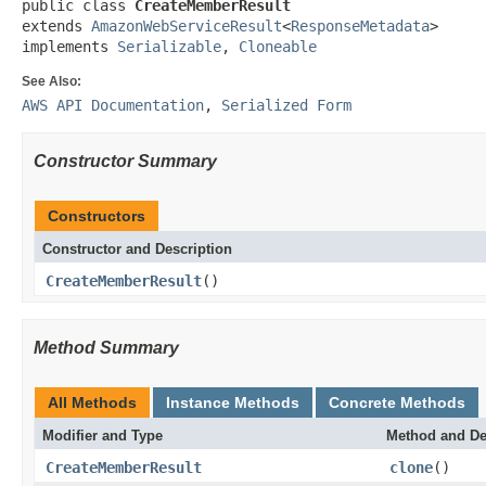
public class 
CreateMemberResult
extends 
AmazonWebServiceResult
<
ResponseMetadata
>

implements 
Serializable
, 
Cloneable
See Also:
AWS API Documentation
,
Serialized Form
Constructor Summary
Constructors
Constructor and Description
CreateMemberResult
()
Method Summary
All Methods
Instance Methods
Concrete Methods
Modifier and Type
Method and De
CreateMemberResult
clone
()