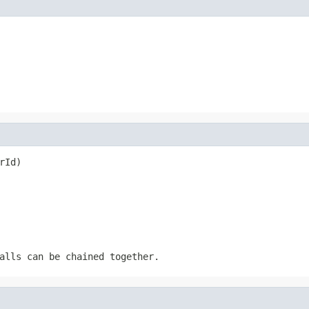
rId)
alls can be chained together.