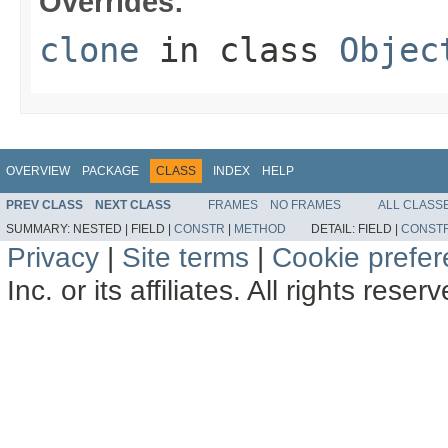
Overrides:
clone
in class
Objec
OVERVIEW
PACKAGE
CLASS
INDEX
HELP
PREV CLASS
NEXT CLASS
FRAMES
NO FRAMES
ALL CLASS
SUMMARY:
NESTED |
FIELD |
CONSTR
|
METHOD
DETAIL:
FIELD |
CONST
Privacy
|
Site terms
|
Cookie prefe
Inc. or its affiliates. All rights reser