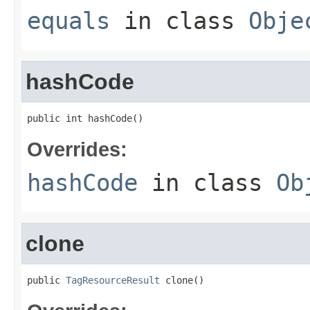
equals
in class
Obje
hashCode
public int hashCode()
Overrides:
hashCode
in class
Ob
clone
public 
TagResourceResult
 clone()