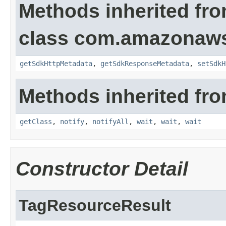
Methods inherited fr
class com.amazonaw
getSdkHttpMetadata
,
getSdkResponseMetadata
,
setSdkH
Methods inherited fro
getClass
,
notify
,
notifyAll
,
wait
,
wait
,
wait
Constructor Detail
TagResourceResult