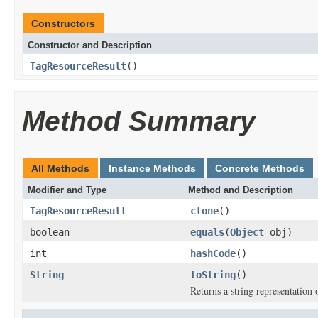
Constructors
Constructor and Description
TagResourceResult
()
Method Summary
All Methods
Instance Methods
Concrete Methods
Modifier and Type
Method and Description
TagResourceResult
clone
()
boolean
equals
(
Object
obj)
int
hashCode
()
String
toString
()
Returns a string representation o