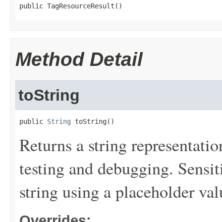
public TagResourceResult()
Method Detail
toString
public 
String
 toString()
Returns a string representation
testing and debugging. Sensit
string using a placeholder val
Overrides: