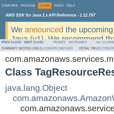
OVERVIEW
PACKAGE
CLASS
INDEX
HELP
AWS SDK for Java 1.x API Reference - 1.12.797
We
announced
the upcoming 
Java (v1). We recommend tha
PREV CLASS
NEXT CLASS
FRAMES
NO FRAMES
ALL CLASS
v2
. For dates, additional det
SUMMARY:
NESTED |
FIELD |
CONSTR
|
METHOD
DETAIL:
FIELD |
CONST
migrate, please refer to the 
com.amazonaws.services.m
Class TagResourceRes
java.lang.Object
com.amazonaws.AmazonW
com.amazonaws.service