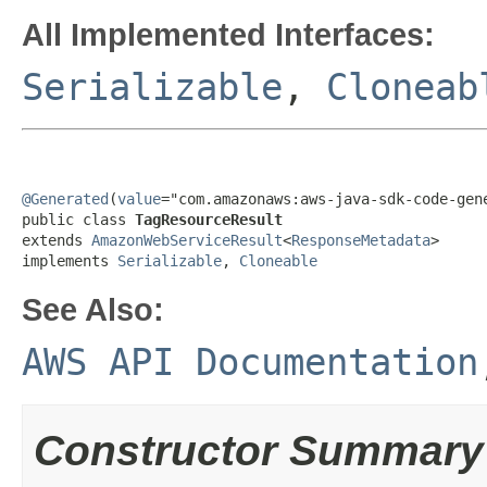
All Implemented Interfaces:
Serializable
,
Cloneab
@Generated
(
value
="com.amazonaws:aws-java-sdk-code-gene
public class 
TagResourceResult
extends 
AmazonWebServiceResult
<
ResponseMetadata
>

implements 
Serializable
, 
Cloneable
See Also:
AWS API Documentation
Constructor Summary