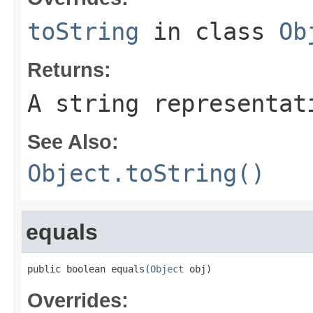
toString
in class
Ob
Returns:
A string representat
See Also:
Object.toString()
equals
public boolean equals(
Object
 obj)
Overrides: