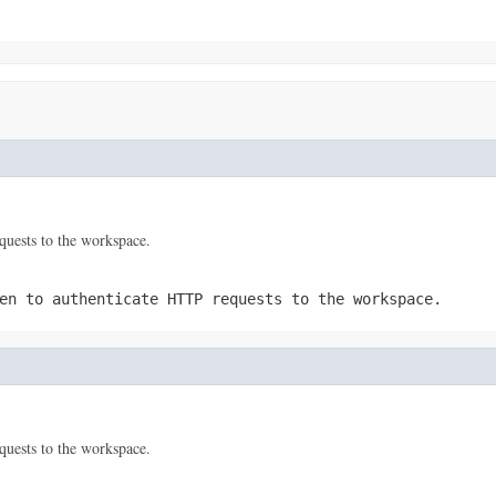
quests to the workspace.
en to authenticate HTTP requests to the workspace.
quests to the workspace.