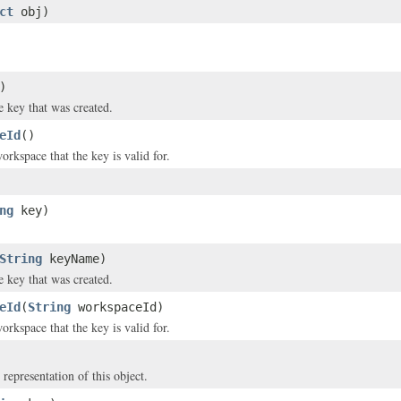
ct
obj)
)
 key that was created.
eId
()
orkspace that the key is valid for.
ng
key)
String
keyName)
 key that was created.
eId
(
String
workspaceId)
orkspace that the key is valid for.
 representation of this object.