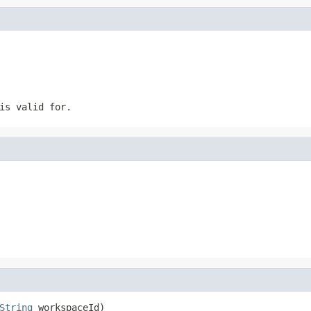
is valid for.
String
 workspaceId)