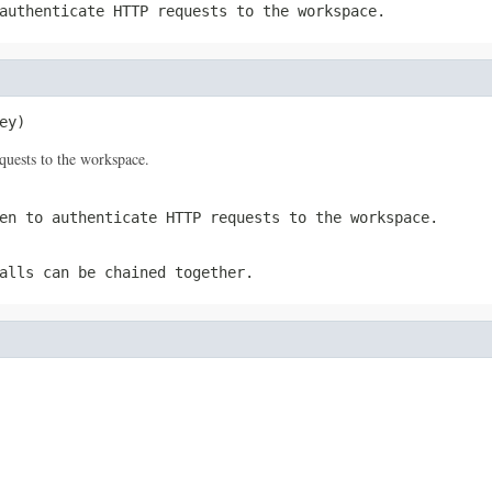
authenticate HTTP requests to the workspace.
ey)
quests to the workspace.
en to authenticate HTTP requests to the workspace.
alls can be chained together.