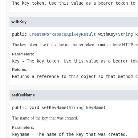
The key token. Use this value as a bearer token to 
withKey
public 
CreateWorkspaceApiKeyResult
 withKey(
String
 k
The key token. Use this value as a bearer token to authenticate HTTP re
Parameters:
key
- The key token. Use this value as a bearer tok
Returns:
Returns a reference to this object so that method c
setKeyName
public void setKeyName(
String
 keyName)
The name of the key that was created.
Parameters:
keyName
- The name of the key that was created.