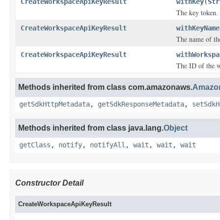
CreateWorkspaceApiKeyResult
withKey
(
Str
The key token.
CreateWorkspaceApiKeyResult
withKeyName
The name of the
CreateWorkspaceApiKeyResult
withWorkspa
The ID of the w
Methods inherited from class com.amazonaws.
Amazon
getSdkHttpMetadata
,
getSdkResponseMetadata
,
setSdkH
Methods inherited from class java.lang.
Object
getClass
,
notify
,
notifyAll
,
wait
,
wait
,
wait
Constructor Detail
CreateWorkspaceApiKeyResult