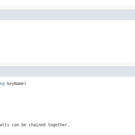
ng
 keyName)
alls can be chained together.