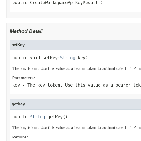
public CreateWorkspaceApiKeyResult()
Method Detail
setKey
public void setKey(
String
 key)
The key token. Use this value as a bearer token to authenticate HTTP re
Parameters:
key
- The key token. Use this value as a bearer tok
getKey
public 
String
 getKey()
The key token. Use this value as a bearer token to authenticate HTTP re
Returns: