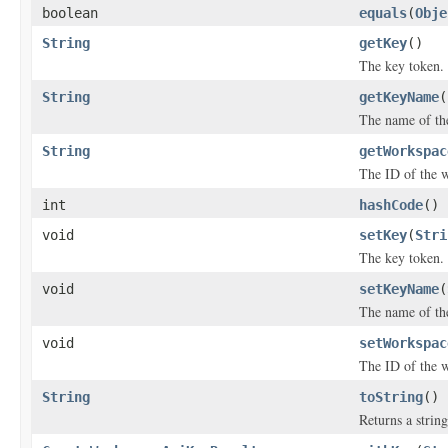
boolean
equals
(
Obje
String
getKey
()
The key token.
String
getKeyName
(
The name of the
String
getWorkspac
The ID of the w
int
hashCode
()
void
setKey
(
Stri
The key token.
void
setKeyName
(
The name of the
void
setWorkspac
The ID of the w
String
toString
()
Returns a string