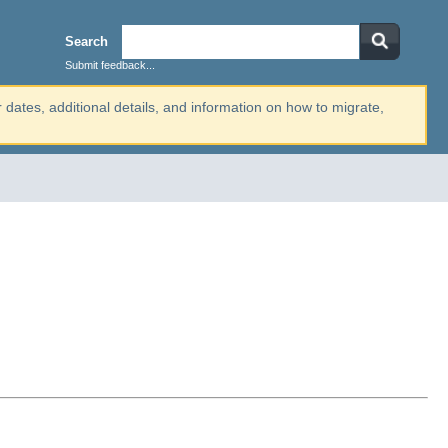
Search
Submit feedback...
r dates, additional details, and information on how to migrate,