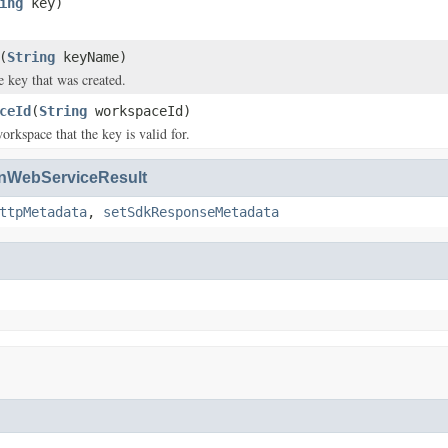
ing
key)
(
String
keyName)
 key that was created.
ceId
(
String
workspaceId)
orkspace that the key is valid for.
WebServiceResult
ttpMetadata
,
setSdkResponseMetadata