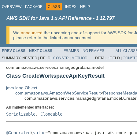
OVERVIEW
PACKAGE
CLASS
INDEX
HELP
AWS SDK for Java 1.x API Reference - 1.12.797
We
announced
the upcoming end-of-support for AWS SDK for J
please refer to the linked announcement.
PREV CLASS
NEXT CLASS
FRAMES
NO FRAMES
ALL CLASS
SUMMARY:
NESTED |
FIELD |
CONSTR
|
METHOD
DETAIL:
FIELD |
CONST
com.amazonaws.services.managedgrafana.model
Class CreateWorkspaceApiKeyResult
java.lang.Object
com.amazonaws.AmazonWebServiceResult
<
ResponseMetada
com.amazonaws.services.managedgrafana.model.Create
All Implemented Interfaces:
Serializable
,
Cloneable
@Generated
(
value
="com.amazonaws:aws-java-sdk-code-gene