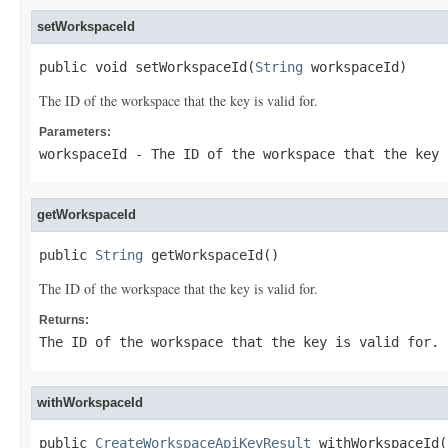
setWorkspaceId
public void setWorkspaceId(
String
 workspaceId)
The ID of the workspace that the key is valid for.
Parameters:
workspaceId
- The ID of the workspace that the key 
getWorkspaceId
public 
String
 getWorkspaceId()
The ID of the workspace that the key is valid for.
Returns:
The ID of the workspace that the key is valid for.
withWorkspaceId
public 
CreateWorkspaceApiKeyResult
 withWorkspaceId(