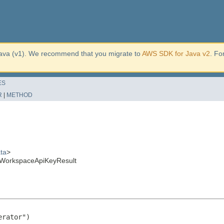
ava (v1). We recommend that you migrate to
AWS SDK for Java v2
. Fo
ES
R
|
METHOD
ta
>
WorkspaceApiKeyResult
rator")
