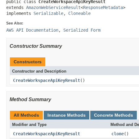
public class 
CreateWorkspaceApiKeyResult
extends 
AmazonWebServiceResult
<
ResponseMetadata
>

implements 
Serializable
, 
Cloneable
See Also:
AWS API Documentation
,
Serialized Form
Constructor Summary
Constructors
Constructor and Description
CreateWorkspaceApiKeyResult
()
Method Summary
All Methods
Instance Methods
Concrete Methods
Modifier and Type
Method and De
CreateWorkspaceApiKeyResult
clone
()