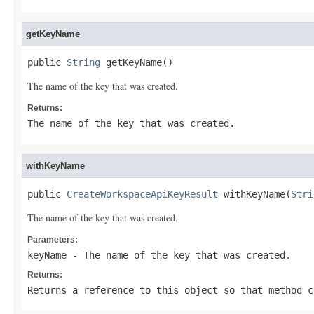
getKeyName
public 
String
 getKeyName()
The name of the key that was created.
Returns:
The name of the key that was created.
withKeyName
public 
CreateWorkspaceApiKeyResult
 withKeyName(
Stri
The name of the key that was created.
Parameters:
keyName
- The name of the key that was created.
Returns:
Returns a reference to this object so that method c