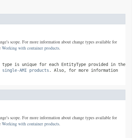
nge's scope. For more information about change types available for
ee
Working with container products
.
e type is unique for each
EntityType
provided in the
 single-AMI products
. Also, for more information
nge's scope. For more information about change types available for
ee
Working with container products
.