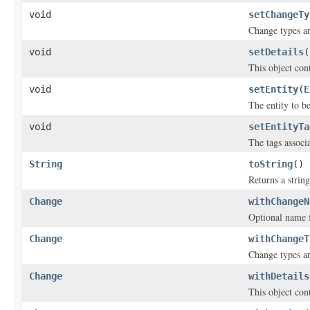
void
setChangeTy
Change types are
void
setDetails
(
This object cont
void
setEntity
(
E
The entity to b
void
setEntityTa
The tags associ
String
toString
()
Returns a string
Change
withChangeN
Optional name f
Change
withChangeT
Change types are
Change
withDetails
This object cont