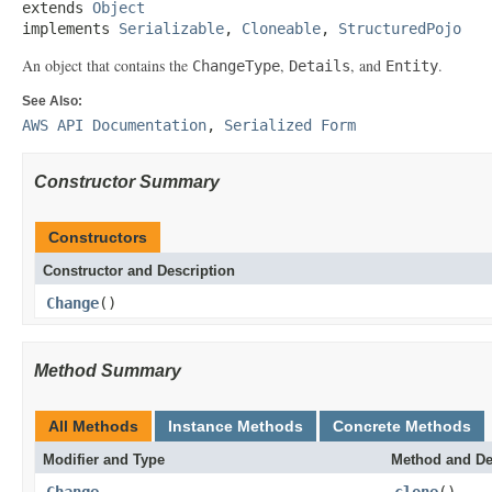
extends 
Object
implements 
Serializable
, 
Cloneable
, 
StructuredPojo
An object that contains the
,
, and
.
ChangeType
Details
Entity
See Also:
AWS API Documentation
,
Serialized Form
Constructor Summary
Constructors
Constructor and Description
Change
()
Method Summary
All Methods
Instance Methods
Concrete Methods
Modifier and Type
Method and De