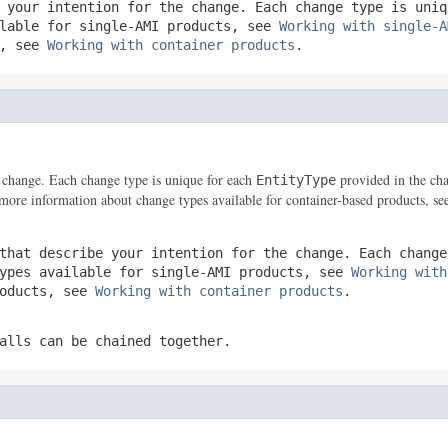
e your intention for the change. Each change type is uni
ilable for single-AMI products, see
Working with single-A
s, see
Working with container products
.
he change. Each change type is unique for each
provided in the cha
EntityType
 more information about change types available for container-based products, s
that describe your intention for the change. Each chang
types available for single-AMI products, see
Working with
roducts, see
Working with container products
.
alls can be chained together.