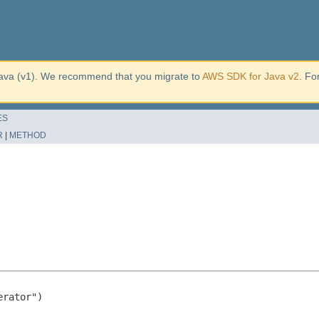
ava (v1). We recommend that you migrate to
AWS SDK for Java v2
. Fo
ES
R
|
METHOD
rator")
