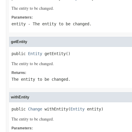
The entity to be changed.
Parameters:
entity
- The entity to be changed.
getEntity
public 
Entity
 getEntity()
The entity to be changed.
Returns:
The entity to be changed.
withEntity
public 
Change
 withEntity(
Entity
 entity)
The entity to be changed.
Parameters: