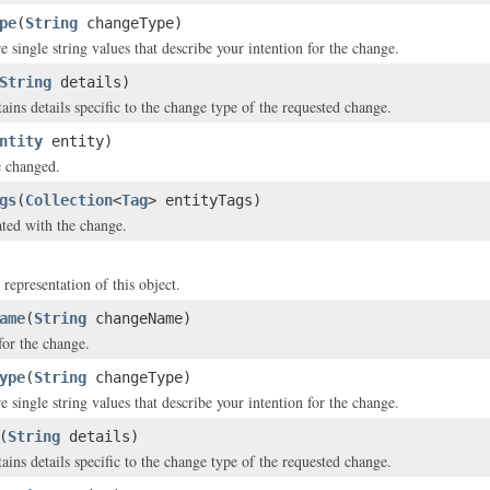
pe
(
String
changeType)
 single string values that describe your intention for the change.
String
details)
ains details specific to the change type of the requested change.
ntity
entity)
e changed.
gs
(
Collection
<
Tag
> entityTags)
ated with the change.
 representation of this object.
ame
(
String
changeName)
or the change.
ype
(
String
changeType)
 single string values that describe your intention for the change.
(
String
details)
ains details specific to the change type of the requested change.