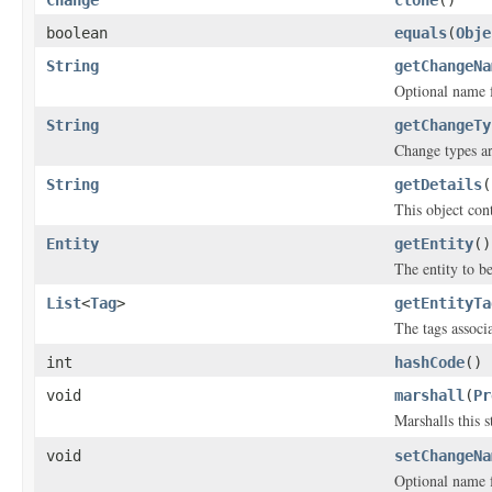
Change
clone
()
boolean
equals
(
Obje
String
getChangeNa
Optional name f
String
getChangeTy
Change types are
String
getDetails
(
This object cont
Entity
getEntity
()
The entity to b
List
<
Tag
>
getEntityTa
The tags associ
int
hashCode
()
void
marshall
(
Pr
Marshalls this 
void
setChangeNa
Optional name f