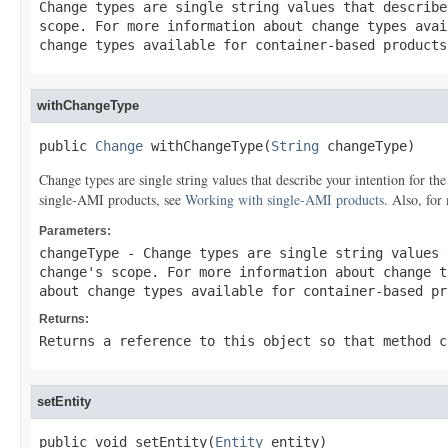
Change types are single string values that describ
scope. For more information about change types ava
change types available for container-based product
withChangeType
public 
Change
 withChangeType(
String
 changeType)
Change types are single string values that describe your intention for t
single-AMI products, see
Working with single-AMI products
. Also, for
Parameters:
changeType
- Change types are single string values 
change's scope. For more information about change 
about change types available for container-based p
Returns:
Returns a reference to this object so that method c
setEntity
public void setEntity(
Entity
 entity)