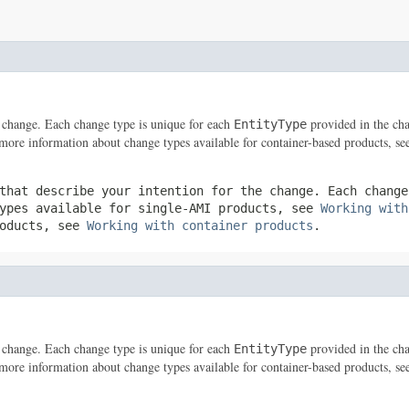
he change. Each change type is unique for each
provided in the cha
EntityType
 more information about change types available for container-based products, s
that describe your intention for the change. Each chang
types available for single-AMI products, see
Working with
roducts, see
Working with container products
.
he change. Each change type is unique for each
provided in the cha
EntityType
 more information about change types available for container-based products, s