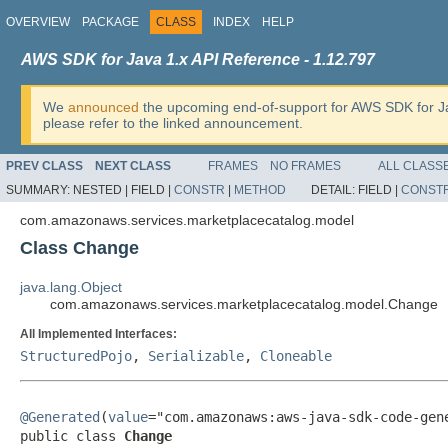
OVERVIEW
PACKAGE
CLASS
INDEX
HELP
AWS SDK for Java 1.x API Reference - 1.12.797
We
announced
the upcoming end-of-support for AWS SDK for J
please refer to the linked announcement.
PREV CLASS
NEXT CLASS
FRAMES
NO FRAMES
ALL CLASS
SUMMARY:
NESTED |
FIELD |
CONSTR
|
METHOD
DETAIL:
FIELD |
CONST
com.amazonaws.services.marketplacecatalog.model
Class Change
java.lang.Object
com.amazonaws.services.marketplacecatalog.model.Change
All Implemented Interfaces:
StructuredPojo
,
Serializable
,
Cloneable
@Generated
(
value
="com.amazonaws:aws-java-sdk-code-gene
public class 
Change