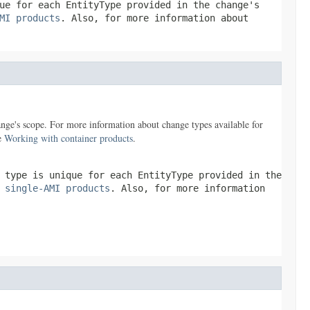
que for each
EntityType
provided in the change's
MI products
. Also, for more information about
nge's scope. For more information about change types available for
ee
Working with container products
.
e type is unique for each
EntityType
provided in the
 single-AMI products
. Also, for more information