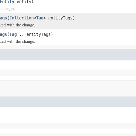
Entity
entity)
e changed.
ags
(
Collection
<
Tag
> entityTags)
ated with the change.
ags
(
Tag
... entityTags)
ated with the change.