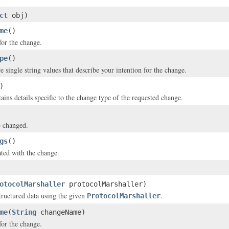
ct
obj)
me
()
or the change.
pe
()
 single string values that describe your intention for the change.
)
ains details specific to the change type of the requested change.
e changed.
gs
()
ated with the change.
otocolMarshaller
protocolMarshaller)
structured data using the given
.
ProtocolMarshaller
me
(
String
changeName)
or the change.