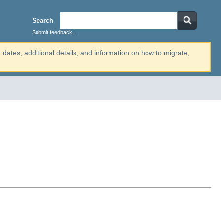
Search
Submit feedback...
r dates, additional details, and information on how to migrate,