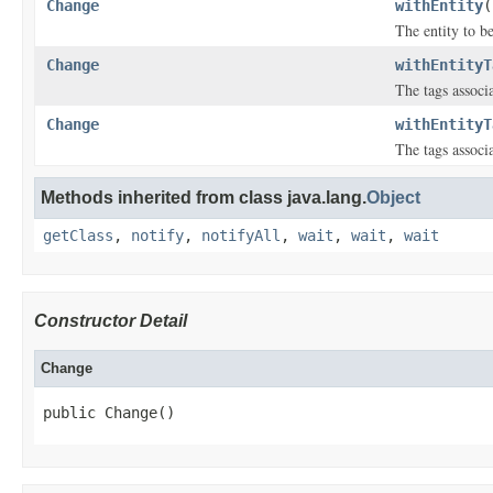
Change
withEntity
(
The entity to b
Change
withEntityT
The tags associ
Change
withEntityT
The tags associ
Methods inherited from class java.lang.
Object
getClass
,
notify
,
notifyAll
,
wait
,
wait
,
wait
Constructor Detail
Change
public Change()