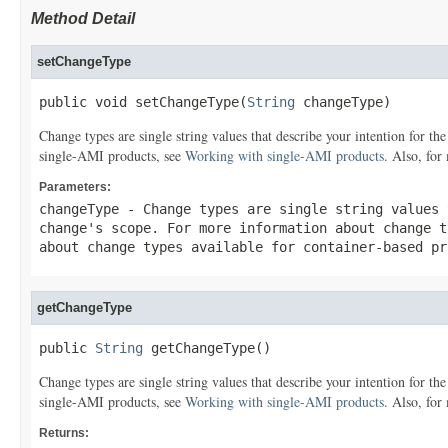
Method Detail
setChangeType
public void setChangeType(
String
 changeType)
Change types are single string values that describe your intention for t
single-AMI products, see
Working with single-AMI products
. Also, for
Parameters:
changeType
- Change types are single string values 
change's scope. For more information about change 
about change types available for container-based p
getChangeType
public 
String
 getChangeType()
Change types are single string values that describe your intention for t
single-AMI products, see
Working with single-AMI products
. Also, for
Returns: