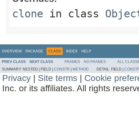
clone
in class
Objec
OVERVIEW
PACKAGE
CLASS
INDEX
HELP
PREV CLASS
NEXT CLASS
FRAMES
NO FRAMES
ALL CLASS
SUMMARY:
NESTED |
FIELD |
CONSTR
|
METHOD
DETAIL:
FIELD |
CONST
Privacy
|
Site terms
|
Cookie prefe
Inc. or its affiliates. All rights reser