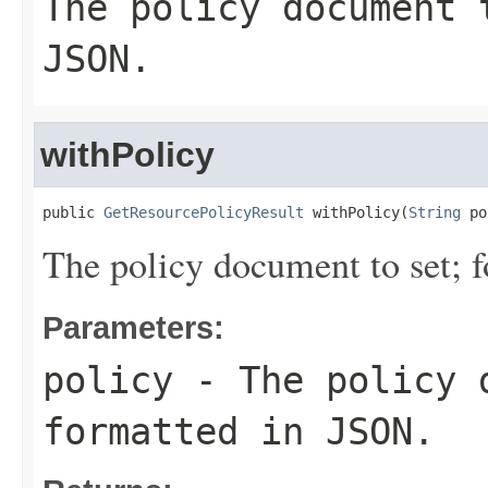
The policy document 
JSON.
withPolicy
public 
GetResourcePolicyResult
 withPolicy(
String
 po
The policy document to set; 
Parameters:
policy
- The policy 
formatted in JSON.