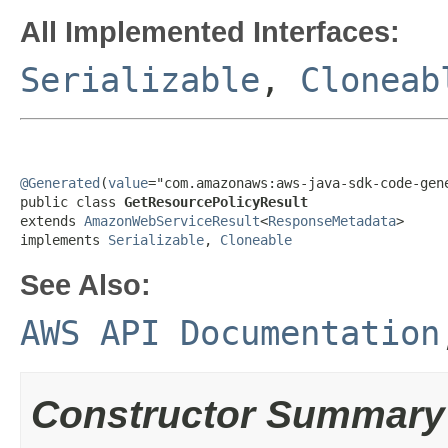
All Implemented Interfaces:
Serializable
,
Cloneab
@Generated
(
value
="com.amazonaws:aws-java-sdk-code-gene
public class 
GetResourcePolicyResult
extends 
AmazonWebServiceResult
<
ResponseMetadata
>

implements 
Serializable
, 
Cloneable
See Also:
AWS API Documentation
Constructor Summary