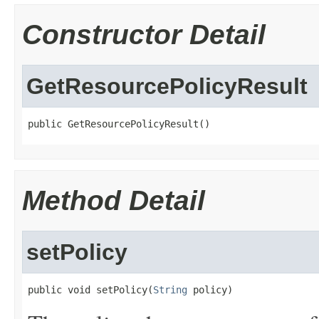
Constructor Detail
GetResourcePolicyResult
public GetResourcePolicyResult()
Method Detail
setPolicy
public void setPolicy(
String
 policy)