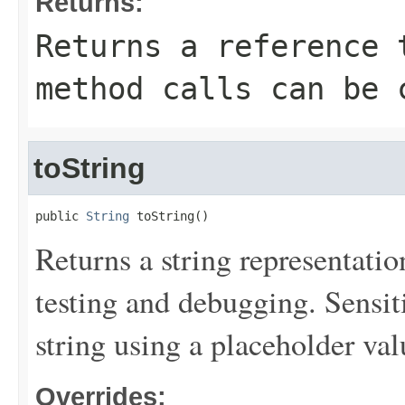
Returns:
Returns a reference 
method calls can be 
toString
public 
String
 toString()
Returns a string representation
testing and debugging. Sensit
string using a placeholder val
Overrides: