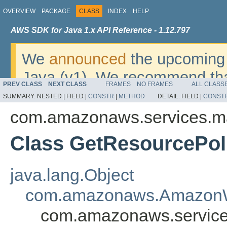
OVERVIEW
PACKAGE
CLASS
INDEX
HELP
AWS SDK for Java 1.x API Reference - 1.12.797
We
announced
the upcoming 
Java (v1). We recommend tha
PREV CLASS
NEXT CLASS
FRAMES
NO FRAMES
ALL CLASS
v2
. For dates, additional det
SUMMARY:
NESTED |
FIELD |
CONSTR
|
METHOD
DETAIL:
FIELD |
CONST
migrate, please refer to the 
com.amazonaws.services.ma
Class GetResourcePol
java.lang.Object
com.amazonaws.AmazonW
com.amazonaws.service