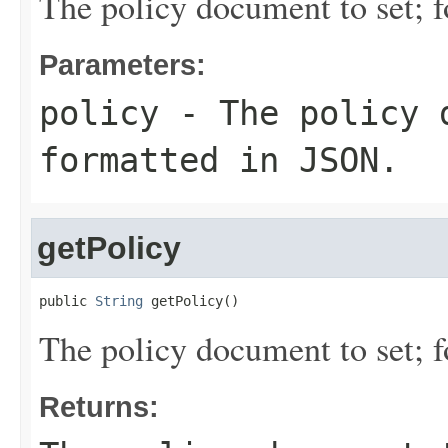
The policy document to set; 
Parameters:
policy
- The policy 
formatted in JSON.
getPolicy
public 
String
 getPolicy()
The policy document to set; 
Returns: