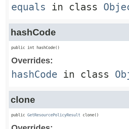
equals
in class
Obje
hashCode
public int hashCode()
Overrides:
hashCode
in class
Ob
clone
public 
GetResourcePolicyResult
 clone()
Overrides: