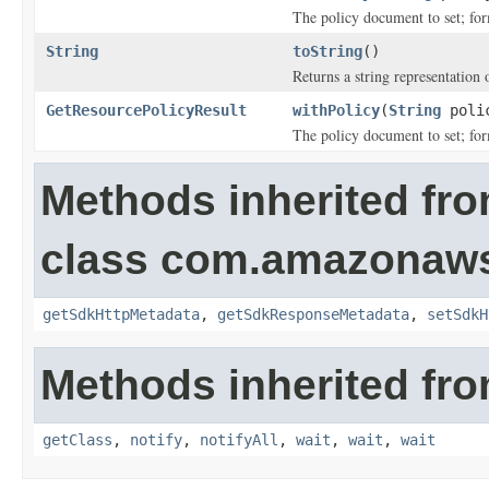
The policy document to set; fo
String
toString
()
Returns a string representation o
GetResourcePolicyResult
withPolicy
(
String
poli
The policy document to set; fo
Methods inherited fr
class com.amazonaw
getSdkHttpMetadata
,
getSdkResponseMetadata
,
setSdkH
Methods inherited fro
getClass
,
notify
,
notifyAll
,
wait
,
wait
,
wait