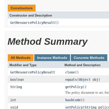
Constructors
Constructor and Description
GetResourcePolicyResult
()
Method Summary
All Methods
Instance Methods
Concrete Methods
Modifier and Type
Method and Description
GetResourcePolicyResult
clone
()
boolean
equals
(
Object
obj)
String
getPolicy
()
The policy document to set; fo
int
hashCode
()
void
setPolicy
(
String
polic