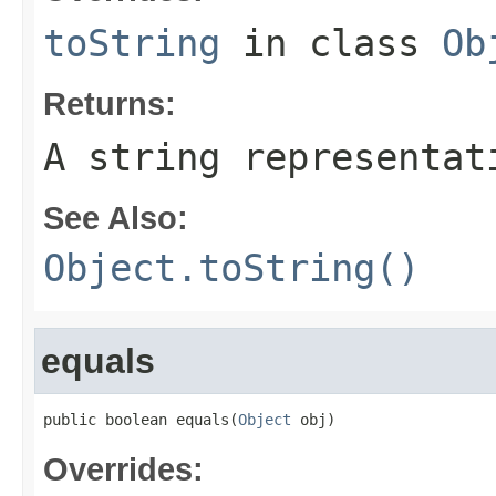
toString
in class
Ob
Returns:
A string representat
See Also:
Object.toString()
equals
public boolean equals(
Object
 obj)
Overrides: