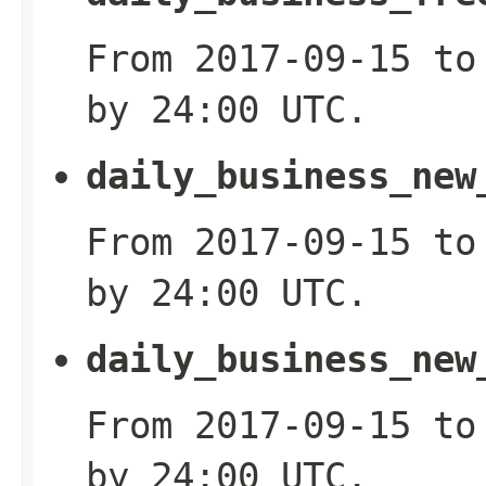
From 2017-09-15 to
by 24:00 UTC.
daily_business_new
From 2017-09-15 to
by 24:00 UTC.
daily_business_new
From 2017-09-15 to
by 24:00 UTC.