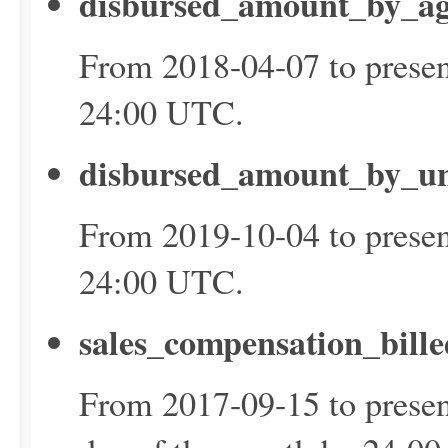
disbursed_amount_by_ag
From 2018-04-07 to presen
24:00 UTC.
disbursed_amount_by_un
From 2019-10-04 to presen
24:00 UTC.
sales_compensation_bill
From 2017-09-15 to presen