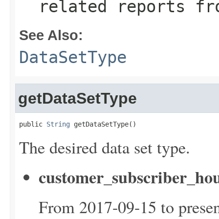
related reports fr
See Also:
DataSetType
getDataSetType
public 
String
 getDataSetType()
The desired data set type.
customer_subscriber_hou
From 2017-09-15 to presen