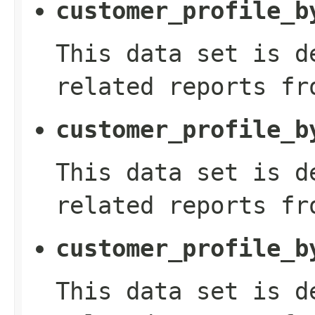
customer_profile_b
This data set is d
related reports fr
customer_profile_b
This data set is d
related reports fr
customer_profile_b
This data set is d