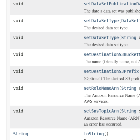
void
setDataSetPublicationD
The date a data set was publish
void
setDataSetType
(
DataSet
The desired data set type.
void
setDataSetType
(
String
d
The desired data set type.
void
setDestinationS3Bucket
The name (friendly name, not A
void
setDestinationS3Prefix
(Optional) The desired S3 prefix
void
setRoleNameArn
(
String
r
The Amazon Resource Name (ARN)
AWS services.
void
setSnsTopicArn
(
String
s
Amazon Resource Name (ARN) for
an error has occurred.
String
toString
()