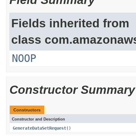
Fields inherited from
class com.amazonaw
NOOP
Constructor Summary
Constructors
Constructor and Description
GenerateDataSetRequest
()