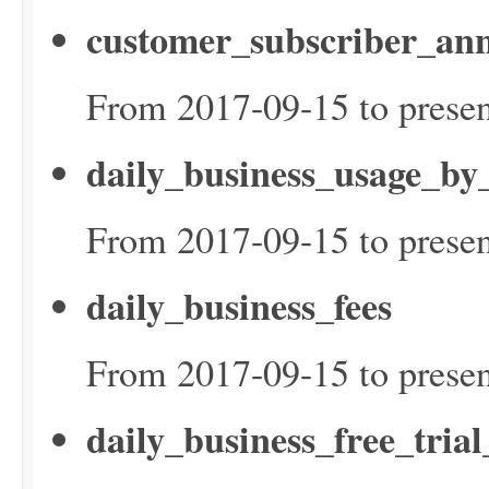
customer_subscriber_ann
From 2017-09-15 to presen
daily_business_usage_by
From 2017-09-15 to presen
daily_business_fees
From 2017-09-15 to presen
daily_business_free_tria