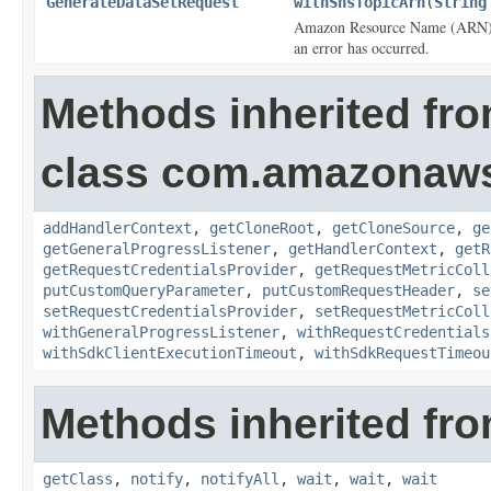
GenerateDataSetRequest
withSnsTopicArn
(
String
Amazon Resource Name (ARN) for
an error has occurred.
Methods inherited fr
class com.amazonaw
addHandlerContext
,
getCloneRoot
,
getCloneSource
,
ge
getGeneralProgressListener
,
getHandlerContext
,
getR
getRequestCredentialsProvider
,
getRequestMetricColl
putCustomQueryParameter
,
putCustomRequestHeader
,
se
setRequestCredentialsProvider
,
setRequestMetricColl
withGeneralProgressListener
,
withRequestCredentials
withSdkClientExecutionTimeout
,
withSdkRequestTimeou
Methods inherited fro
getClass
,
notify
,
notifyAll
,
wait
,
wait
,
wait