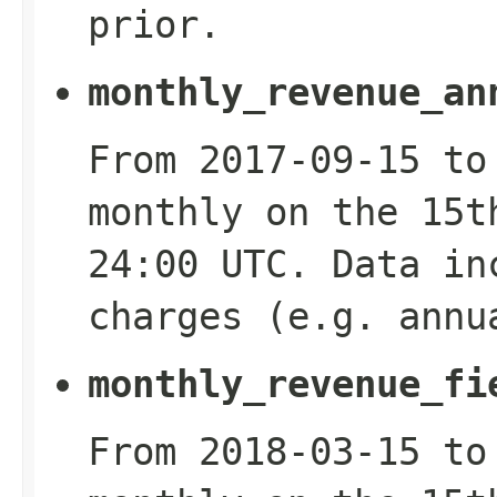
prior.
monthly_revenue_an
From 2017-09-15 to
monthly on the 15t
24:00 UTC. Data in
charges (e.g. annu
monthly_revenue_fi
From 2018-03-15 to