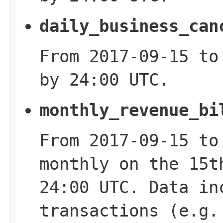
daily_business_can
From 2017-09-15 to
by 24:00 UTC.
monthly_revenue_bi
From 2017-09-15 to
monthly on the 15t
24:00 UTC. Data in
transactions (e.g.