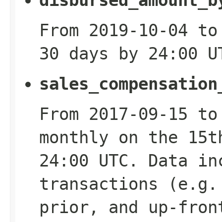
disbursed_amount_b
From 2019-10-04 to
30 days by 24:00 U
sales_compensation
From 2017-09-15 to
monthly on the 15t
24:00 UTC. Data in
transactions (e.g.
prior, and up-fron