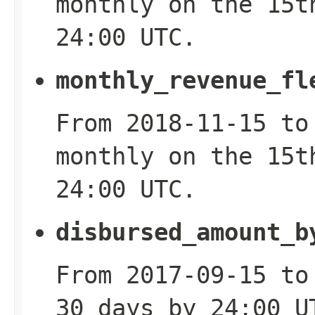
monthly on the 15t
24:00 UTC.
monthly_revenue_fl
From 2018-11-15 to
monthly on the 15t
24:00 UTC.
disbursed_amount_b
From 2017-09-15 to
30 days by 24:00 U