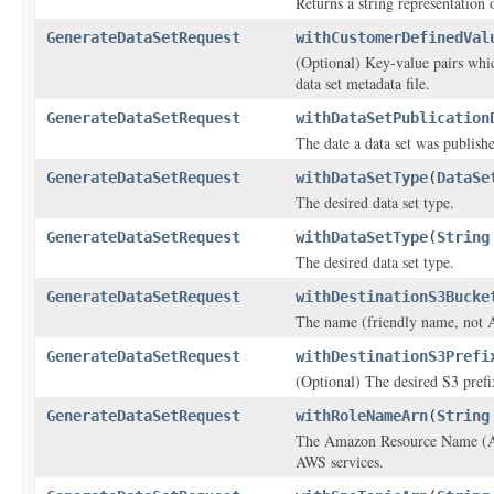
Returns a string representation o
GenerateDataSetRequest
withCustomerDefinedVal
(Optional) Key-value pairs whi
data set metadata file.
GenerateDataSetRequest
withDataSetPublication
The date a data set was publish
GenerateDataSetRequest
withDataSetType
(
DataSe
The desired data set type.
GenerateDataSetRequest
withDataSetType
(
String
The desired data set type.
GenerateDataSetRequest
withDestinationS3Bucke
The name (friendly name, not A
GenerateDataSetRequest
withDestinationS3Prefi
(Optional) The desired S3 prefix
GenerateDataSetRequest
withRoleNameArn
(
String
The Amazon Resource Name (ARN)
AWS services.