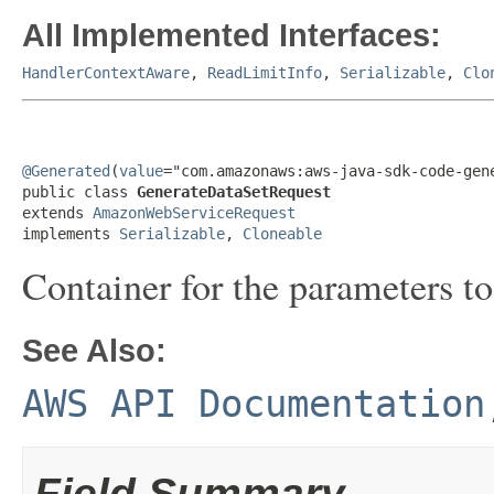
All Implemented Interfaces:
HandlerContextAware
,
ReadLimitInfo
,
Serializable
,
Clo
@Generated
(
value
="com.amazonaws:aws-java-sdk-code-gene
public class 
GenerateDataSetRequest
extends 
AmazonWebServiceRequest
implements 
Serializable
, 
Cloneable
Container for the parameters t
See Also:
AWS API Documentation
Field Summary