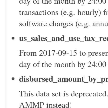
day of the month by 24:00
transactions (e.g. hourly) 
software charges (e.g. ann
us_sales_and_use_tax_re
From 2017-09-15 to presen
day of the month by 24:0
disbursed_amount_by_pr
This data set is deprecate
AMMP instead!