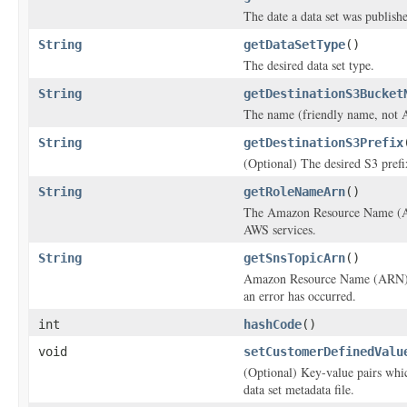
The date a data set was publish
String
getDataSetType
()
The desired data set type.
String
getDestinationS3Bucket
The name (friendly name, not A
String
getDestinationS3Prefix
(Optional) The desired S3 prefix
String
getRoleNameArn
()
The Amazon Resource Name (ARN)
AWS services.
String
getSnsTopicArn
()
Amazon Resource Name (ARN) for
an error has occurred.
int
hashCode
()
void
setCustomerDefinedValu
(Optional) Key-value pairs whi
data set metadata file.