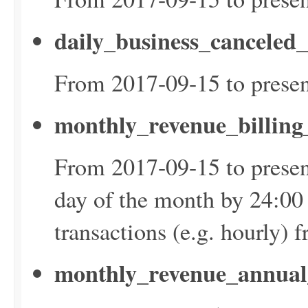
daily_business_canceled
From 2017-09-15 to presen
monthly_revenue_billin
From 2017-09-15 to presen
day of the month by 24:00
transactions (e.g. hourly) 
monthly_revenue_annual