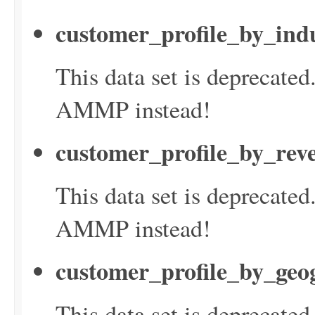
customer_profile_by_ind
This data set is deprecate
AMMP instead!
customer_profile_by_rev
This data set is deprecate
AMMP instead!
customer_profile_by_geo
This data set is deprecate