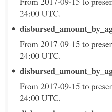
From 2017-09-15 to presen
24:00 UTC.
disbursed_amount_by_ag
From 2017-09-15 to presen
24:00 UTC.
disbursed_amount_by_ag
From 2017-09-15 to presen
24:00 UTC.