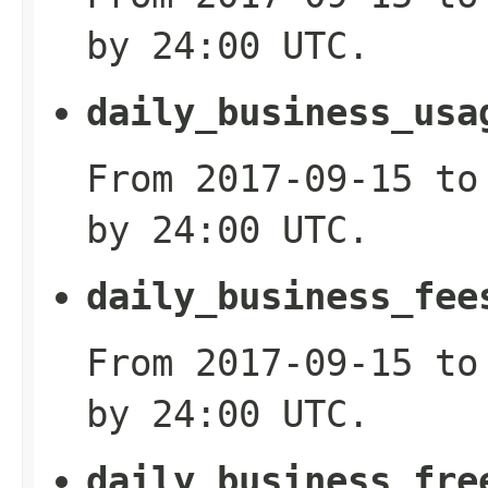
by 24:00 UTC.
daily_business_usa
From 2017-09-15 to
by 24:00 UTC.
daily_business_fee
From 2017-09-15 to
by 24:00 UTC.
daily_business_fre