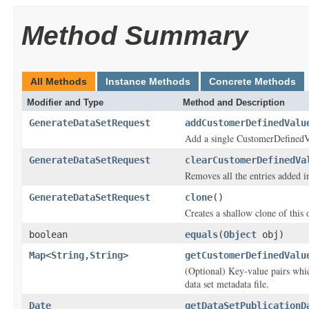
Method Summary
All Methods
Instance Methods
Concrete Methods
Modifier and Type
Method and Description
GenerateDataSetRequest
addCustomerDefinedValu
Add a single CustomerDefinedV
GenerateDataSetRequest
clearCustomerDefinedVa
Removes all the entries added 
GenerateDataSetRequest
clone
()
Creates a shallow clone of this o
boolean
equals
(
Object
obj)
Map
<
String
,
String
>
getCustomerDefinedValu
(Optional) Key-value pairs whi
data set metadata file.
Date
getDataSetPublicationD