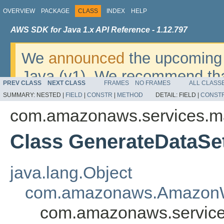
OVERVIEW
PACKAGE
CLASS
INDEX
HELP
AWS SDK for Java 1.x API Reference - 1.12.797
We
announced
the upcoming 
Java (v1). We recommend tha
PREV CLASS
NEXT CLASS
FRAMES
NO FRAMES
ALL CLASS
v2
. For dates, additional det
SUMMARY:
NESTED |
FIELD
|
CONSTR
|
METHOD
DETAIL:
FIELD |
CONST
migrate, please refer to the 
com.amazonaws.services.m
Class GenerateDataSe
java.lang.Object
com.amazonaws.AmazonW
com.amazonaws.service