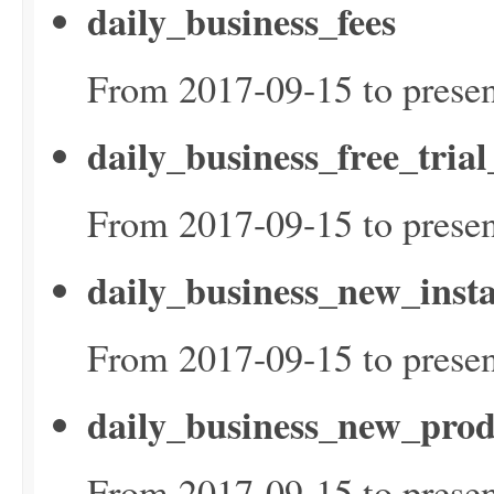
daily_business_fees
From 2017-09-15 to presen
daily_business_free_tria
From 2017-09-15 to presen
daily_business_new_inst
From 2017-09-15 to presen
daily_business_new_prod
From 2017-09-15 to presen