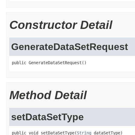
Constructor Detail
GenerateDataSetRequest
public GenerateDataSetRequest()
Method Detail
setDataSetType
public void setDataSetType(
String
 dataSetType)