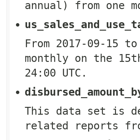
annual) from one m
us_sales_and_use_t
From 2017-09-15 to
monthly on the 15t
24:00 UTC.
disbursed_amount_b
This data set is d
related reports fr