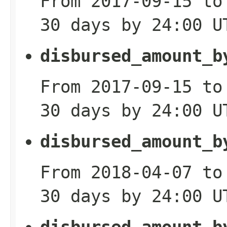
From 2017-09-15 to
30 days by 24:00 U
disbursed_amount_b
From 2017-09-15 to
30 days by 24:00 U
disbursed_amount_b
From 2018-04-07 to
30 days by 24:00 U