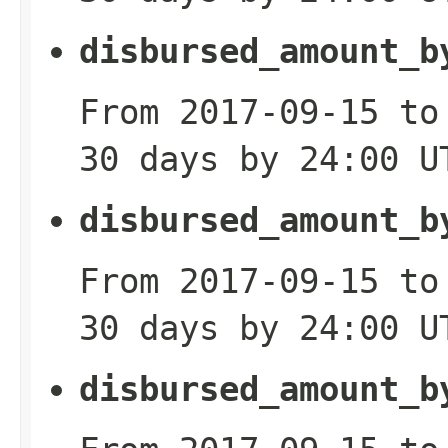
disbursed_amount_b
From 2017-09-15 to
30 days by 24:00 U
disbursed_amount_b
From 2017-09-15 to
30 days by 24:00 U
disbursed_amount_b