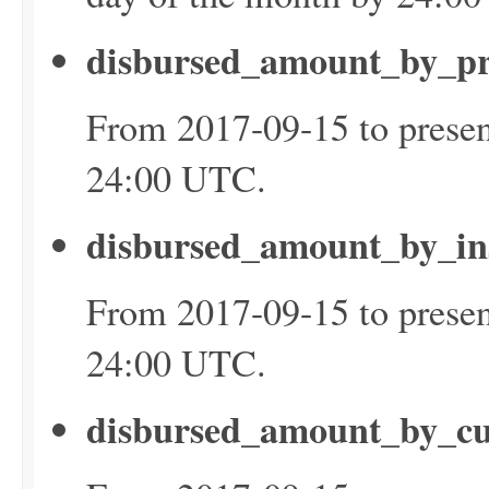
disbursed_amount_by_p
From 2017-09-15 to presen
24:00 UTC.
disbursed_amount_by_in
From 2017-09-15 to presen
24:00 UTC.
disbursed_amount_by_c