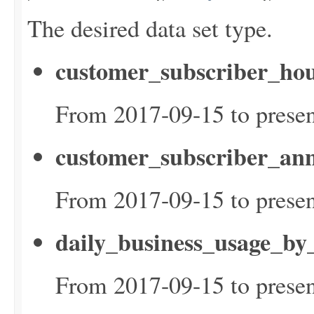
The desired data set type.
customer_subscriber_hou
From 2017-09-15 to presen
customer_subscriber_ann
From 2017-09-15 to presen
daily_business_usage_by
From 2017-09-15 to presen