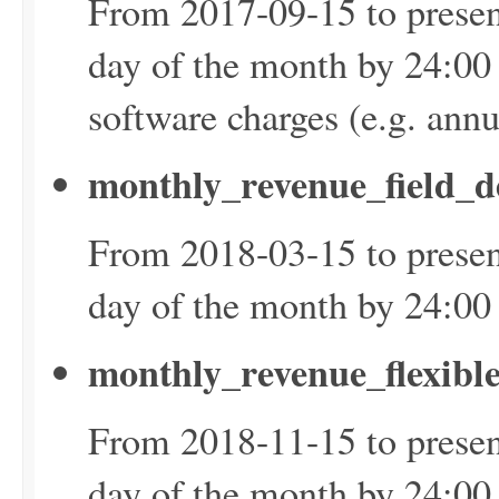
From 2017-09-15 to presen
day of the month by 24:00
software charges (e.g. ann
monthly_revenue_field_d
From 2018-03-15 to presen
day of the month by 24:0
monthly_revenue_flexibl
From 2018-11-15 to presen
day of the month by 24:0