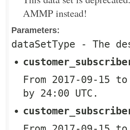
AMMP instead!
Parameters:
dataSetType
- The des
customer_subscribe
From 2017-09-15 to
by 24:00 UTC.
customer_subscribe
From 2017-09-15 to