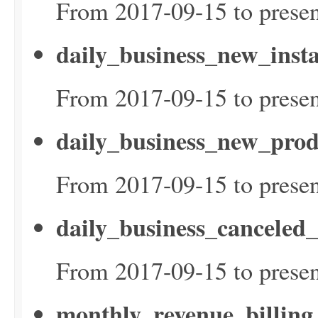
From 2017-09-15 to presen
daily_business_new_inst
From 2017-09-15 to presen
daily_business_new_prod
From 2017-09-15 to presen
daily_business_canceled
From 2017-09-15 to presen
monthly_revenue_billin