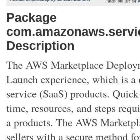
Fluent builder for
Package
com.amazonaws.servi
Description
The AWS Marketplace Deployme
Launch experience, which is a 
service (SaaS) products. Quick
time, resources, and steps requ
a products. The AWS Marketpl
sellers with a secure method f