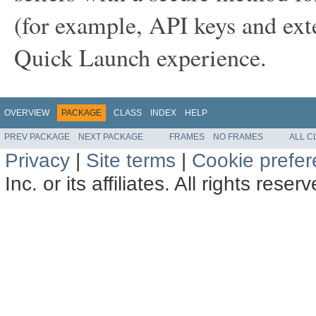
(for example, API keys and ext
Quick Launch experience.
OVERVIEW
PACKAGE
CLASS
INDEX
HELP
PREV PACKAGE
NEXT PACKAGE
FRAMES
NO FRAMES
ALL C
Privacy
|
Site terms
|
Cookie prefe
Inc. or its affiliates. All rights reser