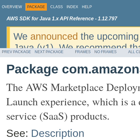
OVERVIEW
PACKAGE
CLASS
INDEX
HELP
AWS SDK for Java 1.x API Reference - 1.12.797
We
announced
the upcoming 
Java (v1). We recommend tha
PREV PACKAGE
NEXT PACKAGE
FRAMES
NO FRAMES
ALL C
v2
. For dates, additional det
Package com.amazona
migrate, please refer to the 
The AWS Marketplace Deployme
Launch experience, which is a 
service (SaaS) products.
See:
Description