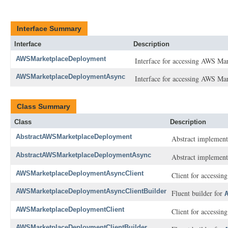
Interface Summary
Interface
Description
AWSMarketplaceDeployment
Interface for accessing AWS Ma
AWSMarketplaceDeploymentAsync
Interface for accessing AWS Ma
Class Summary
Class
Description
AbstractAWSMarketplaceDeployment
Abstract implement
AbstractAWSMarketplaceDeploymentAsync
Abstract implement
AWSMarketplaceDeploymentAsyncClient
Client for accessi
AWSMarketplaceDeploymentAsyncClientBuilder
Fluent builder for
AWSMarketplaceDeploymentClient
Client for accessi
AWSMarketplaceDeploymentClientBuilder