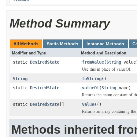
Method Summary
All Methods
Static Methods
Instance Methods
C
Modifier and Type
Method and Description
static
DesiredState
fromValue
(
String
value
Use this in place of valueOf.
String
toString
()
static
DesiredState
valueOf
(
String
name)
Returns the enum constant of th
static
DesiredState
[]
values
()
Returns an array containing the 
Methods inherited fro