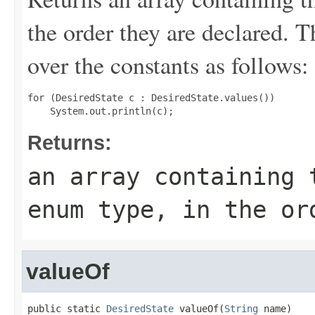
the order they are declared. 
over the constants as follows:
for (DesiredState c : DesiredState.values())

Returns:
an array containing 
enum type, in the or
valueOf
public static 
DesiredState
 valueOf(
String
 name)