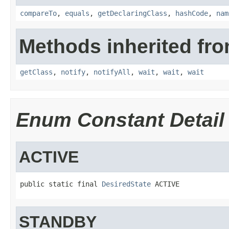
compareTo
,
equals
,
getDeclaringClass
,
hashCode
,
nam
Methods inherited fro
getClass
,
notify
,
notifyAll
,
wait
,
wait
,
wait
Enum Constant Detail
ACTIVE
public static final 
DesiredState
 ACTIVE
STANDBY