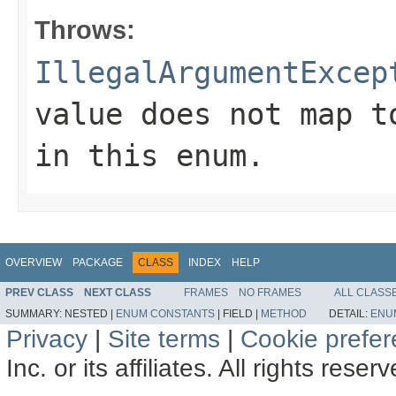
Throws:
IllegalArgumentExcep
value does not map t
in this enum.
OVERVIEW
PACKAGE
CLASS
INDEX
HELP
PREV CLASS
NEXT CLASS
FRAMES
NO FRAMES
ALL CLASS
SUMMARY:
NESTED |
ENUM CONSTANTS
|
FIELD |
METHOD
DETAIL:
ENU
Privacy
|
Site terms
|
Cookie prefe
Inc. or its affiliates. All rights reser