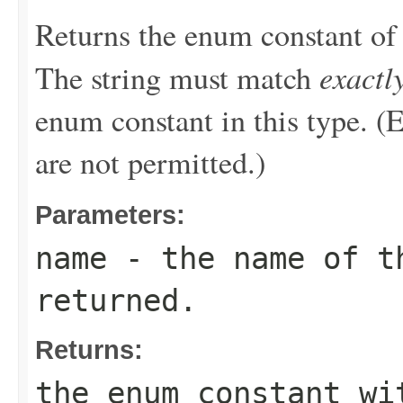
Returns the enum constant of 
exactl
The string must match
enum constant in this type. (
are not permitted.)
Parameters:
name
- the name of th
returned.
Returns:
the enum constant wi