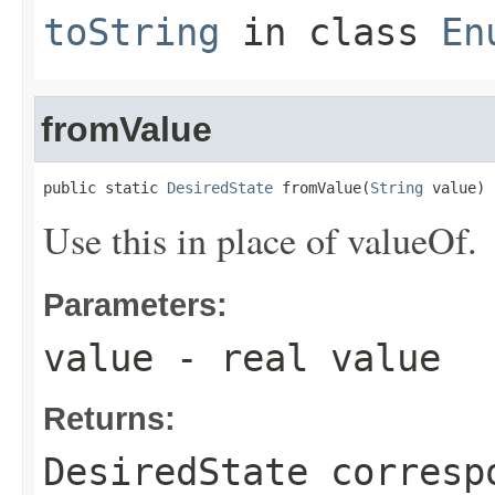
toString
in class
En
fromValue
public static 
DesiredState
 fromValue(
String
 value)
Use this in place of valueOf.
Parameters:
value
- real value
Returns:
DesiredState corresp