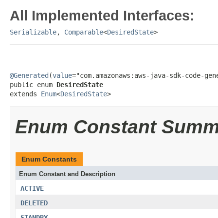
All Implemented Interfaces:
Serializable
,
Comparable
<
DesiredState
>
@Generated
(
value
="com.amazonaws:aws-java-sdk-code-gene
public enum 
DesiredState
extends 
Enum
<
DesiredState
>
Enum Constant Summ
Enum Constants
Enum Constant and Description
ACTIVE
DELETED
STANDBY