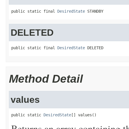
public static final 
DesiredState
 STANDBY
DELETED
public static final 
DesiredState
 DELETED
Method Detail
values
public static 
DesiredState
[] values()
Returns an array containing t