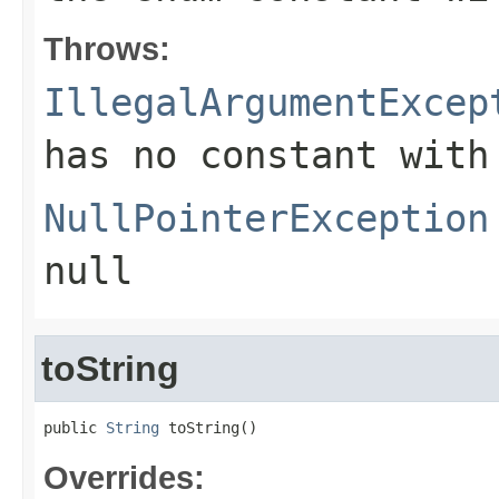
Throws:
IllegalArgumentExcep
has no constant with
NullPointerException
null
toString
public 
String
 toString()
Overrides: