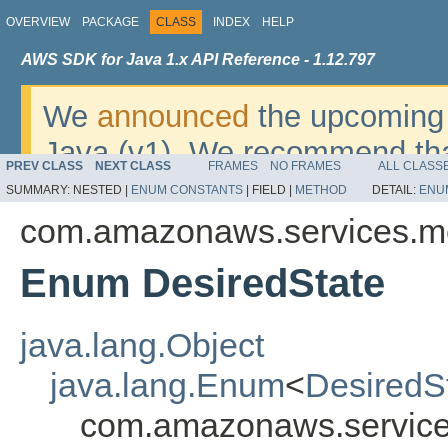
OVERVIEW
PACKAGE
CLASS
INDEX
HELP
AWS SDK for Java 1.x API Reference - 1.12.797
We
announced
the upcoming 
Java (v1). We recommend tha
PREV CLASS
NEXT CLASS
FRAMES
NO FRAMES
ALL CLASS
v2
. For dates, additional det
SUMMARY:
NESTED |
ENUM CONSTANTS
|
FIELD |
METHOD
DETAIL:
ENU
migrate, please refer to the 
com.amazonaws.services.m
Enum DesiredState
java.lang.Object
java.lang.Enum
<
DesiredS
com.amazonaws.service