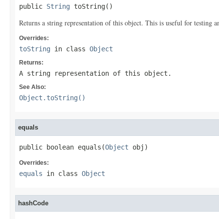
public 
String
 toString()
Returns a string representation of this object. This is useful for testing
Overrides:
toString
in class
Object
Returns:
A string representation of this object.
See Also:
Object.toString()
equals
public boolean equals(
Object
 obj)
Overrides:
equals
in class
Object
hashCode