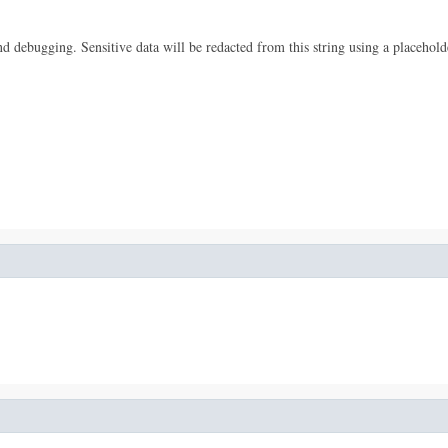
 and debugging. Sensitive data will be redacted from this string using a placehold