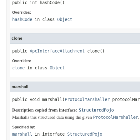
public int hashCode()
Overrides:
hashCode
in class
Object
clone
public 
VpcInterfaceAttachment
 clone()
Overrides:
clone
in class
Object
marshall
public void marshall(
ProtocolMarshaller
 protocolMar
Description copied from interface:
StructuredPojo
Marshalls this structured data using the given
.
ProtocolMarshaller
Specified by:
marshall
in interface
StructuredPojo