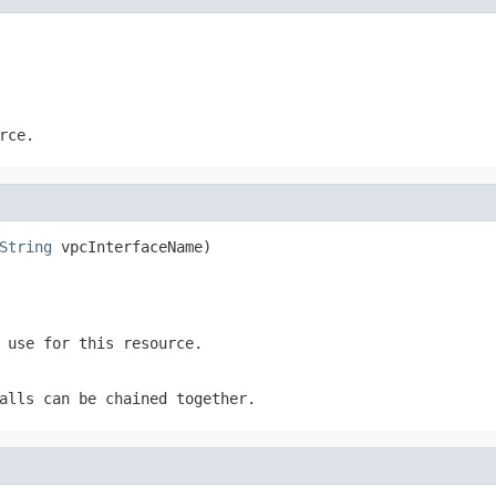
rce.
String
 vpcInterfaceName)
 use for this resource.
alls can be chained together.