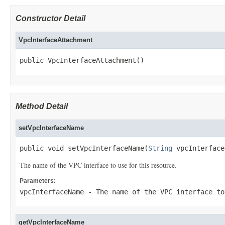
Constructor Detail
VpcInterfaceAttachment
public VpcInterfaceAttachment()
Method Detail
setVpcInterfaceName
public void setVpcInterfaceName(
String
 vpcInterface
The name of the VPC interface to use for this resource.
Parameters:
vpcInterfaceName
- The name of the VPC interface to
getVpcInterfaceName