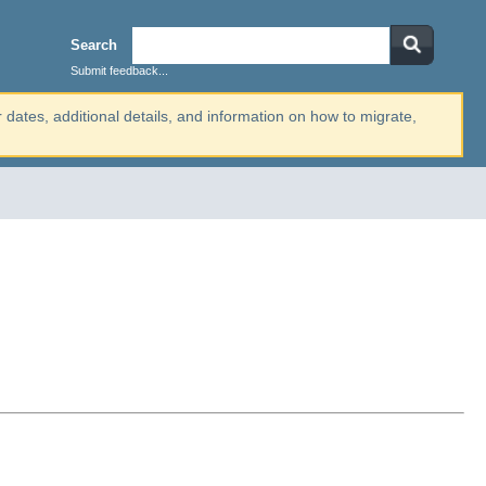
Search
Submit feedback...
r dates, additional details, and information on how to migrate,