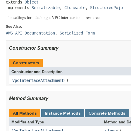
extends 
Object
implements 
Serializable
, 
Cloneable
, 
StructuredPojo
The settings for attaching a VPC interface to an resource.
See Also:
AWS API Documentation
,
Serialized Form
Constructor Summary
Constructors
Constructor and Description
VpcInterfaceAttachment
()
Method Summary
All Methods
Instance Methods
Concrete Methods
Modifier and Type
Method and De
VpcInterfaceAttachment
clone
()