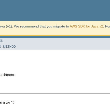
ava (v1). We recommend that you migrate to
AWS SDK for Java v2
. Fo
ES
R
|
METHOD
ttachment
rator")
