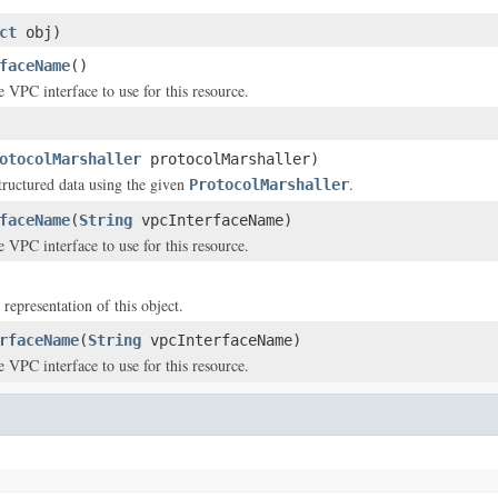
ct
obj)
faceName
()
 VPC interface to use for this resource.
otocolMarshaller
protocolMarshaller)
structured data using the given
.
ProtocolMarshaller
faceName
(
String
vpcInterfaceName)
 VPC interface to use for this resource.
 representation of this object.
rfaceName
(
String
vpcInterfaceName)
 VPC interface to use for this resource.