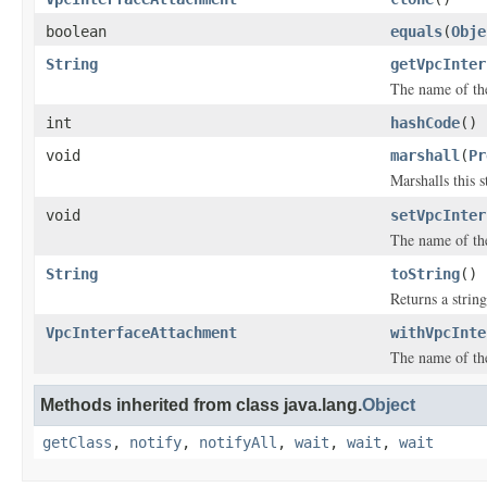
boolean
equals
(
Obje
String
getVpcInter
The name of the
int
hashCode
()
void
marshall
(
Pr
Marshalls this 
void
setVpcInter
The name of the
String
toString
()
Returns a string
VpcInterfaceAttachment
withVpcInte
The name of the
Methods inherited from class java.lang.
Object
getClass
,
notify
,
notifyAll
,
wait
,
wait
,
wait