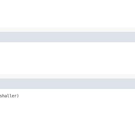
shaller)