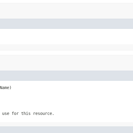
Name)
 use for this resource.