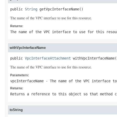
public 
String
 getVpcInterfaceName()
The name of the VPC interface to use for this resource.
Returns:
The name of the VPC interface to use for this resou
withVpcInterfaceName
public 
VpcInterfaceAttachment
 withVpcInterfaceName(
The name of the VPC interface to use for this resource.
Parameters:
vpcInterfaceName
- The name of the VPC interface to
Returns:
Returns a reference to this object so that method c
toString