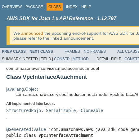
OVERVIEW
PACKAGE
CLASS
INDEX
HELP
AWS SDK for Java 1.x API Reference - 1.12.797
We
announced
the upcoming end-of-support for AWS SDK for J
please refer to the linked announcement.
PREV CLASS
NEXT CLASS
FRAMES
NO FRAMES
ALL CLASS
SUMMARY:
NESTED |
FIELD |
CONSTR
|
METHOD
DETAIL:
FIELD |
CONST
com.amazonaws.services.mediaconnect.model
Class VpcInterfaceAttachment
java.lang.Object
com.amazonaws.services.mediaconnect.model.VpcInterfaceA
All Implemented Interfaces:
StructuredPojo
,
Serializable
,
Cloneable
@Generated
(
value
="com.amazonaws:aws-java-sdk-code-gene
public class 
VpcInterfaceAttachment