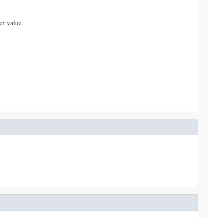
er value.