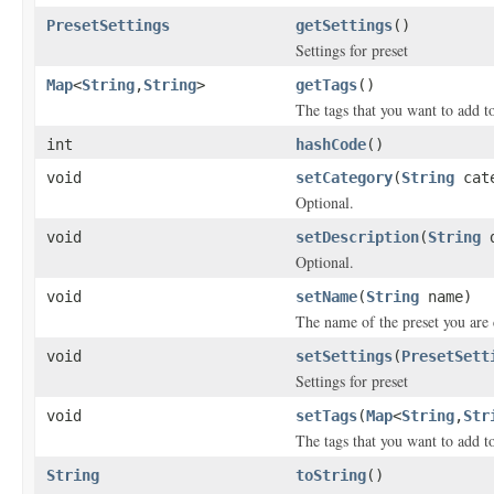
PresetSettings
getSettings
()
Settings for preset
Map
<
String
,
String
>
getTags
()
The tags that you want to add to
int
hashCode
()
void
setCategory
(
String
cate
Optional.
void
setDescription
(
String
d
Optional.
void
setName
(
String
name)
The name of the preset you are 
void
setSettings
(
PresetSett
Settings for preset
void
setTags
(
Map
<
String
,
Str
The tags that you want to add to
String
toString
()