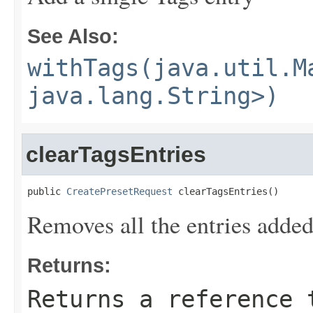
See Also:
withTags(java.util.M
java.lang.String>)
clearTagsEntries
public 
CreatePresetRequest
 clearTagsEntries()
Removes all the entries added
Returns:
Returns a reference 