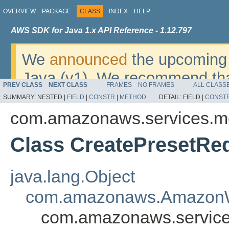
OVERVIEW
PACKAGE
CLASS
INDEX
HELP
AWS SDK for Java 1.x API Reference - 1.12.797
We
announced
the upcoming 
Java (v1). We recommend tha
PREV CLASS
NEXT CLASS
FRAMES
NO FRAMES
ALL CLASS
v2
. For dates, additional det
SUMMARY:
NESTED |
FIELD
|
CONSTR
|
METHOD
DETAIL:
FIELD |
CONST
migrate, please refer to the 
com.amazonaws.services.m
Class CreatePresetRe
java.lang.Object
com.amazonaws.AmazonW
com.amazonaws.service