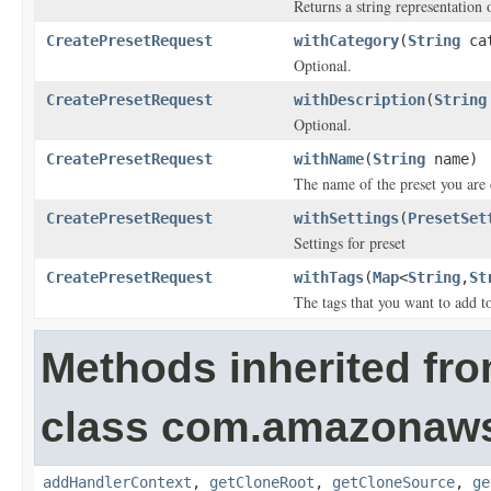
Returns a string representation o
CreatePresetRequest
withCategory
(
String
cat
Optional.
CreatePresetRequest
withDescription
(
String
Optional.
CreatePresetRequest
withName
(
String
name)
The name of the preset you are 
CreatePresetRequest
withSettings
(
PresetSet
Settings for preset
CreatePresetRequest
withTags
(
Map
<
String
,
St
The tags that you want to add to
Methods inherited fr
class com.amazonaw
addHandlerContext
,
getCloneRoot
,
getCloneSource
,
ge