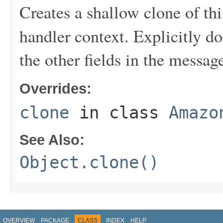
Creates a shallow clone of this
handler context. Explicitly d
the other fields in the messag
Overrides:
clone
in class
Amazo
See Also:
Object.clone()
OVERVIEW
PACKAGE
CLASS
INDEX
HELP