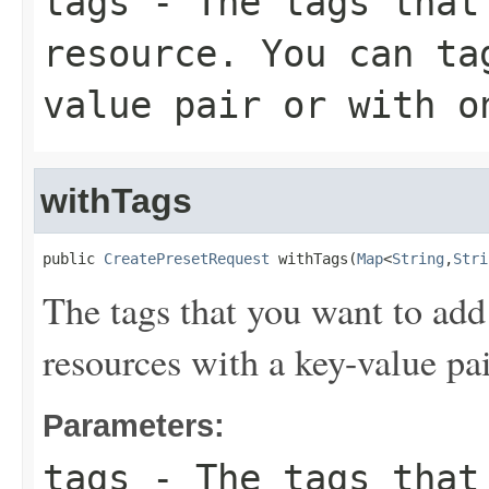
tags
- The tags that 
resource. You can ta
value pair or with o
withTags
public 
CreatePresetRequest
 withTags(
Map
<
String
,
Stri
The tags that you want to add
resources with a key-value pai
Parameters:
tags
- The tags that 