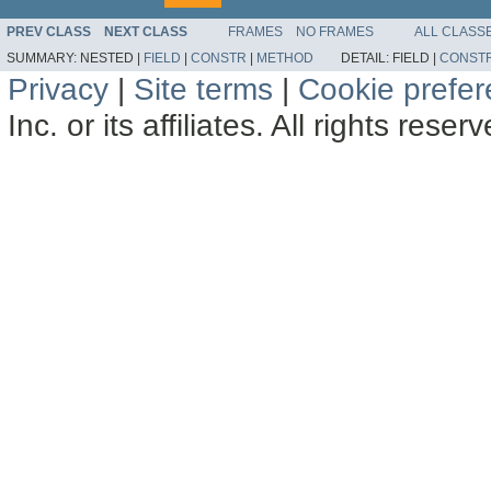
PREV CLASS
NEXT CLASS
FRAMES
NO FRAMES
ALL CLASS
SUMMARY:
NESTED |
FIELD
|
CONSTR
|
METHOD
DETAIL:
FIELD |
CONST
Privacy
|
Site terms
|
Cookie prefe
Inc. or its affiliates. All rights reser