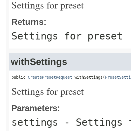
Settings for preset
Returns:
Settings for preset
withSettings
public 
CreatePresetRequest
 withSettings(
PresetSetti
Settings for preset
Parameters:
settings
- Settings 