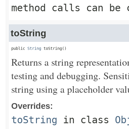
method calls can be 
toString
public 
String
 toString()
Returns a string representation
testing and debugging. Sensit
string using a placeholder val
Overrides:
toString
in class
Ob