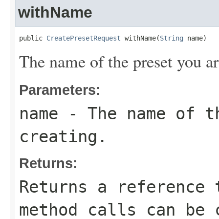
withName
public 
CreatePresetRequest
 withName(
String
 name)
The name of the preset you ar
Parameters:
name
- The name of t
creating.
Returns:
Returns a reference 
method calls can be 