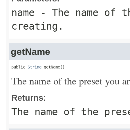
name
- The name of t
creating.
getName
public 
String
 getName()
The name of the preset you ar
Returns:
The name of the pres