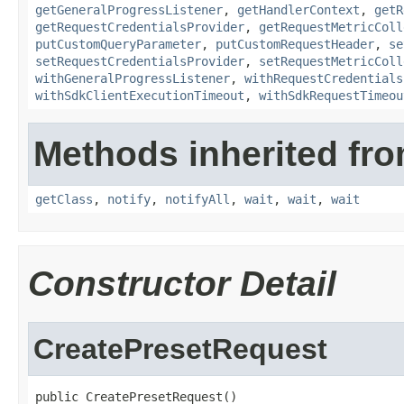
getGeneralProgressListener
,
getHandlerContext
,
getR
getRequestCredentialsProvider
,
getRequestMetricColl
putCustomQueryParameter
,
putCustomRequestHeader
,
se
setRequestCredentialsProvider
,
setRequestMetricColl
withGeneralProgressListener
,
withRequestCredentials
withSdkClientExecutionTimeout
,
withSdkRequestTimeou
Methods inherited fro
getClass
,
notify
,
notifyAll
,
wait
,
wait
,
wait
Constructor Detail
CreatePresetRequest
public CreatePresetRequest()