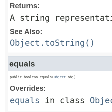
Returns:
A string representat
See Also:
Object.toString()
equals
public boolean equals(
Object
 obj)
Overrides:
equals
in class
Obje