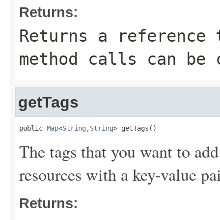
Returns:
Returns a reference 
method calls can be 
getTags
public 
Map
<
String
,
String
> getTags()
The tags that you want to add
resources with a key-value pai
Returns: