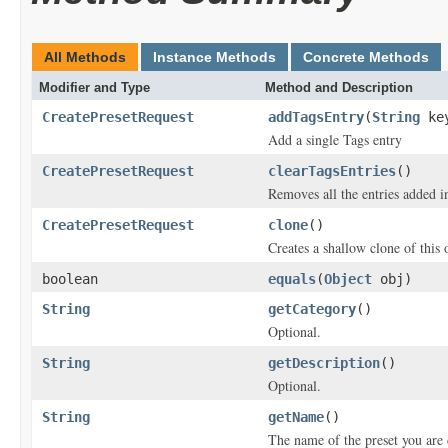
All Methods
Instance Methods
Concrete Methods
Modifier and Type
Method and Description
CreatePresetRequest
addTagsEntry
(
String
ke
Add a single Tags entry
CreatePresetRequest
clearTagsEntries
()
Removes all the entries added i
CreatePresetRequest
clone
()
Creates a shallow clone of this o
boolean
equals
(
Object
obj)
String
getCategory
()
Optional.
String
getDescription
()
Optional.
String
getName
()
The name of the preset you are 