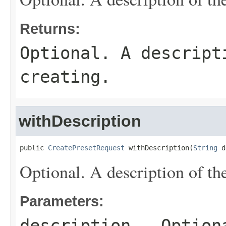
Returns:
Optional. A descript
creating.
withDescription
public 
CreatePresetRequest
 withDescription(
String
 d
Optional. A description of the
Parameters:
description
- Optiona