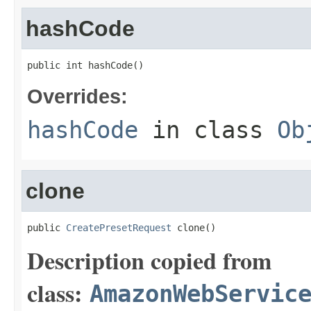
hashCode
public int hashCode()
Overrides:
hashCode
in class
Ob
clone
public 
CreatePresetRequest
 clone()
Description copied from
class:
AmazonWebServic