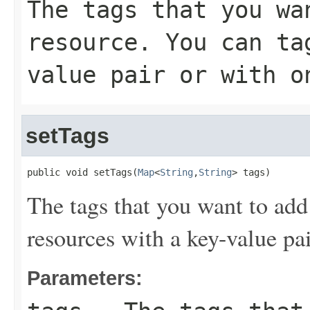
The tags that you wa
resource. You can ta
value pair or with o
setTags
public void setTags(
Map
<
String
,
String
> tags)
The tags that you want to add
resources with a key-value pai
Parameters: