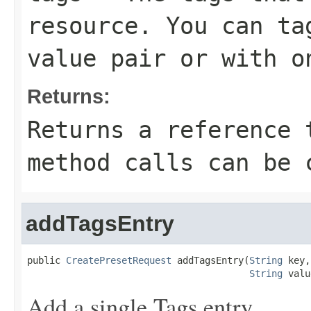
resource. You can ta
value pair or with o
Returns:
Returns a reference 
method calls can be 
addTagsEntry
public 
CreatePresetRequest
 addTagsEntry(
String
 key,

String
 valu
Add a single Tags entry