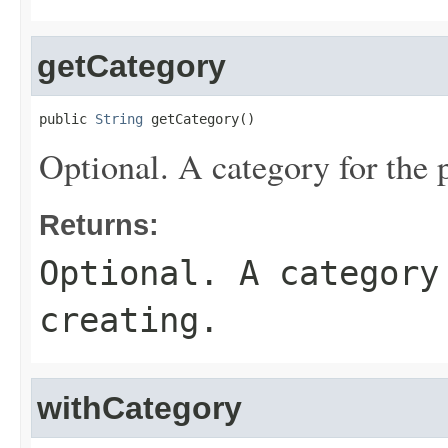
getCategory
public 
String
 getCategory()
Optional. A category for the p
Returns:
Optional. A category
creating.
withCategory