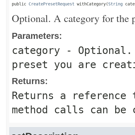
public 
CreatePresetRequest
 withCategory(
String
 cate
Optional. A category for the p
Parameters:
category
- Optional. 
preset you are creat
Returns:
Returns a reference 
method calls can be 