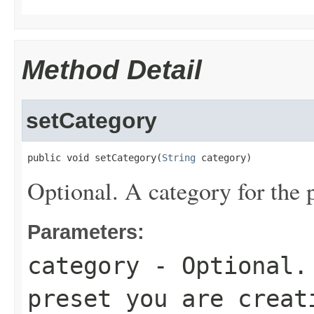
Method Detail
setCategory
public void setCategory(
String
 category)
Optional. A category for the p
Parameters:
category
- Optional. 
preset you are creat