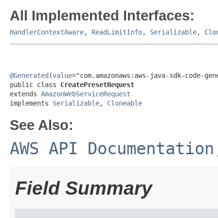
All Implemented Interfaces:
HandlerContextAware
,
ReadLimitInfo
,
Serializable
,
Clo
@Generated
(
value
="com.amazonaws:aws-java-sdk-code-gene
public class 
CreatePresetRequest
extends 
AmazonWebServiceRequest
implements 
Serializable
, 
Cloneable
See Also:
AWS API Documentation
Field Summary