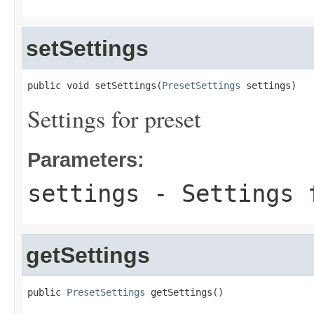
setSettings
public void setSettings(
PresetSettings
 settings)
Settings for preset
Parameters:
settings
- Settings 
getSettings
public 
PresetSettings
 getSettings()