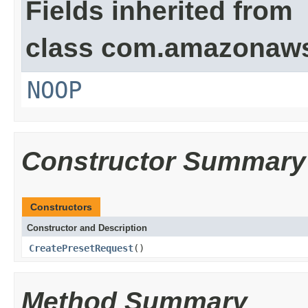
Fields inherited from
class com.amazonaw
NOOP
Constructor Summary
Constructors
Constructor and Description
CreatePresetRequest
()
Method Summary