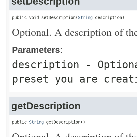
setDescription
public void setDescription(
String
 description)
Optional. A description of the
Parameters:
description
- Optiona
preset you are creat
getDescription
public 
String
 getDescription()
Optional. A description of the