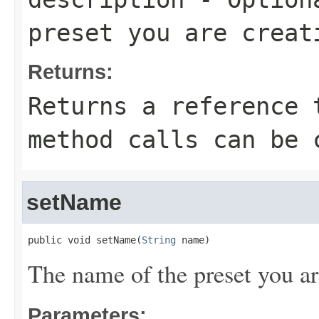
preset you are creat
Returns:
Returns a reference 
method calls can be 
setName
public void setName(
String
 name)
The name of the preset you ar
Parameters: