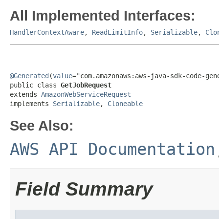
All Implemented Interfaces:
HandlerContextAware
,
ReadLimitInfo
,
Serializable
,
Clo
@Generated
(
value
="com.amazonaws:aws-java-sdk-code-gene
public class 
GetJobRequest
extends 
AmazonWebServiceRequest
implements 
Serializable
, 
Cloneable
See Also:
AWS API Documentation
Field Summary