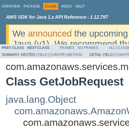
OVERVIEW
PACKAGE
CLASS
INDEX
HELP
AWS SDK for Java 1.x API Reference - 1.12.797
We
announced
the upcoming 
Java (v1). We recommend tha
PREV CLASS
NEXT CLASS
FRAMES
NO FRAMES
ALL CLASS
v2
. For dates, additional det
SUMMARY:
NESTED |
FIELD
|
CONSTR
|
METHOD
DETAIL:
FIELD |
CONST
migrate, please refer to the 
com.amazonaws.services.m
Class GetJobRequest
java.lang.Object
com.amazonaws.AmazonW
com.amazonaws.service