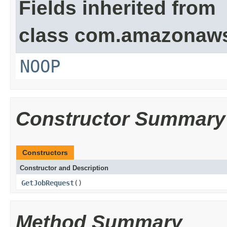
Fields inherited from
class com.amazonaw
NOOP
Constructor Summary
Constructors
Constructor and Description
GetJobRequest
()
Method Summary