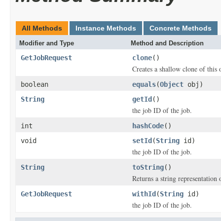
All Methods
Instance Methods
Concrete Methods
Modifier and Type
Method and Description
GetJobRequest
clone
()
Creates a shallow clone of this o
boolean
equals
(
Object
obj)
String
getId
()
the job ID of the job.
int
hashCode
()
void
setId
(
String
id)
the job ID of the job.
String
toString
()
Returns a string representation o
GetJobRequest
withId
(
String
id)
the job ID of the job.