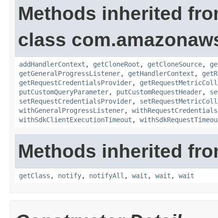
Methods inherited fr
class com.amazonaw
addHandlerContext
,
getCloneRoot
,
getCloneSource
,
ge
getGeneralProgressListener
,
getHandlerContext
,
getR
getRequestCredentialsProvider
,
getRequestMetricColl
putCustomQueryParameter
,
putCustomRequestHeader
,
se
setRequestCredentialsProvider
,
setRequestMetricColl
withGeneralProgressListener
,
withRequestCredentials
withSdkClientExecutionTimeout
,
withSdkRequestTimeou
Methods inherited fro
getClass
,
notify
,
notifyAll
,
wait
,
wait
,
wait