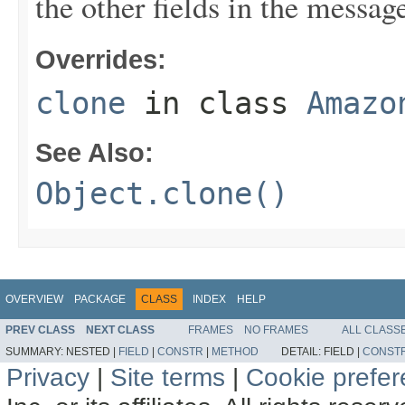
the other fields in the messag
Overrides:
clone
in class
Amazo
See Also:
Object.clone()
OVERVIEW
PACKAGE
CLASS
INDEX
HELP
PREV CLASS
NEXT CLASS
FRAMES
NO FRAMES
ALL CLASS
SUMMARY:
NESTED |
FIELD
|
CONSTR
|
METHOD
DETAIL:
FIELD |
CONST
Privacy
|
Site terms
|
Cookie prefe