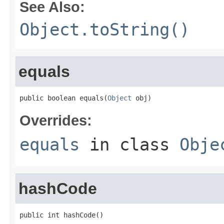
See Also:
Object.toString()
equals
public boolean equals(
Object
 obj)
Overrides:
equals
in class
Obje
hashCode
public int hashCode()