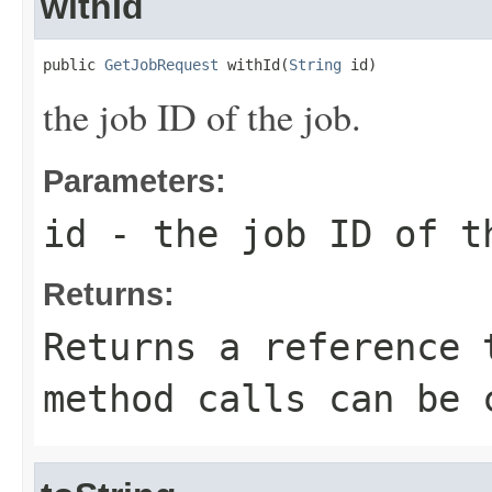
withId
public 
GetJobRequest
 withId(
String
 id)
the job ID of the job.
Parameters:
id
- the job ID of t
Returns:
Returns a reference 
method calls can be 