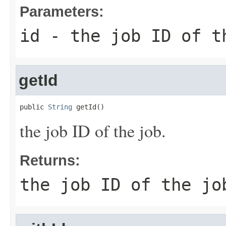
Parameters:
id
- the job ID of t
getId
public 
String
 getId()
the job ID of the job.
Returns:
the job ID of the jo