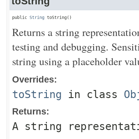
toString
public 
String
 toString()
Returns a string representation
testing and debugging. Sensit
string using a placeholder val
Overrides:
toString
in class
Ob
Returns:
A string representat