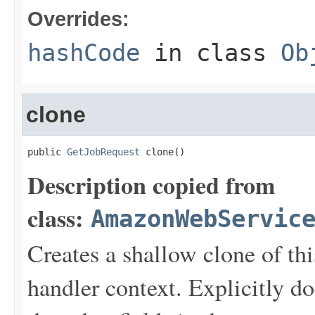
Overrides:
hashCode
in class
Ob
clone
public 
GetJobRequest
 clone()
Description copied from
class:
AmazonWebServic
Creates a shallow clone of this
handler context. Explicitly d