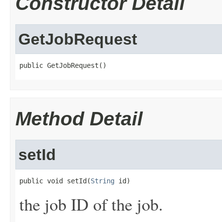
Constructor Detail
GetJobRequest
public GetJobRequest()
Method Detail
setId
public void setId(
String
 id)
the job ID of the job.