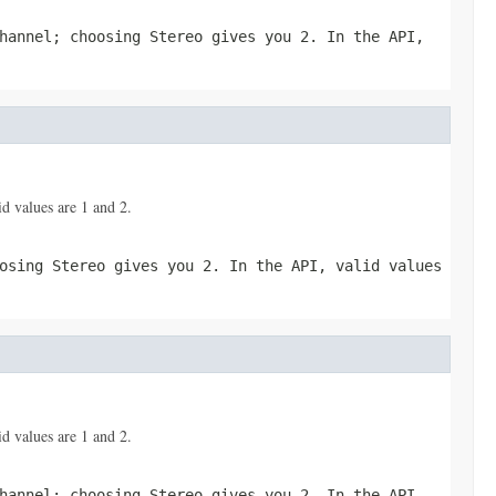
hannel; choosing Stereo gives you 2. In the API,
d values are 1 and 2.
osing Stereo gives you 2. In the API, valid values
d values are 1 and 2.
hannel; choosing Stereo gives you 2. In the API,