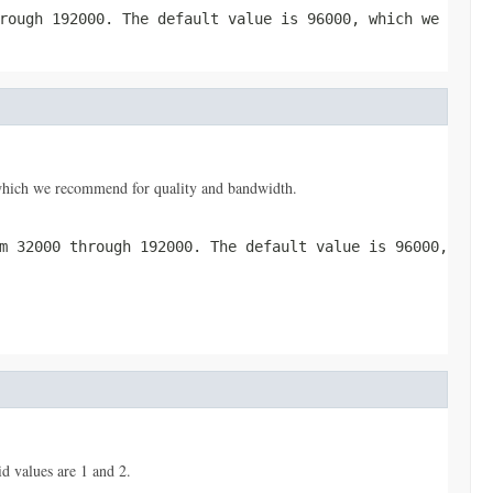
rough 192000. The default value is 96000, which we
, which we recommend for quality and bandwidth.
m 32000 through 192000. The default value is 96000,
d values are 1 and 2.