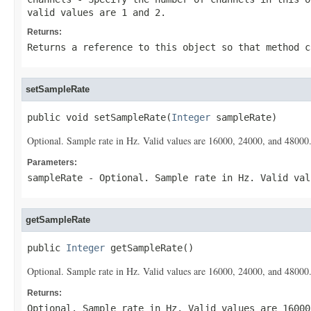
valid values are 1 and 2.
Returns:
Returns a reference to this object so that method c
setSampleRate
public void setSampleRate(
Integer
 sampleRate)
Optional. Sample rate in Hz. Valid values are 16000, 24000, and 48000.
Parameters:
sampleRate
- Optional. Sample rate in Hz. Valid val
getSampleRate
public 
Integer
 getSampleRate()
Optional. Sample rate in Hz. Valid values are 16000, 24000, and 48000.
Returns:
Optional. Sample rate in Hz. Valid values are 16000