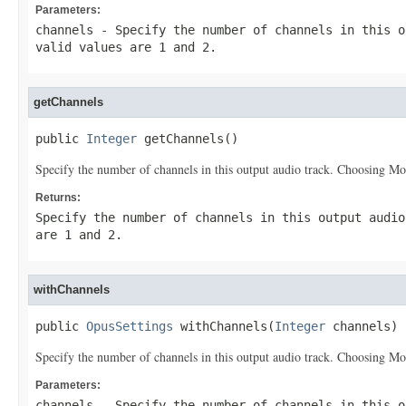
Parameters:
channels
- Specify the number of channels in this o
valid values are 1 and 2.
getChannels
public 
Integer
 getChannels()
Specify the number of channels in this output audio track. Choosing Mon
Returns:
Specify the number of channels in this output audio
are 1 and 2.
withChannels
public 
OpusSettings
 withChannels(
Integer
 channels)
Specify the number of channels in this output audio track. Choosing Mon
Parameters:
channels
- Specify the number of channels in this o