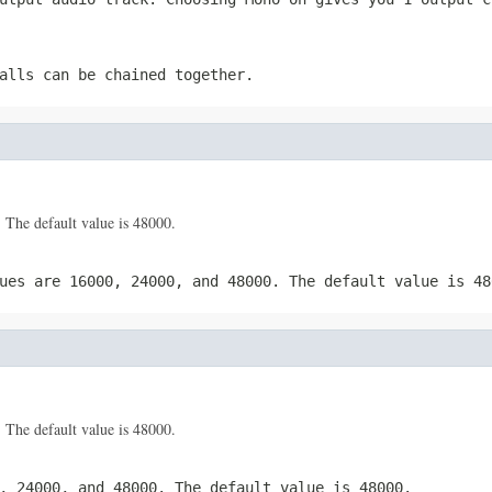
alls can be chained together.
 The default value is 48000.
ues are 16000, 24000, and 48000. The default value is 48
 The default value is 48000.
, 24000, and 48000. The default value is 48000.