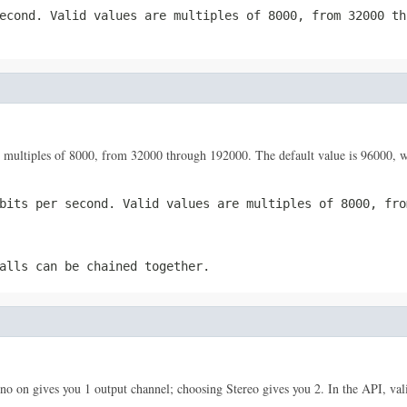
econd. Valid values are multiples of 8000, from 32000 th
 are multiples of 8000, from 32000 through 192000. The default value is 96000
bits per second. Valid values are multiples of 8000, fro
alls can be chained together.
o on gives you 1 output channel; choosing Stereo gives you 2. In the API, vali