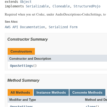
extends 
Object
implements 
Serializable
, 
Cloneable
, 
StructuredPojo
Required when you set Codec, under AudioDescriptions>CodecSettings, to
See Also:
AWS API Documentation
,
Serialized Form
Constructor Summary
Constructors
Constructor and Description
OpusSettings
()
Method Summary
All Methods
Instance Methods
Concrete Methods
Modifier and Type
Method and De
OpusSettings
clone
()