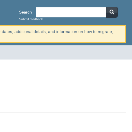
Search
Submit feedback...
r dates, additional details, and information on how to migrate,