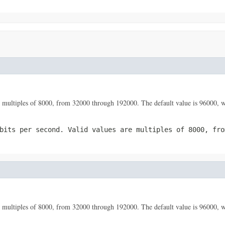
 are multiples of 8000, from 32000 through 192000. The default value is 96000
bits per second. Valid values are multiples of 8000, fro
 are multiples of 8000, from 32000 through 192000. The default value is 96000