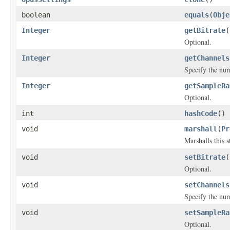
boolean
equals
(
Obje
Integer
getBitrate
(
Optional.
Integer
getChannels
Specify the num
Integer
getSampleRa
Optional.
int
hashCode
()
void
marshall
(
Pr
Marshalls this 
void
setBitrate
(
Optional.
void
setChannels
Specify the num
void
setSampleRa
Optional.