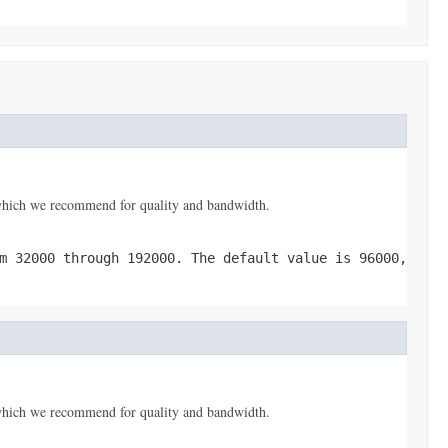
, which we recommend for quality and bandwidth.
m 32000 through 192000. The default value is 96000,
, which we recommend for quality and bandwidth.