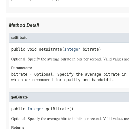
Method Detail
setBitrate
public void setBitrate(
Integer
 bitrate)
Optional. Specify the average bitrate in bits per second. Valid values
Parameters:
bitrate
- Optional. Specify the average bitrate in 
which we recommend for quality and bandwidth.
getBitrate
public 
Integer
 getBitrate()
Optional. Specify the average bitrate in bits per second. Valid values
Returns: