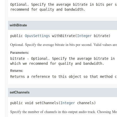
Optional. Specify the average bitrate in bits per s
recommend for quality and bandwidth.
withBitrate
public 
OpusSettings
 withBitrate(
Integer
 bitrate)
Optional. Specify the average bitrate in bits per second. Valid values
Parameters:
bitrate
- Optional. Specify the average bitrate in 
which we recommend for quality and bandwidth.
Returns:
Returns a reference to this object so that method c
setChannels
public void setChannels(
Integer
 channels)
Specify the number of channels in this output audio track. Choosing Mon