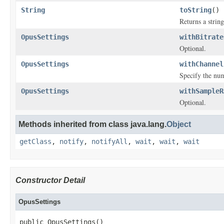
String
toString
()
Returns a string
OpusSettings
withBitrate
Optional.
OpusSettings
withChannel
Specify the num
OpusSettings
withSampleR
Optional.
Methods inherited from class java.lang.
Object
getClass
,
notify
,
notifyAll
,
wait
,
wait
,
wait
Constructor Detail
OpusSettings
public OpusSettings()