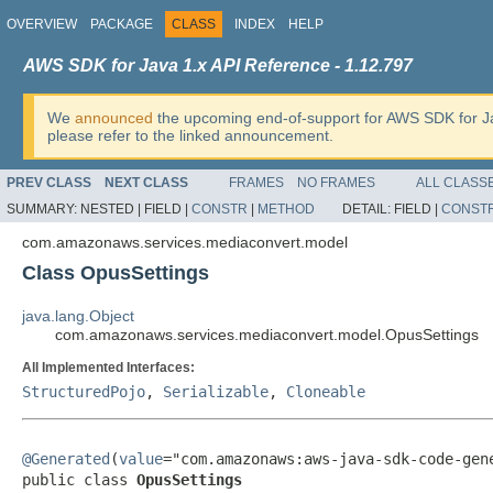
OVERVIEW
PACKAGE
CLASS
INDEX
HELP
AWS SDK for Java 1.x API Reference - 1.12.797
We
announced
the upcoming end-of-support for AWS SDK for J
please refer to the linked announcement.
PREV CLASS
NEXT CLASS
FRAMES
NO FRAMES
ALL CLASS
SUMMARY:
NESTED |
FIELD |
CONSTR
|
METHOD
DETAIL:
FIELD |
CONST
com.amazonaws.services.mediaconvert.model
Class OpusSettings
java.lang.Object
com.amazonaws.services.mediaconvert.model.OpusSettings
All Implemented Interfaces:
StructuredPojo
,
Serializable
,
Cloneable
@Generated
(
value
="com.amazonaws:aws-java-sdk-code-gene
public class 
OpusSettings