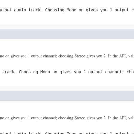
utput audio track. Choosing Mono on gives you 1 output c
o on gives you 1 output channel; choosing Stereo gives you 2. In the API, vali
 track. Choosing Mono on gives you 1 output channel; cho
o on gives you 1 output channel; choosing Stereo gives you 2. In the API, vali
utput audio track. Choosing Mono on gives you 1 output c