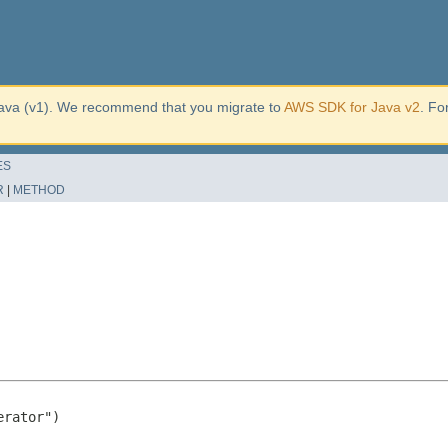
ava (v1). We recommend that you migrate to
AWS SDK for Java v2
. Fo
ES
R
|
METHOD
rator")
