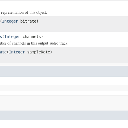
 representation of this object.
(
Integer
bitrate)
s
(
Integer
channels)
ber of channels in this output audio track.
ate
(
Integer
sampleRate)