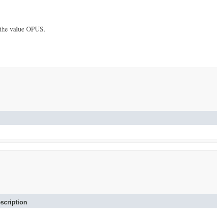
 the value OPUS.
scription