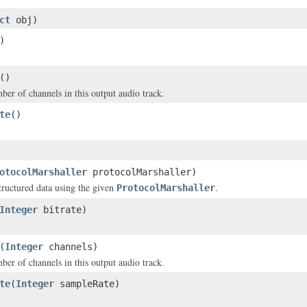
ct
obj)
)
()
ber of channels in this output audio track.
te
()
otocolMarshaller
protocolMarshaller)
structured data using the given
.
ProtocolMarshaller
Integer
bitrate)
(
Integer
channels)
ber of channels in this output audio track.
te
(
Integer
sampleRate)