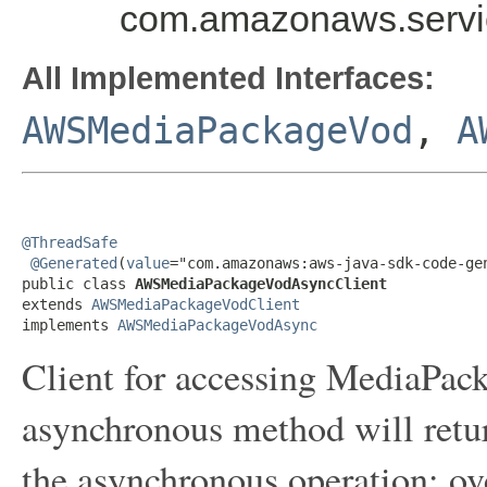
com.amazonaws.serv
All Implemented Interfaces:
AWSMediaPackageVod
,
A
@ThreadSafe
@Generated
(
value
="com.amazonaws:aws-java-sdk-code-gen
public class 
AWSMediaPackageVodAsyncClient
extends 
AWSMediaPackageVodClient
implements 
AWSMediaPackageVodAsync
Client for accessing MediaPac
asynchronous method will retur
the asynchronous operation; ov