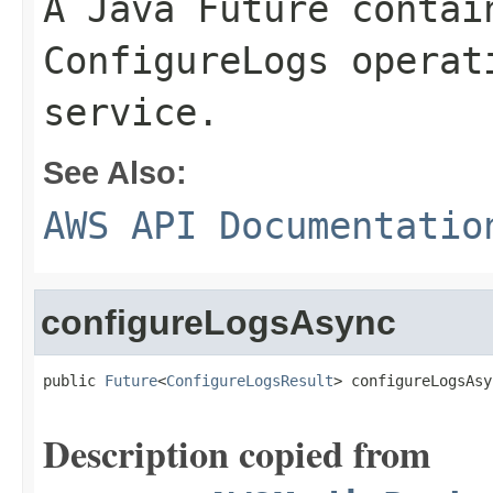
A Java Future contai
ConfigureLogs operat
service.
See Also:
AWS API Documentatio
configureLogsAsync
public 
Future
<
ConfigureLogsResult
> configureLogsAsy
Description copied from