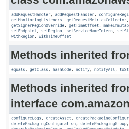
addRequestHandler
,
addRequestHandler
,
configureRegi
getMonitoringListeners
,
getRequestMetricsCollector
getSignerRegionOverride
,
getTimeOffset
,
makeImmutab
setEndpoint
,
setRegion
,
setServiceNameIntern
,
setSi
withRegion
,
withTimeOffset
Methods inherited fro
equals
,
getClass
,
hashCode
,
notify
,
notifyAll
,
toSt
Methods inherited fr
interface com.amazo
configureLogs
,
createAsset
,
createPackagingConfigur
deletePackagingConfiguration
,
deletePackagingGroup