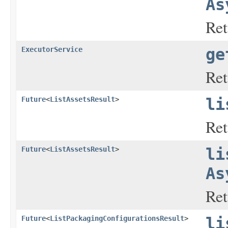
As
Ret
ExecutorService
ge
Ret
Future
<
ListAssetsResult
>
li
Ret
Future
<
ListAssetsResult
>
li
As
Ret
Future
<
ListPackagingConfigurationsResult
>
li