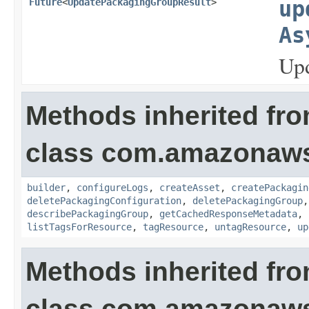
Future
<
UpdatePackagingGroupResult
>
up
As
Upd
Methods inherited fr
class com.amazonaws
builder
,
configureLogs
,
createAsset
,
createPackagin
deletePackagingConfiguration
,
deletePackagingGroup
describePackagingGroup
,
getCachedResponseMetadata
,
listTagsForResource
,
tagResource
,
untagResource
,
up
Methods inherited fr
class com.amazonaw