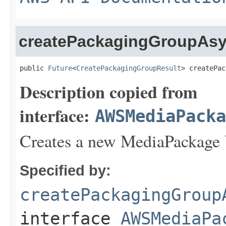
createPackagingGroupAs
public 
Future
<
CreatePackagingGroupResult
> createPac
Description copied from
interface:
AWSMediaPack
Creates a new MediaPackage
Specified by:
createPackagingGroup
interface
AWSMediaPa