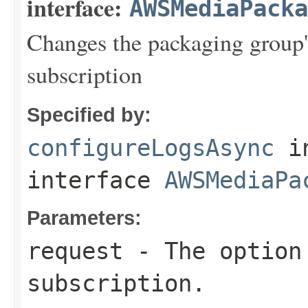
interface:
AWSMediaPack
Changes the packaging group's
subscription
Specified by:
configureLogsAsync
i
interface
AWSMediaPa
Parameters:
request
- The option 
subscription.