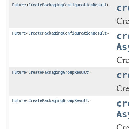
Future
<
CreatePackagingConfigurationResult
>
cr
Cre
Future
<
CreatePackagingConfigurationResult
>
cr
As
Cre
Future
<
CreatePackagingGroupResult
>
cr
Cre
Future
<
CreatePackagingGroupResult
>
cr
As
Cre