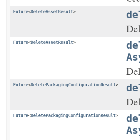
Future
<
DeleteAssetResult
>
de
Del
Future
<
DeleteAssetResult
>
de
As
Del
Future
<
DeletePackagingConfigurationResult
>
de
Del
Future
<
DeletePackagingConfigurationResult
>
de
As