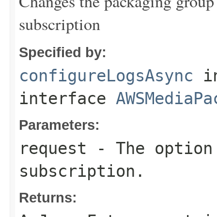
Changes the packaging group's
subscription
Specified by:
configureLogsAsync
i
interface
AWSMediaPa
Parameters:
request
- The option 
subscription.
Returns: