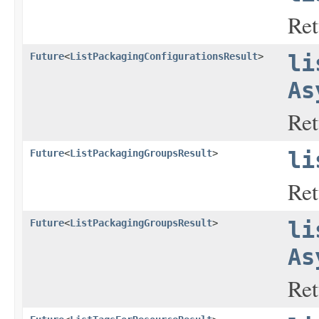
Ret
Future
<
ListPackagingConfigurationsResult
>
li
As
Ret
Future
<
ListPackagingGroupsResult
>
li
Ret
Future
<
ListPackagingGroupsResult
>
li
As
Ret