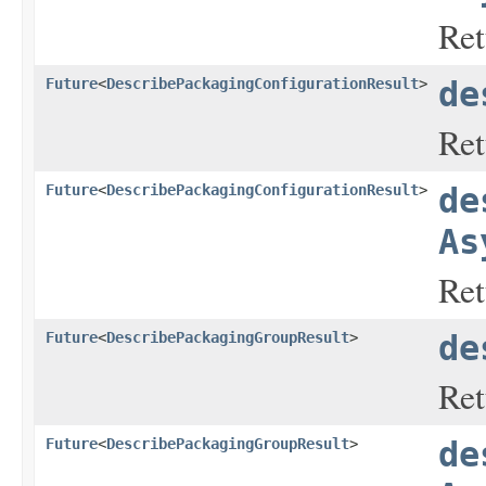
Ret
Future
<
DescribePackagingConfigurationResult
>
de
Ret
Future
<
DescribePackagingConfigurationResult
>
de
As
Ret
Future
<
DescribePackagingGroupResult
>
de
Ret
Future
<
DescribePackagingGroupResult
>
de