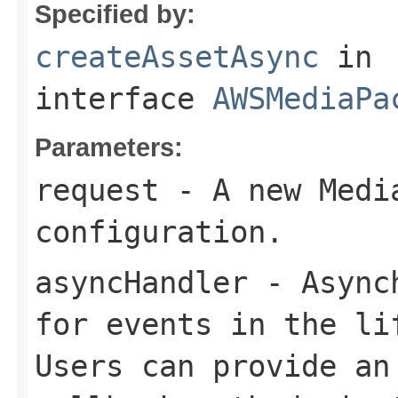
Specified by:
createAssetAsync
in
interface
AWSMediaPa
Parameters:
request
- A new Media
configuration.
asyncHandler
- Asynch
for events in the li
Users can provide an