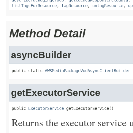
describePackagingGroup
,
getCachedResponseMetadata
,
listTagsForResource
,
tagResource
,
untagResource
,
up
Method Detail
asyncBuilder
public static 
AWSMediaPackageVodAsyncClientBuilder
 
getExecutorService
public 
ExecutorService
 getExecutorService()
Returns the executor service u