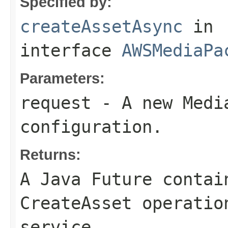
Specified by:
createAssetAsync
in
interface
AWSMediaPa
Parameters:
request
- A new Media
configuration.
Returns:
A Java Future contai
CreateAsset operatio
service.