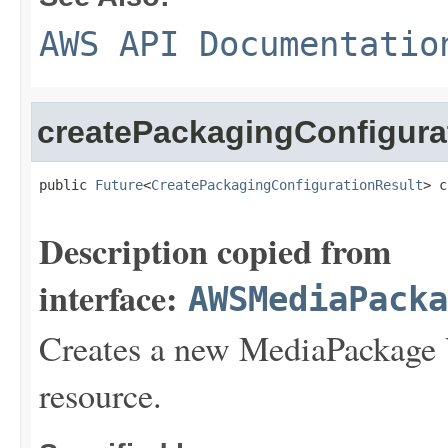
AWS API Documentatio
createPackagingConfigur
public 
Future
<
CreatePackagingConfigurationResult
> c
Description copied from
interface:
AWSMediaPack
Creates a new MediaPackage
resource.