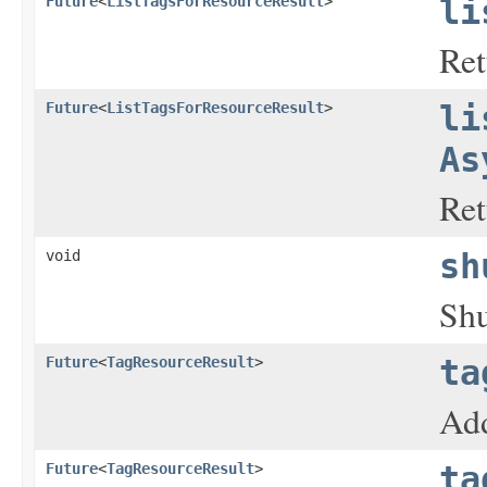
Future
<
ListTagsForResourceResult
>
li
Ret
Future
<
ListTagsForResourceResult
>
li
As
Ret
void
sh
Shu
Future
<
TagResourceResult
>
ta
Add
Future
<
TagResourceResult
>
ta