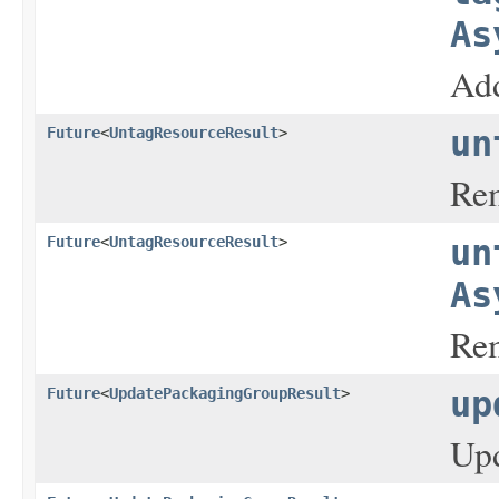
As
Add
Future
<
UntagResourceResult
>
un
Rem
Future
<
UntagResourceResult
>
un
As
Rem
Future
<
UpdatePackagingGroupResult
>
up
Upd