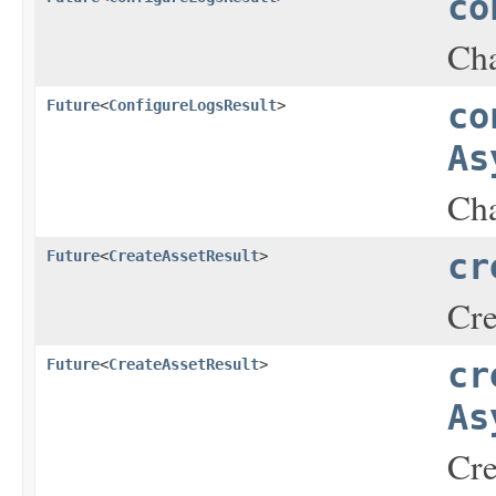
co
Cha
Future
<
ConfigureLogsResult
>
co
As
Cha
Future
<
CreateAssetResult
>
cr
Cre
Future
<
CreateAssetResult
>
cr
As
Cre