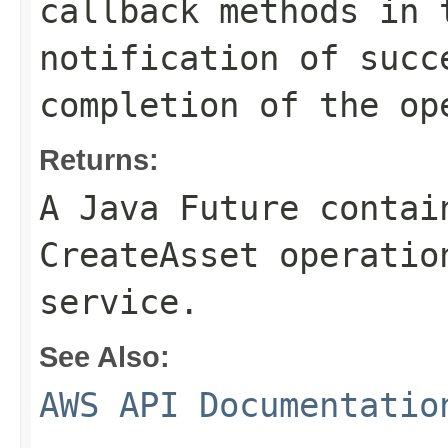
callback methods in 
notification of succ
completion of the op
Returns:
A Java Future contai
CreateAsset operatio
service.
See Also:
AWS API Documentatio