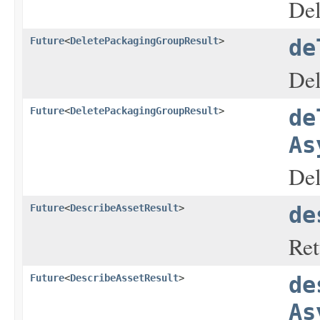
Del
Future
<
DeletePackagingGroupResult
>
de
Del
Future
<
DeletePackagingGroupResult
>
de
As
Del
Future
<
DescribeAssetResult
>
de
Ret
Future
<
DescribeAssetResult
>
de
As