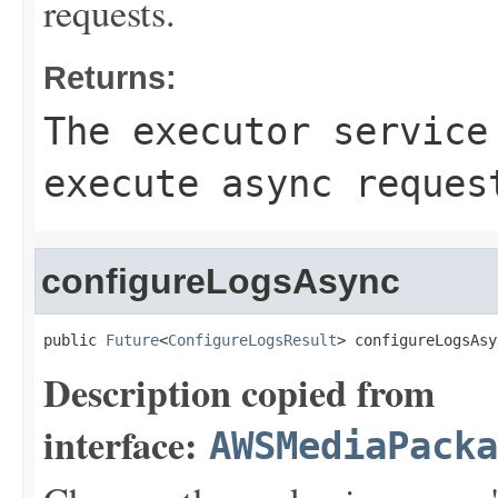
requests.
Returns:
The executor service
execute async reques
configureLogsAsync
public 
Future
<
ConfigureLogsResult
> configureLogsAsy
Description copied from
interface:
AWSMediaPack