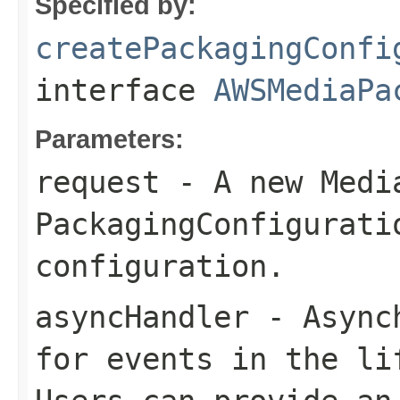
Specified by:
createPackagingConfi
interface
AWSMediaPa
Parameters:
request
- A new Medi
PackagingConfigurati
configuration.
asyncHandler
- Asynch
for events in the li