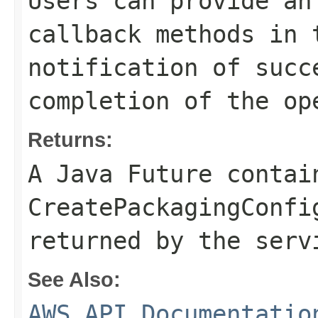
Users can provide an
callback methods in 
notification of succ
completion of the op
Returns:
A Java Future contai
CreatePackagingConfi
returned by the serv
See Also:
AWS API Documentatio