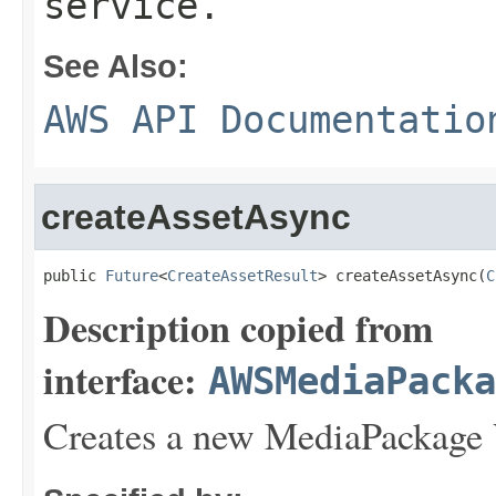
service.
See Also:
AWS API Documentatio
createAssetAsync
public 
Future
<
CreateAssetResult
> createAssetAsync(
C
Description copied from
interface:
AWSMediaPack
Creates a new MediaPackage 