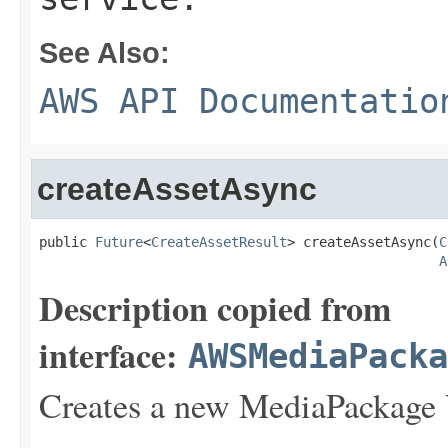
See Also:
AWS API Documentatio
createAssetAsync
public 
Future
<
CreateAssetResult
> createAssetAsync(
C
A
Description copied from
interface:
AWSMediaPack
Creates a new MediaPackage 