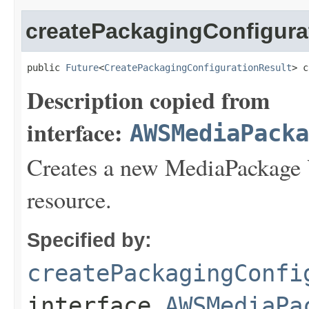
createPackagingConfigur
public 
Future
<
CreatePackagingConfigurationResult
> c
Description copied from
interface:
AWSMediaPack
Creates a new MediaPackage
resource.
Specified by:
createPackagingConfi
interface
AWSMediaPa