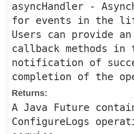
asyncHandler
- Asynch
for events in the li
Users can provide an
callback methods in 
notification of succ
completion of the op
Returns:
A Java Future contai
ConfigureLogs operat