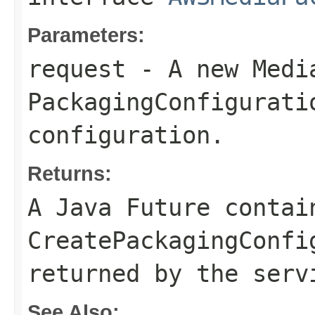
Parameters:
request
- A new Medi
PackagingConfigurati
configuration.
Returns:
A Java Future contai
CreatePackagingConfi
returned by the serv
See Also: