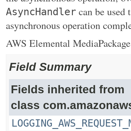
can be used t
AsyncHandler
asynchronous operation comple
AWS Elemental MediaPackag
Field Summary
Fields inherited from
class com.amazonaw
LOGGING_AWS_REQUEST_