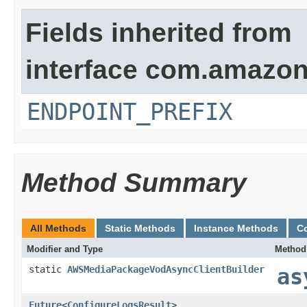
Fields inherited from
interface com.amazo
ENDPOINT_PREFIX
Method Summary
All Methods
Static Methods
Instance Methods
C
Modifier and Type
Method
static
AWSMediaPackageVodAsyncClientBuilder
as
Future
<
ConfigureLogsResult
>