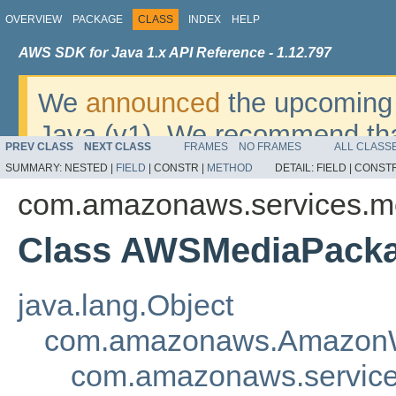
OVERVIEW
PACKAGE
CLASS
INDEX
HELP
AWS SDK for Java 1.x API Reference - 1.12.797
We
announced
the upcoming 
Java (v1). We recommend tha
PREV CLASS
NEXT CLASS
FRAMES
NO FRAMES
ALL CLASS
v2
. For dates, additional det
SUMMARY:
NESTED |
FIELD
|
CONSTR |
METHOD
DETAIL:
FIELD |
CONSTR
migrate, please refer to the 
com.amazonaws.services.m
Class AWSMediaPacka
java.lang.Object
com.amazonaws.AmazonW
com.amazonaws.servic