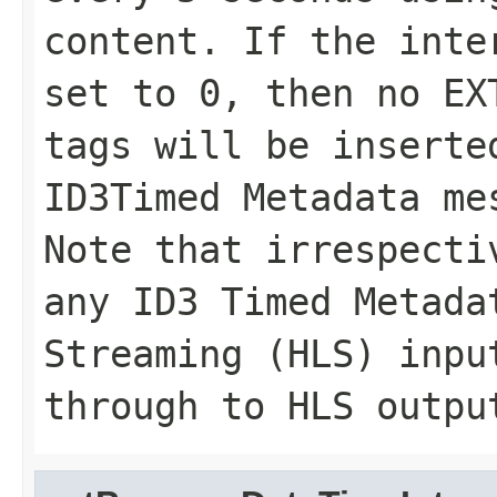
content. If the inte
set to 0, then no EX
tags will be inserte
ID3Timed Metadata me
Note that irrespecti
any ID3 Timed Metada
Streaming (HLS) inpu
through to HLS outpu