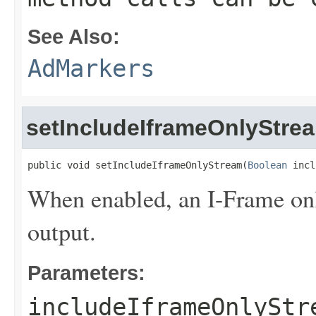
See Also:
AdMarkers
setIncludeIframeOnlyStre
public void setIncludeIframeOnlyStream(
Boolean
 incl
When enabled, an I-Frame onl
output.
Parameters:
includeIframeOnlyStr