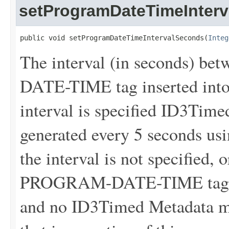
setProgramDateTimeInter
public void setProgramDateTimeIntervalSeconds(
Integ
The interval (in seconds) 
DATE-TIME tag inserted into 
interval is specified ID3Tim
generated every 5 seconds usin
the interval is not specified, 
PROGRAM-DATE-TIME tags wil
and no ID3Timed Metadata me