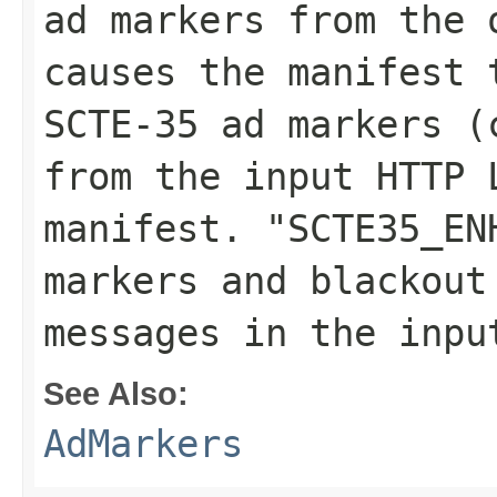
ad markers from the 
causes the manifest 
SCTE-35 ad markers (
from the input HTTP 
manifest. "SCTE35_EN
markers and blackout
messages in the inpu
See Also:
AdMarkers