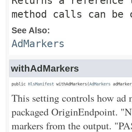
Returns a reference 
method calls can be 
See Also:
AdMarkers
withAdMarkers
public 
HlsManifest
 withAdMarkers(
AdMarkers
 adMarker
This setting controls how ad 
packaged OriginEndpoint. "
markers from the output. "