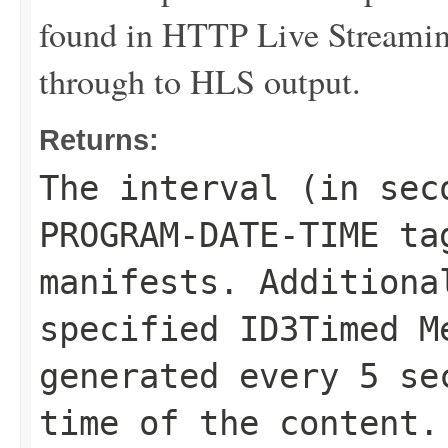
found in HTTP Live Streaming
through to HLS output.
Returns:
The interval (in sec
PROGRAM-DATE-TIME ta
manifests. Additiona
specified ID3Timed M
generated every 5 se
time of the content.