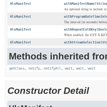
HlsManifest
withManifestName
(
Strin
An optional string to include in
HlsManifest
withProgramDateTimeInt
The interval (in seconds) be
HlsManifest
withRepeatExtXKey
(
Bool
When enabled, the EXT-X-KEY t
HlsManifest
withStreamSelection
(
St
Methods inherited fro
getClass
,
notify
,
notifyAll
,
wait
,
wait
,
wait
Constructor Detail