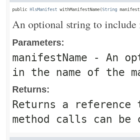
public 
HlsManifest
 withManifestName(
String
 manifest
An optional string to include 
Parameters:
manifestName
- An opt
in the name of the m
Returns:
Returns a reference 
method calls can be 