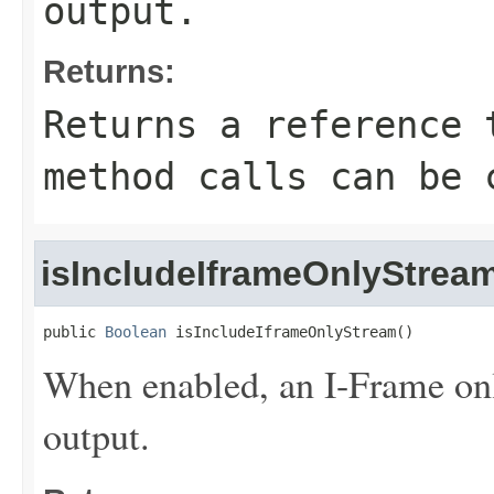
output.
Returns:
Returns a reference 
method calls can be 
isIncludeIframeOnlyStrea
public 
Boolean
 isIncludeIframeOnlyStream()
When enabled, an I-Frame onl
output.