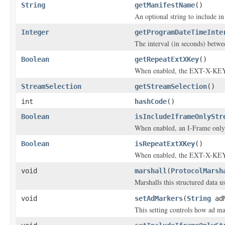
String
getManifestName
()
An optional string to include in
Integer
getProgramDateTimeInte
The interval (in seconds) be
Boolean
getRepeatExtXKey
()
When enabled, the EXT-X-KEY t
StreamSelection
getStreamSelection
()
int
hashCode
()
Boolean
isIncludeIframeOnlyStr
When enabled, an I-Frame only 
Boolean
isRepeatExtXKey
()
When enabled, the EXT-X-KEY t
void
marshall
(
ProtocolMarsh
Marshalls this structured data 
void
setAdMarkers
(
String
adM
This setting controls how ad m