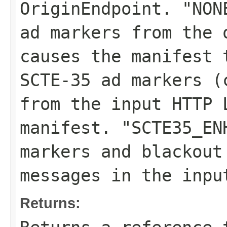
OriginEndpoint. "NON
ad markers from the 
causes the manifest 
SCTE-35 ad markers (
from the input HTTP 
manifest. "SCTE35_EN
markers and blackout
messages in the inpu
Returns: