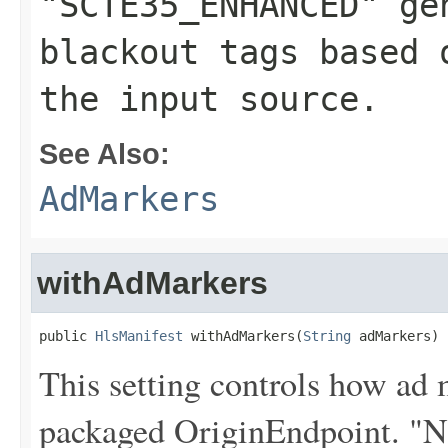
"SCTE35_ENHANCED" ge
blackout tags based 
the input source.
See Also:
AdMarkers
withAdMarkers
public 
HlsManifest
 withAdMarkers(
String
 adMarkers)
This setting controls how ad 
packaged OriginEndpoint. "