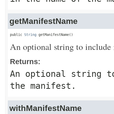
getManifestName
public 
String
 getManifestName()
An optional string to include 
Returns:
An optional string t
the manifest.
withManifestName