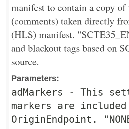
manifest to contain a copy o
(comments) taken directly f
(HLS) manifest. "SCTE35_E
and blackout tags based on S
source.
Parameters:
adMarkers
- This sett
markers are included
OriginEndpoint. "NON