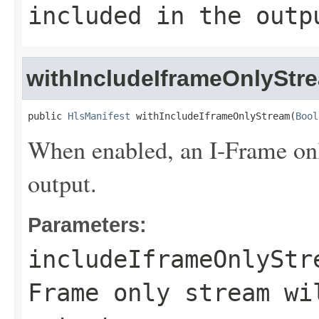
included in the outp
withIncludeIframeOnlyStr
public 
HlsManifest
 withIncludeIframeOnlyStream(
Bool
When enabled, an I-Frame onl
output.
Parameters:
includeIframeOnlyStr
Frame only stream wi