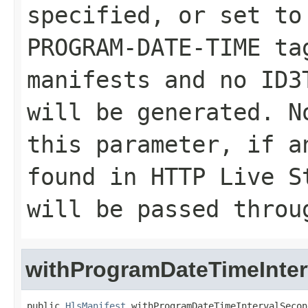
specified, or set to
PROGRAM-DATE-TIME ta
manifests and no ID3
will be generated. N
this parameter, if a
found in HTTP Live S
will be passed throu
withProgramDateTimeInte
public 
HlsManifest
 withProgramDateTimeIntervalSecon