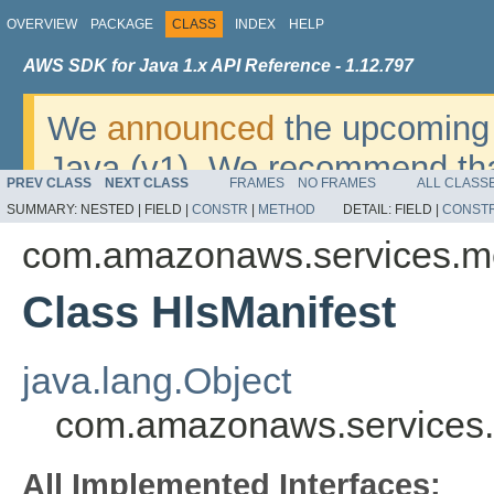
OVERVIEW
PACKAGE
CLASS
INDEX
HELP
AWS SDK for Java 1.x API Reference - 1.12.797
We
announced
the upcoming 
Java (v1). We recommend tha
PREV CLASS
NEXT CLASS
FRAMES
NO FRAMES
ALL CLASS
v2
. For dates, additional det
SUMMARY:
NESTED |
FIELD |
CONSTR
|
METHOD
DETAIL:
FIELD |
CONST
migrate, please refer to the 
com.amazonaws.services.m
Class HlsManifest
java.lang.Object
com.amazonaws.services.
All Implemented Interfaces: