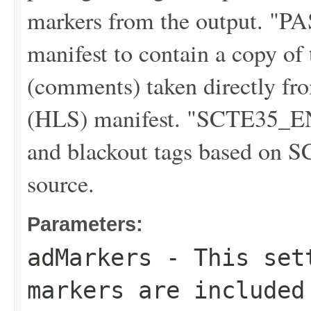
markers from the output. "
manifest to contain a copy o
(comments) taken directly f
(HLS) manifest. "SCTE35_E
and blackout tags based on S
source.
Parameters:
adMarkers
- This sett
markers are included