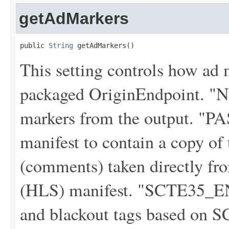
getAdMarkers
public 
String
 getAdMarkers()
This setting controls how ad 
packaged OriginEndpoint. "
markers from the output. "
manifest to contain a copy o
(comments) taken directly f
(HLS) manifest. "SCTE35_E
and blackout tags based on S