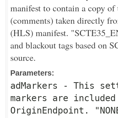
manifest to contain a copy o
(comments) taken directly f
(HLS) manifest. "SCTE35_E
and blackout tags based on S
source.
Parameters:
adMarkers
- This sett
markers are included
OriginEndpoint. "NON