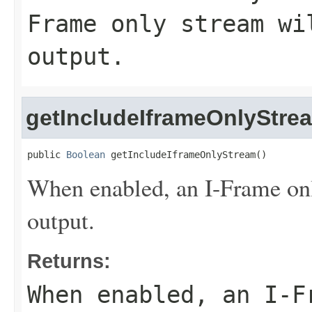
Frame only stream wi
output.
getIncludeIframeOnlyStre
public 
Boolean
 getIncludeIframeOnlyStream()
When enabled, an I-Frame onl
output.
Returns:
When enabled, an I-F