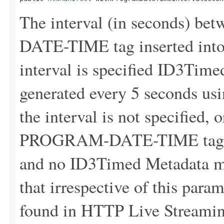
The interval (in seconds) 
DATE-TIME tag inserted into 
interval is specified ID3Tim
generated every 5 seconds usin
the interval is not specified, 
PROGRAM-DATE-TIME tags wil
and no ID3Timed Metadata me
that irrespective of this para
found in HTTP Live Streaming