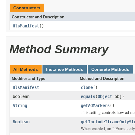
Constructors
Constructor and Description
HlsManifest
()
Method Summary
All Methods
Instance Methods
Concrete Methods
Modifier and Type
Method and Description
HlsManifest
clone
()
boolean
equals
(
Object
obj)
String
getAdMarkers
()
This setting controls how ad m
Boolean
getIncludeIframeOnlySt
When enabled, an I-Frame only 