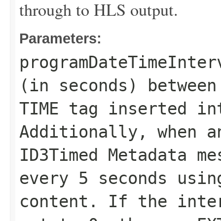
through to HLS output.
Parameters:
programDateTimeInter
(in seconds) between
TIME tag inserted in
Additionally, when a
ID3Timed Metadata me
every 5 seconds usin
content. If the inte