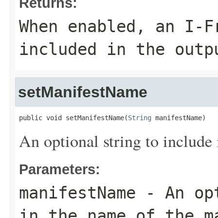
Returns:
When enabled, an I-F
included in the outp
setManifestName
public void setManifestName(
String
 manifestName)
An optional string to include 
Parameters:
manifestName
- An opt
in the name of the m