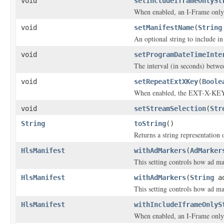
void
setIncludeIframeOnlySt
When enabled, an I-Frame only 
void
setManifestName
(
String
An optional string to include in
void
setProgramDateTimeInte
The interval (in seconds) be
void
setRepeatExtXKey
(
Boole
When enabled, the EXT-X-KEY t
void
setStreamSelection
(
Str
String
toString
()
Returns a string representation o
HlsManifest
withAdMarkers
(
AdMarker
This setting controls how ad m
HlsManifest
withAdMarkers
(
String
ad
This setting controls how ad m
HlsManifest
withIncludeIframeOnlyS
When enabled, an I-Frame only 