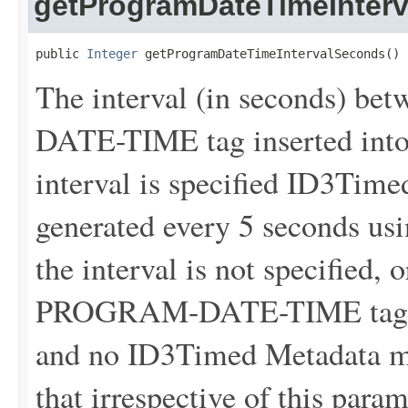
getProgramDateTimeInter
public 
Integer
 getProgramDateTimeIntervalSeconds()
The interval (in seconds) 
DATE-TIME tag inserted into 
interval is specified ID3Tim
generated every 5 seconds usin
the interval is not specified, 
PROGRAM-DATE-TIME tags wil
and no ID3Timed Metadata me
that irrespective of this para