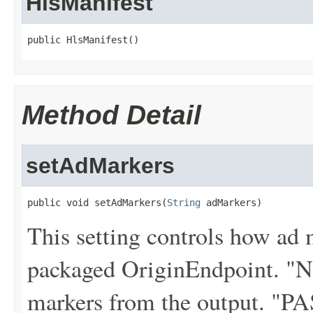
HlsManifest
public HlsManifest()
Method Detail
setAdMarkers
public void setAdMarkers(
String
 adMarkers)
This setting controls how ad 
packaged OriginEndpoint. "
markers from the output. "