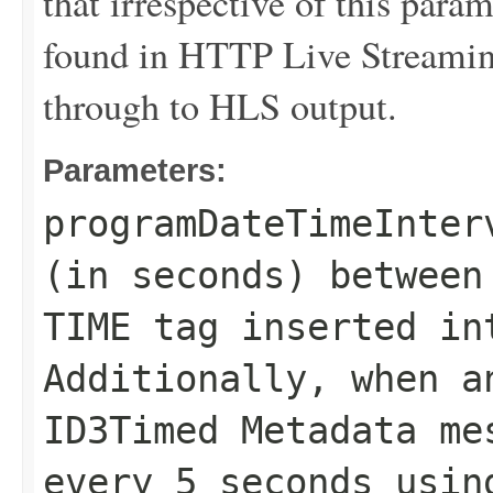
that irrespective of this para
found in HTTP Live Streaming
through to HLS output.
Parameters:
programDateTimeInter
(in seconds) between
TIME tag inserted in
Additionally, when a
ID3Timed Metadata me
every 5 seconds usin