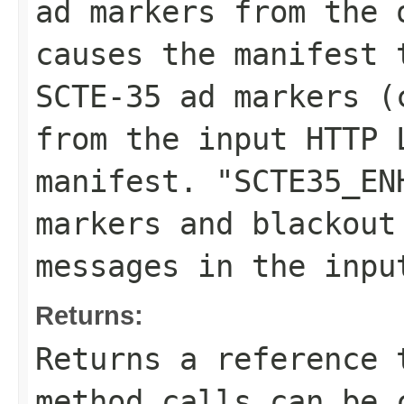
ad markers from the 
causes the manifest 
SCTE-35 ad markers (
from the input HTTP 
manifest. "SCTE35_EN
markers and blackout
messages in the inpu
Returns:
Returns a reference 
method calls can be 