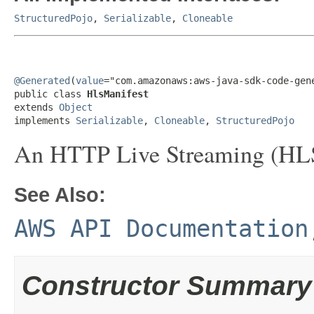
StructuredPojo
,
Serializable
,
Cloneable
@Generated
(
value
="com.amazonaws:aws-java-sdk-code-gene
public class 
HlsManifest
extends 
Object
implements 
Serializable
, 
Cloneable
, 
StructuredPojo
An HTTP Live Streaming (HLS)
See Also:
AWS API Documentation
Constructor Summary