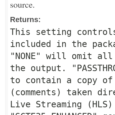
source.
Returns:
This setting control
included in the pack
"NONE" will omit all
the output. "PASSTHR
to contain a copy of
(comments) taken dir
Live Streaming (HLS)