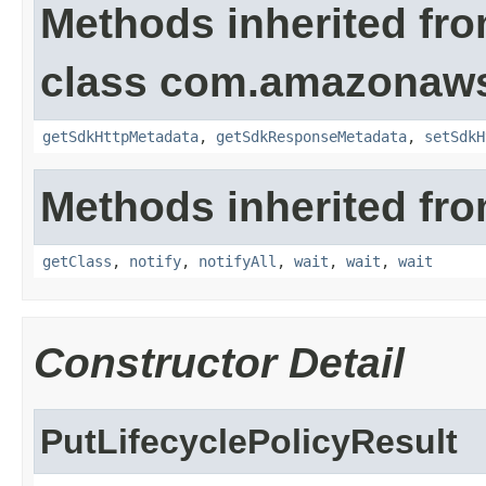
Methods inherited fr
class com.amazonaw
getSdkHttpMetadata
,
getSdkResponseMetadata
,
setSdkH
Methods inherited fro
getClass
,
notify
,
notifyAll
,
wait
,
wait
,
wait
Constructor Detail
PutLifecyclePolicyResult