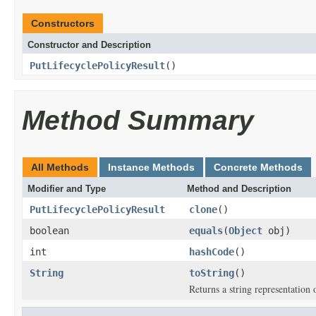
Constructors
Constructor and Description
PutLifecyclePolicyResult
()
Method Summary
All Methods
Instance Methods
Concrete Methods
Modifier and Type
Method and Description
PutLifecyclePolicyResult
clone
()
boolean
equals
(
Object
obj)
int
hashCode
()
String
toString
()
Returns a string representation o