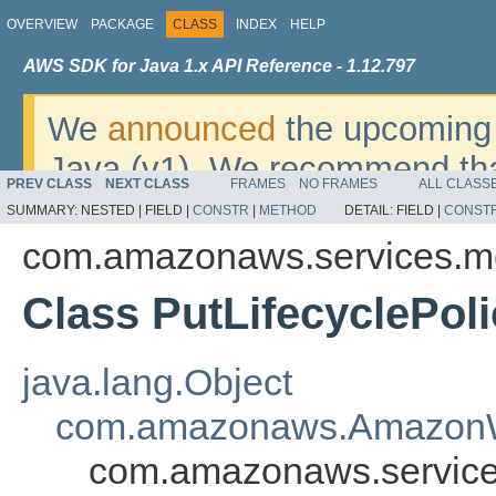
OVERVIEW
PACKAGE
CLASS
INDEX
HELP
AWS SDK for Java 1.x API Reference - 1.12.797
We
announced
the upcoming 
Java (v1). We recommend tha
PREV CLASS
NEXT CLASS
FRAMES
NO FRAMES
ALL CLASS
v2
. For dates, additional det
SUMMARY:
NESTED |
FIELD |
CONSTR
|
METHOD
DETAIL:
FIELD |
CONST
migrate, please refer to the 
com.amazonaws.services.m
Class PutLifecyclePol
java.lang.Object
com.amazonaws.AmazonW
com.amazonaws.services