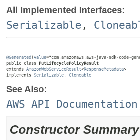
All Implemented Interfaces:
Serializable
,
Cloneab
@Generated
(
value
="com.amazonaws:aws-java-sdk-code-gene
public class 
PutLifecyclePolicyResult
extends 
AmazonWebServiceResult
<
ResponseMetadata
>

implements 
Serializable
, 
Cloneable
See Also:
AWS API Documentation
Constructor Summary