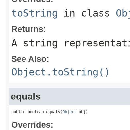
toString
in class
Ob
Returns:
A string representat
See Also:
Object.toString()
equals
public boolean equals(
Object
 obj)
Overrides: