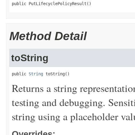
public PutLifecyclePolicyResult()
Method Detail
toString
public 
String
 toString()
Returns a string representation
testing and debugging. Sensit
string using a placeholder val
Overrides: