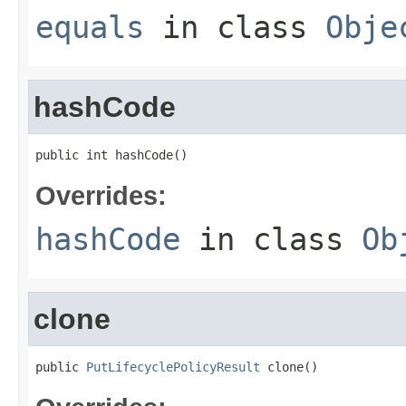
equals
in class
Obje
hashCode
public int hashCode()
Overrides:
hashCode
in class
Ob
clone
public 
PutLifecyclePolicyResult
 clone()