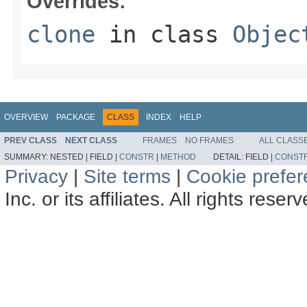
Overrides:
clone
in class
Objec
OVERVIEW
PACKAGE
CLASS
INDEX
HELP
PREV CLASS
NEXT CLASS
FRAMES
NO FRAMES
ALL CLASS
SUMMARY:
NESTED |
FIELD |
CONSTR
|
METHOD
DETAIL:
FIELD |
CONST
Privacy
|
Site terms
|
Cookie prefe
Inc. or its affiliates. All rights reser