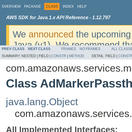
OVERVIEW
PACKAGE
CLASS
INDEX
HELP
AWS SDK for Java 1.x API Reference - 1.12.797
We
announced
the upcoming 
Java (v1). We recommend tha
PREV CLASS
NEXT CLASS
FRAMES
NO FRAMES
ALL CLASS
v2
. For dates, additional det
SUMMARY:
NESTED |
FIELD |
CONSTR
|
METHOD
DETAIL:
FIELD |
CONST
migrate, please refer to the 
com.amazonaws.services.me
Class AdMarkerPasst
java.lang.Object
com.amazonaws.services.
All Implemented Interfaces: