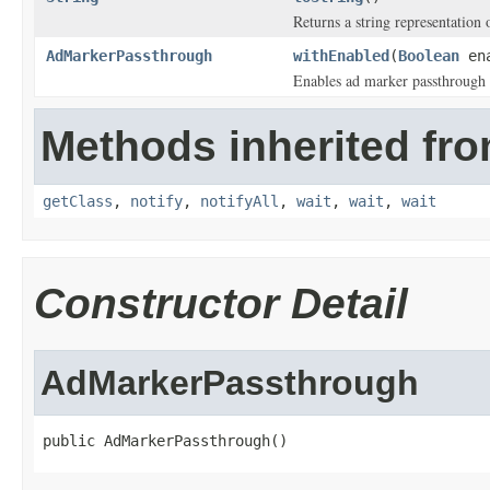
Returns a string representation o
AdMarkerPassthrough
withEnabled
(
Boolean
ena
Enables ad marker passthrough 
Methods inherited fro
getClass
,
notify
,
notifyAll
,
wait
,
wait
,
wait
Constructor Detail
AdMarkerPassthrough
public AdMarkerPassthrough()