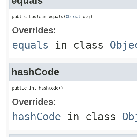
equals
public boolean equals(
Object
 obj)
Overrides:
equals
in class
Obje
hashCode
public int hashCode()
Overrides:
hashCode
in class
Ob