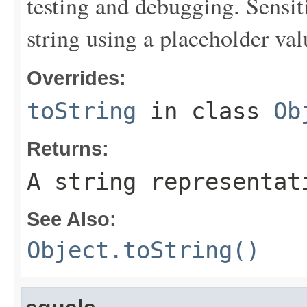
testing and debugging. Sensit
string using a placeholder val
Overrides:
toString
in class
Ob
Returns:
A string representat
See Also:
Object.toString()