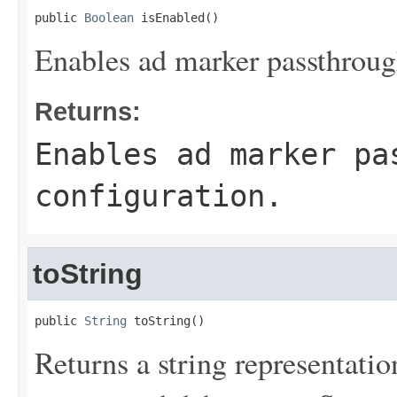
public 
Boolean
 isEnabled()
Enables ad marker passthrough
Returns:
Enables ad marker pa
configuration.
toString
public 
String
 toString()
Returns a string representation