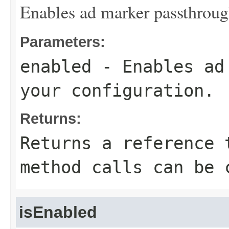
Enables ad marker passthrough
Parameters:
enabled
- Enables ad 
your configuration.
Returns:
Returns a reference 
method calls can be 
isEnabled