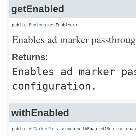
getEnabled
public 
Boolean
 getEnabled()
Enables ad marker passthrough
Returns:
Enables ad marker pa
configuration.
withEnabled
public 
AdMarkerPassthrough
 withEnabled(
Boolean
 enab