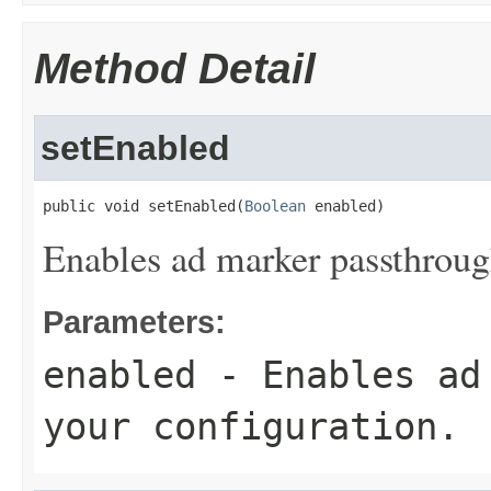
Method Detail
setEnabled
public void setEnabled(
Boolean
 enabled)
Enables ad marker passthrough
Parameters:
enabled
- Enables ad 
your configuration.