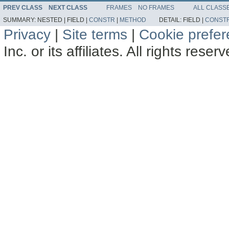
PREV CLASS
NEXT CLASS
FRAMES
NO FRAMES
ALL CLASS
SUMMARY:
NESTED |
FIELD |
CONSTR
|
METHOD
DETAIL:
FIELD |
CONST
Privacy
|
Site terms
|
Cookie prefe
Inc. or its affiliates. All rights reser