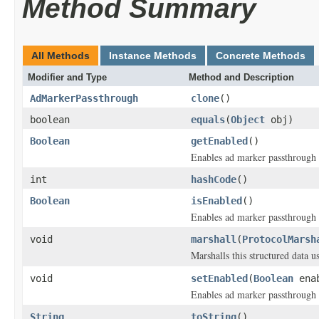
Method Summary
All Methods
Instance Methods
Concrete Methods
Modifier and Type
Method and Description
AdMarkerPassthrough
clone
()
boolean
equals
(
Object
obj)
Boolean
getEnabled
()
Enables ad marker passthrough 
int
hashCode
()
Boolean
isEnabled
()
Enables ad marker passthrough 
void
marshall
(
ProtocolMarsh
Marshalls this structured data 
void
setEnabled
(
Boolean
enab
Enables ad marker passthrough 
String
toString
()