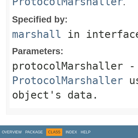
.
ProtocolMarshaller
Specified by:
marshall
in interfa
Parameters:
protocolMarshaller
- 
ProtocolMarshaller
us
object's data.
OVERVIEW
PACKAGE
CLASS
INDEX
HELP