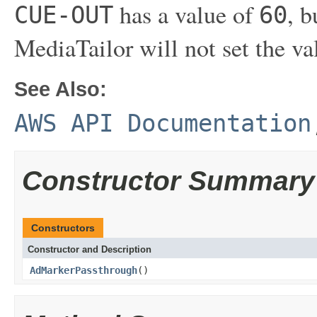
has a value of
, b
CUE-OUT
60
MediaTailor will not set the va
See Also:
AWS API Documentation
Constructor Summary
Constructors
Constructor and Description
AdMarkerPassthrough
()