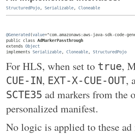
StructuredPojo
,
Serializable
,
Cloneable
@Generated
(
value
="com.amazonaws:aws-java-sdk-code-gene
public class 
AdMarkerPassthrough
extends 
Object
implements 
Serializable
, 
Cloneable
, 
StructuredPojo
For HLS, when set to
, M
true
,
,
CUE-IN
EXT-X-CUE-OUT
ad markers from the o
SCTE35
personalized manifest.
No logic is applied to these ad