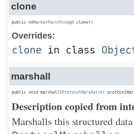
clone
public 
AdMarkerPassthrough
 clone()
Overrides:
clone
in class
Objec
marshall
public void marshall(
ProtocolMarshaller
 protocolMar
Description copied from int
Marshalls this structured data