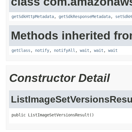
class com.amazonaw
getSdkHttpMetadata
,
getSdkResponseMetadata
,
setSdkH
Methods inherited fro
getClass
,
notify
,
notifyAll
,
wait
,
wait
,
wait
Constructor Detail
ListImageSetVersionsResu
public ListImageSetVersionsResult()