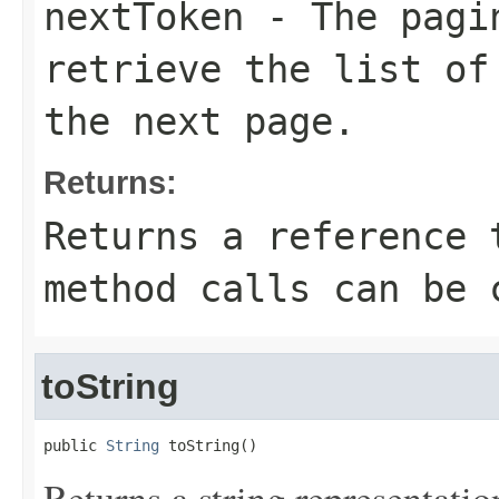
nextToken
- The pagin
retrieve the list of
the next page.
Returns:
Returns a reference 
method calls can be 
toString
public 
String
 toString()
Returns a string representation