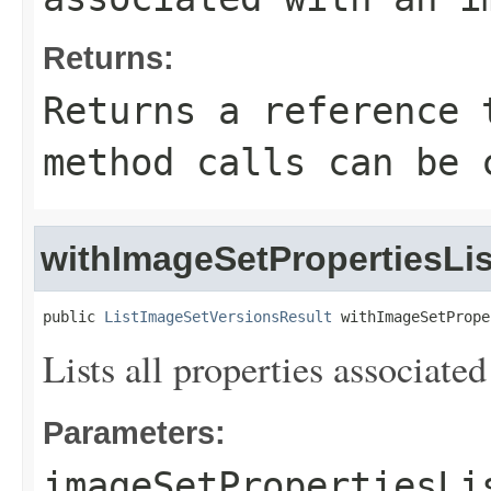
Returns:
Returns a reference 
method calls can be 
withImageSetPropertiesLis
public 
ListImageSetVersionsResult
 withImageSetPrope
Lists all properties associate
Parameters:
imageSetPropertiesLi