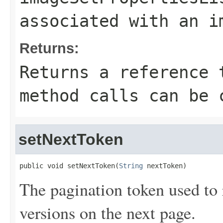
associated with an i
Returns:
Returns a reference 
method calls can be 
setNextToken
public void setNextToken(
String
 nextToken)
The pagination token used to r
versions on the next page.