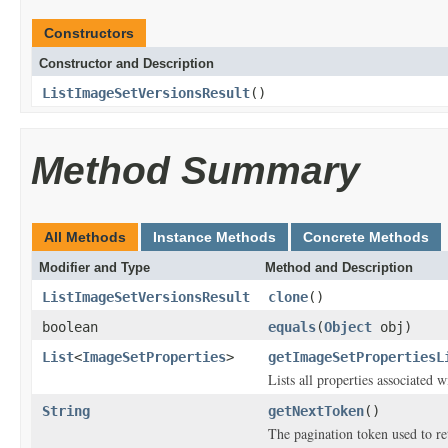
Constructors
Constructor and Description
ListImageSetVersionsResult
()
Method Summary
All Methods
Instance Methods
Concrete Methods
Modifier and Type
Method and Description
ListImageSetVersionsResult
clone
()
boolean
equals
(
Object
obj)
List
<
ImageSetProperties
>
getImageSetPropertiesL
Lists all properties associated w
String
getNextToken
()
The pagination token used to ret