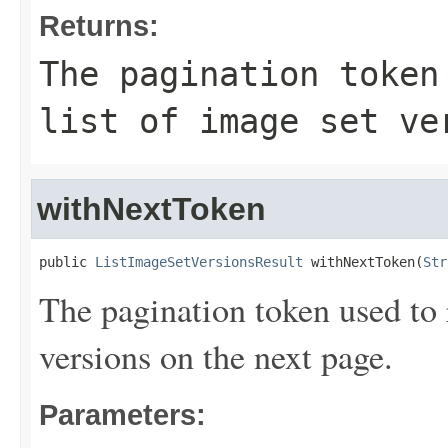
Returns:
The pagination token
list of image set ve
withNextToken
public 
ListImageSetVersionsResult
 withNextToken(
Str
The pagination token used to r
versions on the next page.
Parameters: