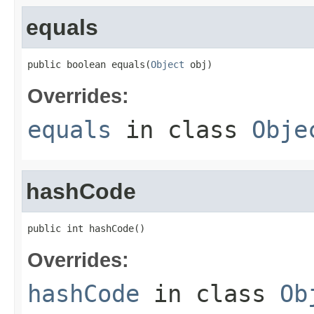
equals
public boolean equals(
Object
 obj)
Overrides:
equals
in class
Obje
hashCode
public int hashCode()
Overrides:
hashCode
in class
Ob