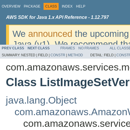
OVERVIEW
PACKAGE
CLASS
INDEX
HELP
AWS SDK for Java 1.x API Reference - 1.12.797
We
announced
the upcoming 
Java (v1). We recommend tha
PREV CLASS
NEXT CLASS
FRAMES
NO FRAMES
ALL CLASS
v2
. For dates, additional det
SUMMARY:
NESTED |
FIELD |
CONSTR
|
METHOD
DETAIL:
FIELD |
CONST
migrate, please refer to the 
com.amazonaws.services.m
Class ListImageSetVer
java.lang.Object
com.amazonaws.AmazonW
com.amazonaws.service