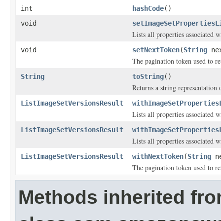
int
hashCode
()
void
setImageSetPropertiesL
Lists all properties associated w
void
setNextToken
(
String
nex
The pagination token used to ret
String
toString
()
Returns a string representation o
ListImageSetVersionsResult
withImageSetProperties
Lists all properties associated w
ListImageSetVersionsResult
withImageSetProperties
Lists all properties associated w
ListImageSetVersionsResult
withNextToken
(
String
ne
The pagination token used to ret
Methods inherited fr