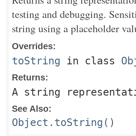
testing and debugging. Sensit
string using a placeholder val
Overrides:
toString
in class
Ob
Returns:
A string representat
See Also:
Object.toString()