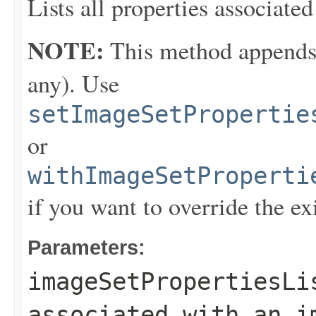
Lists all properties associate
NOTE:
This method appends th
any). Use
setImageSetPropertie
or
withImageSetProperti
if you want to override the ex
Parameters:
imageSetPropertiesLi
associated with an i