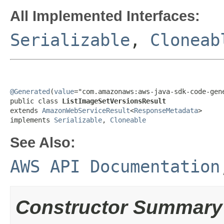
All Implemented Interfaces:
Serializable
,
Cloneab
@Generated
(
value
="com.amazonaws:aws-java-sdk-code-gene
public class 
ListImageSetVersionsResult
extends 
AmazonWebServiceResult
<
ResponseMetadata
>

implements 
Serializable
, 
Cloneable
See Also:
AWS API Documentation
Constructor Summary