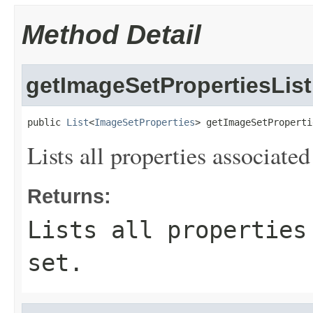
Method Detail
getImageSetPropertiesList
public 
List
<
ImageSetProperties
> getImageSetProperti
Lists all properties associate
Returns:
Lists all properties
set.