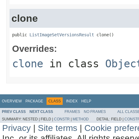
clone
public 
ListImageSetVersionsResult
 clone()
Overrides:
clone
in class
Objec
OVERVIEW
PACKAGE
CLASS
INDEX
HELP
PREV CLASS
NEXT CLASS
FRAMES
NO FRAMES
ALL CLASS
SUMMARY:
NESTED |
FIELD |
CONSTR
|
METHOD
DETAIL:
FIELD |
CONST
Privacy
|
Site terms
|
Cookie prefe
Inc. or its affiliates. All rights reser