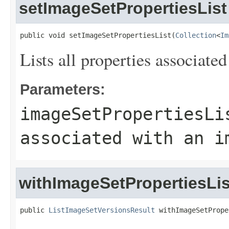
setImageSetPropertiesList
public void setImageSetPropertiesList(
Collection
<
Im
Lists all properties associate
Parameters:
imageSetPropertiesLi
associated with an i
withImageSetPropertiesLis
public 
ListImageSetVersionsResult
 withImageSetPrope