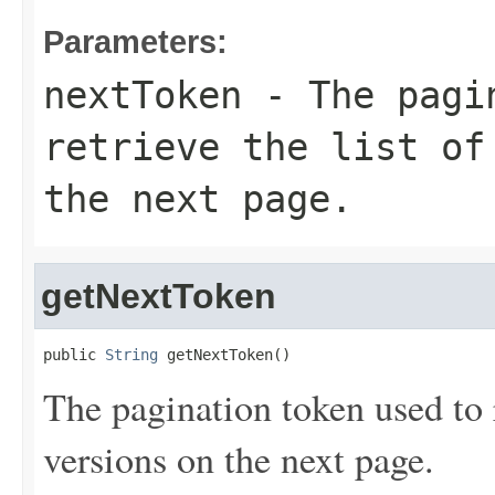
Parameters:
nextToken
- The pagin
retrieve the list of
the next page.
getNextToken
public 
String
 getNextToken()
The pagination token used to r
versions on the next page.