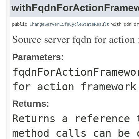
withFqdnForActionFrame
public 
ChangeServerLifeCycleStateResult
 withFqdnFor
Source server fqdn for action
Parameters:
fqdnForActionFramewo
for action framework
Returns:
Returns a reference 
method calls can be 