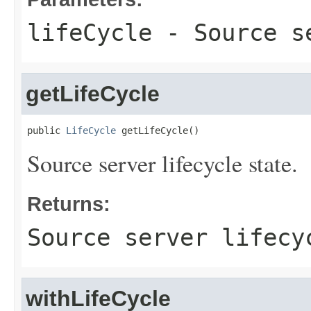
lifeCycle
- Source se
getLifeCycle
public 
LifeCycle
 getLifeCycle()
Source server lifecycle state.
Returns:
Source server lifecy
withLifeCycle