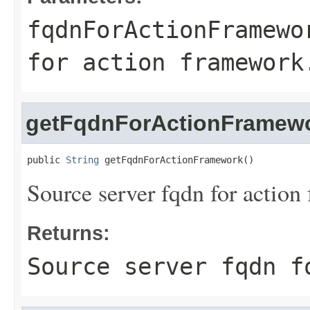
fqdnForActionFramewo
for action framework
getFqdnForActionFramew
public 
String
 getFqdnForActionFramework()
Source server fqdn for action
Returns:
Source server fqdn f