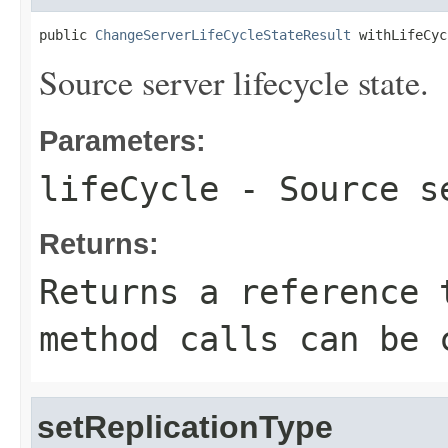
public 
ChangeServerLifeCycleStateResult
 withLifeCyc
Source server lifecycle state.
Parameters:
lifeCycle
- Source se
Returns:
Returns a reference 
method calls can be 
setReplicationType