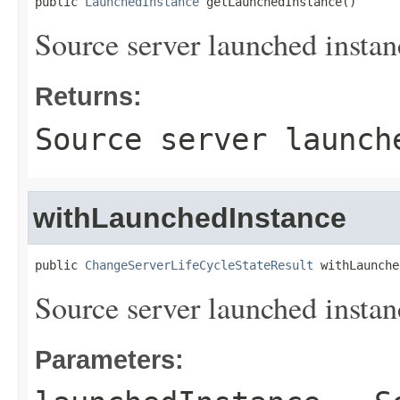
public 
LaunchedInstance
 getLaunchedInstance()
Source server launched instan
Returns:
Source server launch
withLaunchedInstance
public 
ChangeServerLifeCycleStateResult
 withLaunche
Source server launched instan
Parameters: