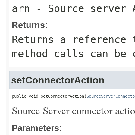
arn
- Source server 
Returns:
Returns a reference 
method calls can be 
setConnectorAction
public void setConnectorAction(
SourceServerConnecto
Source Server connector actio
Parameters: