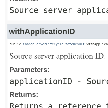
Source server applic
withApplicationID
public 
ChangeServerLifeCycleStateResult
 withApplica
Source server application ID.
Parameters:
applicationID
- Sourc
Returns:
Returns a reference 