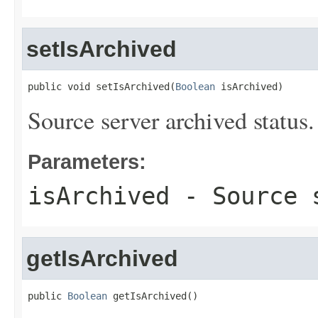
setIsArchived
public void setIsArchived(
Boolean
 isArchived)
Source server archived status.
Parameters:
isArchived
- Source s
getIsArchived
public 
Boolean
 getIsArchived()