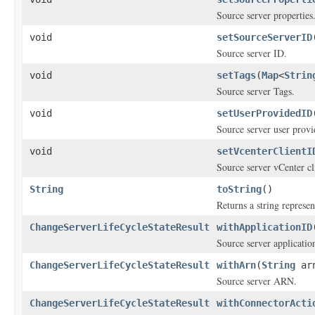
Source server properties
void
setSourceServerID
Source server ID.
void
setTags
(
Map
<
Strin
Source server Tags.
void
setUserProvidedID
Source server user prov
void
setVcenterClientI
Source server vCenter cli
String
toString
()
Returns a string represen
ChangeServerLifeCycleStateResult
withApplicationID
Source server applicatio
ChangeServerLifeCycleStateResult
withArn
(
String
ar
Source server ARN.
ChangeServerLifeCycleStateResult
withConnectorActi