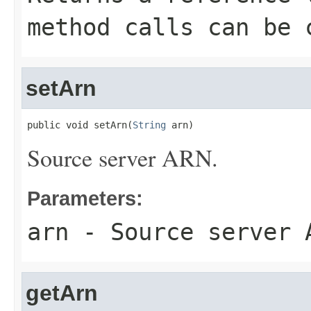
method calls can be 
setArn
public void setArn(
String
 arn)
Source server ARN.
Parameters:
arn
- Source server 
getArn