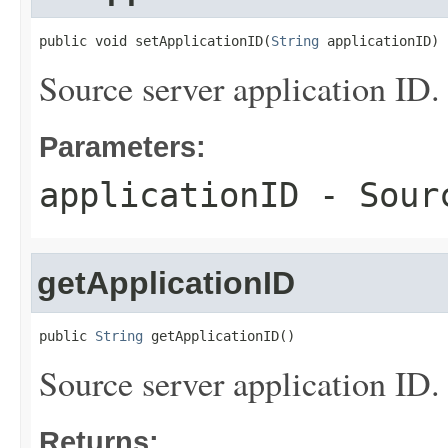
public void setApplicationID(
String
 applicationID)
Source server application ID.
Parameters:
applicationID
- Sourc
getApplicationID
public 
String
 getApplicationID()
Source server application ID.
Returns: