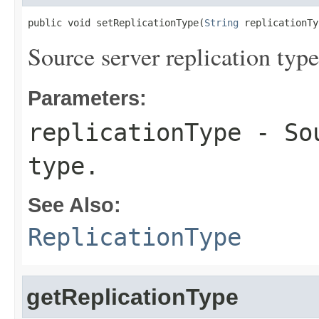
public void setReplicationType(
String
 replicationTy
Source server replication type
Parameters:
replicationType
- Sou
type.
See Also:
ReplicationType
getReplicationType