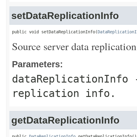
setDataReplicationInfo
public void setDataReplicationInfo(
DataReplicationI
Source server data replication
Parameters:
dataReplicationInfo
-
replication info.
getDataReplicationInfo
public 
DataReplicationInfo
 getDataReplicationInfo()