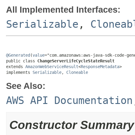
All Implemented Interfaces:
Serializable
,
Cloneab
@Generated
(
value
="com.amazonaws:aws-java-sdk-code-gene
public class 
ChangeServerLifeCycleStateResult
extends 
AmazonWebServiceResult
<
ResponseMetadata
>

implements 
Serializable
, 
Cloneable
See Also:
AWS API Documentation
Constructor Summary