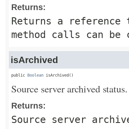
Returns:
Returns a reference 
method calls can be 
isArchived
public 
Boolean
 isArchived()
Source server archived status.
Returns:
Source server archiv