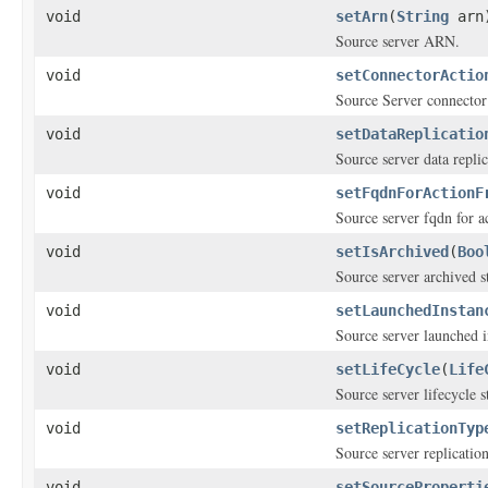
void
setArn
(
String
arn
Source server ARN.
void
setConnectorActio
Source Server connector
void
setDataReplicatio
Source server data replic
void
setFqdnForActionF
Source server fqdn for 
void
setIsArchived
(
Boo
Source server archived st
void
setLaunchedInstan
Source server launched i
void
setLifeCycle
(
Life
Source server lifecycle s
void
setReplicationTyp
Source server replication
void
setSourceProperti