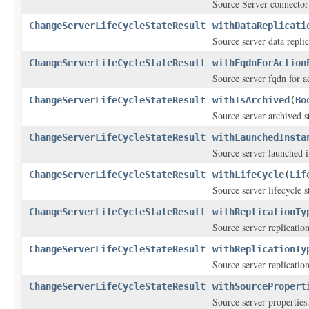
Source Server connector
ChangeServerLifeCycleStateResult
withDataReplicati
Source server data replic
ChangeServerLifeCycleStateResult
withFqdnForAction
Source server fqdn for 
ChangeServerLifeCycleStateResult
withIsArchived
(
Bo
Source server archived st
ChangeServerLifeCycleStateResult
withLaunchedInsta
Source server launched i
ChangeServerLifeCycleStateResult
withLifeCycle
(
Lif
Source server lifecycle s
ChangeServerLifeCycleStateResult
withReplicationTy
Source server replication
ChangeServerLifeCycleStateResult
withReplicationTy
Source server replication
ChangeServerLifeCycleStateResult
withSourcePropert
Source server properties