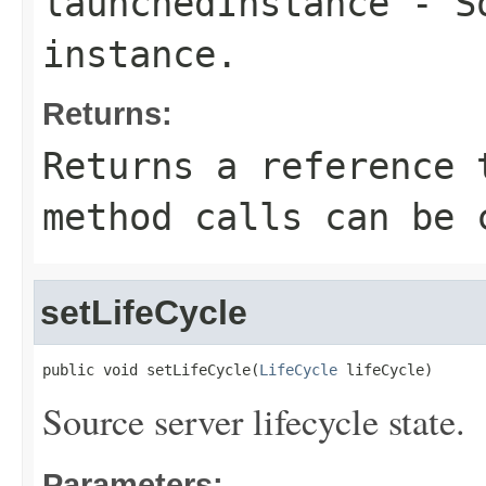
launchedInstance
- So
instance.
Returns:
Returns a reference 
method calls can be 
setLifeCycle
public void setLifeCycle(
LifeCycle
 lifeCycle)
Source server lifecycle state.
Parameters: