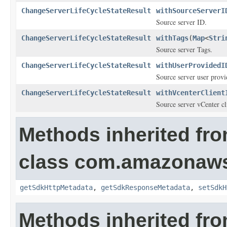
ChangeServerLifeCycleStateResult
withSourceServerI
Source server ID.
ChangeServerLifeCycleStateResult
withTags
(
Map
<
Stri
Source server Tags.
ChangeServerLifeCycleStateResult
withUserProvidedI
Source server user prov
ChangeServerLifeCycleStateResult
withVcenterClient
Source server vCenter cli
Methods inherited fr
class com.amazonaw
getSdkHttpMetadata
,
getSdkResponseMetadata
,
setSdkH
Methods inherited fro