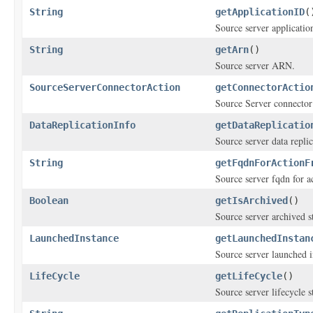
String
getApplicationID
(
Source server applicatio
String
getArn
()
Source server ARN.
SourceServerConnectorAction
getConnectorActio
Source Server connector
DataReplicationInfo
getDataReplicatio
Source server data replic
String
getFqdnForActionF
Source server fqdn for 
Boolean
getIsArchived
()
Source server archived st
LaunchedInstance
getLaunchedInstan
Source server launched i
LifeCycle
getLifeCycle
()
Source server lifecycle s