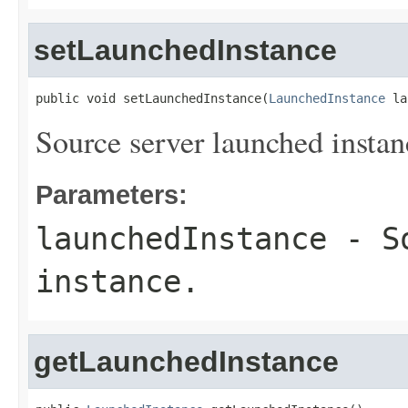
setLaunchedInstance
public void setLaunchedInstance(
LaunchedInstance
 la
Source server launched instan
Parameters:
launchedInstance
- So
instance.
getLaunchedInstance