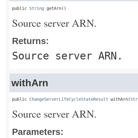
public 
String
 getArn()
Source server ARN.
Returns:
Source server ARN.
withArn
public 
ChangeServerLifeCycleStateResult
 withArn(
Str
Source server ARN.
Parameters: