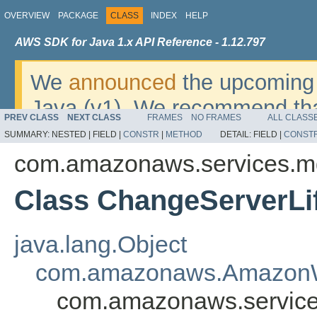
OVERVIEW
PACKAGE
CLASS
INDEX
HELP
AWS SDK for Java 1.x API Reference - 1.12.797
We
announced
the upcoming 
Java (v1). We recommend tha
PREV CLASS
NEXT CLASS
FRAMES
NO FRAMES
ALL CLASS
v2
. For dates, additional det
SUMMARY:
NESTED |
FIELD |
CONSTR
|
METHOD
DETAIL:
FIELD |
CONST
migrate, please refer to the 
com.amazonaws.services.m
Class ChangeServerLi
java.lang.Object
com.amazonaws.AmazonW
com.amazonaws.service