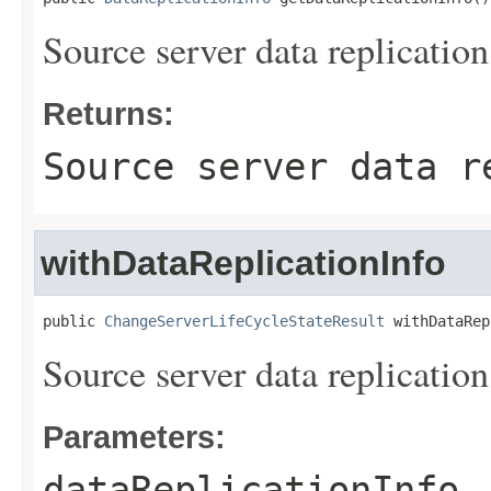
Source server data replication
Returns:
Source server data r
withDataReplicationInfo
public 
ChangeServerLifeCycleStateResult
 withDataRep
Source server data replication
Parameters:
dataReplicationInfo
-