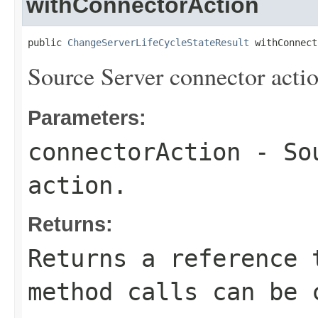
withConnectorAction
public 
ChangeServerLifeCycleStateResult
 withConnect
Source Server connector actio
Parameters:
connectorAction
- Sou
action.
Returns:
Returns a reference 
method calls can be 