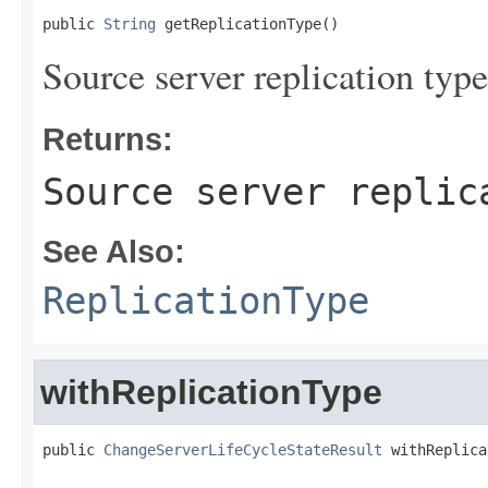
public 
String
 getReplicationType()
Source server replication type
Returns:
Source server replic
See Also:
ReplicationType
withReplicationType
public 
ChangeServerLifeCycleStateResult
 withReplica