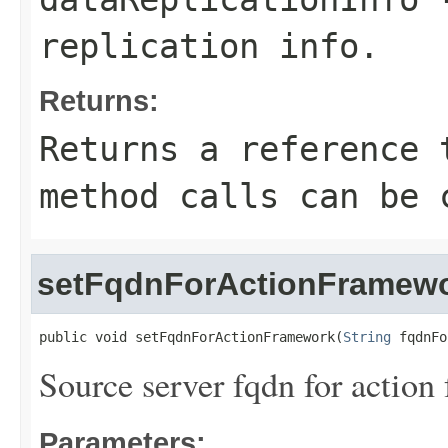
replication info.
Returns:
Returns a reference 
method calls can be 
setFqdnForActionFramew
public void setFqdnForActionFramework(
String
 fqdnFo
Source server fqdn for action
Parameters: