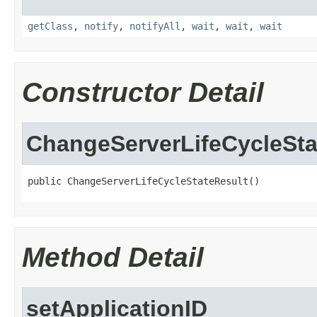
getClass
,
notify
,
notifyAll
,
wait
,
wait
,
wait
Constructor Detail
ChangeServerLifeCycleSta
public ChangeServerLifeCycleStateResult()
Method Detail
setApplicationID