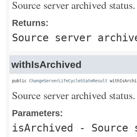
Source server archived status.
Returns:
Source server archiv
withIsArchived
public 
ChangeServerLifeCycleStateResult
 withIsArchi
Source server archived status.
Parameters:
isArchived
- Source s