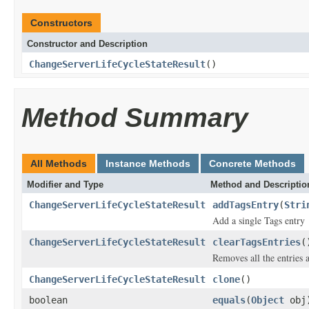
Constructors
Constructor and Description
ChangeServerLifeCycleStateResult
()
Method Summary
All Methods
Instance Methods
Concrete Methods
Modifier and Type
Method and Descriptio
ChangeServerLifeCycleStateResult
addTagsEntry
(
Stri
Add a single Tags entry
ChangeServerLifeCycleStateResult
clearTagsEntries
(
Removes all the entries 
ChangeServerLifeCycleStateResult
clone
()
boolean
equals
(
Object
obj