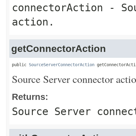
connectorAction
- Sou
action.
getConnectorAction
public 
SourceServerConnectorAction
 getConnectorActi
Source Server connector actio
Returns:
Source Server connec