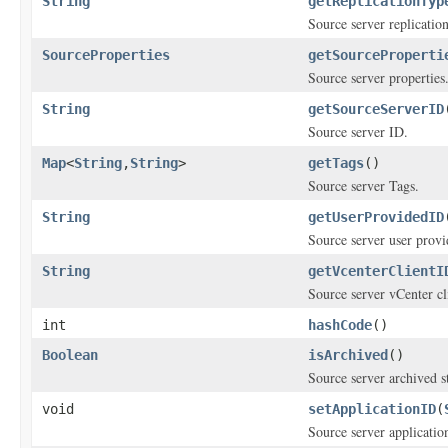
String
getReplicationTyp
Source server replication
SourceProperties
getSourceProperti
Source server properties
String
getSourceServerID
Source server ID.
Map
<
String
,
String
>
getTags
()
Source server Tags.
String
getUserProvidedID
Source server user prov
String
getVcenterClientI
Source server vCenter cli
int
hashCode
()
Boolean
isArchived
()
Source server archived st
void
setApplicationID
(
Source server applicatio