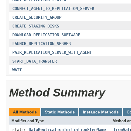
CONNECT_AGENT_TO_REPLICATION_SERVER
CREATE_SECURITY_GROUP
CREATE_STAGING_DISKS
DOWNLOAD_REPLICATION_SOFTWARE
LAUNCH_REPLICATION_SERVER
PAIR_REPLICATION_SERVER_WITH_AGENT
START_DATA_TRANSFER
WAIT
Method Summary
All Methods
Static Methods
Instance Methods
C
Modifier and Type
Method an
static
DataReplicationInitiationStepName
fromVal