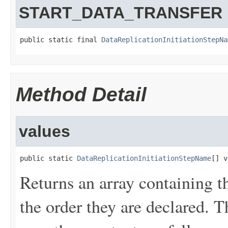
START_DATA_TRANSFER
public static final 
DataReplicationInitiationStepNa
Method Detail
values
public static 
DataReplicationInitiationStepName
[] v
Returns an array containing t
the order they are declared. 