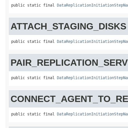
public static final 
DataReplicationInitiationStepNa
ATTACH_STAGING_DISKS
public static final 
DataReplicationInitiationStepNa
PAIR_REPLICATION_SER
public static final 
DataReplicationInitiationStepNa
CONNECT_AGENT_TO_RE
public static final 
DataReplicationInitiationStepNa