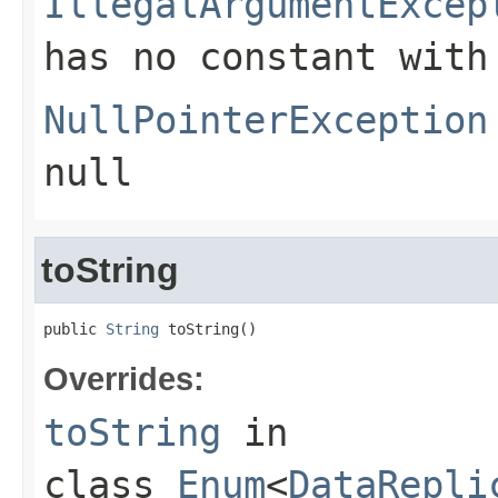
IllegalArgumentExcep
has no constant with
NullPointerException
null
toString
public 
String
 toString()
Overrides:
toString
in
class
Enum
<
DataRepli