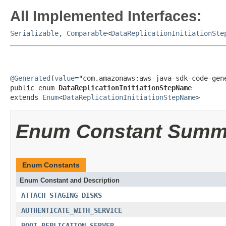
All Implemented Interfaces:
Serializable
,
Comparable
<
DataReplicationInitiationSte
@Generated
(
value
="com.amazonaws:aws-java-sdk-code-gene
public enum 
DataReplicationInitiationStepName
extends 
Enum
<
DataReplicationInitiationStepName
>
Enum Constant Summ
Enum Constants
Enum Constant and Description
ATTACH_STAGING_DISKS
AUTHENTICATE_WITH_SERVICE
BOOT_REPLICATION_SERVER