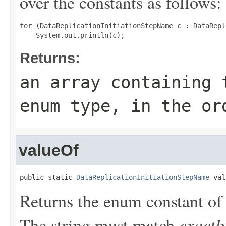
over the constants as follows:
for (DataReplicationInitiationStepName c : DataRepl
Returns:
an array containing 
enum type, in the or
valueOf
public static 
DataReplicationInitiationStepName
 val
Returns the enum constant of 
exactl
The string must match