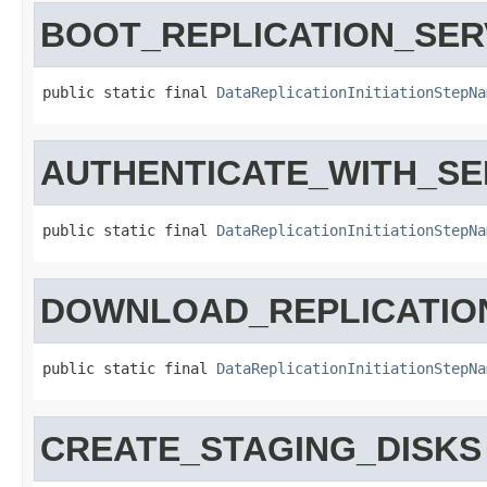
BOOT_REPLICATION_SE
public static final 
DataReplicationInitiationStepNa
AUTHENTICATE_WITH_SE
public static final 
DataReplicationInitiationStepNa
DOWNLOAD_REPLICATIO
public static final 
DataReplicationInitiationStepNa
CREATE_STAGING_DISKS