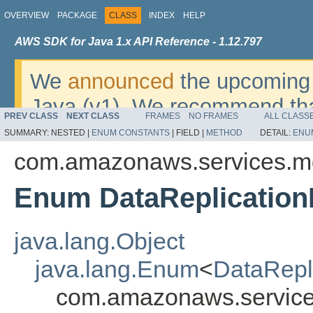
OVERVIEW
PACKAGE
CLASS
INDEX
HELP
AWS SDK for Java 1.x API Reference - 1.12.797
We
announced
the upcoming 
Java (v1). We recommend tha
PREV CLASS
NEXT CLASS
FRAMES
NO FRAMES
ALL CLASS
v2
. For dates, additional det
SUMMARY:
NESTED |
ENUM CONSTANTS
|
FIELD |
METHOD
DETAIL:
ENU
migrate, please refer to the 
com.amazonaws.services.m
Enum DataReplication
java.lang.Object
java.lang.Enum
<
DataRepl
com.amazonaws.service