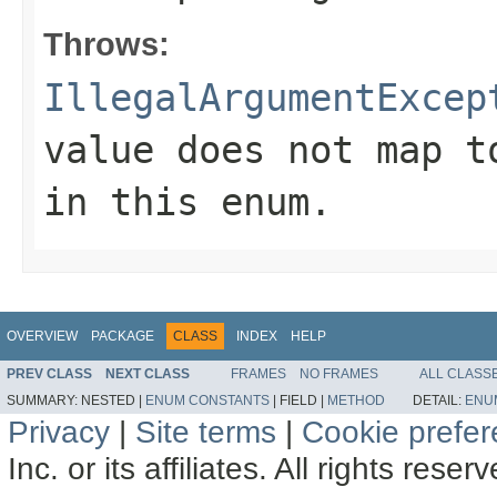
Throws:
IllegalArgumentExcep
value does not map t
in this enum.
OVERVIEW
PACKAGE
CLASS
INDEX
HELP
PREV CLASS
NEXT CLASS
FRAMES
NO FRAMES
ALL CLASS
SUMMARY:
NESTED |
ENUM CONSTANTS
|
FIELD |
METHOD
DETAIL:
ENU
Privacy
|
Site terms
|
Cookie prefe
Inc. or its affiliates. All rights reser