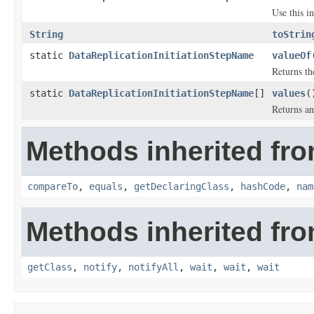
Use this i
String
toStrin
static
DataReplicationInitiationStepName
valueOf
Returns th
static
DataReplicationInitiationStepName
[]
values
(
Returns an
Methods inherited fro
compareTo
,
equals
,
getDeclaringClass
,
hashCode
,
nam
Methods inherited fro
getClass
,
notify
,
notifyAll
,
wait
,
wait
,
wait