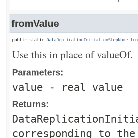
fromValue
public static 
DataReplicationInitiationStepName
 fro
Use this in place of valueOf.
Parameters:
value
- real value
Returns:
DataReplicationIniti
corresponding to the