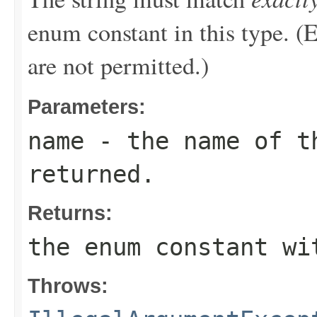
enum constant in this type. (
are not permitted.)
Parameters:
name
- the name of th
returned.
Returns:
the enum constant wi
Throws: