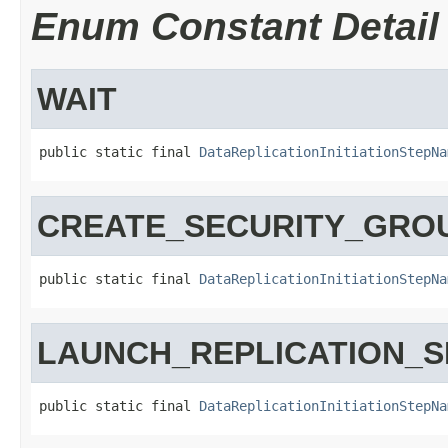
Enum Constant Detail
WAIT
public static final 
DataReplicationInitiationStepNa
CREATE_SECURITY_GRO
public static final 
DataReplicationInitiationStepNa
LAUNCH_REPLICATION_
public static final 
DataReplicationInitiationStepNa