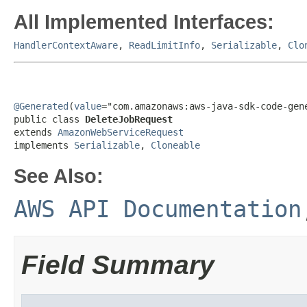
All Implemented Interfaces:
HandlerContextAware
,
ReadLimitInfo
,
Serializable
,
Clo
@Generated
(
value
="com.amazonaws:aws-java-sdk-code-gene
public class 
DeleteJobRequest
extends 
AmazonWebServiceRequest
implements 
Serializable
, 
Cloneable
See Also:
AWS API Documentation
Field Summary