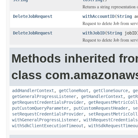
Returns a string representation o
DeleteJobRequest
withAccountID
(
String
ac
Request to delete Job from ser
DeleteJobRequest
withJobID
(
String
jobID
Request to delete Job from serv
Methods inherited fr
class com.amazonaw
addHandlerContext
,
getCloneRoot
,
getCloneSource
,
ge
getGeneralProgressListener
,
getHandlerContext
,
getR
getRequestCredentialsProvider
,
getRequestMetricColl
putCustomQueryParameter
,
putCustomRequestHeader
,
se
setRequestCredentialsProvider
,
setRequestMetricColl
withGeneralProgressListener
,
withRequestCredentials
withSdkClientExecutionTimeout
,
withSdkRequestTimeou