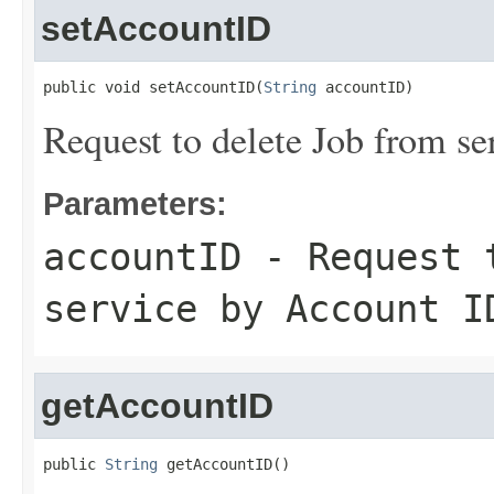
setAccountID
public void setAccountID(
String
 accountID)
Request to delete Job from s
Parameters:
accountID
- Request t
service by Account I
getAccountID
public 
String
 getAccountID()