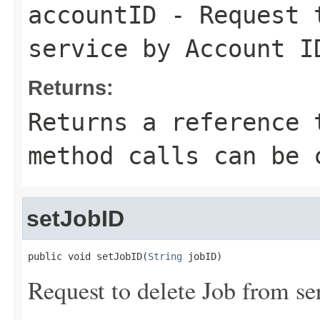
accountID
- Request t
service by Account I
Returns:
Returns a reference 
method calls can be 
setJobID
public void setJobID(
String
 jobID)
Request to delete Job from se