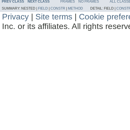
PREV CLASS
NEXT CLASS
FRAMES
NO FRAMES
ALL CLASS
SUMMARY:
NESTED |
FIELD
|
CONSTR
|
METHOD
DETAIL:
FIELD |
CONST
Privacy
|
Site terms
|
Cookie prefe
Inc. or its affiliates. All rights reser