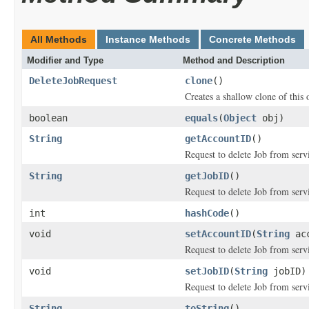
All Methods
Instance Methods
Concrete Methods
Modifier and Type
Method and Description
DeleteJobRequest
clone
()
Creates a shallow clone of this o
boolean
equals
(
Object
obj)
String
getAccountID
()
Request to delete Job from ser
String
getJobID
()
Request to delete Job from serv
int
hashCode
()
void
setAccountID
(
String
acc
Request to delete Job from ser
void
setJobID
(
String
jobID)
Request to delete Job from serv
String
toString
()