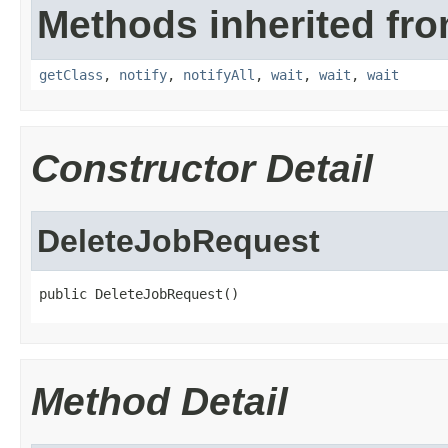
Methods inherited fro
getClass
,
notify
,
notifyAll
,
wait
,
wait
,
wait
Constructor Detail
DeleteJobRequest
public DeleteJobRequest()
Method Detail