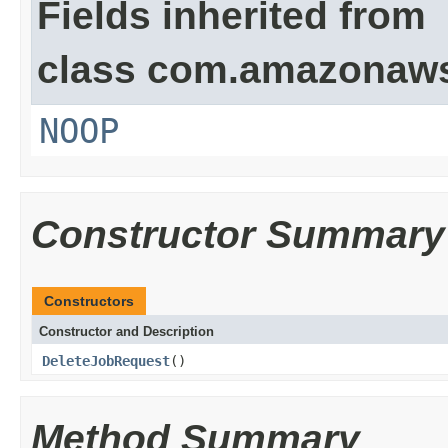
Fields inherited from
class com.amazonaw
NOOP
Constructor Summary
Constructors
Constructor and Description
DeleteJobRequest
()
Method Summary