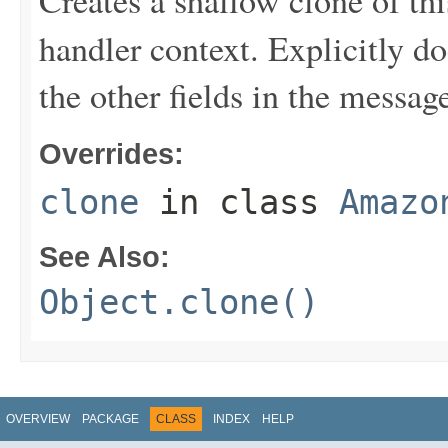
Creates a shallow clone of this
handler context. Explicitly d
the other fields in the messag
Overrides:
clone
in class
Amazo
See Also:
Object.clone()
OVERVIEW
PACKAGE
CLASS
INDEX
HELP