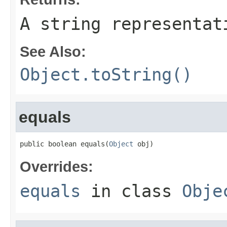
A string representat
See Also:
Object.toString()
equals
public boolean equals(
Object
 obj)
Overrides:
equals
in class
Obje