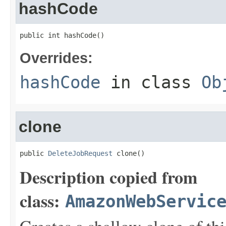
hashCode
public int hashCode()
Overrides:
hashCode
in class
Ob
clone
public 
DeleteJobRequest
 clone()
Description copied from
class:
AmazonWebServic