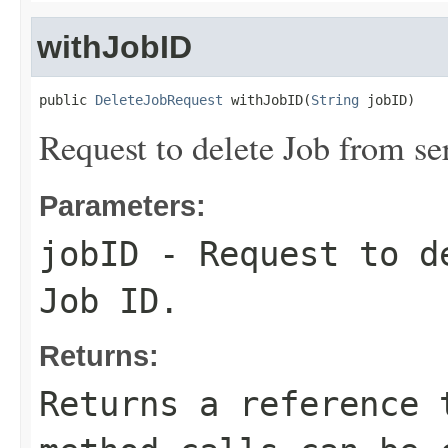
withJobID
public 
DeleteJobRequest
 withJobID(
String
 jobID)
Request to delete Job from se
Parameters:
jobID
- Request to de
Job ID.
Returns:
Returns a reference 