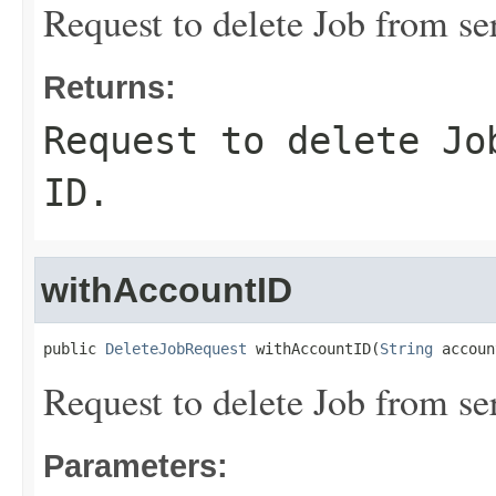
Request to delete Job from s
Returns:
Request to delete Jo
ID.
withAccountID
public 
DeleteJobRequest
 withAccountID(
String
 accoun
Request to delete Job from s
Parameters: