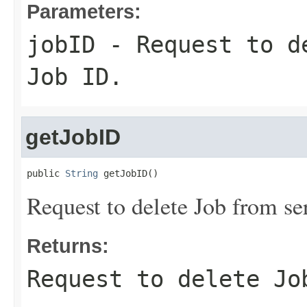
Parameters:
jobID
- Request to de
Job ID.
getJobID
public 
String
 getJobID()
Request to delete Job from se
Returns:
Request to delete Jo