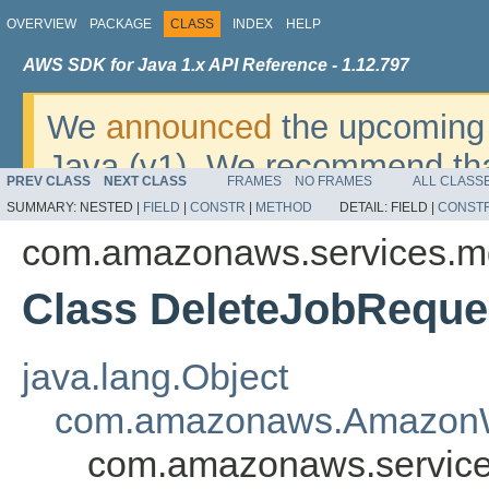
OVERVIEW
PACKAGE
CLASS
INDEX
HELP
AWS SDK for Java 1.x API Reference - 1.12.797
We
announced
the upcoming 
Java (v1). We recommend tha
PREV CLASS
NEXT CLASS
FRAMES
NO FRAMES
ALL CLASS
v2
. For dates, additional det
SUMMARY:
NESTED |
FIELD
|
CONSTR
|
METHOD
DETAIL:
FIELD |
CONST
migrate, please refer to the 
com.amazonaws.services.m
Class DeleteJobReque
java.lang.Object
com.amazonaws.AmazonW
com.amazonaws.service