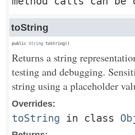
method calls can be 
toString
public 
String
 toString()
Returns a string representation
testing and debugging. Sensit
string using a placeholder val
Overrides:
toString
in class
Ob
Returns: