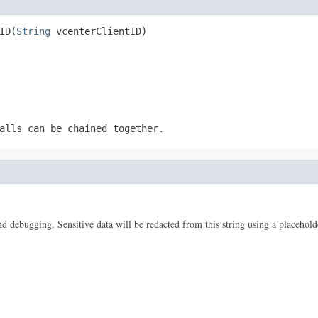
ID(
String
 vcenterClientID)
alls can be chained together.
 and debugging. Sensitive data will be redacted from this string using a placehold