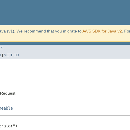
ava (v1). We recommend that you migrate to
AWS SDK for Java v2
. Fo
ES
R
|
METHOD
tRequest
neable
rator")
