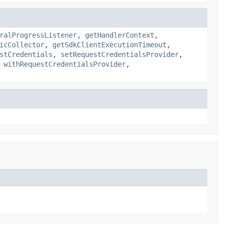
ralProgressListener
,
getHandlerContext
,
icCollector
,
getSdkClientExecutionTimeout
,
stCredentials
,
setRequestCredentialsProvider
,
,
withRequestCredentialsProvider
,