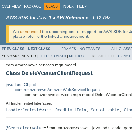
OVERVIEW
PACKAGE
CLASS
INDEX
HELP
AWS SDK for Java 1.x API Reference - 1.12.797
We
announced
the upcoming end-of-support for AWS SDK for J
please refer to the linked announcement.
PREV CLASS
NEXT CLASS
FRAMES
NO FRAMES
ALL CLASS
SUMMARY:
NESTED |
FIELD
|
CONSTR
|
METHOD
DETAIL:
FIELD |
CONST
com.amazonaws.services.mgn.model
Class DeleteVcenterClientRequest
java.lang.Object
com.amazonaws.AmazonWebServiceRequest
com.amazonaws.services.mgn.model.DeleteVcenterClien
All Implemented Interfaces:
HandlerContextAware
,
ReadLimitInfo
,
Serializable
,
Clo
@Generated
(
value
="com.amazonaws:aws-java-sdk-code-gene