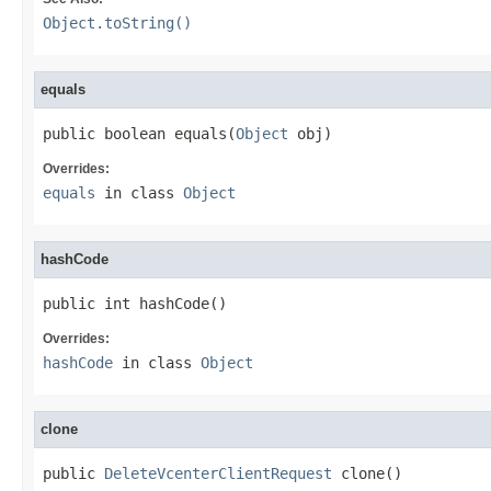
Object.toString()
equals
public boolean equals(
Object
 obj)
Overrides:
equals
in class
Object
hashCode
public int hashCode()
Overrides:
hashCode
in class
Object
clone
public 
DeleteVcenterClientRequest
 clone()