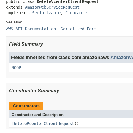
public class 
DeleteVcenterClientRequest
extends 
AmazonWebServiceRequest
implements 
Serializable
, 
Cloneable
See Also:
AWS API Documentation
,
Serialized Form
Field Summary
Fields inherited from class com.amazonaws.
AmazonWe
NOOP
Constructor Summary
Constructors
Constructor and Description
DeleteVcenterClientRequest
()