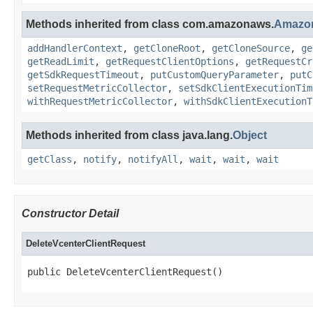
Methods inherited from class com.amazonaws.
Amazo
addHandlerContext
,
getCloneRoot
,
getCloneSource
,
ge
getReadLimit
,
getRequestClientOptions
,
getRequestCr
getSdkRequestTimeout
,
putCustomQueryParameter
,
putC
setRequestMetricCollector
,
setSdkClientExecutionTim
withRequestMetricCollector
,
withSdkClientExecutionT
Methods inherited from class java.lang.
Object
getClass
,
notify
,
notifyAll
,
wait
,
wait
,
wait
Constructor Detail
DeleteVcenterClientRequest
public DeleteVcenterClientRequest()