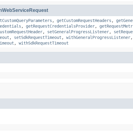
nWebServiceRequest
tCustomQueryParameters
,
getCustomRequestHeaders
,
getGene
edentials
,
getRequestCredentialsProvider
,
getRequestMetr
ustomRequestHeader
,
setGeneralProgressListener
,
setReque
eout
,
setSdkRequestTimeout
,
withGeneralProgressListener
imeout
,
withSdkRequestTimeout