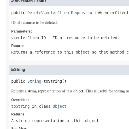
withVcenterClientID
public 
DeleteVcenterClientRequest
 withVcenterClient
ID of resource to be deleted.
Parameters:
vcenterClientID
- ID of resource to be deleted.
Returns:
Returns a reference to this object so that method c
toString
public 
String
 toString()
Returns a string representation of this object. This is useful for testing
Overrides:
toString
in class
Object
Returns:
A string representation of this object.
See Also: