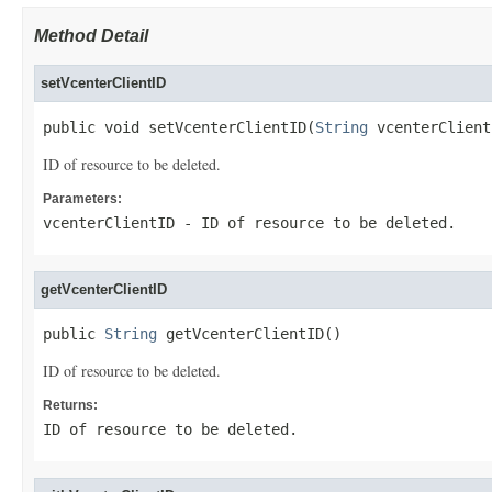
Method Detail
setVcenterClientID
public void setVcenterClientID(
String
 vcenterClient
ID of resource to be deleted.
Parameters:
vcenterClientID
- ID of resource to be deleted.
getVcenterClientID
public 
String
 getVcenterClientID()
ID of resource to be deleted.
Returns:
ID of resource to be deleted.