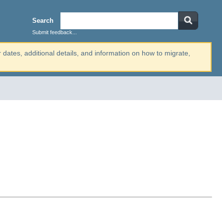
Search
Submit feedback...
r dates, additional details, and information on how to migrate,