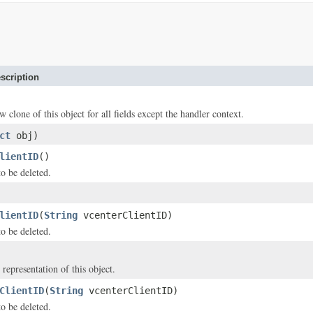
scription
w clone of this object for all fields except the handler context.
ct
obj)
lientID
()
to be deleted.
lientID
(
String
vcenterClientID)
to be deleted.
 representation of this object.
ClientID
(
String
vcenterClientID)
to be deleted.