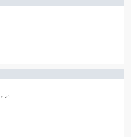
er value.