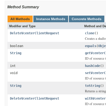
Method Summary
All Methods
Instance Methods
Concrete Methods
Modifier and Type
Method and De
DeleteVcenterClientRequest
clone
()
Creates a shallo
boolean
equals
(
Obje
String
getVcenterC
ID of resource 
int
hashCode
()
void
setVcenterC
ID of resource 
String
toString
()
Returns a string
DeleteVcenterClientRequest
withVcenter
ID of resource 