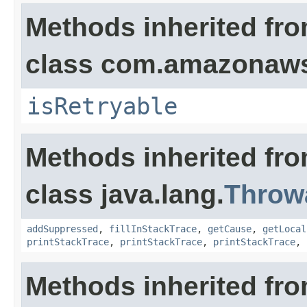
Methods inherited fr
class com.amazonaw
isRetryable
Methods inherited fr
class java.lang.
Throw
addSuppressed
,
fillInStackTrace
,
getCause
,
getLocal
printStackTrace
,
printStackTrace
,
printStackTrace
,
Methods inherited fro