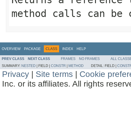
method calls can be 
OVERVIEW
PACKAGE
CLASS
INDEX
HELP
PREV CLASS
NEXT CLASS
FRAMES
NO FRAMES
ALL CLASS
SUMMARY:
NESTED
|
FIELD |
CONSTR
|
METHOD
DETAIL:
FIELD |
CONST
Privacy
|
Site terms
|
Cookie prefe
Inc. or its affiliates. All rights reser