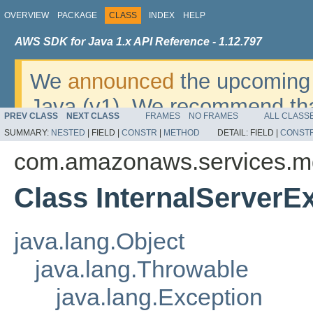
OVERVIEW
PACKAGE
CLASS
INDEX
HELP
AWS SDK for Java 1.x API Reference - 1.12.797
We
announced
the upcoming 
Java (v1). We recommend tha
PREV CLASS
NEXT CLASS
FRAMES
NO FRAMES
ALL CLASS
v2
. For dates, additional det
SUMMARY:
NESTED
|
FIELD |
CONSTR
|
METHOD
DETAIL:
FIELD |
CONST
migrate, please refer to the 
com.amazonaws.services.m
Class InternalServerE
java.lang.Object
java.lang.Throwable
java.lang.Exception