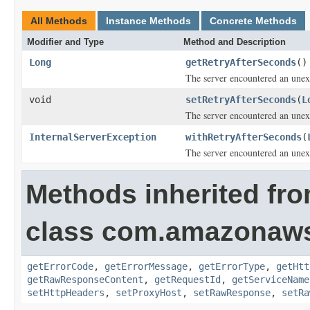
All Methods
Instance Methods
Concrete Methods
Modifier and Type
Method and Description
Long
getRetryAfterSeconds
()
The server encountered an unexp
void
setRetryAfterSeconds
(
L
The server encountered an unexp
InternalServerException
withRetryAfterSeconds
(
The server encountered an unexp
Methods inherited fr
class com.amazonaw
getErrorCode
,
getErrorMessage
,
getErrorType
,
getHtt
getRawResponseContent
,
getRequestId
,
getServiceName
setHttpHeaders
,
setProxyHost
,
setRawResponse
,
setRa