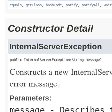
equals
,
getClass
,
hashCode
,
notify
,
notifyAll
,
wait
Constructor Detail
InternalServerException
public InternalServerException(
String
 message)
Constructs a new InternalServ
error message.
Parameters:
message
- Describes t