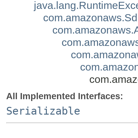
java.lang.RuntimeExc
com.amazonaws.Sd
com.amazonaws.A
com.amazonaws.
com.amazonaw
com.amazon
com.amazo
All Implemented Interfaces:
Serializable