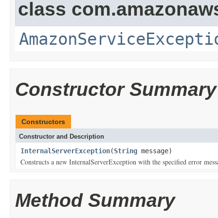
class com.amazonaw
AmazonServiceExcepti
Constructor Summary
Constructors
Constructor and Description
InternalServerException
(
String
message)
Constructs a new InternalServerException with the specified error mess
Method Summary