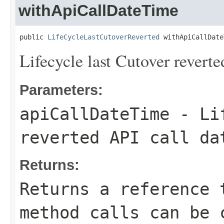
withApiCallDateTime
public 
LifeCycleLastCutoverReverted
 withApiCallDate
Lifecycle last Cutover reverte
Parameters:
apiCallDateTime
- Lif
reverted API call da
Returns:
Returns a reference 
method calls can be 