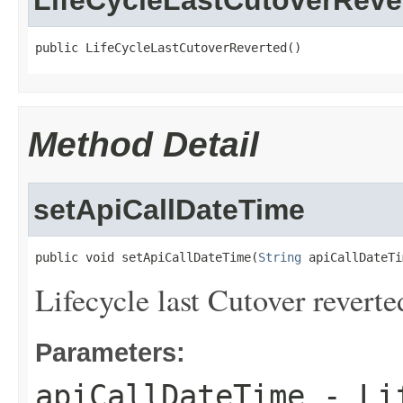
LifeCycleLastCutoverReve
public LifeCycleLastCutoverReverted()
Method Detail
setApiCallDateTime
public void setApiCallDateTime(
String
 apiCallDateTi
Lifecycle last Cutover reverte
Parameters:
apiCallDateTime
- Lif