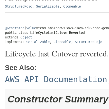
StructuredPojo
,
Serializable
,
Cloneable
@Generated
(
value
="com.amazonaws:aws-java-sdk-code-gene
public class 
LifeCycleLastCutoverReverted
extends 
Object
implements 
Serializable
, 
Cloneable
, 
StructuredPojo
Lifecycle last Cutover reverted.
See Also:
AWS API Documentation
Constructor Summary