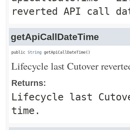
reverted API call da
getApiCallDateTime
public 
String
 getApiCallDateTime()
Lifecycle last Cutover reverte
Returns:
Lifecycle last Cutov
time.