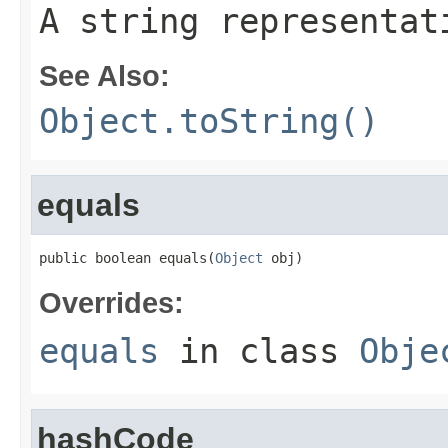
A string representat
See Also:
Object.toString()
equals
public boolean equals(
Object
 obj)
Overrides:
equals
in class
Obje
hashCode