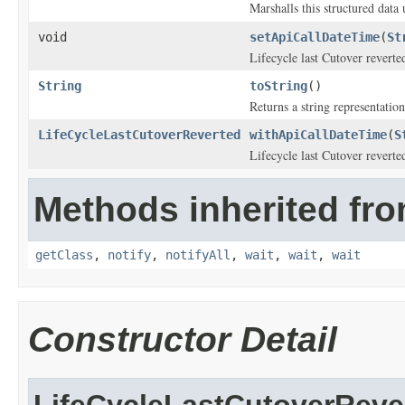
Marshalls this structured data
void
setApiCallDateTime
(
St
Lifecycle last Cutover reverte
String
toString
()
Returns a string representation
LifeCycleLastCutoverReverted
withApiCallDateTime
(
S
Lifecycle last Cutover reverte
Methods inherited fro
getClass
,
notify
,
notifyAll
,
wait
,
wait
,
wait
Constructor Detail