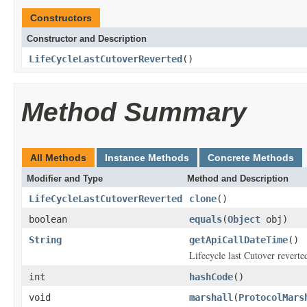
Constructors
Constructor and Description
LifeCycleLastCutoverReverted
()
Method Summary
All Methods
Instance Methods
Concrete Methods
Modifier and Type
Method and Description
LifeCycleLastCutoverReverted
clone
()
boolean
equals
(
Object
obj)
String
getApiCallDateTime
()
Lifecycle last Cutover reverte
int
hashCode
()
void
marshall
(
ProtocolMars