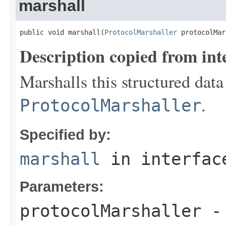
marshall
public void marshall(
ProtocolMarshaller
 protocolMar
Description copied from int
Marshalls this structured data
.
ProtocolMarshaller
Specified by:
marshall
in interfa
Parameters:
protocolMarshaller
- 