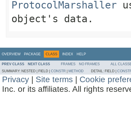
ProtocolMarshaller
us
object's data.
OVERVIEW
PACKAGE
CLASS
INDEX
HELP
PREV CLASS
NEXT CLASS
FRAMES
NO FRAMES
ALL CLASS
SUMMARY:
NESTED |
FIELD |
CONSTR
|
METHOD
DETAIL:
FIELD |
CONST
Privacy
|
Site terms
|
Cookie prefe
Inc. or its affiliates. All rights reser