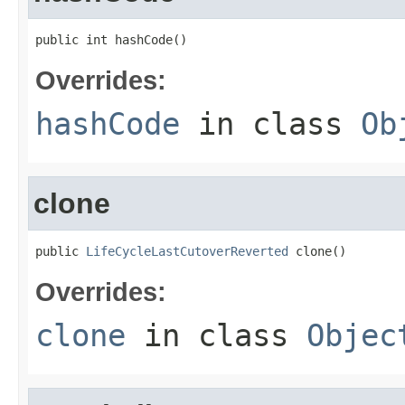
public int hashCode()
Overrides:
hashCode
in class
Ob
clone
public 
LifeCycleLastCutoverReverted
 clone()
Overrides:
clone
in class
Objec