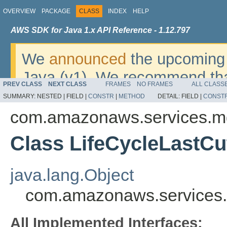
OVERVIEW
PACKAGE
CLASS
INDEX
HELP
AWS SDK for Java 1.x API Reference - 1.12.797
We
announced
the upcoming 
Java (v1). We recommend tha
PREV CLASS
NEXT CLASS
FRAMES
NO FRAMES
ALL CLASS
v2
. For dates, additional det
SUMMARY:
NESTED |
FIELD |
CONSTR
|
METHOD
DETAIL:
FIELD |
CONST
migrate, please refer to the 
com.amazonaws.services.m
Class LifeCycleLastC
java.lang.Object
com.amazonaws.services.
All Implemented Interfaces: