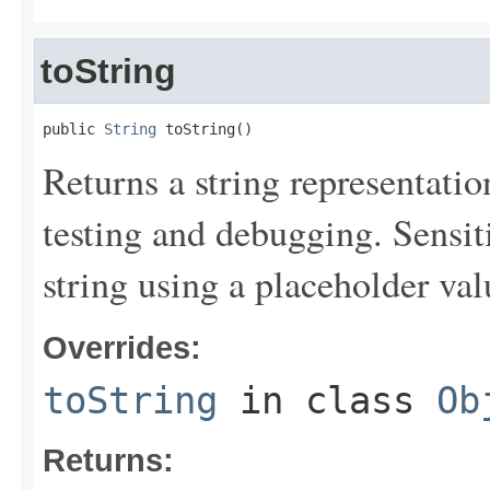
toString
public 
String
 toString()
Returns a string representation
testing and debugging. Sensit
string using a placeholder val
Overrides:
toString
in class
Ob
Returns: