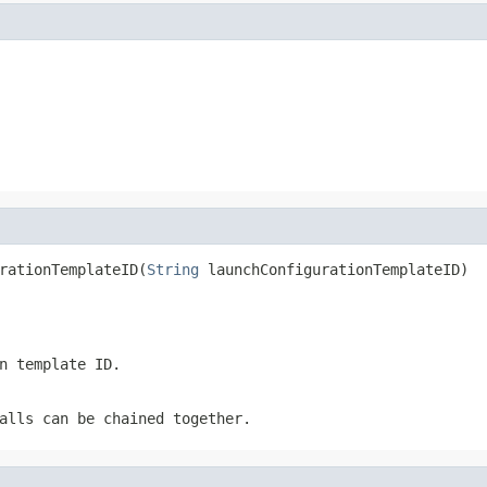
rationTemplateID(
String
 launchConfigurationTemplateID)
n template ID.
alls can be chained together.