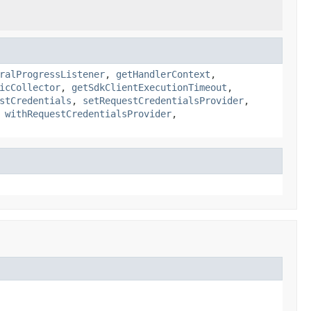
ralProgressListener
,
getHandlerContext
,
icCollector
,
getSdkClientExecutionTimeout
,
stCredentials
,
setRequestCredentialsProvider
,
,
withRequestCredentialsProvider
,