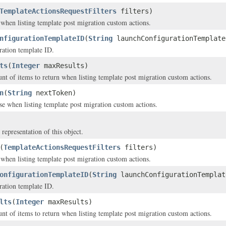
TemplateActionsRequestFilters
filters)
y when listing template post migration custom actions.
nfigurationTemplateID
(
String
launchConfigurationTemplate
ration template ID.
ts
(
Integer
maxResults)
of items to return when listing template post migration custom actions.
n
(
String
nextToken)
se when listing template post migration custom actions.
 representation of this object.
(
TemplateActionsRequestFilters
filters)
y when listing template post migration custom actions.
onfigurationTemplateID
(
String
launchConfigurationTemplat
ration template ID.
lts
(
Integer
maxResults)
of items to return when listing template post migration custom actions.