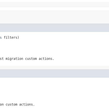
s
 filters)
st migration custom actions.
on custom actions.