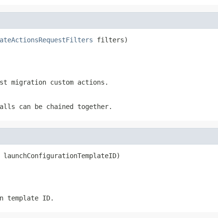
ateActionsRequestFilters
 filters)
st migration custom actions.
alls can be chained together.
 launchConfigurationTemplateID)
n template ID.