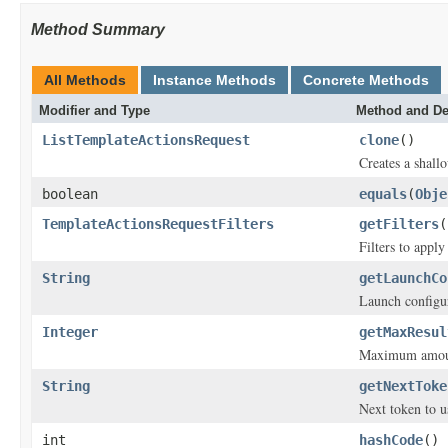
Method Summary
All Methods
Instance Methods
Concrete Methods
Modifier and Type
Method and De
ListTemplateActionsRequest
clone
()
Creates a shallo
boolean
equals
(
Obje
TemplateActionsRequestFilters
getFilters
(
Filters to appl
String
getLaunchCo
Launch configu
Integer
getMaxResul
Maximum amount 
String
getNextToke
Next token to u
int
hashCode
()