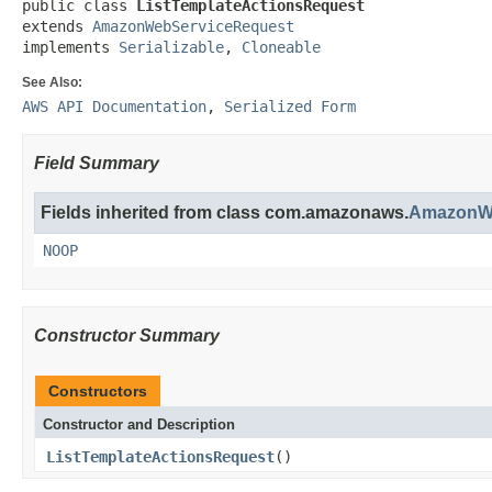
public class 
ListTemplateActionsRequest
extends 
AmazonWebServiceRequest
implements 
Serializable
, 
Cloneable
See Also:
AWS API Documentation
,
Serialized Form
Field Summary
Fields inherited from class com.amazonaws.
AmazonWe
NOOP
Constructor Summary
Constructors
Constructor and Description
ListTemplateActionsRequest
()