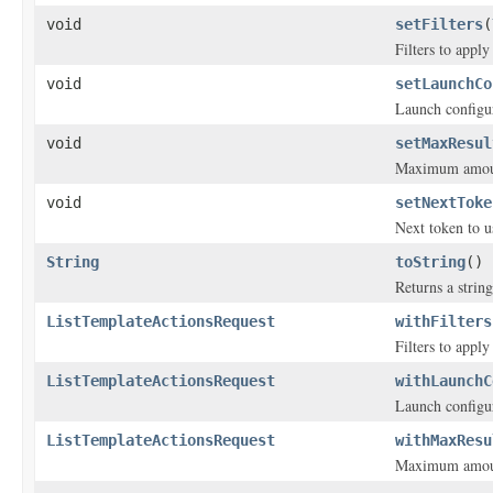
void
setFilters
(
Filters to appl
void
setLaunchCo
Launch configu
void
setMaxResul
Maximum amount 
void
setNextToke
Next token to u
String
toString
()
Returns a string
ListTemplateActionsRequest
withFilters
Filters to appl
ListTemplateActionsRequest
withLaunchC
Launch configu
ListTemplateActionsRequest
withMaxResu
Maximum amount 