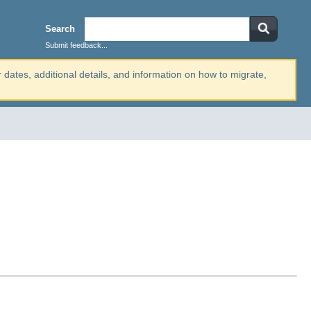
Search
Submit feedback...
r dates, additional details, and information on how to migrate,