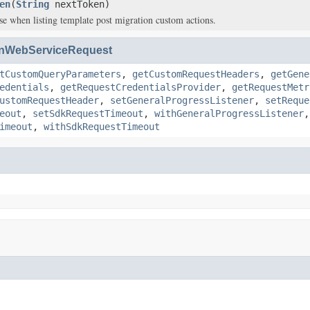
en
(
String
nextToken)
se when listing template post migration custom actions.
nWebServiceRequest
tCustomQueryParameters
,
getCustomRequestHeaders
,
getGene
edentials
,
getRequestCredentialsProvider
,
getRequestMetr
ustomRequestHeader
,
setGeneralProgressListener
,
setReque
eout
,
setSdkRequestTimeout
,
withGeneralProgressListener
imeout
,
withSdkRequestTimeout