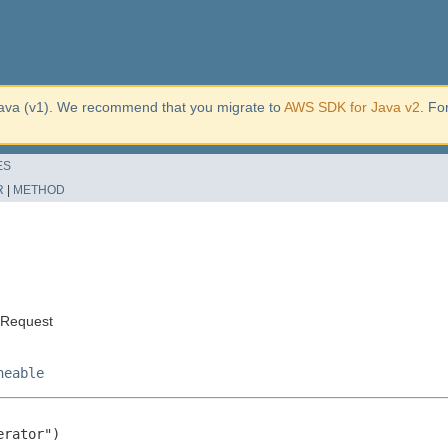
ava (v1). We recommend that you migrate to
AWS SDK for Java v2
. Fo
ES
R
|
METHOD
sRequest
neable
rator")
