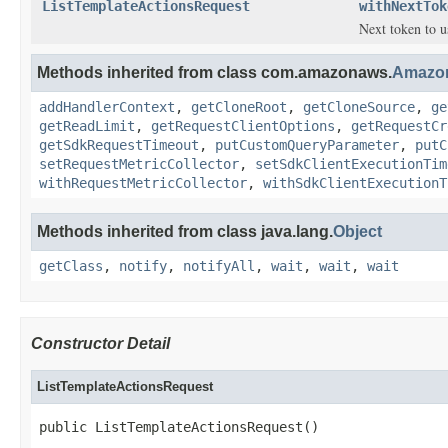
ListTemplateActionsRequest
withNextTok
Next token to u
Methods inherited from class com.amazonaws.
Amazo
addHandlerContext
,
getCloneRoot
,
getCloneSource
,
ge
getReadLimit
,
getRequestClientOptions
,
getRequestCr
getSdkRequestTimeout
,
putCustomQueryParameter
,
putC
setRequestMetricCollector
,
setSdkClientExecutionTim
withRequestMetricCollector
,
withSdkClientExecutionT
Methods inherited from class java.lang.
Object
getClass
,
notify
,
notifyAll
,
wait
,
wait
,
wait
Constructor Detail
ListTemplateActionsRequest
public ListTemplateActionsRequest()