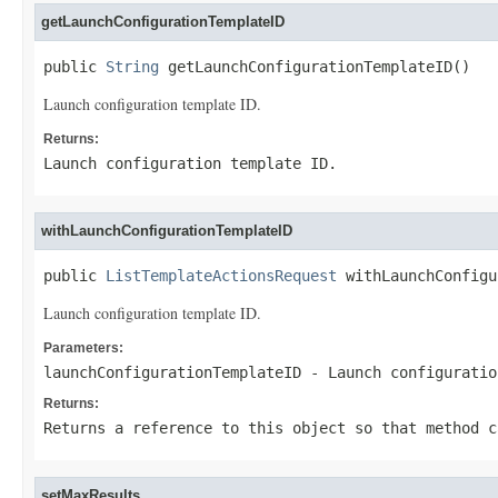
getLaunchConfigurationTemplateID
public 
String
 getLaunchConfigurationTemplateID()
Launch configuration template ID.
Returns:
Launch configuration template ID.
withLaunchConfigurationTemplateID
public 
ListTemplateActionsRequest
 withLaunchConfigu
Launch configuration template ID.
Parameters:
launchConfigurationTemplateID
- Launch configuratio
Returns:
Returns a reference to this object so that method c
setMaxResults