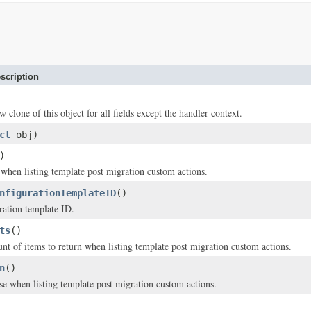
scription
w clone of this object for all fields except the handler context.
ct
obj)
)
y when listing template post migration custom actions.
nfigurationTemplateID
()
ration template ID.
ts
()
of items to return when listing template post migration custom actions.
n
()
se when listing template post migration custom actions.