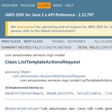
OVERVIEW
PACKAGE
CLASS
INDEX
HELP
AWS SDK for Java 1.x API Reference - 1.12.797
We
announced
the upcoming end-of-support for AWS SDK for J
please refer to the linked announcement.
PREV CLASS
NEXT CLASS
FRAMES
NO FRAMES
ALL CLASS
SUMMARY:
NESTED |
FIELD
|
CONSTR
|
METHOD
DETAIL:
FIELD |
CONST
com.amazonaws.services.mgn.model
Class ListTemplateActionsRequest
java.lang.Object
com.amazonaws.AmazonWebServiceRequest
com.amazonaws.services.mgn.model.ListTemplateAction
All Implemented Interfaces:
HandlerContextAware
,
ReadLimitInfo
,
Serializable
,
Clo
@Generated
(
value
="com.amazonaws:aws-java-sdk-code-gene