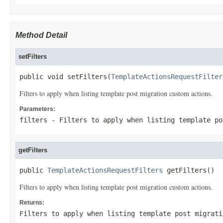
Method Detail
setFilters
public void setFilters(
TemplateActionsRequestFilter
Filters to apply when listing template post migration custom actions.
Parameters:
filters
- Filters to apply when listing template po
getFilters
public 
TemplateActionsRequestFilters
 getFilters()
Filters to apply when listing template post migration custom actions.
Returns:
Filters to apply when listing template post migrati