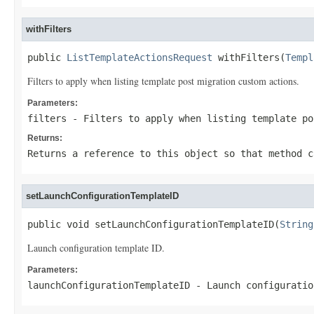
withFilters
public 
ListTemplateActionsRequest
 withFilters(
Templ
Filters to apply when listing template post migration custom actions.
Parameters:
filters
- Filters to apply when listing template po
Returns:
Returns a reference to this object so that method c
setLaunchConfigurationTemplateID
public void setLaunchConfigurationTemplateID(
String
Launch configuration template ID.
Parameters:
launchConfigurationTemplateID
- Launch configuratio