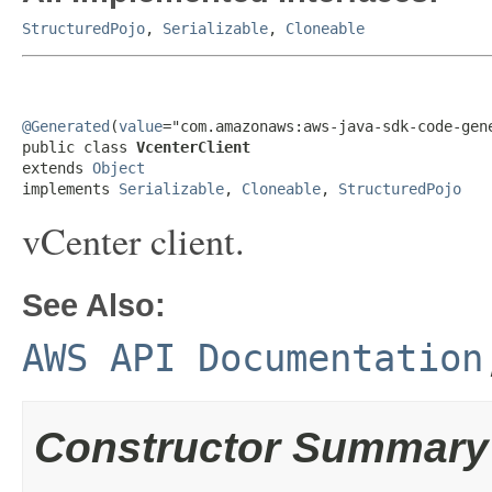
StructuredPojo
,
Serializable
,
Cloneable
@Generated
(
value
="com.amazonaws:aws-java-sdk-code-gene
public class 
VcenterClient
extends 
Object
implements 
Serializable
, 
Cloneable
, 
StructuredPojo
vCenter client.
See Also:
AWS API Documentation
Constructor Summary