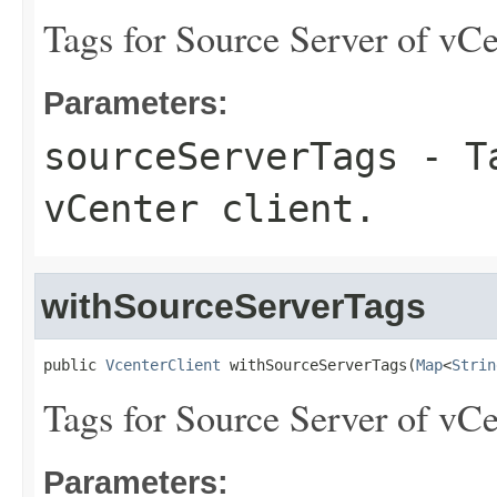
Tags for Source Server of vCe
Parameters:
sourceServerTags
- Ta
vCenter client.
withSourceServerTags
public 
VcenterClient
 withSourceServerTags(
Map
<
Strin
Tags for Source Server of vCe
Parameters: