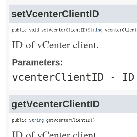
setVcenterClientID
public void setVcenterClientID(
String
 vcenterClient
ID of vCenter client.
Parameters:
vcenterClientID
- ID 
getVcenterClientID
public 
String
 getVcenterClientID()
ID of vCenter client.