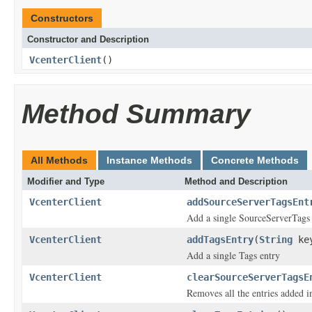
Constructors
Constructor and Description
VcenterClient
()
Method Summary
All Methods
Instance Methods
Concrete Methods
Modifier and Type
Method and Description
VcenterClient
addSourceServerTagsEnt
Add a single SourceServerTags 
VcenterClient
addTagsEntry
(
String
ke
Add a single Tags entry
VcenterClient
clearSourceServerTagsE
Removes all the entries added 