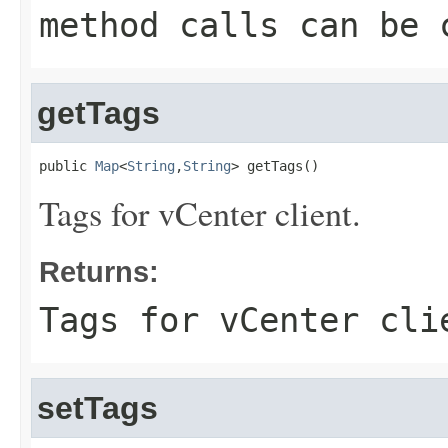
method calls can be 
getTags
public 
Map
<
String
,
String
> getTags()
Tags for vCenter client.
Returns:
Tags for vCenter cli
setTags