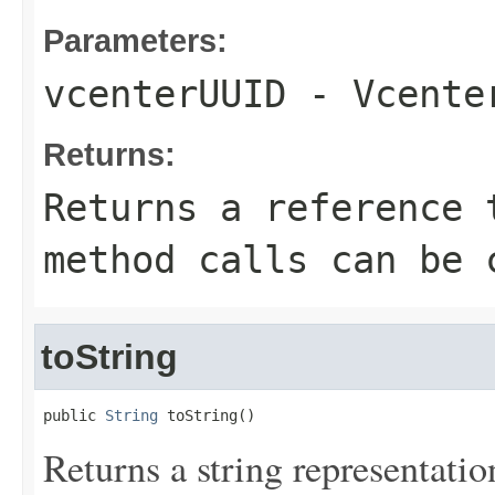
Parameters:
vcenterUUID
- Vcenter
Returns:
Returns a reference 
method calls can be 
toString
public 
String
 toString()
Returns a string representation