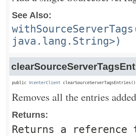
See Also:
withSourceServerTags
java.lang.String>)
clearSourceServerTagsEnt
public 
VcenterClient
 clearSourceServerTagsEntries()
Removes all the entries adde
Returns:
Returns a reference 