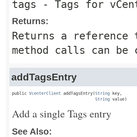
tags
- Tags for vCen
Returns:
Returns a reference 
method calls can be 
addTagsEntry
public 
VcenterClient
 addTagsEntry(
String
 key,

String
 value)
Add a single Tags entry
See Also: