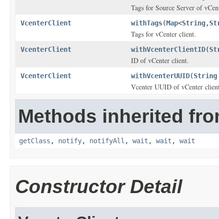
Tags for Source Server of vCent
VcenterClient
withTags
(
Map
<
String
,
St
Tags for vCenter client.
VcenterClient
withVcenterClientID
(
St
ID of vCenter client.
VcenterClient
withVcenterUUID
(
String
Vcenter UUID of vCenter client
Methods inherited fro
getClass
,
notify
,
notifyAll
,
wait
,
wait
,
wait
Constructor Detail