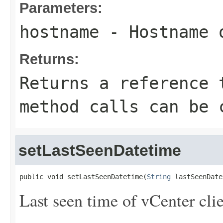
Parameters:
hostname
- Hostname o
Returns:
Returns a reference 
method calls can be 
setLastSeenDatetime
public void setLastSeenDatetime(
String
 lastSeenDate
Last seen time of vCenter clie