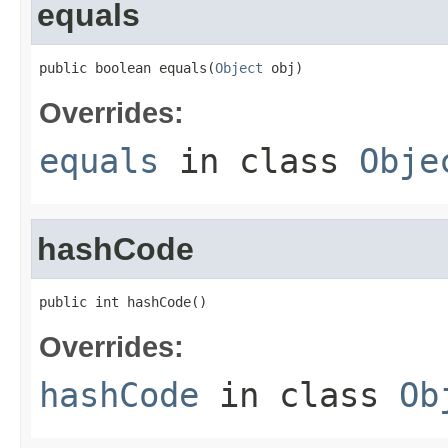
equals
public boolean equals(
Object
 obj)
Overrides:
equals
in class
Obje
hashCode
public int hashCode()
Overrides:
hashCode
in class
Ob