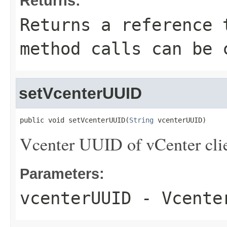
Returns:
Returns a reference 
method calls can be 
setVcenterUUID
public void setVcenterUUID(
String
 vcenterUUID)
Vcenter UUID of vCenter clie
Parameters:
vcenterUUID
- Vcenter