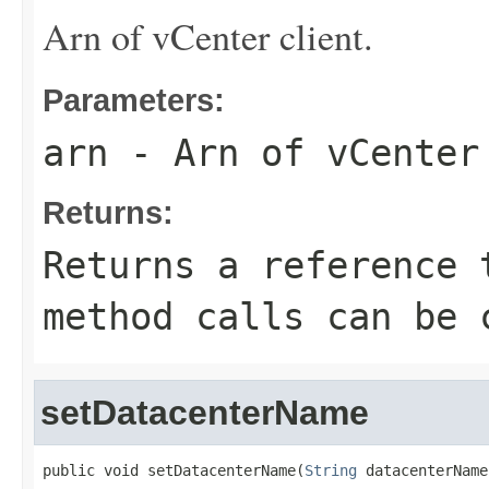
Arn of vCenter client.
Parameters:
arn
- Arn of vCenter
Returns:
Returns a reference 
method calls can be 
setDatacenterName
public void setDatacenterName(
String
 datacenterName