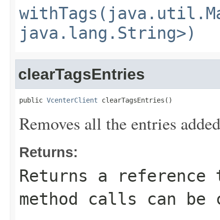
withTags(java.util.M
java.lang.String>)
clearTagsEntries
public 
VcenterClient
 clearTagsEntries()
Removes all the entries added
Returns:
Returns a reference 
method calls can be 