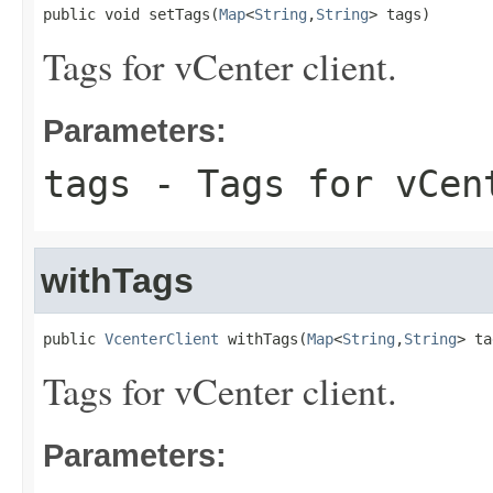
public void setTags(
Map
<
String
,
String
> tags)
Tags for vCenter client.
Parameters:
tags
- Tags for vCen
withTags
public 
VcenterClient
 withTags(
Map
<
String
,
String
> ta
Tags for vCenter client.
Parameters: