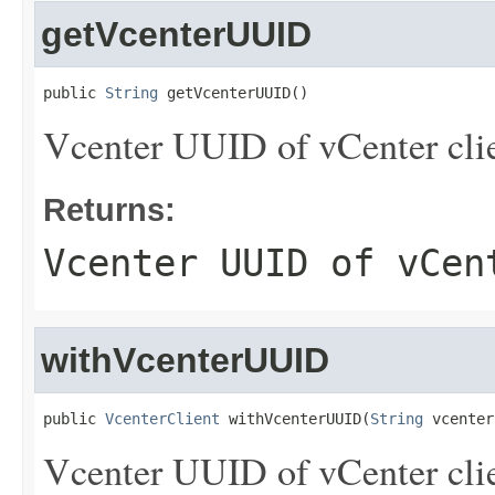
getVcenterUUID
public 
String
 getVcenterUUID()
Vcenter UUID of vCenter clie
Returns:
Vcenter UUID of vCen
withVcenterUUID
public 
VcenterClient
 withVcenterUUID(
String
 vcenter
Vcenter UUID of vCenter clie