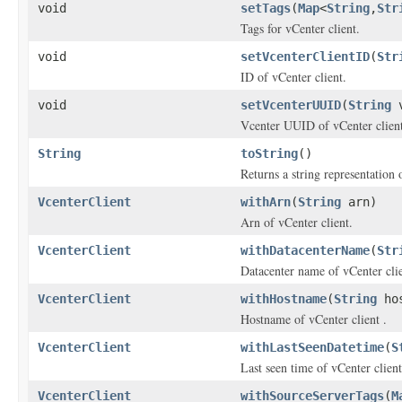
void
setTags
(
Map
<
String
,
Str
Tags for vCenter client.
void
setVcenterClientID
(
Str
ID of vCenter client.
void
setVcenterUUID
(
String
v
Vcenter UUID of vCenter client
String
toString
()
Returns a string representation o
VcenterClient
withArn
(
String
arn)
Arn of vCenter client.
VcenterClient
withDatacenterName
(
Str
Datacenter name of vCenter clie
VcenterClient
withHostname
(
String
hos
Hostname of vCenter client .
VcenterClient
withLastSeenDatetime
(
S
Last seen time of vCenter client
VcenterClient
withSourceServerTags
(
M