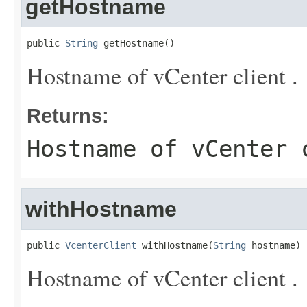
getHostname
public 
String
 getHostname()
Hostname of vCenter client .
Returns:
Hostname of vCenter 
withHostname
public 
VcenterClient
 withHostname(
String
 hostname)
Hostname of vCenter client .