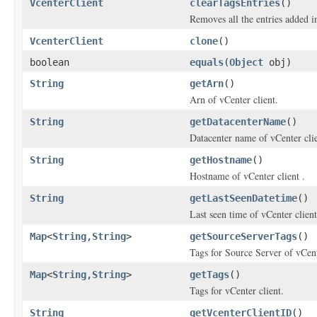
VcenterClient
clearTagsEntries
()
Removes all the entries added i
VcenterClient
clone
()
boolean
equals
(
Object
obj)
String
getArn
()
Arn of vCenter client.
String
getDatacenterName
()
Datacenter name of vCenter clie
String
getHostname
()
Hostname of vCenter client .
String
getLastSeenDatetime
()
Last seen time of vCenter client
Map
<
String
,
String
>
getSourceServerTags
()
Tags for Source Server of vCent
Map
<
String
,
String
>
getTags
()
Tags for vCenter client.
String
getVcenterClientID
()