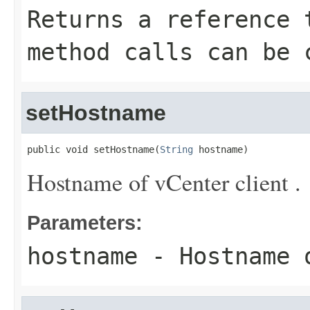
Returns a reference 
method calls can be 
setHostname
public void setHostname(
String
 hostname)
Hostname of vCenter client .
Parameters:
hostname
- Hostname o