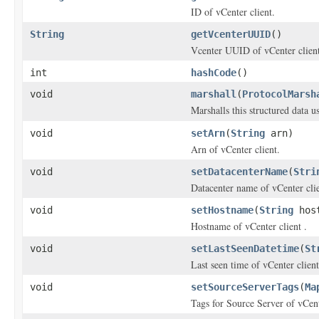
ID of vCenter client.
String
getVcenterUUID
()
Vcenter UUID of vCenter client
int
hashCode
()
void
marshall
(
ProtocolMarsh
Marshalls this structured data 
void
setArn
(
String
arn)
Arn of vCenter client.
void
setDatacenterName
(
Stri
Datacenter name of vCenter clie
void
setHostname
(
String
host
Hostname of vCenter client .
void
setLastSeenDatetime
(
St
Last seen time of vCenter client
void
setSourceServerTags
(
Ma
Tags for Source Server of vCent