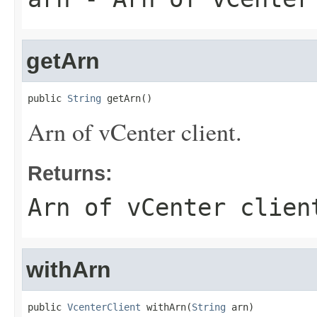
getArn
public 
String
 getArn()
Arn of vCenter client.
Returns:
Arn of vCenter clien
withArn
public 
VcenterClient
 withArn(
String
 arn)