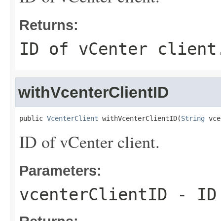
Returns:
ID of vCenter client
withVcenterClientID
public 
VcenterClient
 withVcenterClientID(
String
 vce
ID of vCenter client.
Parameters:
vcenterClientID
- ID 