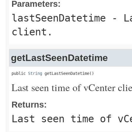
Parameters:
lastSeenDatetime
- La
client.
getLastSeenDatetime
public 
String
 getLastSeenDatetime()
Last seen time of vCenter clie
Returns:
Last seen time of vC