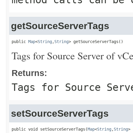
getSourceServerTags
public 
Map
<
String
,
String
> getSourceServerTags()
Tags for Source Server of vCe
Returns:
Tags for Source Serv
setSourceServerTags
public void setSourceServerTags(
Map
<
String
,
String
> 