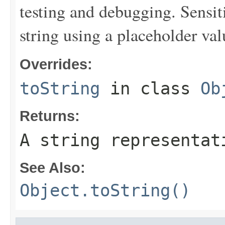
testing and debugging. Sensit
string using a placeholder val
Overrides:
toString
in class
Ob
Returns:
A string representat
See Also:
Object.toString()