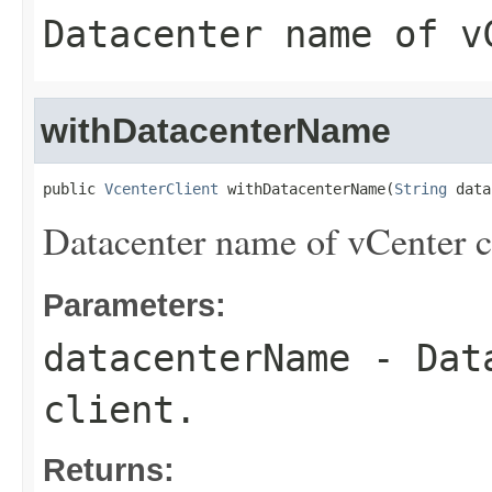
Datacenter name of v
withDatacenterName
public 
VcenterClient
 withDatacenterName(
String
 data
Datacenter name of vCenter c
Parameters:
datacenterName
- Data
client.
Returns: