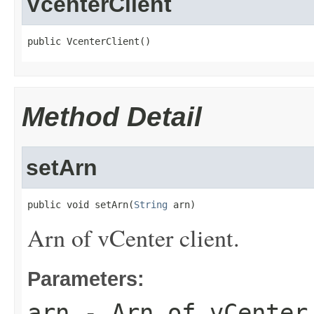
VcenterClient
public VcenterClient()
Method Detail
setArn
public void setArn(
String
 arn)
Arn of vCenter client.
Parameters:
arn
- Arn of vCenter