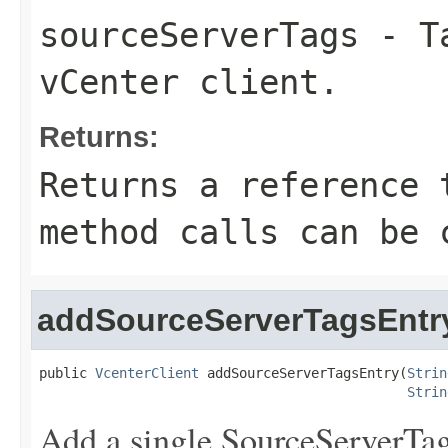
sourceServerTags
- Ta
vCenter client.
Returns:
Returns a reference 
method calls can be 
addSourceServerTagsEntr
public 
VcenterClient
 addSourceServerTagsEntry(
Strin
Strin
Add a single SourceServerTag