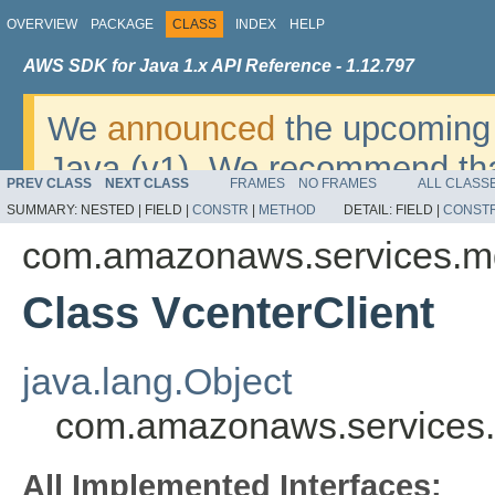
OVERVIEW
PACKAGE
CLASS
INDEX
HELP
AWS SDK for Java 1.x API Reference - 1.12.797
We
announced
the upcoming 
Java (v1). We recommend tha
PREV CLASS
NEXT CLASS
FRAMES
NO FRAMES
ALL CLASS
v2
. For dates, additional det
SUMMARY:
NESTED |
FIELD |
CONSTR
|
METHOD
DETAIL:
FIELD |
CONST
migrate, please refer to the 
com.amazonaws.services.m
Class VcenterClient
java.lang.Object
com.amazonaws.services.
All Implemented Interfaces: