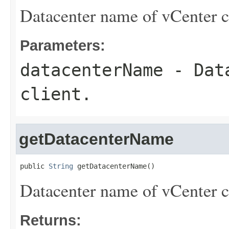
Datacenter name of vCenter c
Parameters:
datacenterName
- Data
client.
getDatacenterName
public 
String
 getDatacenterName()
Datacenter name of vCenter c
Returns: