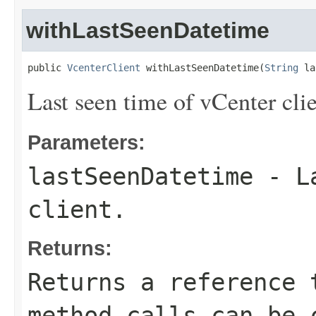
withLastSeenDatetime
public 
VcenterClient
 withLastSeenDatetime(
String
 la
Last seen time of vCenter clie
Parameters:
lastSeenDatetime
- La
client.
Returns:
Returns a reference 
method calls can be 