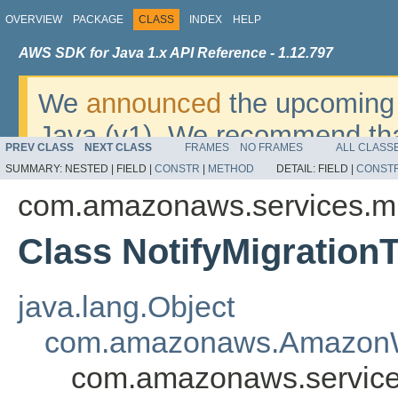
OVERVIEW
PACKAGE
CLASS
INDEX
HELP
AWS SDK for Java 1.x API Reference - 1.12.797
We
announced
the upcoming 
Java (v1). We recommend tha
PREV CLASS
NEXT CLASS
FRAMES
NO FRAMES
ALL CLASS
v2
. For dates, additional det
SUMMARY:
NESTED |
FIELD |
CONSTR
|
METHOD
DETAIL:
FIELD |
CONST
migrate, please refer to the 
com.amazonaws.services.mi
Class NotifyMigration
java.lang.Object
com.amazonaws.AmazonW
com.amazonaws.services