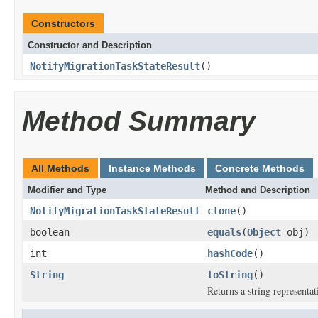
Constructors
Constructor and Description
NotifyMigrationTaskStateResult
()
Method Summary
All Methods
Instance Methods
Concrete Methods
Modifier and Type
Method and Description
NotifyMigrationTaskStateResult
clone
()
boolean
equals
(
Object
obj)
int
hashCode
()
String
toString
()
Returns a string representat