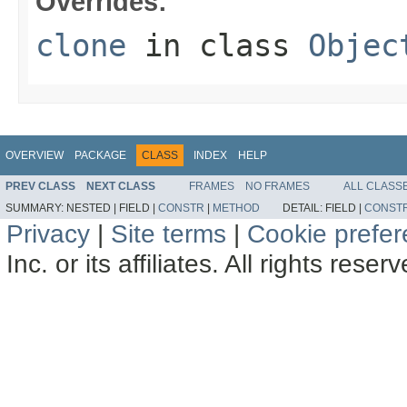
Overrides:
clone
in class
Objec
OVERVIEW
PACKAGE
CLASS
INDEX
HELP
PREV CLASS
NEXT CLASS
FRAMES
NO FRAMES
ALL CLASS
SUMMARY:
NESTED |
FIELD |
CONSTR
|
METHOD
DETAIL:
FIELD |
CONST
Privacy
|
Site terms
|
Cookie prefe
Inc. or its affiliates. All rights reser