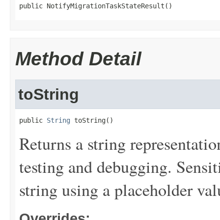
public NotifyMigrationTaskStateResult()
Method Detail
toString
public 
String
 toString()
Returns a string representation
testing and debugging. Sensit
string using a placeholder val
Overrides: