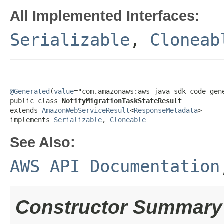
All Implemented Interfaces:
Serializable
,
Cloneab
@Generated
(
value
="com.amazonaws:aws-java-sdk-code-gene
public class 
NotifyMigrationTaskStateResult
extends 
AmazonWebServiceResult
<
ResponseMetadata
>

implements 
Serializable
, 
Cloneable
See Also:
AWS API Documentation
Constructor Summary