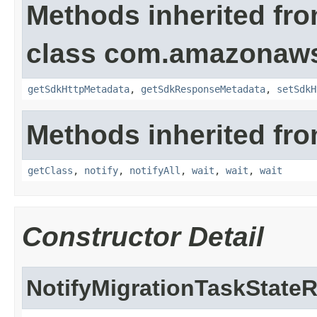
Methods inherited fr
class com.amazonaw
getSdkHttpMetadata
,
getSdkResponseMetadata
,
setSdkH
Methods inherited fro
getClass
,
notify
,
notifyAll
,
wait
,
wait
,
wait
Constructor Detail
NotifyMigrationTaskStateR