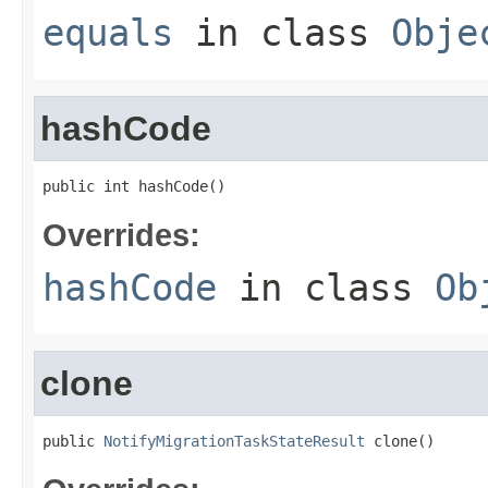
equals
in class
Obje
hashCode
public int hashCode()
Overrides:
hashCode
in class
Ob
clone
public 
NotifyMigrationTaskStateResult
 clone()