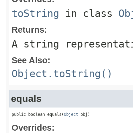
toString
in class
Ob
Returns:
A string representat
See Also:
Object.toString()
equals
public boolean equals(
Object
 obj)
Overrides: