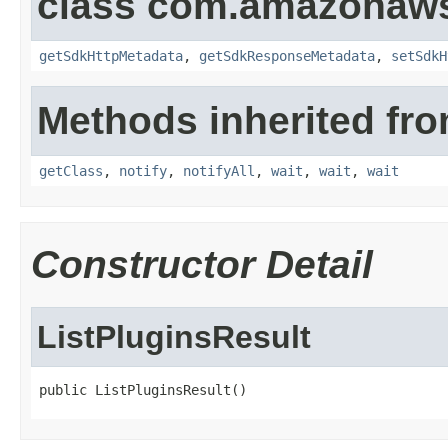
class com.amazonaw
getSdkHttpMetadata
,
getSdkResponseMetadata
,
setSdkH
Methods inherited fro
getClass
,
notify
,
notifyAll
,
wait
,
wait
,
wait
Constructor Detail
ListPluginsResult
public ListPluginsResult()