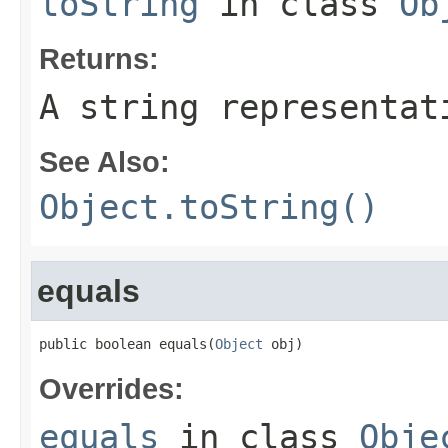
toString
in class
Ob
Returns:
A string representat
See Also:
Object.toString()
equals
public boolean equals(
Object
 obj)
Overrides:
equals
in class
Obje