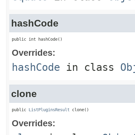
hashCode
public int hashCode()
Overrides:
hashCode
in class
Ob
clone
public 
ListPluginsResult
 clone()
Overrides: