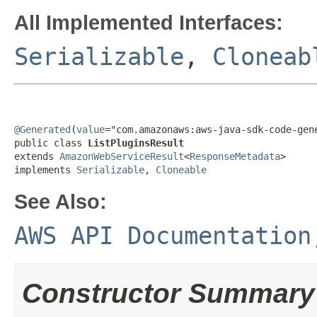
All Implemented Interfaces:
Serializable
,
Cloneab
@Generated
(
value
="com.amazonaws:aws-java-sdk-code-gene
public class 
ListPluginsResult
extends 
AmazonWebServiceResult
<
ResponseMetadata
>

implements 
Serializable
, 
Cloneable
See Also:
AWS API Documentation
Constructor Summary