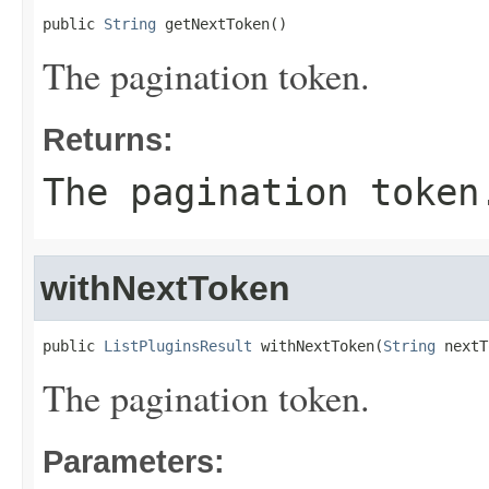
public 
String
 getNextToken()
The pagination token.
Returns:
The pagination token
withNextToken
public 
ListPluginsResult
 withNextToken(
String
 nextT
The pagination token.
Parameters: