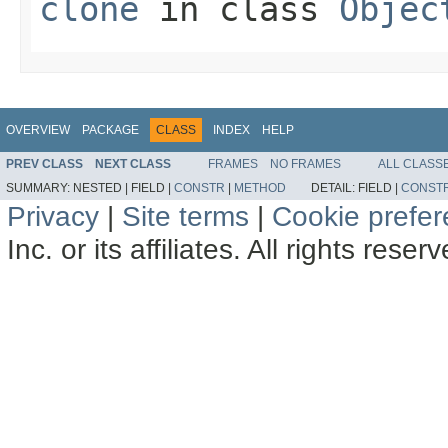
clone
in class
Objec
OVERVIEW
PACKAGE
CLASS
INDEX
HELP
PREV CLASS
NEXT CLASS
FRAMES
NO FRAMES
ALL CLASS
SUMMARY:
NESTED |
FIELD |
CONSTR
|
METHOD
DETAIL:
FIELD |
CONST
Privacy
|
Site terms
|
Cookie prefe
Inc. or its affiliates. All rights reser