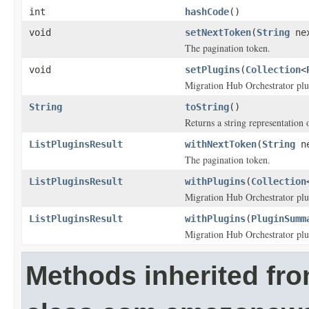
int
hashCode
()
void
setNextToken
(
String
nex
The pagination token.
void
setPlugins
(
Collection
<
Migration Hub Orchestrator plu
String
toString
()
Returns a string representation o
ListPluginsResult
withNextToken
(
String
ne
The pagination token.
ListPluginsResult
withPlugins
(
Collection
Migration Hub Orchestrator plu
ListPluginsResult
withPlugins
(
PluginSumm
Migration Hub Orchestrator plu
Methods inherited fr