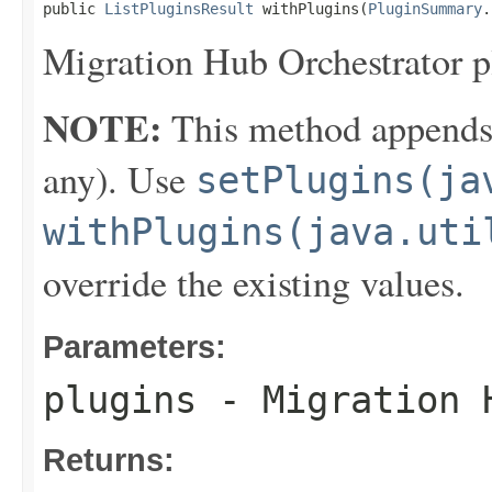
public 
ListPluginsResult
 withPlugins(
PluginSummary
.
Migration Hub Orchestrator p
NOTE:
This method appends th
any). Use
setPlugins(ja
withPlugins(java.uti
override the existing values.
Parameters:
plugins
- Migration H
Returns: