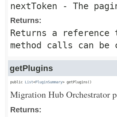
nextToken
- The pagi
Returns:
Returns a reference 
method calls can be 
getPlugins
public 
List
<
PluginSummary
> getPlugins()
Migration Hub Orchestrator p
Returns: