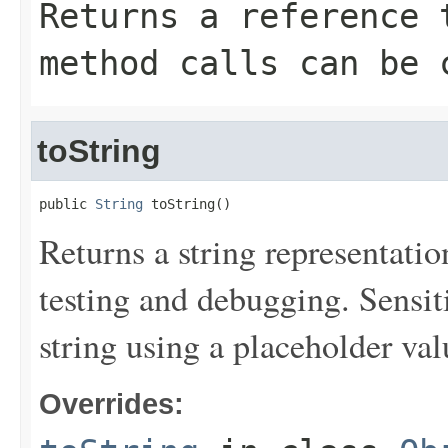
Returns a reference 
method calls can be 
toString
public 
String
 toString()
Returns a string representation
testing and debugging. Sensit
string using a placeholder val
Overrides: