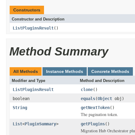
Constructors
Constructor and Description
ListPluginsResult
()
Method Summary
All Methods
Instance Methods
Concrete Methods
Modifier and Type
Method and Description
ListPluginsResult
clone
()
boolean
equals
(
Object
obj)
String
getNextToken
()
The pagination token.
List
<
PluginSummary
>
getPlugins
()
Migration Hub Orchestrator plu