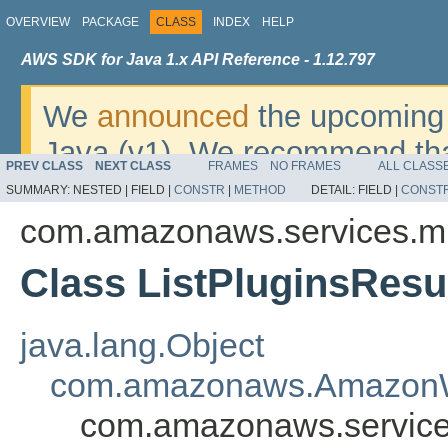
OVERVIEW
PACKAGE
CLASS
INDEX
HELP
AWS SDK for Java 1.x API Reference - 1.12.797
We
announced
the upcoming 
Java (v1). We recommend tha
PREV CLASS
NEXT CLASS
FRAMES
NO FRAMES
ALL CLASS
v2
. For dates, additional det
SUMMARY:
NESTED |
FIELD |
CONSTR
|
METHOD
DETAIL:
FIELD |
CONST
migrate, please refer to the 
com.amazonaws.services.mi
Class ListPluginsResu
java.lang.Object
com.amazonaws.AmazonW
com.amazonaws.services