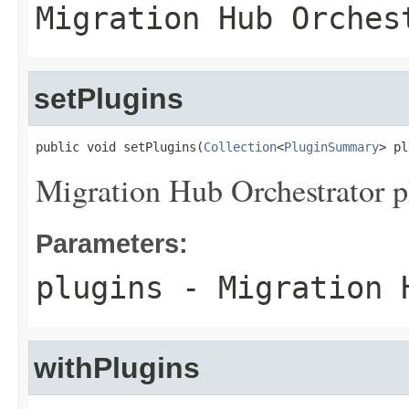
Migration Hub Orches
setPlugins
public void setPlugins(
Collection
<
PluginSummary
> pl
Migration Hub Orchestrator p
Parameters:
plugins
- Migration H
withPlugins