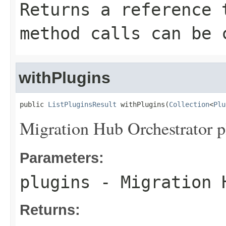
Returns a reference 
method calls can be 
withPlugins
public 
ListPluginsResult
 withPlugins(
Collection
<
Plu
Migration Hub Orchestrator p
Parameters:
plugins
- Migration H
Returns: