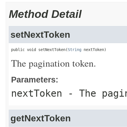
Method Detail
setNextToken
public void setNextToken(
String
 nextToken)
The pagination token.
Parameters:
nextToken
- The pagi
getNextToken