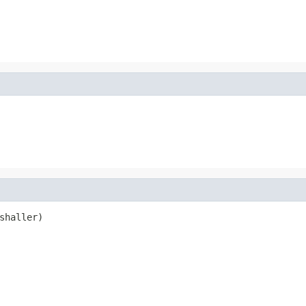
shaller)