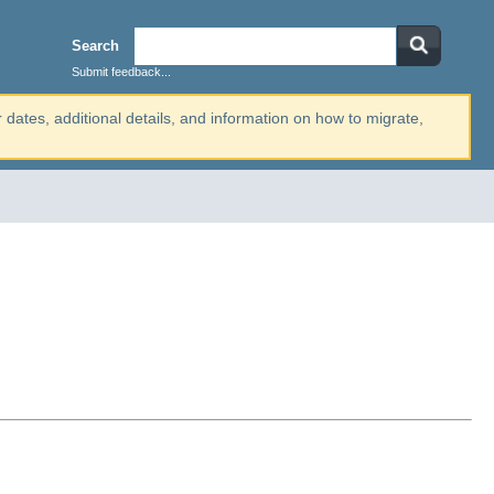
Search
Submit feedback...
r dates, additional details, and information on how to migrate,