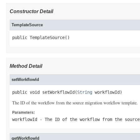
Constructor Detail
TemplateSource
public TemplateSource()
Method Detail
setWorkflowId
public void setWorkflowId(
String
 workflowId)
The ID of the workflow from the source migration workflow template.
Parameters:
workflowId
- The ID of the workflow from the source
getWorkflowId