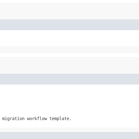
 migration workflow template.