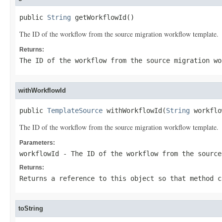
public 
String
 getWorkflowId()
The ID of the workflow from the source migration workflow template.
Returns:
The ID of the workflow from the source migration wo
withWorkflowId
public 
TemplateSource
 withWorkflowId(
String
 workflo
The ID of the workflow from the source migration workflow template.
Parameters:
workflowId
- The ID of the workflow from the source
Returns:
Returns a reference to this object so that method c
toString