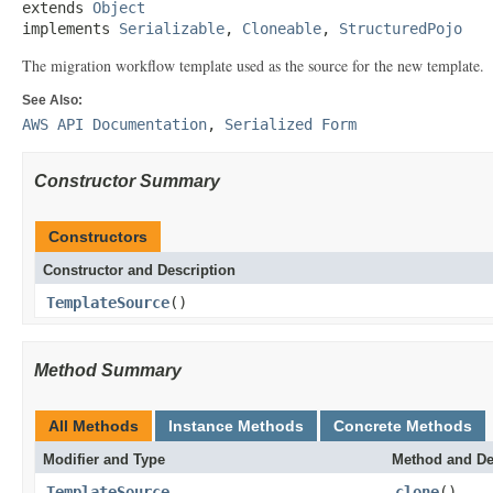
extends 
Object
implements 
Serializable
, 
Cloneable
, 
StructuredPojo
The migration workflow template used as the source for the new template.
See Also:
AWS API Documentation
,
Serialized Form
Constructor Summary
Constructors
Constructor and Description
TemplateSource
()
Method Summary
All Methods
Instance Methods
Concrete Methods
Modifier and Type
Method and De
TemplateSource
clone
()