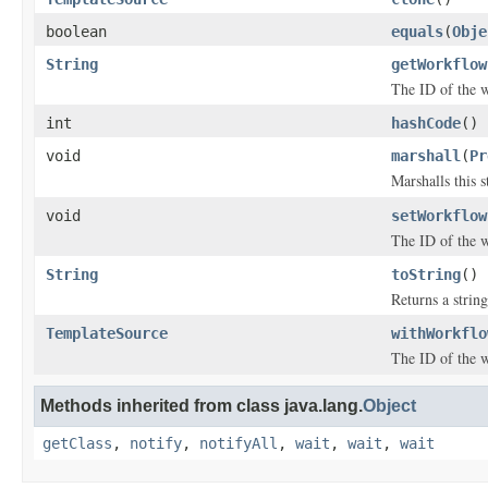
boolean
equals
(
Obje
String
getWorkflow
The ID of the 
int
hashCode
()
void
marshall
(
Pr
Marshalls this 
void
setWorkflow
The ID of the 
String
toString
()
Returns a string
TemplateSource
withWorkflo
The ID of the 
Methods inherited from class java.lang.
Object
getClass
,
notify
,
notifyAll
,
wait
,
wait
,
wait