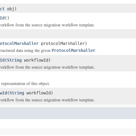
ct
obj)
Id
()
workflow from the source migration workflow template.
otocolMarshaller
protocolMarshaller)
structured data using the given
.
ProtocolMarshaller
Id
(
String
workflowId)
workflow from the source migration workflow template.
 representation of this object.
wId
(
String
workflowId)
workflow from the source migration workflow template.