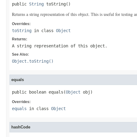
public 
String
 toString()
Returns a string representation of this object. This is useful for testing
Overrides:
toString
in class
Object
Returns:
A string representation of this object.
See Also:
Object.toString()
equals
public boolean equals(
Object
 obj)
Overrides:
equals
in class
Object
hashCode