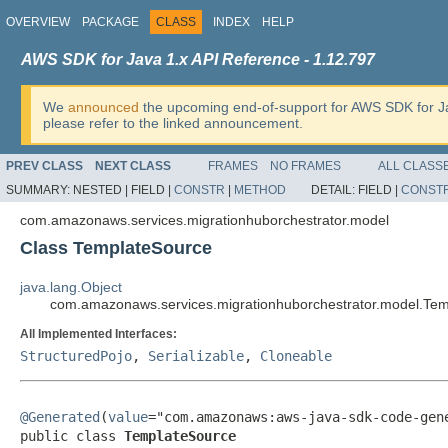
OVERVIEW
PACKAGE
CLASS
INDEX
HELP
AWS SDK for Java 1.x API Reference - 1.12.797
We
announced
the upcoming end-of-support for AWS SDK for J
please refer to the linked announcement.
PREV CLASS
NEXT CLASS
FRAMES
NO FRAMES
ALL CLASS
SUMMARY:
NESTED |
FIELD |
CONSTR
|
METHOD
DETAIL:
FIELD |
CONST
com.amazonaws.services.migrationhuborchestrator.model
Class TemplateSource
java.lang.Object
com.amazonaws.services.migrationhuborchestrator.model.Te
All Implemented Interfaces:
StructuredPojo
,
Serializable
,
Cloneable
@Generated
(
value
="com.amazonaws:aws-java-sdk-code-gene
public class 
TemplateSource