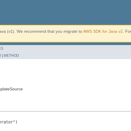
ava (v1). We recommend that you migrate to
AWS SDK for Java v2
. Fo
ES
R
|
METHOD
mplateSource
rator")
