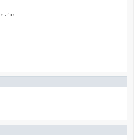
er value.