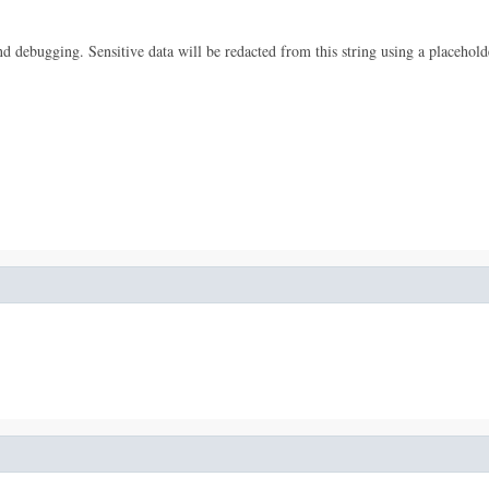
 and debugging. Sensitive data will be redacted from this string using a placehold