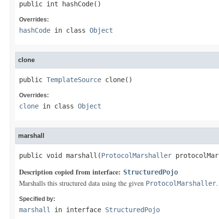
public int hashCode()
Overrides:
hashCode
in class
Object
clone
public 
TemplateSource
 clone()
Overrides:
clone
in class
Object
marshall
public void marshall(
ProtocolMarshaller
 protocolMar
Description copied from interface:
StructuredPojo
Marshalls this structured data using the given
.
ProtocolMarshaller
Specified by:
marshall
in interface
StructuredPojo