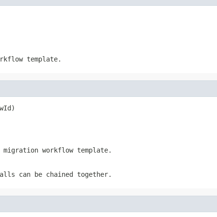
rkflow template.
wId)
 migration workflow template.
alls can be chained together.