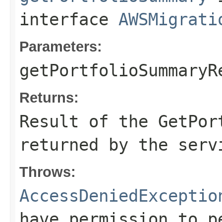
interface
AWSMigrati
Parameters:
getPortfolioSummaryR
Returns:
Result of the GetPor
returned by the serv
Throws:
AccessDeniedExceptio
have permission to p