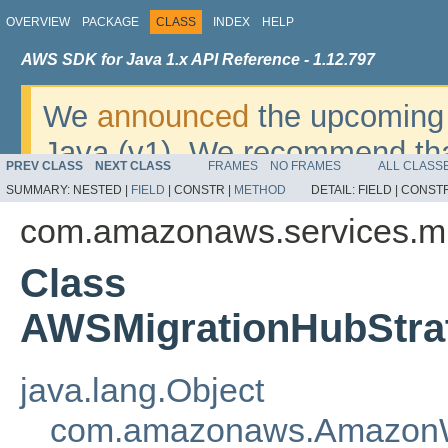
OVERVIEW
PACKAGE
CLASS
INDEX
HELP
AWS SDK for Java 1.x API Reference - 1.12.797
We
announced
the upcoming 
Java (v1). We recommend tha
PREV CLASS
NEXT CLASS
FRAMES
NO FRAMES
ALL CLASS
v2
. For dates, additional det
SUMMARY:
NESTED |
FIELD
|
CONSTR |
METHOD
DETAIL:
FIELD |
CONSTR
migrate, please refer to the 
com.amazonaws.services.mi
Class
AWSMigrationHubStra
java.lang.Object
com.amazonaws.AmazonW