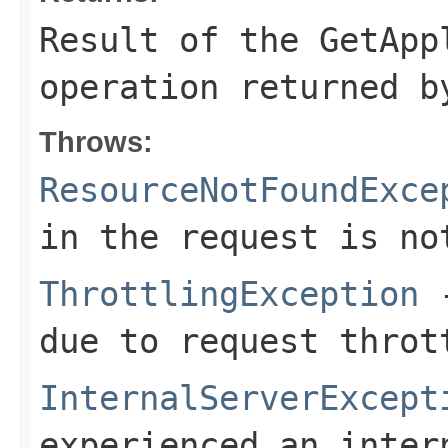
Result of the GetApp
operation returned b
Throws:
ResourceNotFoundExce
in the request is no
ThrottlingException
-
due to request throt
InternalServerExcept
experienced an inter