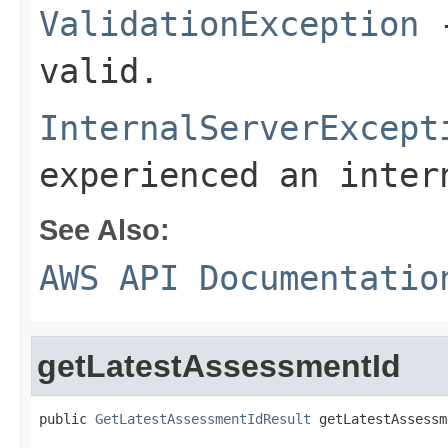
ValidationException
-
valid.
InternalServerExcept
experienced an inter
See Also:
AWS API Documentatio
getLatestAssessmentId
public 
GetLatestAssessmentIdResult
 getLatestAssessm