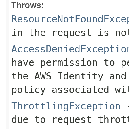
Throws:
ResourceNotFoundExce
in the request is no
AccessDeniedExceptio
have permission to p
the AWS Identity and
policy associated wi
ThrottlingException
-
due to request throt