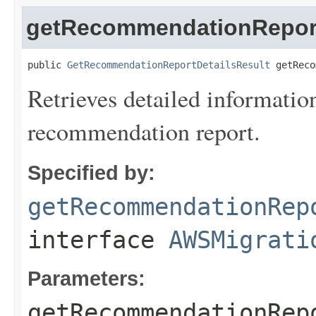
getRecommendationReport
public 
GetRecommendationReportDetailsResult
 getReco
Retrieves detailed informatio
recommendation report.
Specified by:
getRecommendationRep
interface
AWSMigrati
Parameters:
getRecommendationRep