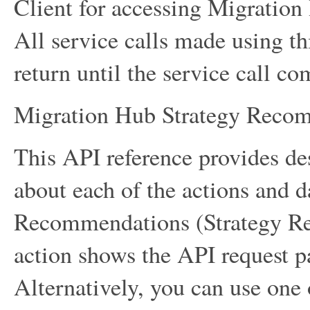
Client for accessing Migratio
All service calls made using thi
return until the service call co
Migration Hub Strategy Reco
This API reference provides des
about each of the actions and 
Recommendations (Strategy Re
action shows the API request p
Alternatively, you can use on