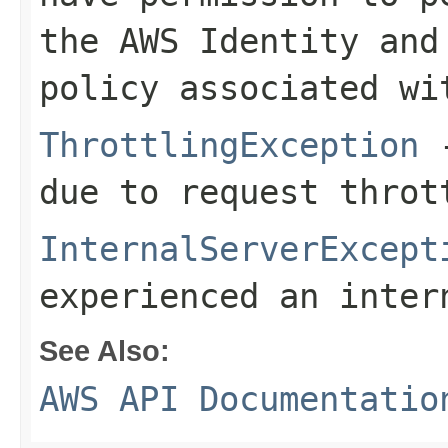
the AWS Identity and
policy associated wi
ThrottlingException
-
due to request throt
InternalServerExcept
experienced an inter
See Also:
AWS API Documentatio