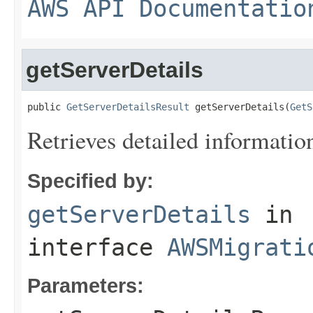
AWS API Documentatio
getServerDetails
public 
GetServerDetailsResult
 getServerDetails(
GetS
Retrieves detailed information
Specified by:
getServerDetails
in
interface
AWSMigrati
Parameters: