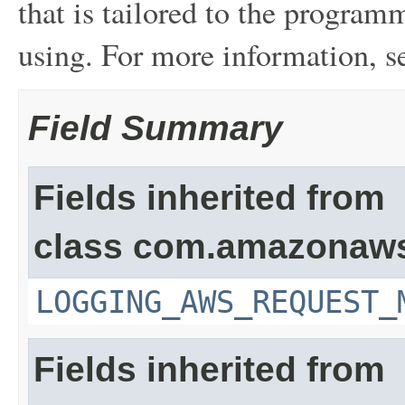
that is tailored to the program
using. For more information, 
Field Summary
Fields inherited from
class com.amazonaw
LOGGING_AWS_REQUEST_
Fields inherited from