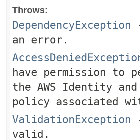
Throws:
DependencyException
-
an error.
AccessDeniedExceptio
have permission to p
the AWS Identity and
policy associated wi
ValidationException
-
valid.