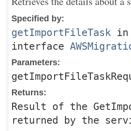
Retrieves the details about a 
Specified by:
getImportFileTask
in
interface
AWSMigrati
Parameters:
getImportFileTaskReq
Returns:
Result of the GetImp
returned by the serv