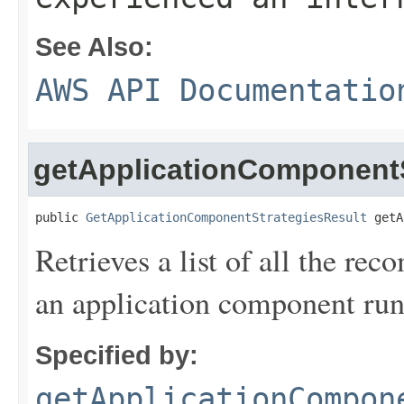
See Also:
AWS API Documentatio
getApplicationComponentS
public 
GetApplicationComponentStrategiesResult
 getA
Retrieves a list of all the re
an application component run
Specified by:
getApplicationCompon