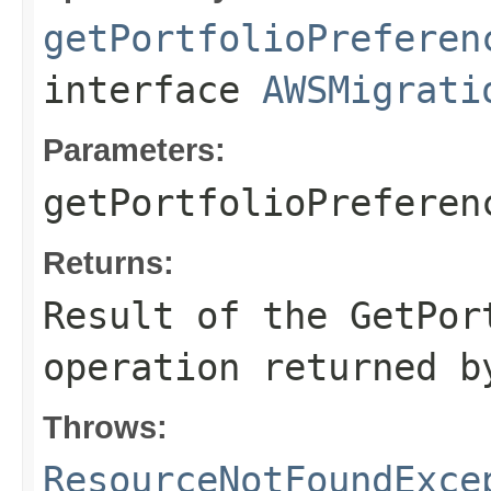
getPortfolioPreferen
interface
AWSMigrati
Parameters:
getPortfolioPreferen
Returns:
Result of the GetPor
operation returned b
Throws:
ResourceNotFoundExce