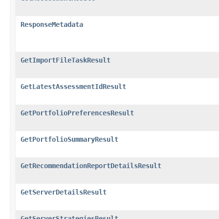
ResponseMetadata
GetImportFileTaskResult
GetLatestAssessmentIdResult
GetPortfolioPreferencesResult
GetPortfolioSummaryResult
GetRecommendationReportDetailsResult
GetServerDetailsResult
GetServerStrategiesResult