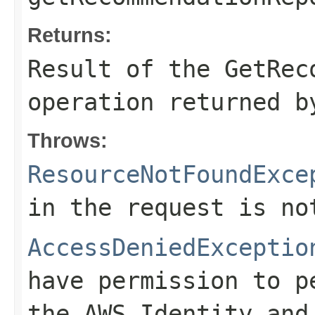
Returns:
Result of the GetRec
operation returned b
Throws:
ResourceNotFoundExce
in the request is no
AccessDeniedExceptio
have permission to p
the AWS Identity and