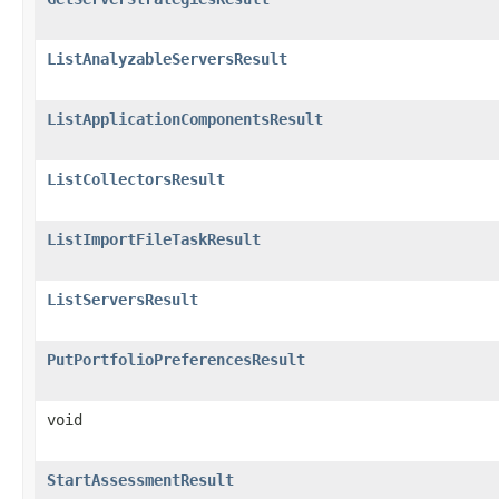
ListAnalyzableServersResult
ListApplicationComponentsResult
ListCollectorsResult
ListImportFileTaskResult
ListServersResult
PutPortfolioPreferencesResult
void
StartAssessmentResult