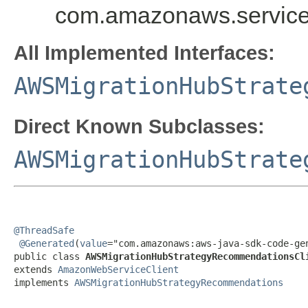
com.amazonaws.service
All Implemented Interfaces:
AWSMigrationHubStrate
Direct Known Subclasses:
AWSMigrationHubStrate
@ThreadSafe
@Generated
(
value
="com.amazonaws:aws-java-sdk-code-gen
public class 
AWSMigrationHubStrategyRecommendationsCl
extends 
AmazonWebServiceClient
implements 
AWSMigrationHubStrategyRecommendations