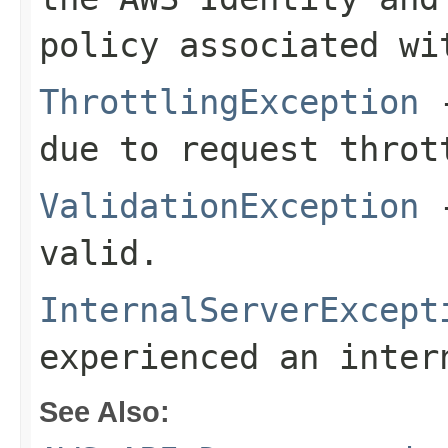
policy associated wi
ThrottlingException
-
due to request throt
ValidationException
-
valid.
InternalServerExcept
experienced an inter
See Also: