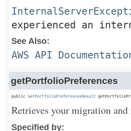
InternalServerExcept
experienced an inter
See Also:
AWS API Documentatio
getPortfolioPreferences
public 
GetPortfolioPreferencesResult
 getPortfolioPr
Retrieves your migration and
Specified by: