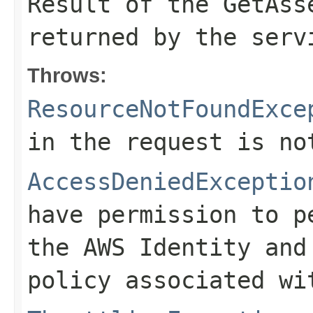
Result of the GetAss
returned by the serv
Throws:
ResourceNotFoundExce
in the request is no
AccessDeniedExceptio
have permission to p
the AWS Identity and
policy associated wi