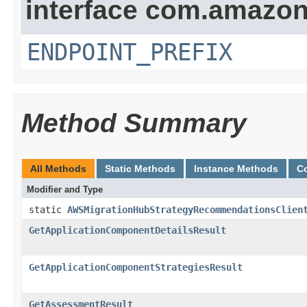
interface com.amazo
ENDPOINT_PREFIX
Method Summary
All Methods
Static Methods
Instance Methods
C
Modifier and Type
static
AWSMigrationHubStrategyRecommendationsClien
GetApplicationComponentDetailsResult
GetApplicationComponentStrategiesResult
GetAssessmentResult