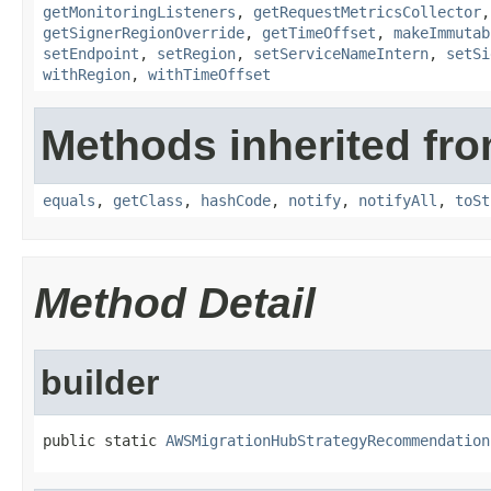
getMonitoringListeners
,
getRequestMetricsCollector
getSignerRegionOverride
,
getTimeOffset
,
makeImmutab
setEndpoint
,
setRegion
,
setServiceNameIntern
,
setSi
withRegion
,
withTimeOffset
Methods inherited fro
equals
,
getClass
,
hashCode
,
notify
,
notifyAll
,
toSt
Method Detail
builder
public static 
AWSMigrationHubStrategyRecommendation