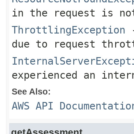
in the request is no
ThrottlingException
-
due to request throt
InternalServerExcept
experienced an inter
See Also:
AWS API Documentatio
getAssessment