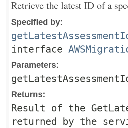
Retrieve the latest ID of a spe
Specified by:
getLatestAssessmentI
interface
AWSMigrati
Parameters:
getLatestAssessmentI
Returns:
Result of the GetLat
returned by the serv