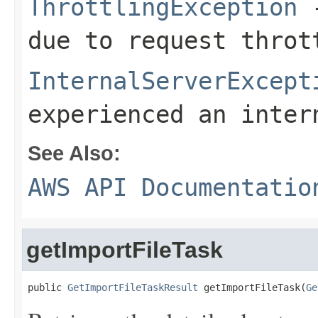
ThrottlingException
-
due to request throt
InternalServerExcept
experienced an inter
See Also:
AWS API Documentatio
getImportFileTask
public 
GetImportFileTaskResult
 getImportFileTask(
Ge