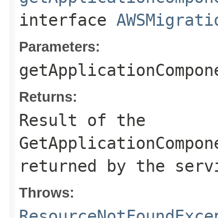
interface
AWSMigrati
Parameters:
getApplicationCompon
Returns:
Result of the
GetApplicationCompon
returned by the serv
Throws:
ResourceNotFoundExce