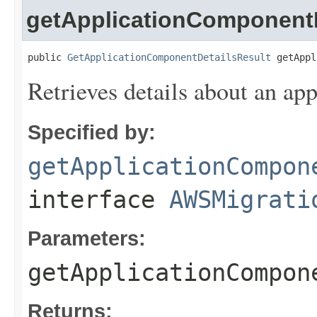
getApplicationComponentD
public 
GetApplicationComponentDetailsResult
 getAppl
Retrieves details about an ap
Specified by:
getApplicationCompon
interface
AWSMigrati
Parameters:
getApplicationCompon
Returns: