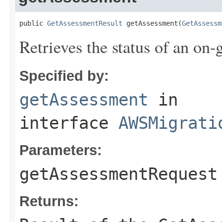
public 
GetAssessmentResult
 getAssessment(
GetAssessm
Retrieves the status of an on
Specified by:
getAssessment
in
interface
AWSMigrati
Parameters:
getAssessmentRequest
Returns: