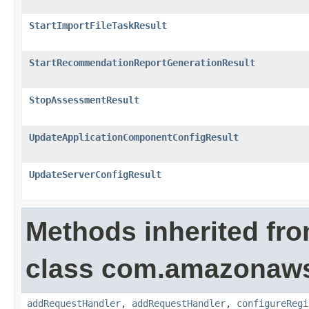
StartImportFileTaskResult
StartRecommendationReportGenerationResult
StopAssessmentResult
UpdateApplicationComponentConfigResult
UpdateServerConfigResult
Methods inherited fr
class com.amazonaw
addRequestHandler
,
addRequestHandler
,
configureRegi