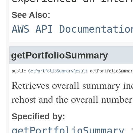
See Also:
AWS API Documentatio
getPortfolioSummary
public 
GetPortfolioSummaryResult
 getPortfolioSummar
Retrieves overall summary inc
rehost and the overall number 
Specified by:
getPortfolioSummary