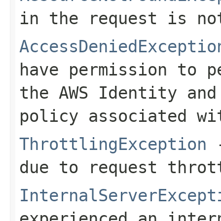
in the request is no
AccessDeniedExceptio
have permission to p
the AWS Identity and
policy associated wi
ThrottlingException
-
due to request throt
InternalServerExcept
experienced an inter