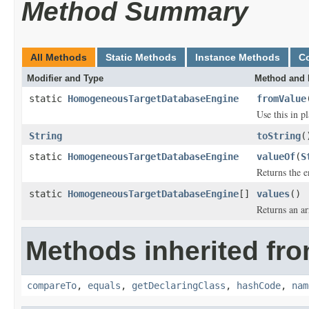
Method Summary
All Methods
Static Methods
Instance Methods
C
Modifier and Type
Method and 
static
HomogeneousTargetDatabaseEngine
fromValue
Use this in p
String
toString
(
static
HomogeneousTargetDatabaseEngine
valueOf
(
S
Returns the e
static
HomogeneousTargetDatabaseEngine
[]
values
()
Returns an ar
Methods inherited fro
compareTo
,
equals
,
getDeclaringClass
,
hashCode
,
nam