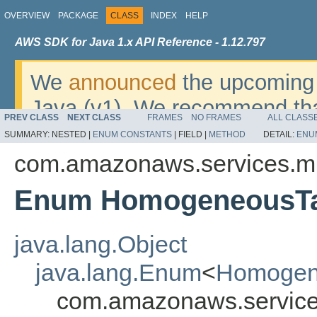
OVERVIEW
PACKAGE
CLASS
INDEX
HELP
AWS SDK for Java 1.x API Reference - 1.12.797
We
announced
the upcoming 
Java (v1). We recommend tha
PREV CLASS
NEXT CLASS
FRAMES
NO FRAMES
ALL CLASS
v2
. For dates, additional det
SUMMARY:
NESTED |
ENUM CONSTANTS
|
FIELD |
METHOD
DETAIL:
ENU
migrate, please refer to the 
com.amazonaws.services.mi
Enum HomogeneousTa
java.lang.Object
java.lang.Enum
<
Homogen
com.amazonaws.service