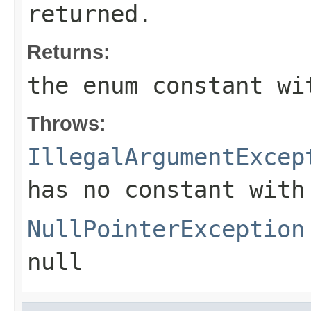
returned.
Returns:
the enum constant wi
Throws:
IllegalArgumentExcep
has no constant with
NullPointerException
null