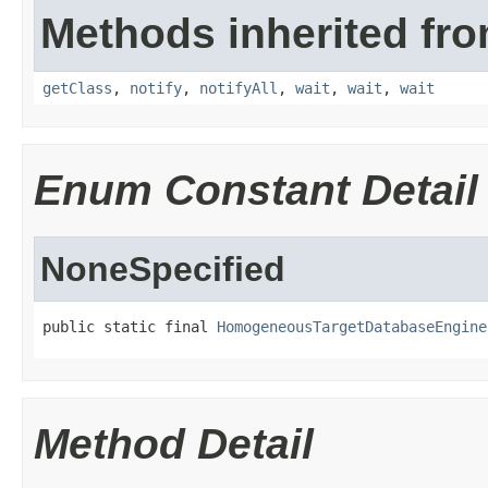
Methods inherited fro
getClass
,
notify
,
notifyAll
,
wait
,
wait
,
wait
Enum Constant Detail
NoneSpecified
public static final 
HomogeneousTargetDatabaseEngine
Method Detail