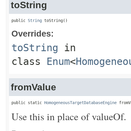
toString
public 
String
 toString()
Overrides:
toString
in
class
Enum
<
Homogeneo
fromValue
public static 
HomogeneousTargetDatabaseEngine
 fromV
Use this in place of valueOf.