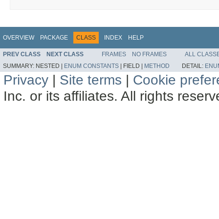
OVERVIEW
PACKAGE
CLASS
INDEX
HELP
PREV CLASS
NEXT CLASS
FRAMES
NO FRAMES
ALL CLASS
SUMMARY:
NESTED |
ENUM CONSTANTS
|
FIELD |
METHOD
DETAIL:
ENU
Privacy
|
Site terms
|
Cookie prefe
Inc. or its affiliates. All rights reser