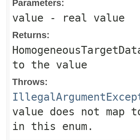
Parameters:
value
- real value
Returns:
HomogeneousTargetDat
to the value
Throws:
IllegalArgumentExcep
value does not map t
in this enum.