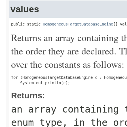
values
public static 
HomogeneousTargetDatabaseEngine
[] val
Returns an array containing t
the order they are declared. 
over the constants as follows:
for (HomogeneousTargetDatabaseEngine c : Homogeneou
Returns:
an array containing 
enum type, in the or