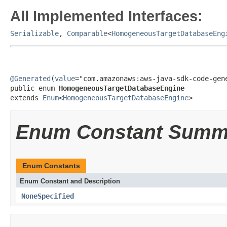
All Implemented Interfaces:
Serializable
,
Comparable
<
HomogeneousTargetDatabaseEng
@Generated
(
value
="com.amazonaws:aws-java-sdk-code-gene
public enum 
HomogeneousTargetDatabaseEngine
extends 
Enum
<
HomogeneousTargetDatabaseEngine
>
Enum Constant Summ
Enum Constants
Enum Constant and Description
NoneSpecified