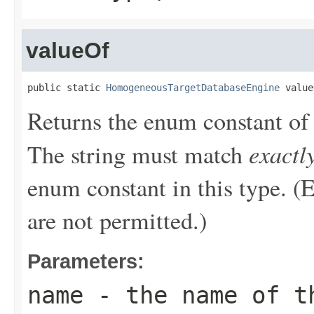
valueOf
public static 
HomogeneousTargetDatabaseEngine
 value
Returns the enum constant of 
exactl
The string must match
enum constant in this type. (
are not permitted.)
Parameters:
name
- the name of th