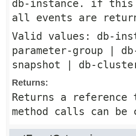
db-instance. if this
all events are retur
Valid values:
db-ins
parameter-group
|
db
snapshot
|
db-cluste
Returns:
Returns a reference 
method calls can be 