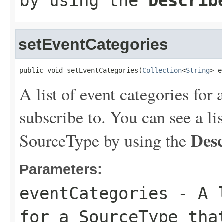
by using the
Describ
setEventCategories
public void setEventCategories(
Collection
<
String
> e
A list of event categories for
subscribe to. You can see a lis
Des
SourceType by using the
Parameters:
eventCategories
- A l
for a SourceType tha