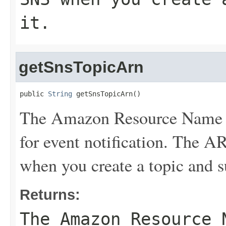
it.
getSnsTopicArn
public 
String
 getSnsTopicArn()
The Amazon Resource Name (
for event notification. The 
when you create a topic and su
Returns:
The Amazon Resource 