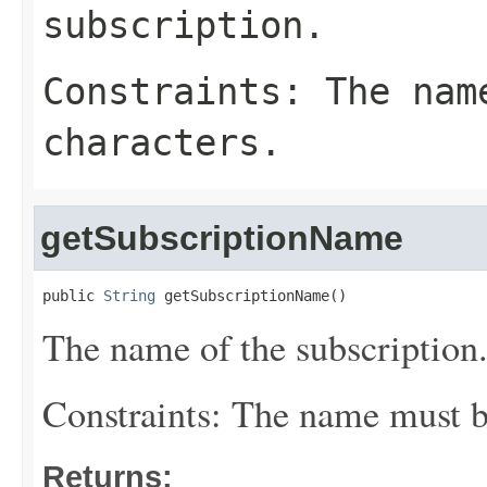
subscription.
Constraints: The nam
characters.
getSubscriptionName
public 
String
 getSubscriptionName()
The name of the subscription
Constraints: The name must be
Returns: