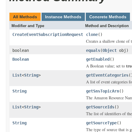
All Methods
Instance Methods
Concrete Methods
Modifier and Type
Method and Description
CreateEventSubscriptionRequest
clone
()
Creates a shallow clone of t
boolean
equals
(
Object
obj)
Boolean
getEnabled
()
tru
A Boolean value; set to
List
<
String
>
getEventCategories
(
A list of event categories f
String
getSnsTopicArn
()
The Amazon Resource Name 
List
<
String
>
getSourceIds
()
The list of identifiers of t
String
getSourceType
()
The type of source that is g