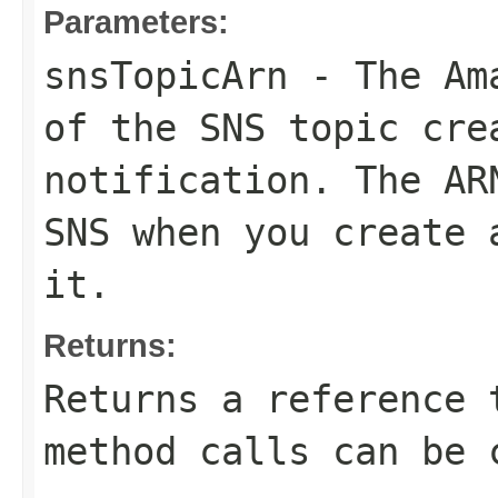
Parameters:
snsTopicArn
- The Ama
of the SNS topic cre
notification. The AR
SNS when you create 
it.
Returns:
Returns a reference 
method calls can be 