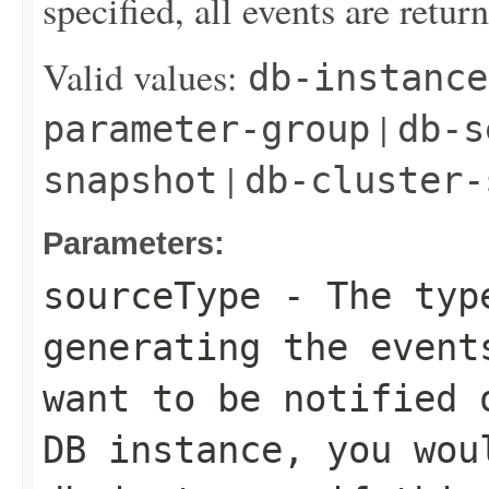
specified, all events are retur
Valid values:
db-instance
|
parameter-group
db-s
|
snapshot
db-cluster-
Parameters:
sourceType
- The type
generating the event
want to be notified 
DB instance, you wou