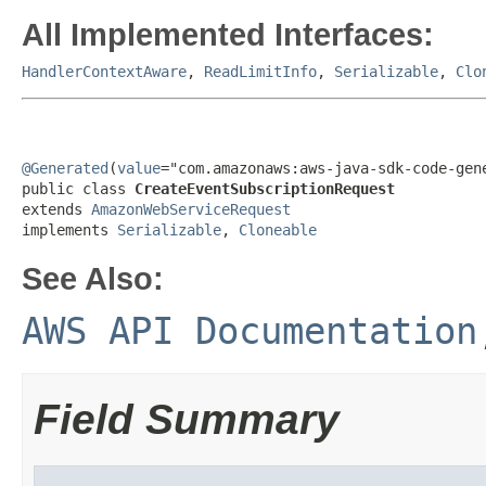
All Implemented Interfaces:
HandlerContextAware
,
ReadLimitInfo
,
Serializable
,
Clo
@Generated
(
value
="com.amazonaws:aws-java-sdk-code-gene
public class 
CreateEventSubscriptionRequest
extends 
AmazonWebServiceRequest
implements 
Serializable
, 
Cloneable
See Also:
AWS API Documentation
Field Summary