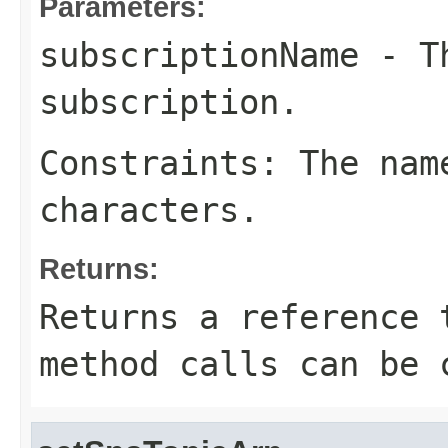
Parameters:
subscriptionName
- Th
subscription.
Constraints: The nam
characters.
Returns:
Returns a reference 
method calls can be 