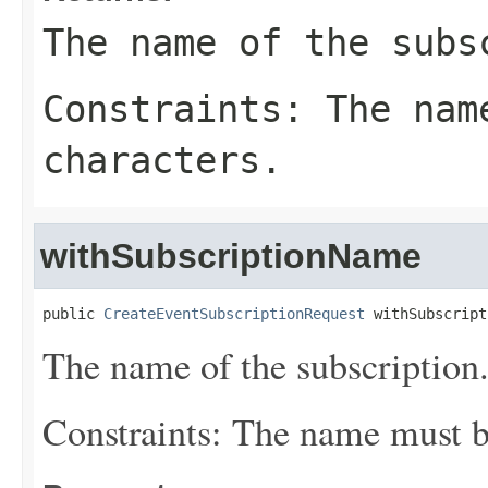
The name of the subs
Constraints: The nam
characters.
withSubscriptionName
public 
CreateEventSubscriptionRequest
 withSubscript
The name of the subscription
Constraints: The name must be