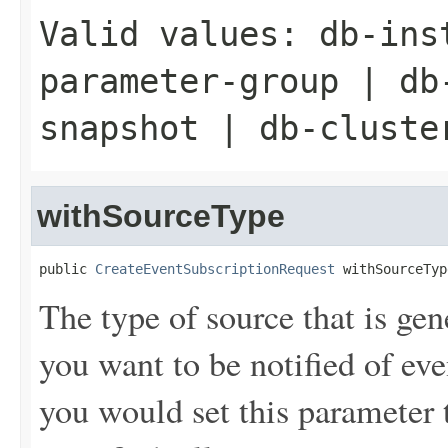
Valid values:
db-ins
parameter-group
|
db
snapshot
|
db-cluste
withSourceType
public 
CreateEventSubscriptionRequest
 withSourceTyp
The type of source that is gen
you want to be notified of ev
you would set this parameter t