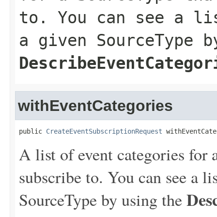
to. You can see a li
a given SourceType b
DescribeEventCategor
withEventCategories
public 
CreateEventSubscriptionRequest
 withEventCate
A list of event categories for
subscribe to. You can see a lis
Des
SourceType by using the