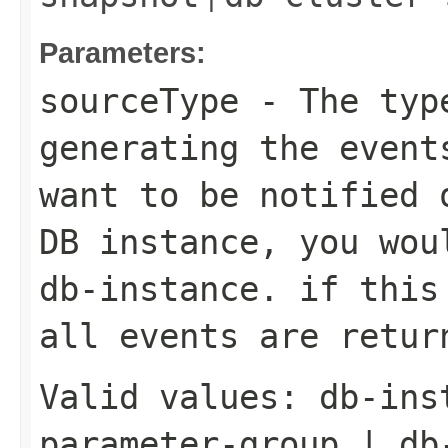
Parameters:
sourceType
- The type
generating the event
want to be notified 
DB instance, you wou
db-instance. if this
all events are retur
Valid values:
db-ins
parameter-group
|
db