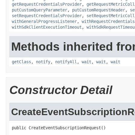
getRequestCredentialsProvider
,
getRequestMetricColl
putCustomQueryParameter
,
putCustomRequestHeader
,
se
setRequestCredentialsProvider
,
setRequestMetricColl
withGeneralProgressListener
,
withRequestCredentials
withSdkClientExecutionTimeout
,
withSdkRequestTimeou
Methods inherited fro
getClass
,
notify
,
notifyAll
,
wait
,
wait
,
wait
Constructor Detail
CreateEventSubscription
public CreateEventSubscriptionRequest()