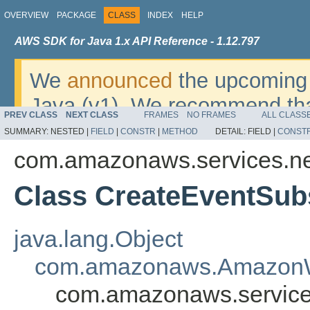
OVERVIEW
PACKAGE
CLASS
INDEX
HELP
AWS SDK for Java 1.x API Reference - 1.12.797
We
announced
the upcoming 
Java (v1). We recommend tha
PREV CLASS
NEXT CLASS
FRAMES
NO FRAMES
ALL CLASS
v2
. For dates, additional det
SUMMARY:
NESTED |
FIELD
|
CONSTR
|
METHOD
DETAIL:
FIELD |
CONST
migrate, please refer to the 
com.amazonaws.services.n
Class CreateEventSub
java.lang.Object
com.amazonaws.AmazonW
com.amazonaws.service