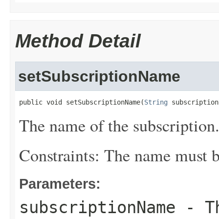
Method Detail
setSubscriptionName
public void setSubscriptionName(
String
 subscription
The name of the subscription
Constraints: The name must be
Parameters:
subscriptionName
- Th