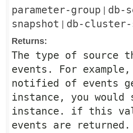
|
parameter-group
db-s
|
snapshot
db-cluster-
Returns:
The type of source t
events. For example,
notified of events g
instance, you would 
instance. if this va
events are returned.