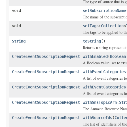
The type of source that is g
void
setSubscriptionName
The name of the subscripti
void
setTags
(
Collection
<
The tags to be applied to t
String
toString
()
Returns a string representat
CreateEventSubscriptionRequest
withEnabled
(
Boolean
tru
A Boolean value; set to
CreateEventSubscriptionRequest
withEventCategories
A list of event categories f
CreateEventSubscriptionRequest
withEventCategories
A list of event categories f
CreateEventSubscriptionRequest
withSnsTopicArn
(
Str
The Amazon Resource Name 
CreateEventSubscriptionRequest
withSourceIds
(
Colle
The list of identifiers of t