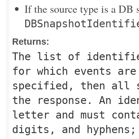
If the source type is a DB 
DBSnapshotIdentifi
Returns:
The list of identifi
for which events are
specified, then all 
the response. An ide
letter and must cont
digits, and hyphens;