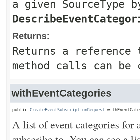
a given SourceType b
DescribeEventCategor
Returns:
Returns a reference 
method calls can be 
withEventCategories
public 
CreateEventSubscriptionRequest
 withEventCate
A list of event categories for
subscribe to. You can see a lis