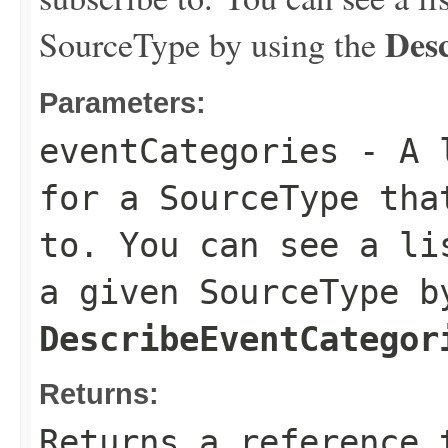
Des
SourceType by using the
Parameters:
eventCategories
- A l
for a SourceType tha
to. You can see a li
a given SourceType b
DescribeEventCategor
Returns:
Returns a reference 