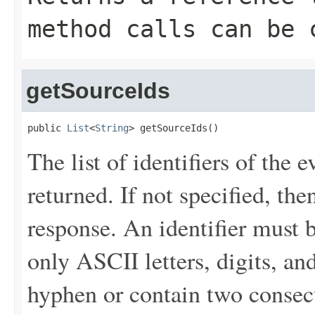
method calls can be 
getSourceIds
public 
List
<
String
> getSourceIds()
The list of identifiers of the 
returned. If not specified, the
response. An identifier must 
only ASCII letters, digits, an
hyphen or contain two consec