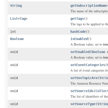
String
getSubscriptionName
The name of the subscripti
List
<
Tag
>
getTags
()
The tags to be applied to t
int
hashCode
()
Boolean
isEnabled
()
tru
A Boolean value; set to
void
setEnabled
(
Boolean
e
tru
A Boolean value; set to
void
setEventCategories
(
A list of event categories f
void
setSnsTopicArn
(
Stri
The Amazon Resource Name 
void
setSourceIds
(
Collec
The list of identifiers of t
void
setSourceType
(
Strin