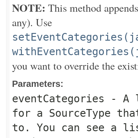
NOTE:
This method appends th
any). Use
setEventCategories(j
withEventCategories(
you want to override the exist
Parameters:
eventCategories
- A l
for a SourceType tha
to. You can see a li