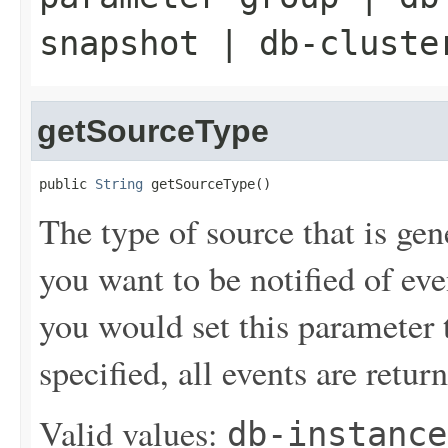
snapshot
|
db-cluste
getSourceType
public 
String
 getSourceType()
The type of source that is gen
you want to be notified of ev
you would set this parameter t
specified, all events are retur
Valid values:
db-instance