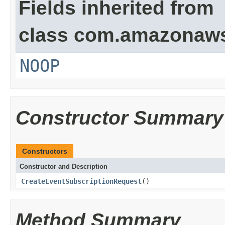
Fields inherited from
class com.amazonaw
NOOP
Constructor Summary
Constructors
Constructor and Description
CreateEventSubscriptionRequest
()
Method Summary