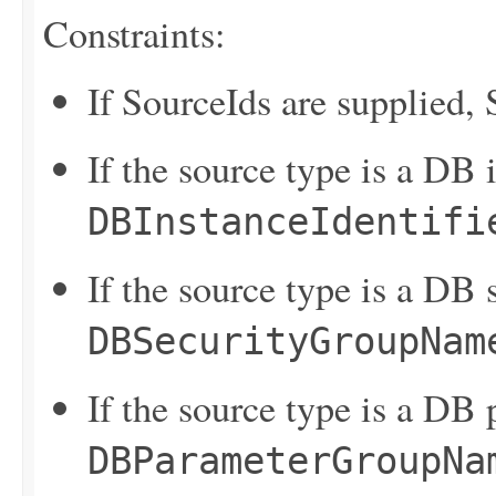
Constraints:
If SourceIds are supplied,
If the source type is a DB 
DBInstanceIdentifi
If the source type is a DB 
DBSecurityGroupNam
If the source type is a DB
DBParameterGroupNa