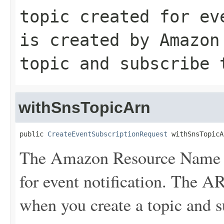
topic created for ev
is created by Amazon
topic and subscribe 
withSnsTopicArn
public 
CreateEventSubscriptionRequest
 withSnsTopicA
The Amazon Resource Name (
for event notification. The 
when you create a topic and su