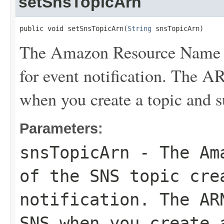
setSnsTopicArn
public void setSnsTopicArn(
String
 snsTopicArn)
The Amazon Resource Name (
for event notification. The 
when you create a topic and su
Parameters:
snsTopicArn
- The Ama
of the SNS topic cre
notification. The AR
SNS when you create 