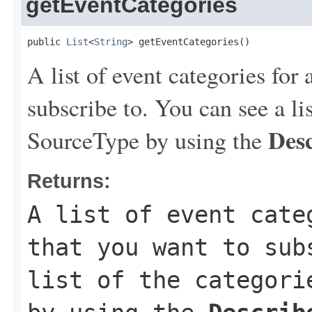
getEventCategories
public 
List
<
String
> getEventCategories()
A list of event categories for
subscribe to. You can see a lis
Des
SourceType by using the
Returns:
A list of event cate
that you want to sub
list of the categori