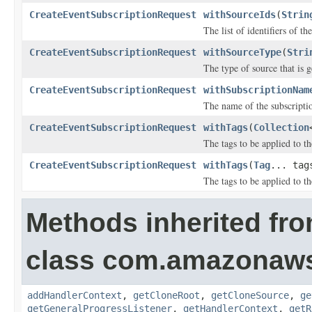
CreateEventSubscriptionRequest
withSourceIds
(
Strin
The list of identifiers of t
CreateEventSubscriptionRequest
withSourceType
(
Stri
The type of source that is g
CreateEventSubscriptionRequest
withSubscriptionNam
The name of the subscripti
CreateEventSubscriptionRequest
withTags
(
Collection
The tags to be applied to t
CreateEventSubscriptionRequest
withTags
(
Tag
... tag
The tags to be applied to t
Methods inherited fr
class com.amazonaw
addHandlerContext
,
getCloneRoot
,
getCloneSource
,
ge
getGeneralProgressListener
,
getHandlerContext
,
getR