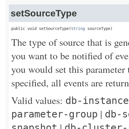
setSourceType
public void setSourceType(
String
 sourceType)
The type of source that is gen
you want to be notified of ev
you would set this parameter t
specified, all events are retur
Valid values:
db-instance
|
parameter-group
db-s
|
snapshot
db-cluster-