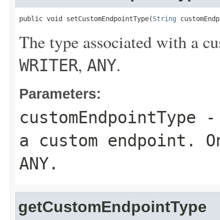
public void setCustomEndpointType(
String
 customEndp
The type associated with a c
,
.
WRITER
ANY
Parameters:
customEndpointType
- 
a custom endpoint. 
ANY
.
getCustomEndpointType