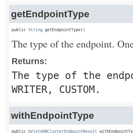
getEndpointType
public 
String
 getEndpointType()
The type of the endpoint. On
Returns:
The type of the end
WRITER
,
CUSTOM
.
withEndpointType
public 
DeleteDBClusterEndpointResult
 withEndpointTy