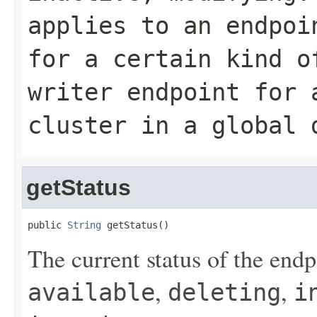
applies to an endpoi
for a certain kind o
writer
endpoint for a
cluster in a global 
getStatus
public 
String
 getStatus()
The current status of the end
,
,
available
deleting
i