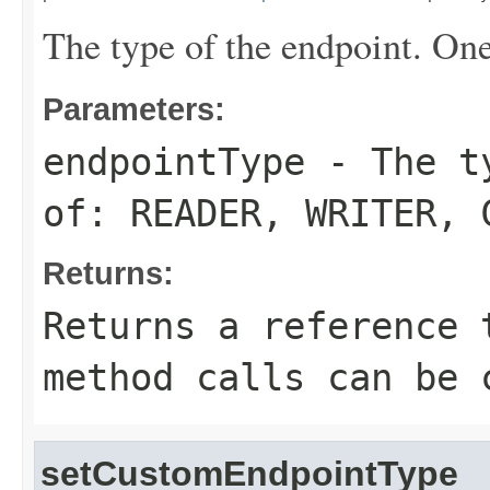
The type of the endpoint. On
Parameters:
endpointType
- The ty
of:
READER
,
WRITER
,
Returns:
Returns a reference 
method calls can be 
setCustomEndpointType