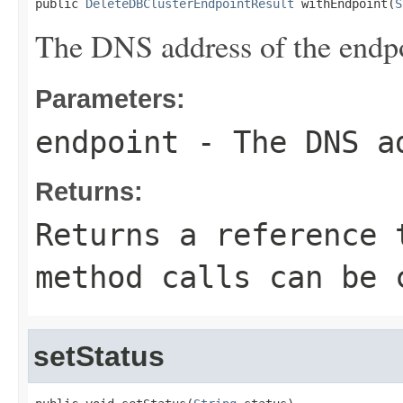
public 
DeleteDBClusterEndpointResult
 withEndpoint(
S
The DNS address of the endpo
Parameters:
endpoint
- The DNS ad
Returns:
Returns a reference 
method calls can be 
setStatus