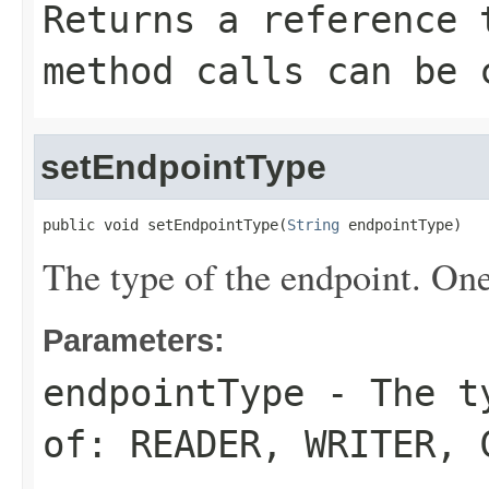
Returns a reference 
method calls can be 
setEndpointType
public void setEndpointType(
String
 endpointType)
The type of the endpoint. On
Parameters:
endpointType
- The ty
of:
READER
,
WRITER
,