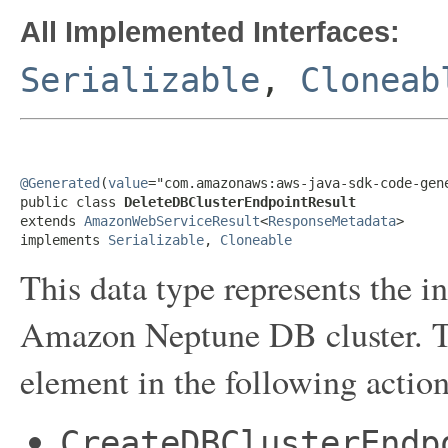
All Implemented Interfaces:
Serializable
,
Cloneab
@Generated
(
value
="com.amazonaws:aws-java-sdk-code-gene
public class 
DeleteDBClusterEndpointResult
extends 
AmazonWebServiceResult
<
ResponseMetadata
>

implements 
Serializable
, 
Cloneable
This data type represents the i
Amazon Neptune DB cluster. Thi
element in the following action
CreateDBClusterEndp