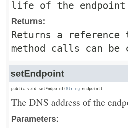
life of the endpoint
Returns:
Returns a reference 
method calls can be 
setEndpoint
public void setEndpoint(
String
 endpoint)
The DNS address of the endpo
Parameters: