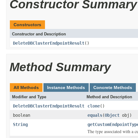
Constructor Summary
Constructors
Constructor and Description
DeleteDBClusterEndpointResult
()
Method Summary
All Methods
Instance Methods
Concrete Methods
Modifier and Type
Method and Description
DeleteDBClusterEndpointResult
clone
()
boolean
equals
(
Object
obj)
String
getCustomEndpointTyp
The type associated with a c