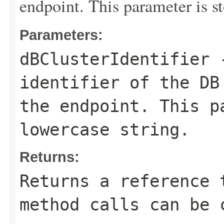
endpoint. This parameter is st
Parameters:
dBClusterIdentifier
-
identifier of the DB
the endpoint. This p
lowercase string.
Returns:
Returns a reference 
method calls can be 