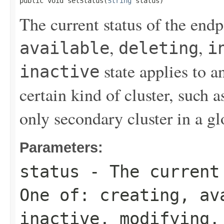
public void setStatus(
String
 status)
The current status of the end
,
,
available
deleting
i
state applies to a
inactive
certain kind of cluster, such a
only secondary cluster in a gl
Parameters:
status
- The current 
One of:
creating
,
av
inactive
,
modifying
.