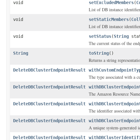
void
setExcludedMembers
(
C
List of DB instance identifie
void
setStaticMembers
(
Col
List of DB instance identifie
void
setStatus
(
String
sta
The current status of the end
String
toString
()
Returns a string representatio
DeleteDBClusterEndpointResult
withCustomEndpointTy
The type associated with a c
DeleteDBClusterEndpointResult
withDBClusterEndpoin
The Amazon Resource Name 
DeleteDBClusterEndpointResult
withDBClusterEndpoin
The identifier associated wit
DeleteDBClusterEndpointResult
withDBClusterEndpoin
A unique system-generated id
DeleteDBClusterEndpointResult
withDBClusterIdentif