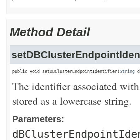
Method Detail
setDBClusterEndpointIdent
public void setDBClusterEndpointIdentifier(
String
 d
The identifier associated with
stored as a lowercase string.
Parameters:
dBClusterEndpointIde