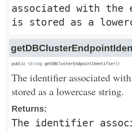
associated with the 
is stored as a lower
getDBClusterEndpointIdent
public 
String
 getDBClusterEndpointIdentifier()
The identifier associated with
stored as a lowercase string.
Returns:
The identifier assoc