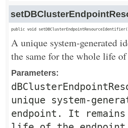
setDBClusterEndpointReso
public void setDBClusterEndpointResourceIdentifier(
A unique system-generated ide
the same for the whole life of
Parameters:
dBClusterEndpointRes
unique system-genera
endpoint. It remains
life of the endpoint