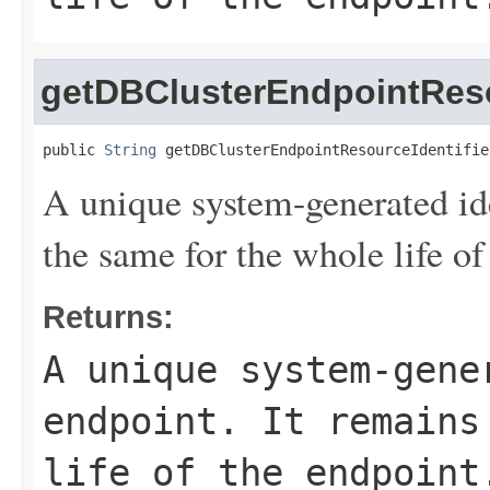
getDBClusterEndpointReso
public 
String
 getDBClusterEndpointResourceIdentifie
A unique system-generated ide
the same for the whole life of
Returns:
A unique system-gene
endpoint. It remains
life of the endpoint