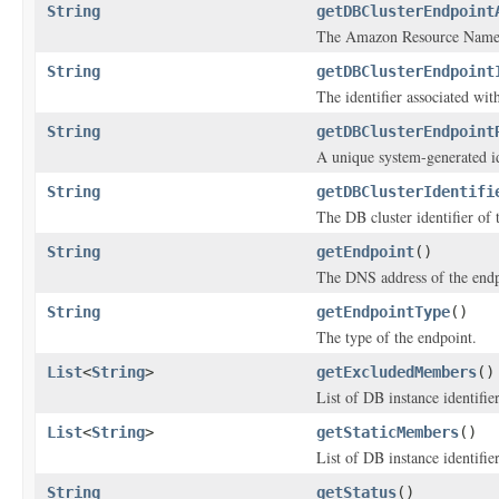
String
getDBClusterEndpoint
The Amazon Resource Name 
String
getDBClusterEndpoint
The identifier associated wit
String
getDBClusterEndpoint
A unique system-generated id
String
getDBClusterIdentifi
The DB cluster identifier of 
String
getEndpoint
()
The DNS address of the endp
String
getEndpointType
()
The type of the endpoint.
List
<
String
>
getExcludedMembers
()
List of DB instance identifie
List
<
String
>
getStaticMembers
()
List of DB instance identifie
String
getStatus
()