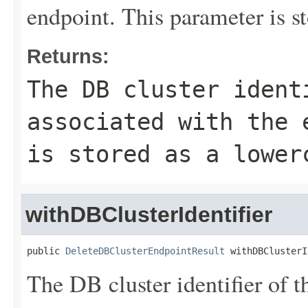
endpoint. This parameter is st
Returns:
The DB cluster ident
associated with the 
is stored as a lower
withDBClusterIdentifier
public 
DeleteDBClusterEndpointResult
 withDBClusterI
The DB cluster identifier of t