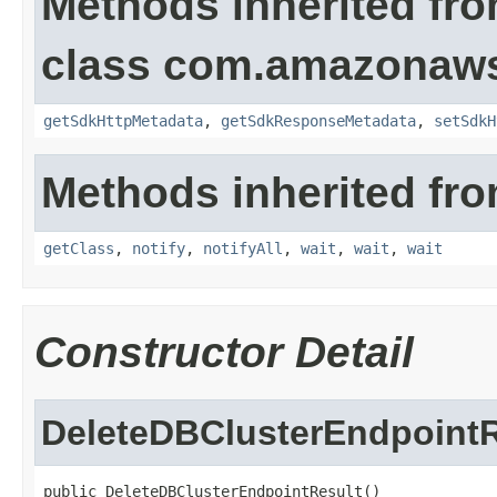
Methods inherited fr
class com.amazonaw
getSdkHttpMetadata
,
getSdkResponseMetadata
,
setSdkH
Methods inherited fro
getClass
,
notify
,
notifyAll
,
wait
,
wait
,
wait
Constructor Detail
DeleteDBClusterEndpointR
public DeleteDBClusterEndpointResult()