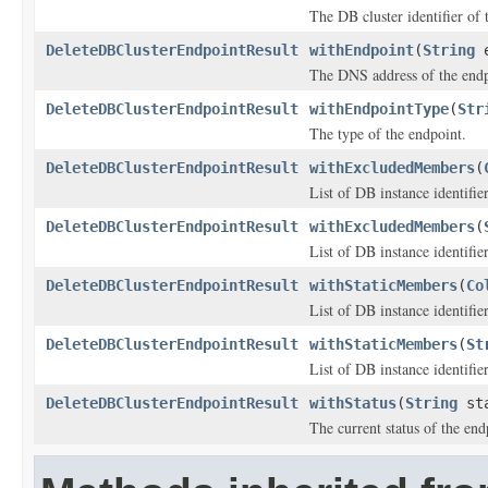
The DB cluster identifier of 
DeleteDBClusterEndpointResult
withEndpoint
(
String
e
The DNS address of the endp
DeleteDBClusterEndpointResult
withEndpointType
(
Str
The type of the endpoint.
DeleteDBClusterEndpointResult
withExcludedMembers
(
List of DB instance identifie
DeleteDBClusterEndpointResult
withExcludedMembers
(
List of DB instance identifie
DeleteDBClusterEndpointResult
withStaticMembers
(
Co
List of DB instance identifie
DeleteDBClusterEndpointResult
withStaticMembers
(
St
List of DB instance identifie
DeleteDBClusterEndpointResult
withStatus
(
String
sta
The current status of the end