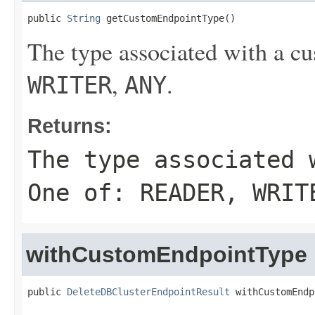
public 
String
 getCustomEndpointType()
The type associated with a c
,
.
WRITER
ANY
Returns:
The type associated 
One of:
READER
,
WRIT
withCustomEndpointType
public 
DeleteDBClusterEndpointResult
 withCustomEndp