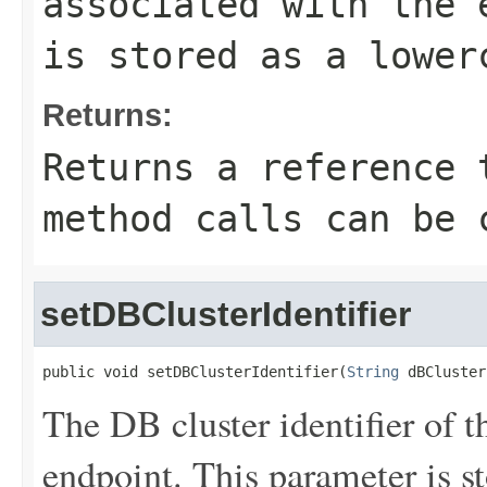
associated with the 
is stored as a lower
Returns:
Returns a reference 
method calls can be 
setDBClusterIdentifier
public void setDBClusterIdentifier(
String
 dBCluster
The DB cluster identifier of t
endpoint. This parameter is st