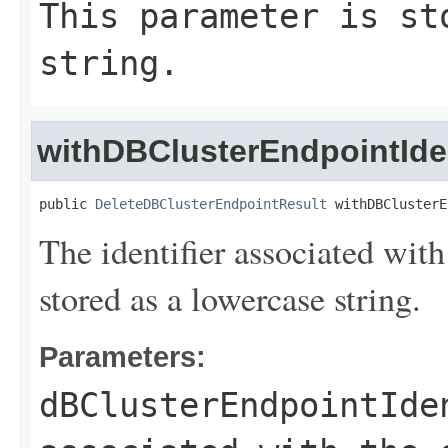
This parameter is st
string.
withDBClusterEndpointIden
public 
DeleteDBClusterEndpointResult
 withDBClusterE
The identifier associated with
stored as a lowercase string.
Parameters:
dBClusterEndpointIde