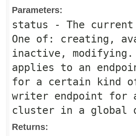
Parameters:
status
- The current 
One of:
creating
,
av
inactive
,
modifying
.
applies to an endpoi
for a certain kind o
writer
endpoint for a
cluster in a global 
Returns: