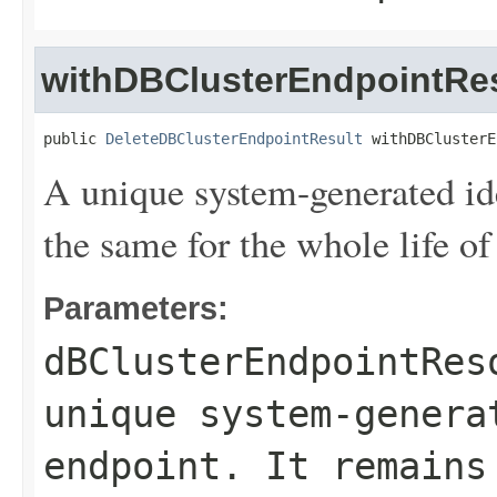
withDBClusterEndpointRes
public 
DeleteDBClusterEndpointResult
 withDBClusterE
A unique system-generated ide
the same for the whole life of
Parameters:
dBClusterEndpointRes
unique system-genera
endpoint. It remains