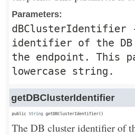
Parameters:
dBClusterIdentifier
-
identifier of the DB
the endpoint. This p
lowercase string.
getDBClusterIdentifier
public 
String
 getDBClusterIdentifier()
The DB cluster identifier of t