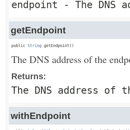
endpoint
- The DNS ad
getEndpoint
public 
String
 getEndpoint()
The DNS address of the endpo
Returns:
The DNS address of t
withEndpoint