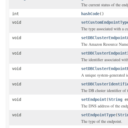
The current status of the end
int
hashCode
()
void
setCustomEndpointTyp
The type associated with a c
void
setDBClusterEndpoint
The Amazon Resource Name 
void
setDBClusterEndpoint
The identifier associated wit
void
setDBClusterEndpoint
A unique system-generated id
void
setDBClusterIdentifi
The DB cluster identifier of 
void
setEndpoint
(
String
en
The DNS address of the endp
void
setEndpointType
(
Stri
The type of the endpoint.