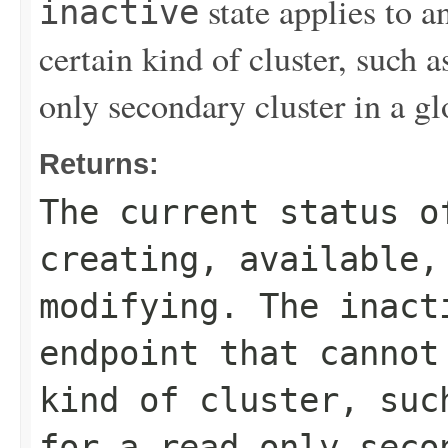
state applies to a
inactive
certain kind of cluster, such a
only secondary cluster in a gl
Returns:
The current status o
creating
,
available
modifying
. The
inact
endpoint that cannot
kind of cluster, su
for a read-only seco