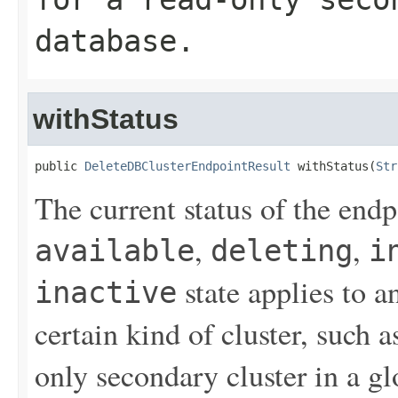
database.
withStatus
public 
DeleteDBClusterEndpointResult
 withStatus(
Str
The current status of the end
,
,
available
deleting
i
state applies to a
inactive
certain kind of cluster, such a
only secondary cluster in a gl