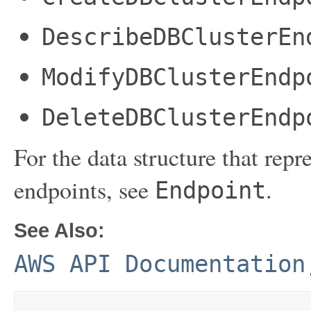
DescribeDBClusterEn
ModifyDBClusterEndp
DeleteDBClusterEndp
For the data structure that r
endpoints, see
.
Endpoint
See Also:
AWS API Documentation