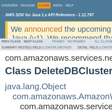
OVERVIEW
PACKAGE
CLASS
INDEX
HELP
AWS SDK for Java 1.x API Reference - 1.12.797
We
announced
the upcoming 
Java (v1). We recommend tha
PREV CLASS
NEXT CLASS
FRAMES
NO FRAMES
ALL CLASS
v2
. For dates, additional det
SUMMARY:
NESTED |
FIELD |
CONSTR
|
METHOD
DETAIL:
FIELD |
CONST
migrate, please refer to the 
com.amazonaws.services.n
Class DeleteDBCluste
java.lang.Object
com.amazonaws.AmazonW
com.amazonaws.service