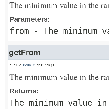
The minimum value in the ra
Parameters:
from
- The minimum v
getFrom
public 
Double
 getFrom()
The minimum value in the ra
Returns:
The minimum value in