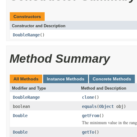
Constructors
Constructor and Description
DoubleRange
()
Method Summary
All Methods
Instance Methods
Concrete Methods
Modifier and Type
Method and Description
DoubleRange
clone
()
boolean
equals
(
Object
obj)
Double
getFrom
()
The minimum value in the rang
Double
getTo
()