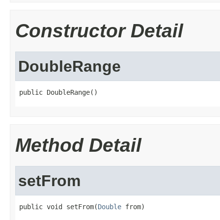
Constructor Detail
DoubleRange
public DoubleRange()
Method Detail
setFrom
public void setFrom(
Double
 from)