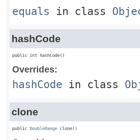
equals
in class
Obje
hashCode
public int hashCode()
Overrides:
hashCode
in class
Ob
clone
public 
DoubleRange
 clone()