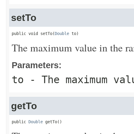
setTo
public void setTo(
Double
 to)
The maximum value in the ra
Parameters:
to
- The maximum val
getTo
public 
Double
 getTo()