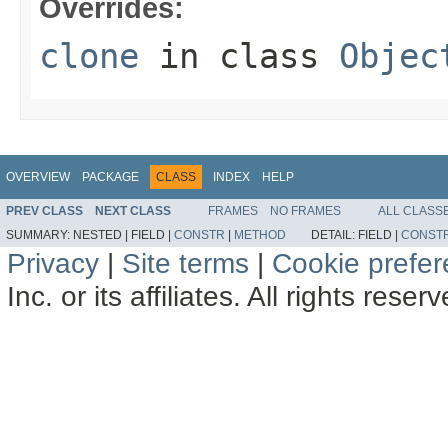
Overrides:
clone
in class
Objec
OVERVIEW
PACKAGE
CLASS
INDEX
HELP
PREV CLASS
NEXT CLASS
FRAMES
NO FRAMES
ALL CLASS
SUMMARY:
NESTED |
FIELD |
CONSTR
|
METHOD
DETAIL:
FIELD |
CONST
Privacy
|
Site terms
|
Cookie prefe
Inc. or its affiliates. All rights reser