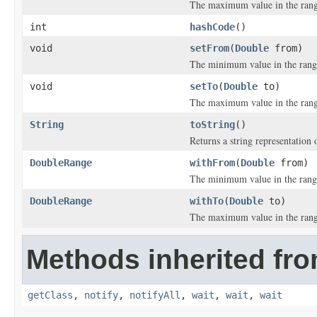
The maximum value in the rang
int
hashCode
()
void
setFrom
(
Double
from)
The minimum value in the rang
void
setTo
(
Double
to)
The maximum value in the rang
String
toString
()
Returns a string representation o
DoubleRange
withFrom
(
Double
from)
The minimum value in the rang
DoubleRange
withTo
(
Double
to)
The maximum value in the rang
Methods inherited fro
getClass
,
notify
,
notifyAll
,
wait
,
wait
,
wait