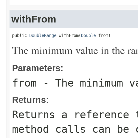
withFrom
public 
DoubleRange
 withFrom(
Double
 from)
The minimum value in the ra
Parameters:
from
- The minimum v
Returns:
Returns a reference 
method calls can be 