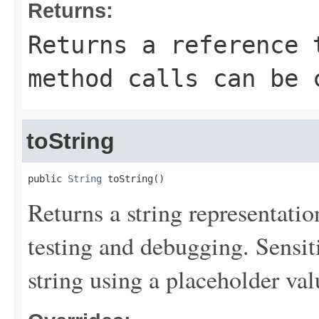
Returns:
Returns a reference 
method calls can be 
toString
public 
String
 toString()
Returns a string representation
testing and debugging. Sensit
string using a placeholder val