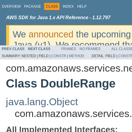
OVERVIEW
PACKAGE
CLASS
INDEX
HELP
AWS SDK for Java 1.x API Reference - 1.12.797
We
announced
the upcoming 
Java (v1). We recommend tha
PREV CLASS
NEXT CLASS
FRAMES
NO FRAMES
ALL CLASS
v2
. For dates, additional det
SUMMARY:
NESTED |
FIELD |
CONSTR
|
METHOD
DETAIL:
FIELD |
CONST
migrate, please refer to the 
com.amazonaws.services.n
Class DoubleRange
java.lang.Object
com.amazonaws.services
All Implemented Interfaces: