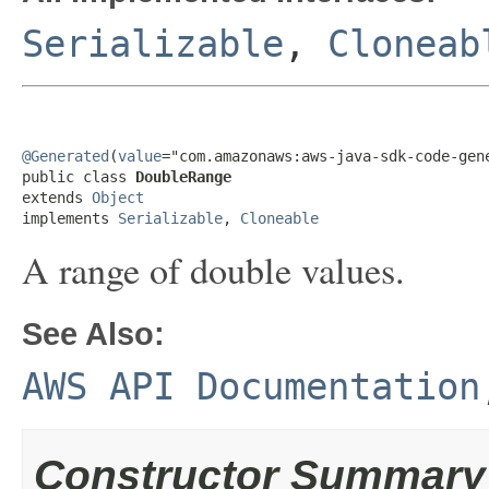
Serializable
,
Cloneab
@Generated
(
value
="com.amazonaws:aws-java-sdk-code-gene
public class 
DoubleRange
extends 
Object
implements 
Serializable
, 
Cloneable
A range of double values.
See Also:
AWS API Documentation
Constructor Summary