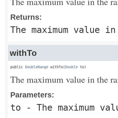
The maximum value in the ra
Returns:
The maximum value in
withTo
public 
DoubleRange
 withTo(
Double
 to)
The maximum value in the ra
Parameters:
to
- The maximum val