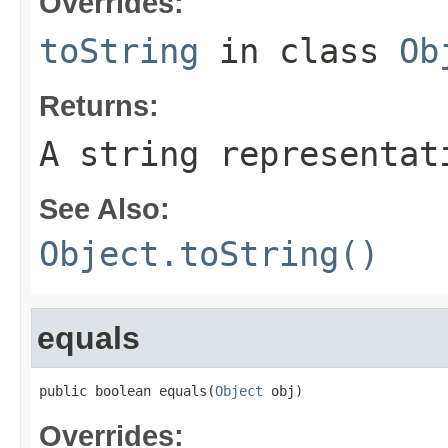
Overrides:
toString
in class
Ob
Returns:
A string representat
See Also:
Object.toString()
equals
public boolean equals(
Object
 obj)
Overrides: