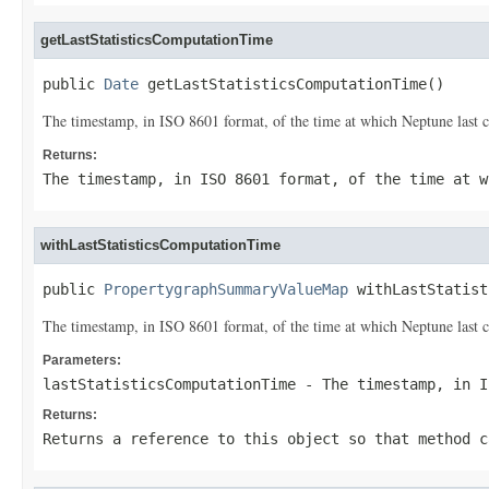
getLastStatisticsComputationTime
public 
Date
 getLastStatisticsComputationTime()
The timestamp, in ISO 8601 format, of the time at which Neptune last c
Returns:
The timestamp, in ISO 8601 format, of the time at w
withLastStatisticsComputationTime
public 
PropertygraphSummaryValueMap
 withLastStatist
The timestamp, in ISO 8601 format, of the time at which Neptune last c
Parameters:
lastStatisticsComputationTime
- The timestamp, in I
Returns:
Returns a reference to this object so that method c