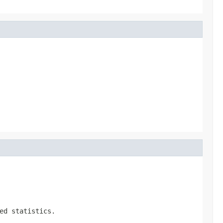
ed statistics.