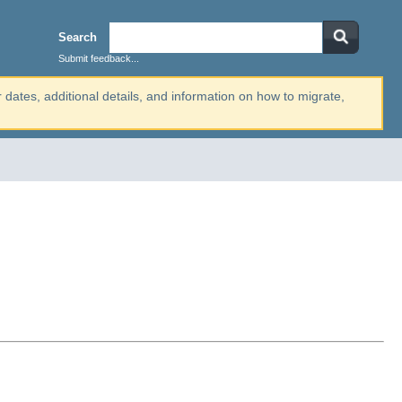
Search
Submit feedback...
r dates, additional details, and information on how to migrate,