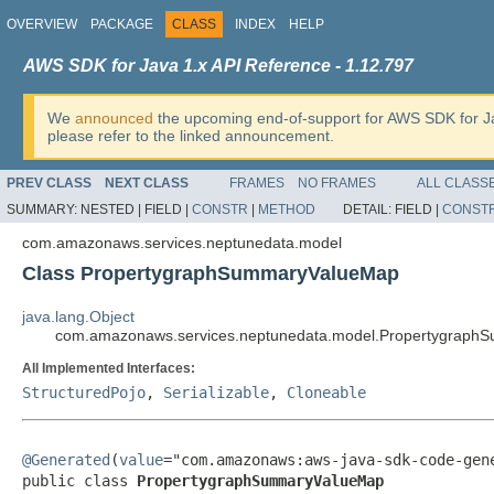
OVERVIEW
PACKAGE
CLASS
INDEX
HELP
AWS SDK for Java 1.x API Reference - 1.12.797
We
announced
the upcoming end-of-support for AWS SDK for J
please refer to the linked announcement.
PREV CLASS
NEXT CLASS
FRAMES
NO FRAMES
ALL CLASS
SUMMARY:
NESTED |
FIELD |
CONSTR
|
METHOD
DETAIL:
FIELD |
CONST
com.amazonaws.services.neptunedata.model
Class PropertygraphSummaryValueMap
java.lang.Object
com.amazonaws.services.neptunedata.model.Propertygrap
All Implemented Interfaces:
StructuredPojo
,
Serializable
,
Cloneable
@Generated
(
value
="com.amazonaws:aws-java-sdk-code-gene
public class 
PropertygraphSummaryValueMap