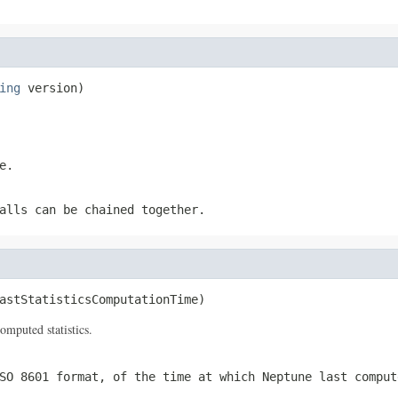
ing
 version)
e.
alls can be chained together.
astStatisticsComputationTime)
omputed statistics.
SO 8601 format, of the time at which Neptune last comput