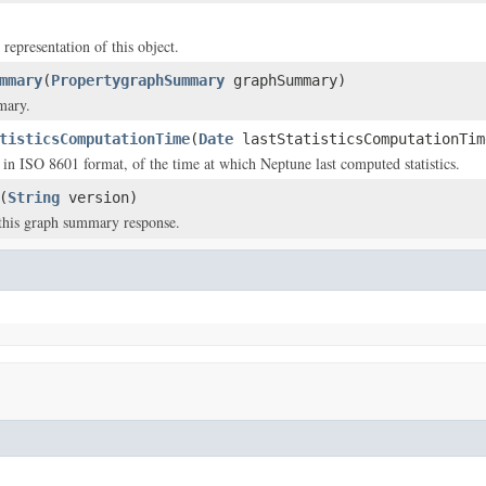
 representation of this object.
mmary
(
PropertygraphSummary
graphSummary)
mary.
tisticsComputationTime
(
Date
lastStatisticsComputationTim
in ISO 8601 format, of the time at which Neptune last computed statistics.
(
String
version)
this graph summary response.