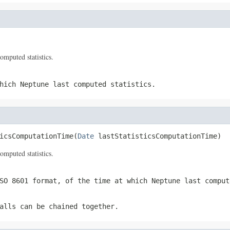
omputed statistics.
hich Neptune last computed statistics.
icsComputationTime(
Date
 lastStatisticsComputationTime)
omputed statistics.
SO 8601 format, of the time at which Neptune last comput
alls can be chained together.