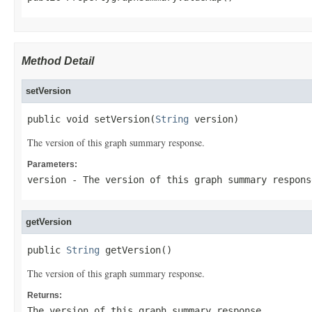
Method Detail
setVersion
public void setVersion(
String
 version)
The version of this graph summary response.
Parameters:
version
- The version of this graph summary respons
getVersion
public 
String
 getVersion()
The version of this graph summary response.
Returns:
The version of this graph summary response.