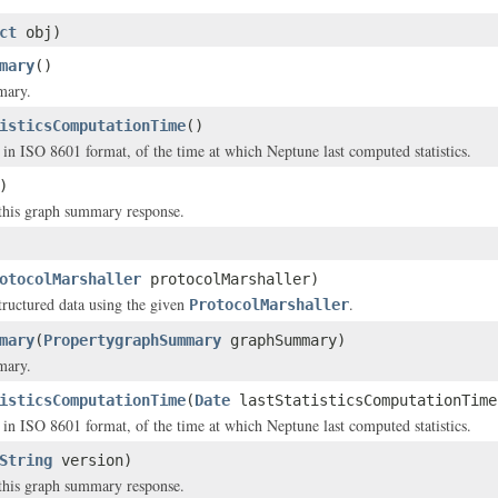
ct
obj)
mary
()
mary.
isticsComputationTime
()
in ISO 8601 format, of the time at which Neptune last computed statistics.
)
this graph summary response.
otocolMarshaller
protocolMarshaller)
structured data using the given
.
ProtocolMarshaller
mary
(
PropertygraphSummary
graphSummary)
mary.
isticsComputationTime
(
Date
lastStatisticsComputationTime
in ISO 8601 format, of the time at which Neptune last computed statistics.
String
version)
this graph summary response.