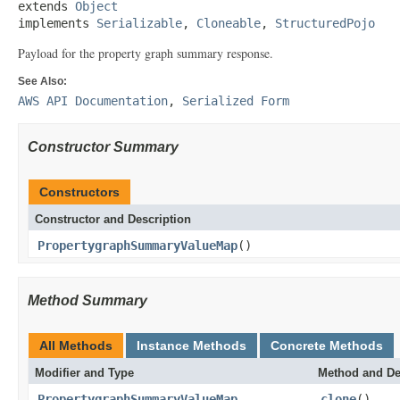
extends 
Object
implements 
Serializable
, 
Cloneable
, 
StructuredPojo
Payload for the property graph summary response.
See Also:
AWS API Documentation
,
Serialized Form
Constructor Summary
Constructors
Constructor and Description
PropertygraphSummaryValueMap
()
Method Summary
All Methods
Instance Methods
Concrete Methods
Modifier and Type
Method and De
PropertygraphSummaryValueMap
clone
()