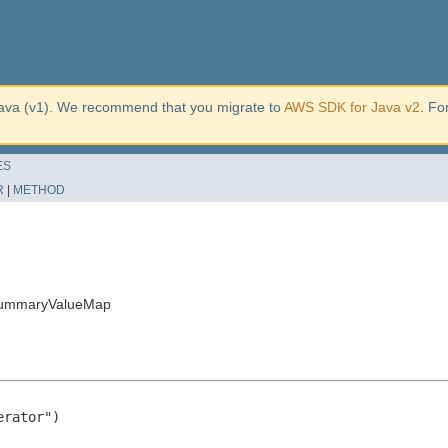
ava (v1). We recommend that you migrate to
AWS SDK for Java v2
. Fo
ES
R
|
METHOD
hSummaryValueMap
rator")
