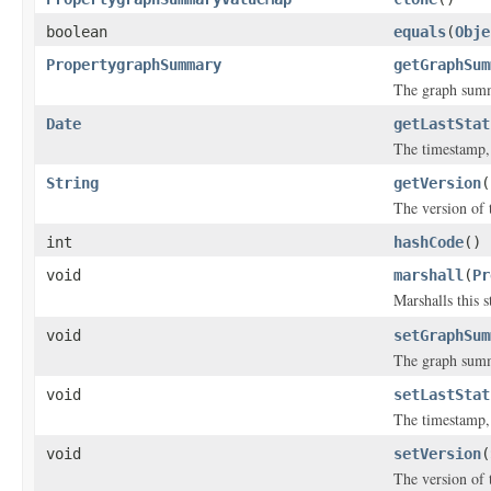
boolean
equals
(
Obje
PropertygraphSummary
getGraphSum
The graph sum
Date
getLastStat
The timestamp, 
String
getVersion
(
The version of 
int
hashCode
()
void
marshall
(
Pr
Marshalls this 
void
setGraphSum
The graph sum
void
setLastStat
The timestamp, 
void
setVersion
(
The version of 