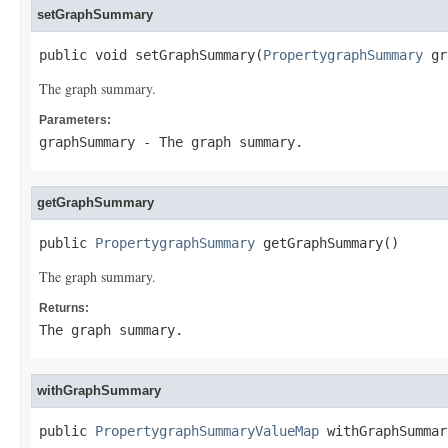
setGraphSummary
public void setGraphSummary(
PropertygraphSummary
 gr
The graph summary.
Parameters:
graphSummary
- The graph summary.
getGraphSummary
public 
PropertygraphSummary
 getGraphSummary()
The graph summary.
Returns:
The graph summary.
withGraphSummary
public 
PropertygraphSummaryValueMap
 withGraphSummar