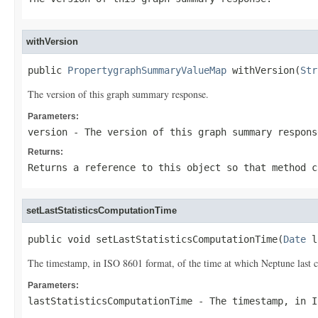
withVersion
public 
PropertygraphSummaryValueMap
 withVersion(
Str
The version of this graph summary response.
Parameters:
version
- The version of this graph summary respons
Returns:
Returns a reference to this object so that method c
setLastStatisticsComputationTime
public void setLastStatisticsComputationTime(
Date
 l
The timestamp, in ISO 8601 format, of the time at which Neptune last c
Parameters:
lastStatisticsComputationTime
- The timestamp, in I