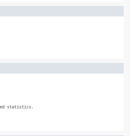
ed statistics.