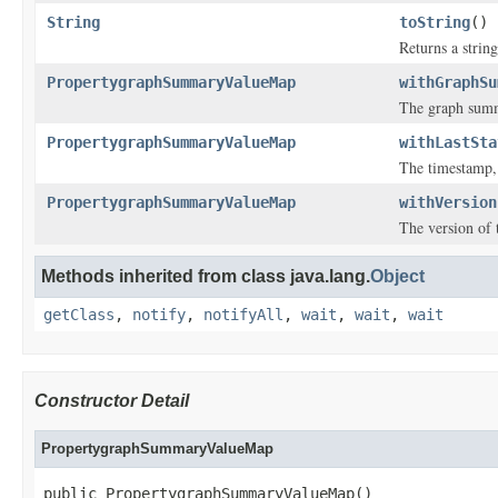
String
toString
()
Returns a string
PropertygraphSummaryValueMap
withGraphSu
The graph sum
PropertygraphSummaryValueMap
withLastSta
The timestamp, 
PropertygraphSummaryValueMap
withVersion
The version of 
Methods inherited from class java.lang.
Object
getClass
,
notify
,
notifyAll
,
wait
,
wait
,
wait
Constructor Detail
PropertygraphSummaryValueMap
public PropertygraphSummaryValueMap()