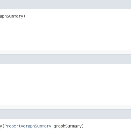
aphSummary)
y(
PropertygraphSummary
 graphSummary)