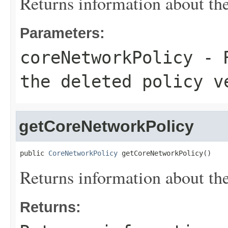
Returns information about the
Parameters:
coreNetworkPolicy
- R
the deleted policy v
getCoreNetworkPolicy
public 
CoreNetworkPolicy
 getCoreNetworkPolicy()
Returns information about the
Returns: