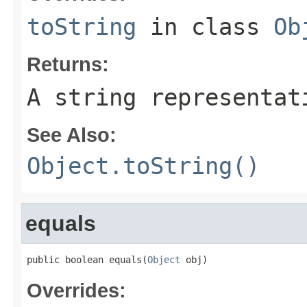
toString
in class
Ob
Returns:
A string representat
See Also:
Object.toString()
equals
public boolean equals(
Object
 obj)
Overrides: