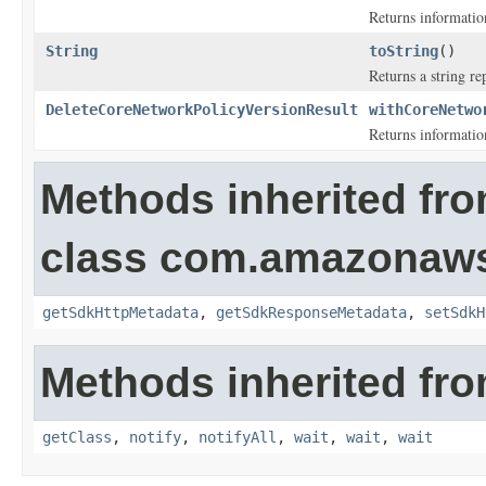
Returns information
String
toString
()
Returns a string re
DeleteCoreNetworkPolicyVersionResult
withCoreNetwo
Returns information
Methods inherited fr
class com.amazonaw
getSdkHttpMetadata
,
getSdkResponseMetadata
,
setSdkH
Methods inherited fro
getClass
,
notify
,
notifyAll
,
wait
,
wait
,
wait