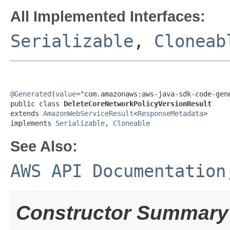
All Implemented Interfaces:
Serializable
,
Cloneab
@Generated
(
value
="com.amazonaws:aws-java-sdk-code-gene
public class 
DeleteCoreNetworkPolicyVersionResult
extends 
AmazonWebServiceResult
<
ResponseMetadata
>

implements 
Serializable
, 
Cloneable
See Also:
AWS API Documentation
Constructor Summary