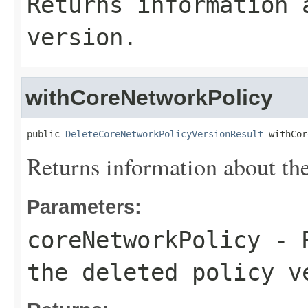
Returns information 
version.
withCoreNetworkPolicy
public 
DeleteCoreNetworkPolicyVersionResult
 withCor
Returns information about the
Parameters:
coreNetworkPolicy
- R
the deleted policy v