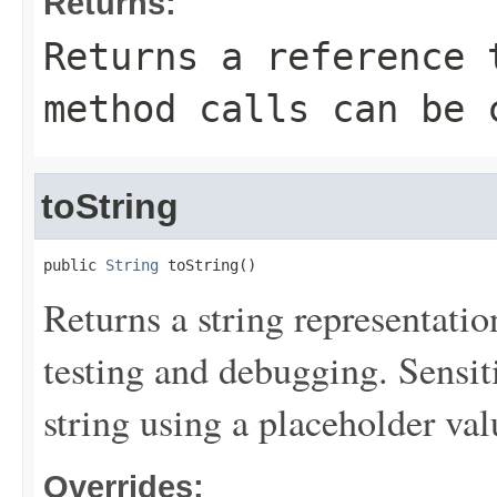
Returns:
Returns a reference 
method calls can be 
toString
public 
String
 toString()
Returns a string representation
testing and debugging. Sensit
string using a placeholder val
Overrides: