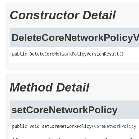
Constructor Detail
DeleteCoreNetworkPolicyV
public DeleteCoreNetworkPolicyVersionResult()
Method Detail
setCoreNetworkPolicy
public void setCoreNetworkPolicy(
CoreNetworkPolicy
 