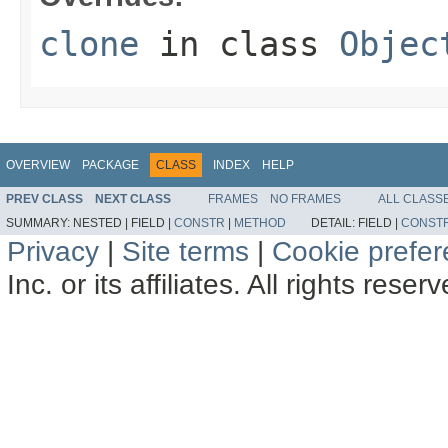
clone
in class
Objec
OVERVIEW
PACKAGE
CLASS
INDEX
HELP
PREV CLASS
NEXT CLASS
FRAMES
NO FRAMES
ALL CLASS
SUMMARY:
NESTED |
FIELD |
CONSTR
|
METHOD
DETAIL:
FIELD |
CONST
Privacy
|
Site terms
|
Cookie prefe
Inc. or its affiliates. All rights reser