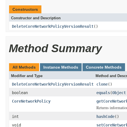
Constructors
Constructor and Description
DeleteCoreNetworkPolicyVersionResult
()
Method Summary
All Methods
Instance Methods
Concrete Methods
Modifier and Type
Method and Descr
DeleteCoreNetworkPolicyVersionResult
clone
()
boolean
equals
(
Object
CoreNetworkPolicy
getCoreNetwor
Returns information
int
hashCode
()
void
setCoreNetwor