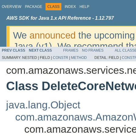
OVERVIEW
PACKAGE
CLASS
INDEX
HELP
AWS SDK for Java 1.x API Reference - 1.12.797
We
announced
the upcoming 
Java (v1). We recommend tha
PREV CLASS
NEXT CLASS
FRAMES
NO FRAMES
ALL CLASS
v2
. For dates, additional det
SUMMARY:
NESTED |
FIELD |
CONSTR
|
METHOD
DETAIL:
FIELD |
CONST
migrate, please refer to the 
com.amazonaws.services.n
Class DeleteCoreNetw
java.lang.Object
com.amazonaws.AmazonW
com.amazonaws.service