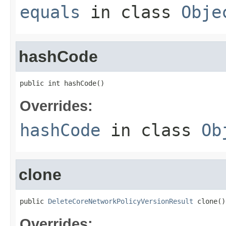
equals
in class
Obje
hashCode
public int hashCode()
Overrides:
hashCode
in class
Ob
clone
public 
DeleteCoreNetworkPolicyVersionResult
 clone()
Overrides: