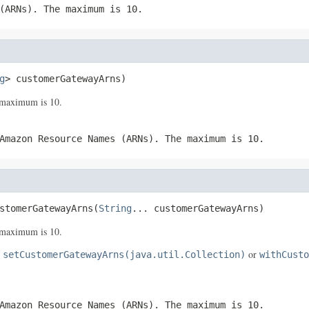
(ARNs). The maximum is 10.
g
> customerGatewayArns)
maximum is 10.
Amazon Resource Names (ARNs). The maximum is 10.
stomerGatewayArns(
String
... customerGatewayArns)
maximum is 10.
e
or
setCustomerGatewayArns(java.util.Collection)
withCusto
Amazon Resource Names (ARNs). The maximum is 10.