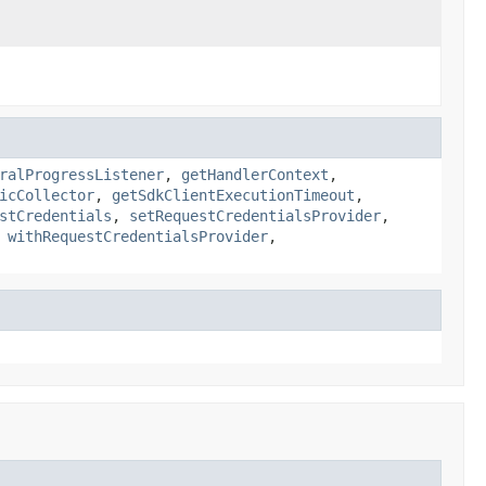
ralProgressListener
,
getHandlerContext
,
icCollector
,
getSdkClientExecutionTimeout
,
stCredentials
,
setRequestCredentialsProvider
,
,
withRequestCredentialsProvider
,