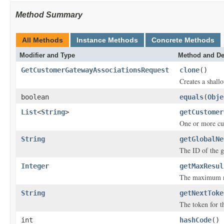
Method Summary
All Methods
Instance Methods
Concrete Methods
Modifier and Type
Method and De
GetCustomerGatewayAssociationsRequest
clone
()
Creates a shallo
boolean
equals
(
Obje
List
<
String
>
getCustomer
One or more c
String
getGlobalNe
The ID of the g
Integer
getMaxResul
The maximum nu
String
getNextToke
The token for th
int
hashCode
()