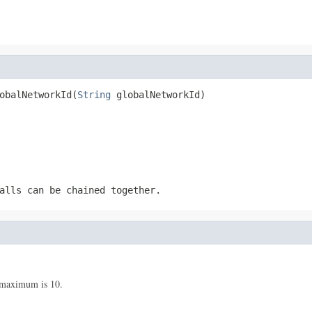
obalNetworkId(
String
 globalNetworkId)
alls can be chained together.
maximum is 10.