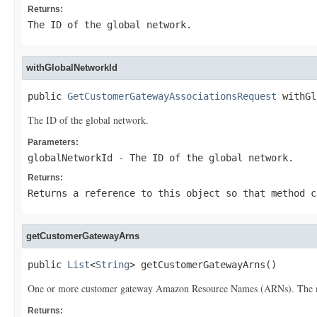
Returns:
The ID of the global network.
withGlobalNetworkId
public 
GetCustomerGatewayAssociationsRequest
 withGl
The ID of the global network.
Parameters:
globalNetworkId
- The ID of the global network.
Returns:
Returns a reference to this object so that method c
getCustomerGatewayArns
public 
List
<
String
> getCustomerGatewayArns()
One or more customer gateway Amazon Resource Names (ARNs). The 
Returns: