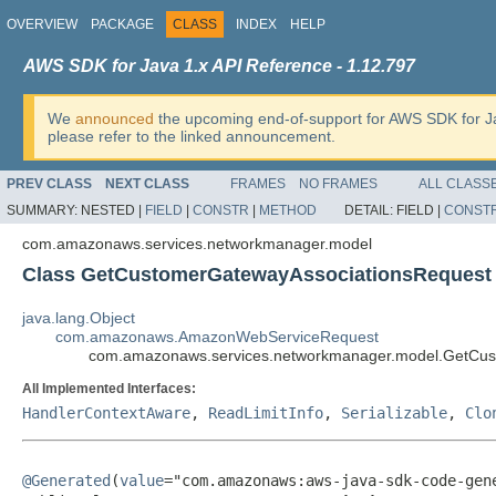
OVERVIEW
PACKAGE
CLASS
INDEX
HELP
AWS SDK for Java 1.x API Reference - 1.12.797
We
announced
the upcoming end-of-support for AWS SDK for J
please refer to the linked announcement.
PREV CLASS
NEXT CLASS
FRAMES
NO FRAMES
ALL CLASS
SUMMARY:
NESTED |
FIELD
|
CONSTR
|
METHOD
DETAIL:
FIELD |
CONST
com.amazonaws.services.networkmanager.model
Class GetCustomerGatewayAssociationsRequest
java.lang.Object
com.amazonaws.AmazonWebServiceRequest
com.amazonaws.services.networkmanager.model.GetCus
All Implemented Interfaces:
HandlerContextAware
,
ReadLimitInfo
,
Serializable
,
Clo
@Generated
(
value
="com.amazonaws:aws-java-sdk-code-gene