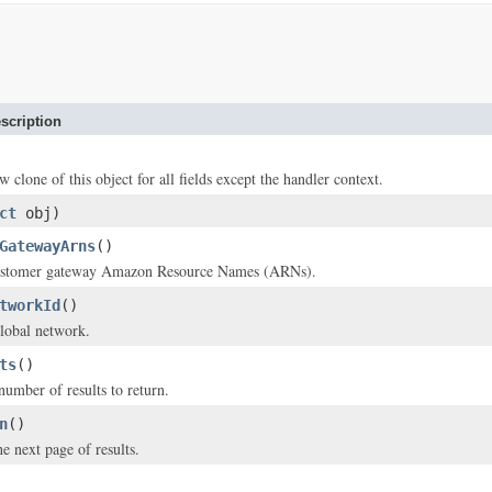
scription
w clone of this object for all fields except the handler context.
ct
obj)
GatewayArns
()
ustomer gateway Amazon Resource Names (ARNs).
tworkId
()
lobal network.
ts
()
mber of results to return.
n
()
e next page of results.