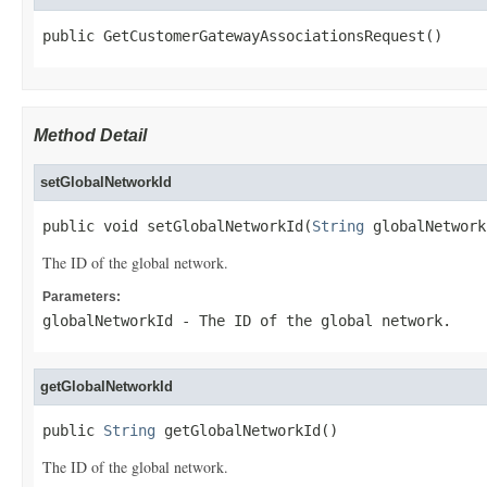
public GetCustomerGatewayAssociationsRequest()
Method Detail
setGlobalNetworkId
public void setGlobalNetworkId(
String
 globalNetwork
The ID of the global network.
Parameters:
globalNetworkId
- The ID of the global network.
getGlobalNetworkId
public 
String
 getGlobalNetworkId()
The ID of the global network.