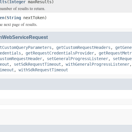
lts
(
Integer
maxResults)
mber of results to return.
en
(
String
nextToken)
e next page of results.
nWebServiceRequest
tCustomQueryParameters
,
getCustomRequestHeaders
,
getGene
edentials
,
getRequestCredentialsProvider
,
getRequestMetr
ustomRequestHeader
,
setGeneralProgressListener
,
setReque
eout
,
setSdkRequestTimeout
,
withGeneralProgressListener
imeout
,
withSdkRequestTimeout