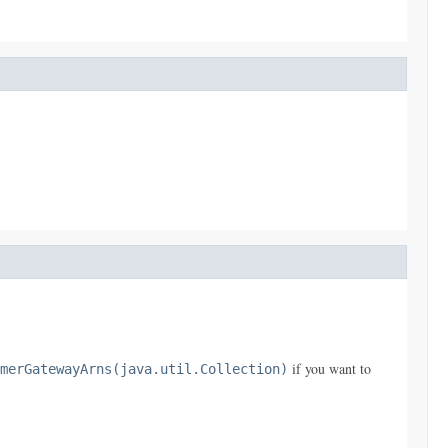
if you want to
merGatewayArns(java.util.Collection)