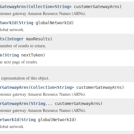
GatewayArns
(
Collection
<
String
> customerGatewayArns)
ustomer gateway Amazon Resource Names (ARNs).
tworkId
(
String
globalNetworkId)
lobal network.
ts
(
Integer
maxResults)
mber of results to return.
n
(
String
nextToken)
e next page of results.
 representation of this object.
rGatewayArns
(
Collection
<
String
> customerGatewayArns)
ustomer gateway Amazon Resource Names (ARNs).
rGatewayArns
(
String
... customerGatewayArns)
ustomer gateway Amazon Resource Names (ARNs).
etworkId
(
String
globalNetworkId)
lobal network.