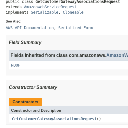
public class 
GetCustomerGatewayAssociationsRequest
extends 
AmazonWebServiceRequest
implements 
Serializable
, 
Cloneable
See Also:
AWS API Documentation
,
Serialized Form
Field Summary
Fields inherited from class com.amazonaws.
AmazonWe
NOOP
Constructor Summary
Constructors
Constructor and Description
GetCustomerGatewayAssociationsRequest
()