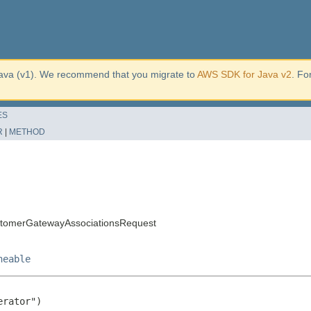
ava (v1). We recommend that you migrate to
AWS SDK for Java v2
. Fo
ES
R
|
METHOD
tomerGatewayAssociationsRequest
neable
rator")
