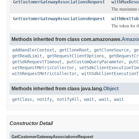
GetCustomerGatewayAssociationsRequest
withMaxResu
The maximum nu
GetCustomerGatewayAssociationsRequest
withNextTok
The token for th
Methods inherited from class com.amazonaws.
Amazo
addHandlerContext
,
getCloneRoot
,
getCloneSource
,
ge
getReadLimit
,
getRequestClientOptions
,
getRequestCr
getSdkRequestTimeout
,
putCustomQueryParameter
,
putC
setRequestMetricCollector
,
setSdkClientExecutionTim
withRequestMetricCollector
,
withSdkClientExecutionT
Methods inherited from class java.lang.
Object
getClass
,
notify
,
notifyAll
,
wait
,
wait
,
wait
Constructor Detail
GetCustomerGatewayAssociationsRequest