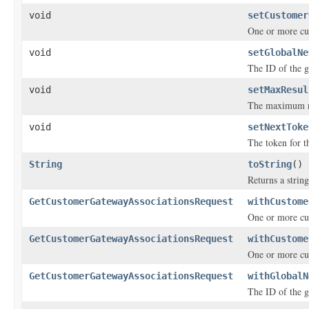
void
setCustomer
One or more c
void
setGlobalNe
The ID of the g
void
setMaxResul
The maximum nu
void
setNextToke
The token for th
String
toString
()
Returns a string
GetCustomerGatewayAssociationsRequest
withCustome
One or more c
GetCustomerGatewayAssociationsRequest
withCustome
One or more c
GetCustomerGatewayAssociationsRequest
withGlobalN
The ID of the g