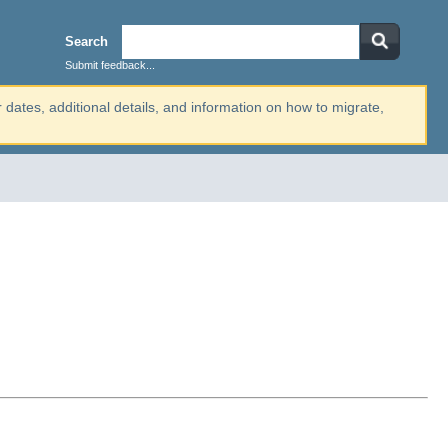
Search
Submit feedback...
r dates, additional details, and information on how to migrate,