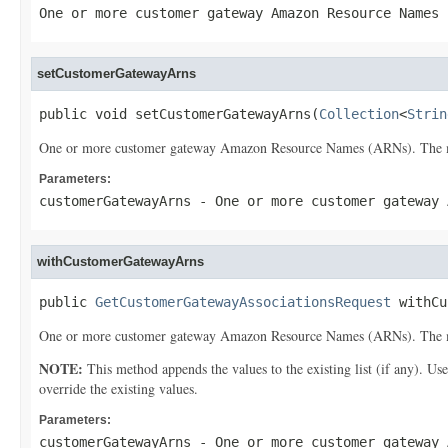
One or more customer gateway Amazon Resource Names 
setCustomerGatewayArns
public void setCustomerGatewayArns(
Collection
<
Strin
One or more customer gateway Amazon Resource Names (ARNs). The 
Parameters:
customerGatewayArns
- One or more customer gateway 
withCustomerGatewayArns
public 
GetCustomerGatewayAssociationsRequest
 withCu
One or more customer gateway Amazon Resource Names (ARNs). The 
NOTE:
This method appends the values to the existing list (if any). Us
override the existing values.
Parameters:
customerGatewayArns
- One or more customer gateway 