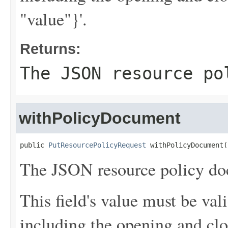
"value"}'.
Returns:
The JSON resource po
withPolicyDocument
public 
PutResourcePolicyRequest
 withPolicyDocument(
The JSON resource policy do
This field's value must be v
including the opening and clo