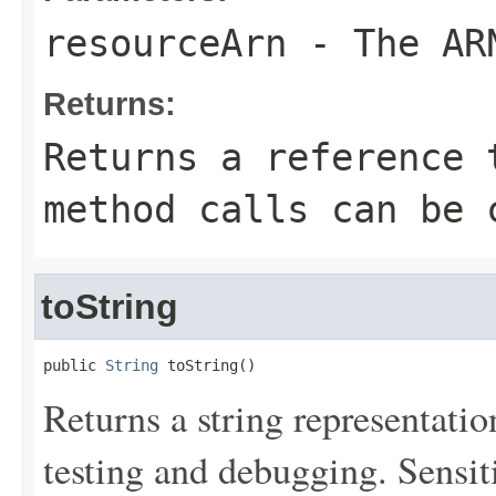
resourceArn
- The ARN
Returns:
Returns a reference 
method calls can be 
toString
public 
String
 toString()
Returns a string representation
testing and debugging. Sensit