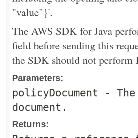
"value"}'.
The AWS SDK for Java perfor
field before sending this requ
the SDK should not perform B
Parameters:
policyDocument
- The 
document.
Returns: