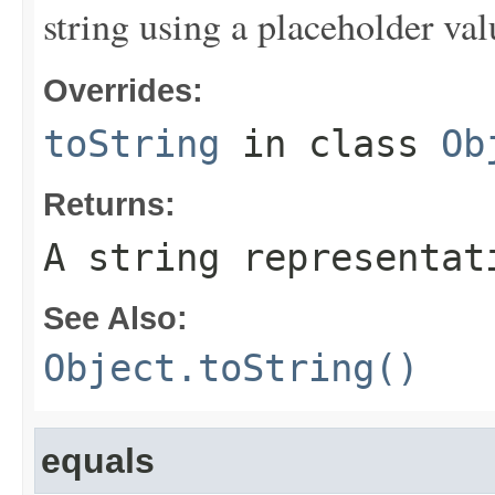
string using a placeholder val
Overrides:
toString
in class
Ob
Returns:
A string representat
See Also:
Object.toString()
equals