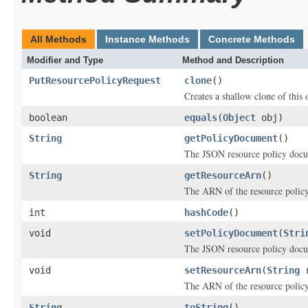
All Methods
Instance Methods
Concrete Methods
Modifier and Type
Method and Description
PutResourcePolicyRequest
clone
()
Creates a shallow clone of this o
boolean
equals
(
Object
obj)
String
getPolicyDocument
()
The JSON resource policy doc
String
getResourceArn
()
The ARN of the resource policy
int
hashCode
()
void
setPolicyDocument
(
Stri
The JSON resource policy doc
void
setResourceArn
(
String
r
The ARN of the resource policy
String
toString
()