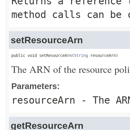
Returns a reference 
method calls can be 
setResourceArn
public void setResourceArn(
String
 resourceArn)
The ARN of the resource poli
Parameters:
resourceArn
- The ARN
getResourceArn