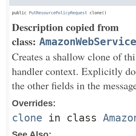
public 
PutResourcePolicyRequest
 clone()
Description copied from
class:
AmazonWebServic
Creates a shallow clone of this
handler context. Explicitly d
the other fields in the messag
Overrides:
clone
in class
Amazo
See Also: