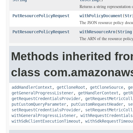
Returns a string representation o
PutResourcePolicyRequest
withPolicyDocument
(
Str
The JSON resource policy doc
PutResourcePolicyRequest
withResourceArn
(
String
The ARN of the resource policy
Methods inherited fr
class com.amazonaw
addHandlerContext
,
getCloneRoot
,
getCloneSource
,
ge
getGeneralProgressListener
,
getHandlerContext
,
getR
getRequestCredentialsProvider
,
getRequestMetricColl
putCustomQueryParameter
,
putCustomRequestHeader
,
se
setRequestCredentialsProvider
,
setRequestMetricColl
withGeneralProgressListener
,
withRequestCredentials
withSdkClientExecutionTimeout
,
withSdkRequestTimeou