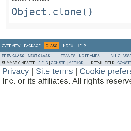
Object.clone()
OVERVIEW
PACKAGE
CLASS
INDEX
HELP
PREV CLASS
NEXT CLASS
FRAMES
NO FRAMES
ALL CLASS
SUMMARY:
NESTED |
FIELD
|
CONSTR
|
METHOD
DETAIL:
FIELD |
CONST
Privacy
|
Site terms
|
Cookie prefe
Inc. or its affiliates. All rights reser