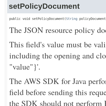
setPolicyDocument
public void setPolicyDocument(
String
 policyDocument
The JSON resource policy do
This field's value must be v
including the opening and clo
"value"}'.
The AWS SDK for Java perfor
field before sending this requ
the SDK should not perform B