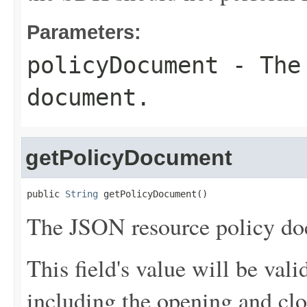
Parameters:
policyDocument
- The 
document.
getPolicyDocument
public 
String
 getPolicyDocument()
The JSON resource policy do
This field's value will be va
including the opening and clo