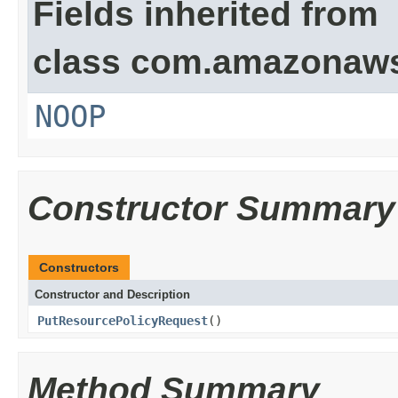
Fields inherited from
class com.amazonaw
NOOP
Constructor Summary
Constructors
Constructor and Description
PutResourcePolicyRequest
()
Method Summary