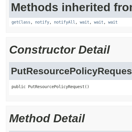
Methods inherited fro
getClass
,
notify
,
notifyAll
,
wait
,
wait
,
wait
Constructor Detail
PutResourcePolicyReques
public PutResourcePolicyRequest()
Method Detail