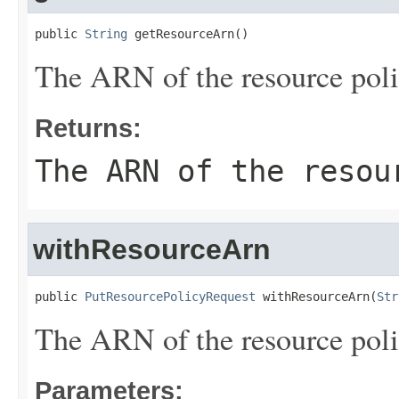
public 
String
 getResourceArn()
The ARN of the resource poli
Returns:
The ARN of the resou
withResourceArn
public 
PutResourcePolicyRequest
 withResourceArn(
Str
The ARN of the resource poli
Parameters: