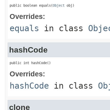
public boolean equals(
Object
 obj)
Overrides:
equals
in class
Obje
hashCode
public int hashCode()
Overrides:
hashCode
in class
Ob
clone