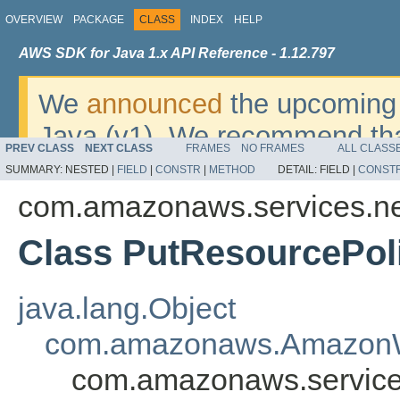
OVERVIEW
PACKAGE
CLASS
INDEX
HELP
AWS SDK for Java 1.x API Reference - 1.12.797
We
announced
the upcoming 
Java (v1). We recommend tha
PREV CLASS
NEXT CLASS
FRAMES
NO FRAMES
ALL CLASS
v2
. For dates, additional det
SUMMARY:
NESTED |
FIELD
|
CONSTR
|
METHOD
DETAIL:
FIELD |
CONST
migrate, please refer to the 
com.amazonaws.services.n
Class PutResourcePol
java.lang.Object
com.amazonaws.AmazonW
com.amazonaws.service