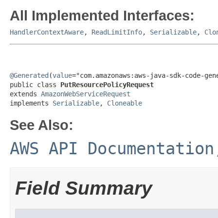
All Implemented Interfaces:
HandlerContextAware
,
ReadLimitInfo
,
Serializable
,
Clo
@Generated
(
value
="com.amazonaws:aws-java-sdk-code-gene
public class 
PutResourcePolicyRequest
extends 
AmazonWebServiceRequest
implements 
Serializable
, 
Cloneable
See Also:
AWS API Documentation
Field Summary